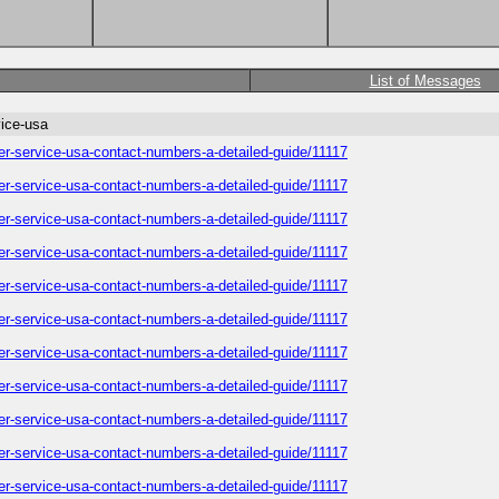
List of Messages
vice-usa
omer-service-usa-contact-numbers-a-detailed-guide/11117
omer-service-usa-contact-numbers-a-detailed-guide/11117
omer-service-usa-contact-numbers-a-detailed-guide/11117
omer-service-usa-contact-numbers-a-detailed-guide/11117
omer-service-usa-contact-numbers-a-detailed-guide/11117
omer-service-usa-contact-numbers-a-detailed-guide/11117
omer-service-usa-contact-numbers-a-detailed-guide/11117
omer-service-usa-contact-numbers-a-detailed-guide/11117
omer-service-usa-contact-numbers-a-detailed-guide/11117
omer-service-usa-contact-numbers-a-detailed-guide/11117
omer-service-usa-contact-numbers-a-detailed-guide/11117