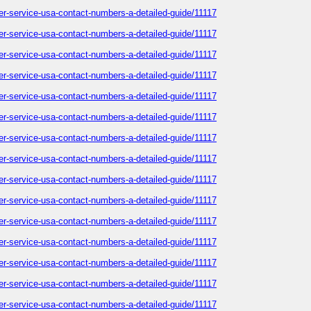
omer-service-usa-contact-numbers-a-detailed-guide/11117
omer-service-usa-contact-numbers-a-detailed-guide/11117
omer-service-usa-contact-numbers-a-detailed-guide/11117
omer-service-usa-contact-numbers-a-detailed-guide/11117
omer-service-usa-contact-numbers-a-detailed-guide/11117
omer-service-usa-contact-numbers-a-detailed-guide/11117
omer-service-usa-contact-numbers-a-detailed-guide/11117
omer-service-usa-contact-numbers-a-detailed-guide/11117
omer-service-usa-contact-numbers-a-detailed-guide/11117
omer-service-usa-contact-numbers-a-detailed-guide/11117
omer-service-usa-contact-numbers-a-detailed-guide/11117
omer-service-usa-contact-numbers-a-detailed-guide/11117
omer-service-usa-contact-numbers-a-detailed-guide/11117
omer-service-usa-contact-numbers-a-detailed-guide/11117
omer-service-usa-contact-numbers-a-detailed-guide/11117