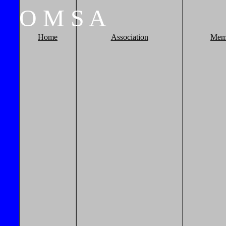
O
M
S
A
Home
Association
Mem