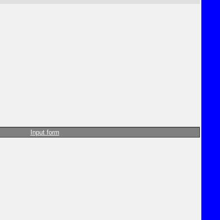
Input form