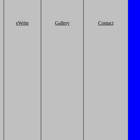
eWrite
Gallery
Contact