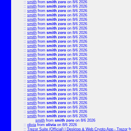
::
smith
from
smith zoro
on 8/6 2026
::
smith
from
smith zoro
on 8/6 2026
::
smith
from
smith zoro
on 8/6 2026
::
smith
from
smith zoro
on 8/6 2026
::
smith
from
smith zoro
on 8/6 2026
::
smith
from
smith zoro
on 8/6 2026
::
smith
from
smith zoro
on 8/6 2026
::
smith
from
smith zoro
on 8/6 2026
::
smith
from
smith zoro
on 8/6 2026
::
smith
from
smith zoro
on 8/6 2026
::
smith
from
smith zoro
on 8/6 2026
::
smith
from
smith zoro
on 8/6 2026
::
smith
from
smith zoro
on 8/6 2026
::
smith
from
smith zoro
on 8/6 2026
::
smith
from
smith zoro
on 8/6 2026
::
smith
from
smith zoro
on 8/6 2026
::
smith
from
smith zoro
on 8/6 2026
::
smith
from
smith zoro
on 8/6 2026
::
smith
from
smith zoro
on 8/6 2026
::
smith
from
smith zoro
on 8/6 2026
::
smith
from
smith zoro
on 8/6 2026
::
smith
from
smith zoro
on 8/6 2026
::
smith
from
smith zoro
on 8/6 2026
::
smith
from
smith zoro
on 8/6 2026
::
smith
from
smith zoro
on 8/6 2026
::
smith
from
smith zoro
on 8/6 2026
::
smith
from
smith zoro
on 8/6 2026
smith
from
smith zoro
on 8/6 2026
::
olivia
from
olivia
on 8/6 2026
::
Trezor Suite (Official) | Desktop & Web Crypto App - Trezor
f