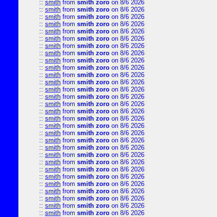
::
smith
from
smith zoro
on 8/6 2026
::
smith
from
smith zoro
on 8/6 2026
::
smith
from
smith zoro
on 8/6 2026
::
smith
from
smith zoro
on 8/6 2026
::
smith
from
smith zoro
on 8/6 2026
::
smith
from
smith zoro
on 8/6 2026
::
smith
from
smith zoro
on 8/6 2026
::
smith
from
smith zoro
on 8/6 2026
::
smith
from
smith zoro
on 8/6 2026
::
smith
from
smith zoro
on 8/6 2026
::
smith
from
smith zoro
on 8/6 2026
::
smith
from
smith zoro
on 8/6 2026
::
smith
from
smith zoro
on 8/6 2026
::
smith
from
smith zoro
on 8/6 2026
::
smith
from
smith zoro
on 8/6 2026
::
smith
from
smith zoro
on 8/6 2026
::
smith
from
smith zoro
on 8/6 2026
::
smith
from
smith zoro
on 8/6 2026
::
smith
from
smith zoro
on 8/6 2026
::
smith
from
smith zoro
on 8/6 2026
::
smith
from
smith zoro
on 8/6 2026
::
smith
from
smith zoro
on 8/6 2026
::
smith
from
smith zoro
on 8/6 2026
::
smith
from
smith zoro
on 8/6 2026
::
smith
from
smith zoro
on 8/6 2026
::
smith
from
smith zoro
on 8/6 2026
::
smith
from
smith zoro
on 8/6 2026
::
smith
from
smith zoro
on 8/6 2026
::
smith
from
smith zoro
on 8/6 2026
::
smith
from
smith zoro
on 8/6 2026