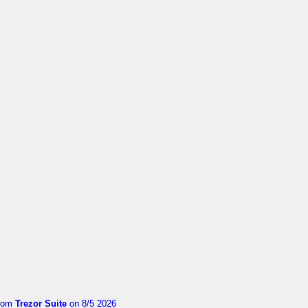
rom
Trezor Suite
on 8/5 2026