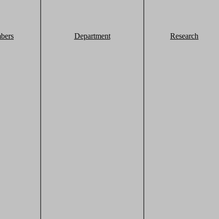
bers
Department
Research