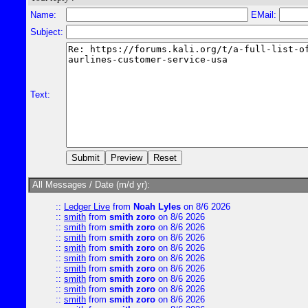
Name:
EMail:
Subject:
Text:
All Messages / Date (m/d yr):
::
Ledger Live
from
Noah Lyles
on 8/6 2026
::
smith
from
smith zoro
on 8/6 2026
::
smith
from
smith zoro
on 8/6 2026
::
smith
from
smith zoro
on 8/6 2026
::
smith
from
smith zoro
on 8/6 2026
::
smith
from
smith zoro
on 8/6 2026
::
smith
from
smith zoro
on 8/6 2026
::
smith
from
smith zoro
on 8/6 2026
::
smith
from
smith zoro
on 8/6 2026
::
smith
from
smith zoro
on 8/6 2026