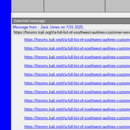
Selected message:
Message from : Jack Jones on 7/31 2025,
https://forums.kali.org/t/a-full-list-of-southwest-aurlines-customer-ser
https://forums.kali.org/t/a-full-list-of-southwest-aurlines-cust
https://forums.kali.org/t/a-full-list-of-southwest-aurlines-cust
https://forums.kali.org/t/a-full-list-of-southwest-aurlines-cust
https://forums.kali.org/t/a-full-list-of-southwest-aurlines-cust
https://forums.kali.org/t/a-full-list-of-southwest-aurlines-cust
https://forums.kali.org/t/a-full-list-of-southwest-aurlines-cust
https://forums.kali.org/t/a-full-list-of-southwest-aurlines-cust
https://forums.kali.org/t/a-full-list-of-southwest-aurlines-cust
https://forums.kali.org/t/a-full-list-of-southwest-aurlines-cust
https://forums.kali.org/t/a-full-list-of-southwest-aurlines-cust
https://forums.kali.org/t/a-full-list-of-southwest-aurlines-cust