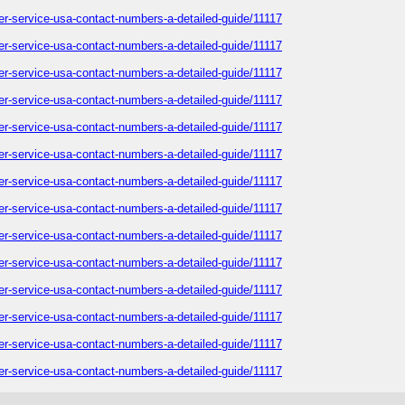
omer-service-usa-contact-numbers-a-detailed-guide/11117
omer-service-usa-contact-numbers-a-detailed-guide/11117
omer-service-usa-contact-numbers-a-detailed-guide/11117
omer-service-usa-contact-numbers-a-detailed-guide/11117
omer-service-usa-contact-numbers-a-detailed-guide/11117
omer-service-usa-contact-numbers-a-detailed-guide/11117
omer-service-usa-contact-numbers-a-detailed-guide/11117
omer-service-usa-contact-numbers-a-detailed-guide/11117
omer-service-usa-contact-numbers-a-detailed-guide/11117
omer-service-usa-contact-numbers-a-detailed-guide/11117
omer-service-usa-contact-numbers-a-detailed-guide/11117
omer-service-usa-contact-numbers-a-detailed-guide/11117
omer-service-usa-contact-numbers-a-detailed-guide/11117
omer-service-usa-contact-numbers-a-detailed-guide/11117