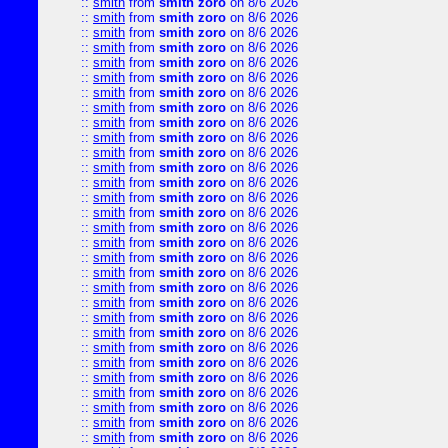
::
smith
from
smith zoro
on 8/6 2026
::
smith
from
smith zoro
on 8/6 2026
::
smith
from
smith zoro
on 8/6 2026
::
smith
from
smith zoro
on 8/6 2026
::
smith
from
smith zoro
on 8/6 2026
::
smith
from
smith zoro
on 8/6 2026
::
smith
from
smith zoro
on 8/6 2026
::
smith
from
smith zoro
on 8/6 2026
::
smith
from
smith zoro
on 8/6 2026
::
smith
from
smith zoro
on 8/6 2026
::
smith
from
smith zoro
on 8/6 2026
::
smith
from
smith zoro
on 8/6 2026
::
smith
from
smith zoro
on 8/6 2026
::
smith
from
smith zoro
on 8/6 2026
::
smith
from
smith zoro
on 8/6 2026
::
smith
from
smith zoro
on 8/6 2026
::
smith
from
smith zoro
on 8/6 2026
::
smith
from
smith zoro
on 8/6 2026
::
smith
from
smith zoro
on 8/6 2026
::
smith
from
smith zoro
on 8/6 2026
::
smith
from
smith zoro
on 8/6 2026
::
smith
from
smith zoro
on 8/6 2026
::
smith
from
smith zoro
on 8/6 2026
::
smith
from
smith zoro
on 8/6 2026
::
smith
from
smith zoro
on 8/6 2026
::
smith
from
smith zoro
on 8/6 2026
::
smith
from
smith zoro
on 8/6 2026
::
smith
from
smith zoro
on 8/6 2026
::
smith
from
smith zoro
on 8/6 2026
::
smith
from
smith zoro
on 8/6 2026