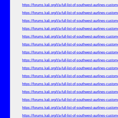
https://forums.kali.org/t/a-full-list-of-southwest-aurlines-cust
https://forums.kali.org/t/a-full-list-of-southwest-aurlines-cust
https://forums.kali.org/t/a-full-list-of-southwest-aurlines-cust
https://forums.kali.org/t/a-full-list-of-southwest-aurlines-cust
https://forums.kali.org/t/a-full-list-of-southwest-aurlines-cust
https://forums.kali.org/t/a-full-list-of-southwest-aurlines-cust
https://forums.kali.org/t/a-full-list-of-southwest-aurlines-cust
https://forums.kali.org/t/a-full-list-of-southwest-aurlines-cust
https://forums.kali.org/t/a-full-list-of-southwest-aurlines-cust
https://forums.kali.org/t/a-full-list-of-southwest-aurlines-cust
https://forums.kali.org/t/a-full-list-of-southwest-aurlines-cust
https://forums.kali.org/t/a-full-list-of-southwest-aurlines-cust
https://forums.kali.org/t/a-full-list-of-southwest-aurlines-cust
https://forums.kali.org/t/a-full-list-of-southwest-aurlines-cust
https://forums.kali.org/t/a-full-list-of-southwest-aurlines-cust