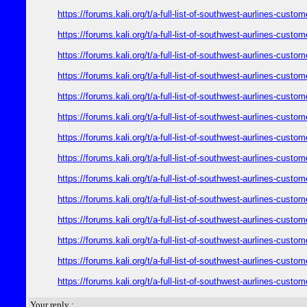
https://forums.kali.org/t/a-full-list-of-southwest-aurlines-cust
https://forums.kali.org/t/a-full-list-of-southwest-aurlines-cust
https://forums.kali.org/t/a-full-list-of-southwest-aurlines-cust
https://forums.kali.org/t/a-full-list-of-southwest-aurlines-cust
https://forums.kali.org/t/a-full-list-of-southwest-aurlines-cust
https://forums.kali.org/t/a-full-list-of-southwest-aurlines-cust
https://forums.kali.org/t/a-full-list-of-southwest-aurlines-cust
https://forums.kali.org/t/a-full-list-of-southwest-aurlines-cust
https://forums.kali.org/t/a-full-list-of-southwest-aurlines-cust
https://forums.kali.org/t/a-full-list-of-southwest-aurlines-cust
https://forums.kali.org/t/a-full-list-of-southwest-aurlines-cust
https://forums.kali.org/t/a-full-list-of-southwest-aurlines-cust
https://forums.kali.org/t/a-full-list-of-southwest-aurlines-cust
https://forums.kali.org/t/a-full-list-of-southwest-aurlines-cust
Your reply :