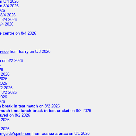
n 8/4 2026
n 8/4 2026
026
8/4 2026
 8/4 2026
/4 2026
 centre
on 8/4 2026
rvice
from
harry
on 8/3 2026
n
on 8/2 2026
6
26
 2026
2026
2026
/2 2026
 8/2 2026
2026
026
 break in test match
on 8/2 2026
uch time lunch break in test cricket
on 8/2 2026
aved
on 8/2 2026
 2026
 2026
n-guide/spirit-nam
from
aranaa aranaa
on 8/1 2026