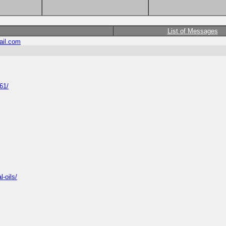
List of Messages
il.com
61/
-oils/