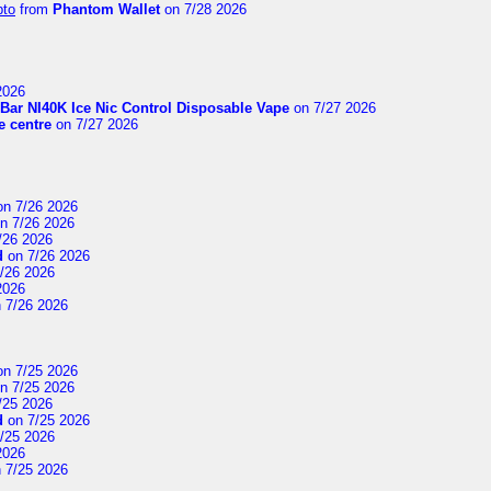
pto
from
Phantom Wallet
on 7/28 2026
2026
Bar NI40K Ice Nic Control Disposable Vape
on 7/27 2026
 centre
on 7/27 2026
n 7/26 2026
n 7/26 2026
/26 2026
d
on 7/26 2026
/26 2026
2026
 7/26 2026
n 7/25 2026
n 7/25 2026
/25 2026
d
on 7/25 2026
/25 2026
2026
 7/25 2026