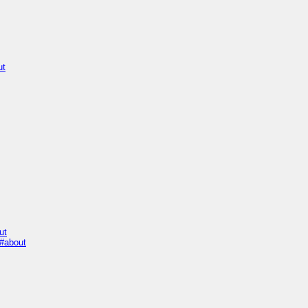
ut
ut
#about