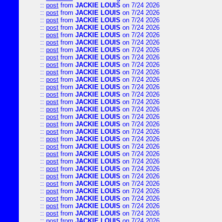
::
post
from
JACKIE LOUIS
on 7/24 2026
::
post
from
JACKIE LOUIS
on 7/24 2026
::
post
from
JACKIE LOUIS
on 7/24 2026
::
post
from
JACKIE LOUIS
on 7/24 2026
::
post
from
JACKIE LOUIS
on 7/24 2026
::
post
from
JACKIE LOUIS
on 7/24 2026
::
post
from
JACKIE LOUIS
on 7/24 2026
::
post
from
JACKIE LOUIS
on 7/24 2026
::
post
from
JACKIE LOUIS
on 7/24 2026
::
post
from
JACKIE LOUIS
on 7/24 2026
::
post
from
JACKIE LOUIS
on 7/24 2026
::
post
from
JACKIE LOUIS
on 7/24 2026
::
post
from
JACKIE LOUIS
on 7/24 2026
::
post
from
JACKIE LOUIS
on 7/24 2026
::
post
from
JACKIE LOUIS
on 7/24 2026
::
post
from
JACKIE LOUIS
on 7/24 2026
::
post
from
JACKIE LOUIS
on 7/24 2026
::
post
from
JACKIE LOUIS
on 7/24 2026
::
post
from
JACKIE LOUIS
on 7/24 2026
::
post
from
JACKIE LOUIS
on 7/24 2026
::
post
from
JACKIE LOUIS
on 7/24 2026
::
post
from
JACKIE LOUIS
on 7/24 2026
::
post
from
JACKIE LOUIS
on 7/24 2026
::
post
from
JACKIE LOUIS
on 7/24 2026
::
post
from
JACKIE LOUIS
on 7/24 2026
::
post
from
JACKIE LOUIS
on 7/24 2026
::
post
from
JACKIE LOUIS
on 7/24 2026
::
post
from
JACKIE LOUIS
on 7/24 2026
::
post
from
JACKIE LOUIS
on 7/24 2026
::
post
from
JACKIE LOUIS
on 7/24 2026