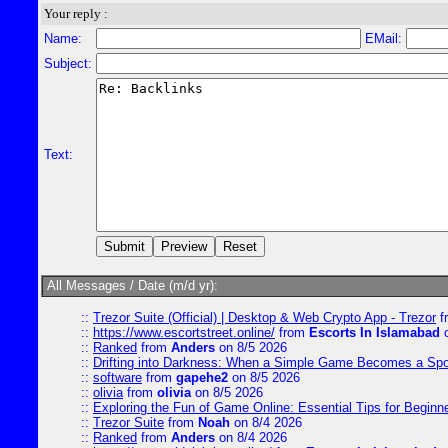
Your reply :
Name:
EMail:
Subject:
Text:
All Messages / Date (m/d yr):
::
Trezor Suite (Official) | Desktop & Web Crypto App - Trezor
f
::
https://www.escortstreet.online/
from
Escorts In Islamabad
o
::
Ranked
from
Anders
on 8/5 2026
::
Drifting into Darkness: When a Simple Game Becomes a Sp
::
software
from
gapehe2
on 8/5 2026
::
olivia
from
olivia
on 8/5 2026
::
Exploring the Fun of Game Online: Essential Tips for Beginn
::
Trezor Suite
from
Noah
on 8/4 2026
::
Ranked
from
Anders
on 8/4 2026