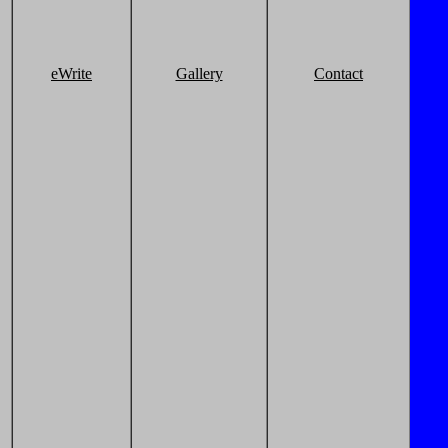
eWrite
Gallery
Contact