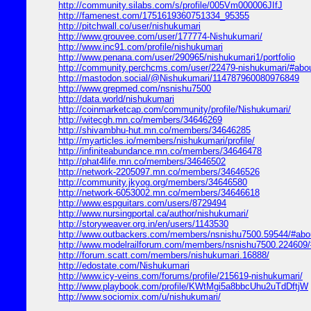
http://community.silabs.com/s/profile/005Vm000006JIfJ
http://famenest.com/1751619360751334_95355
http://pitchwall.co/user/nishukumari
http://www.grouvee.com/user/177774-Nishukumari/
http://www.inc91.com/profile/nishukumari
http://www.penana.com/user/290965/nishukumari1/portfolio
http://community.perchcms.com/user/22479-nishukumari/#abo
http://mastodon.social/@Nishukumari/114787960080976849
http://www.grepmed.com/nsnishu7500
http://data.world/nishukumari
http://coinmarketcap.com/community/profile/Nishukumari/
http://witecgh.mn.co/members/34646269
http://shivambhu-hut.mn.co/members/34646285
http://myarticles.io/members/nishukumari/profile/
http://infiniteabundance.mn.co/members/34646478
http://phat4life.mn.co/members/34646502
http://network-2205097.mn.co/members/34646526
http://community.jkyog.org/members/34646580
http://network-6053002.mn.co/members/34646618
http://www.espguitars.com/users/8729494
http://www.nursingportal.ca/author/nishukumari/
http://storyweaver.org.in/en/users/1143530
http://www.outbackers.com/members/nsnishu7500.59544/#abo
http://www.modelrailforum.com/members/nsnishu7500.224609/
http://forum.scatt.com/members/nishukumari.16888/
http://edostate.com/Nishukumari
http://www.icy-veins.com/forums/profile/215619-nishukumari/
http://www.playbook.com/profile/KWtMgi5a8bbcUhu2uTdDftjW
http://www.sociomix.com/u/nishukumari/