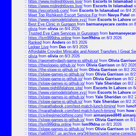
::
https://www.midnightloves.live/
from
Escorts In Islamabad
o
::
https://www.midnightloves.live/
from
Escorts In Islamabad
o
::
https://escortsisb.com/
from
Escorts In Islamabad
on 8/4 2
::
Meet Top Rishikesh Escort Service For
from
Navya Patel
on 
::
https://www.vipmodelslahore.xyz/
from
Escorts In Lahore
on
::
Best Eye Clinic in Gurgaon
from
barmaneyecare centre
on 8
::
olivia
from
olivia
on 8/4 2026
::
Trusted Eye Care Services in Gurugram
from
barmaneyecare
::
https://lsm999dna.online
from
lsm99dna
on 8/3 2026
::
Ranked
from
Anders
on 8/3 2026
::
Ledger Live
from
Das
on 8/3 2026
::
Affordable Croydon Minicabs and Airport Transfers | Great Se
::
olivia
from
olivia
on 8/3 2026
::
https://geometrydash-game-io.github.io/
from
Olivia Garriso
::
https://theslopeio.github.io/
from
Olivia Garrison
on 8/2 202
::
https://the-slope-io.github.io/
from
Olivia Garrison
on 8/2 20
::
https://slope-games-io.github.io/
from
Olivia Garrison
on 8/2
::
https://slope-game-io.github.io/
from
Olivia Garrison
on 8/2 
::
https://slope-games-io.github.io/
from
Yale Sheridan
on 8/2 
::
https://www.nightlifelahore.site/
from
Escorts In Lahore
on 8
::
https://www.vipmodelslahore.xyz/
from
Escorts In Lahore
on
::
https://slope-games-io.github.io/
from
Yale Sheridan
on 8/2 
::
https://slope-game-io.github.io/
from
Yale Sheridan
on 8/2 2
::
https://marathabook.com/test-match-lunch-timing/
from
lunch
::
https://marathabook.com/test-match-lunch-timing/
from
how m
::
https://civilregimeclothing.com/
from
aimanjaved849 aimanj
::
https://slope-games-io.github.io/
from
Olivia Garrison
on 8/1
::
https://lsm999dna.online
from
lsm99dna
on 8/1 2026
::
https://slope-games-io.github.io/
from
Olivia Garrison
on 8/1
::
https://ia600507.us.archive.org/34/items/spirit-name-correctio