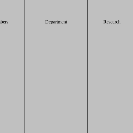
bers
Department
Research