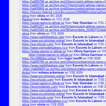
::
https://ia600708.us.archive.org/2/items/spirit-airlines-name-
::
https://ia600706.us.archive.org/17/items/spirit-airlines-name-c
::
https://ia600804.us.archive.org/8/items/united-airlines-pas
::
https://forums.theknot.com/discussion/1090880/united-airli
::
olivia
from
olivia
on 8/1 2026
::
Ranked
from
Anders
on 7/31 2026
::
https://slope-game-io.github.io/
from
Yale Sheridan
on 7/31 
::
https://ia903207.us.archive.org/31/items/spirit-airlines-name-
::
https://ia601500.us.archive.org/28/items/delta_20260731/delta
::
olivia
from
olivia
on 7/31 2026
::
https://www.nightlifelahore.site/
from
Escorts In Lahore
on 7
::
https://www.escortstreet.online/
from
Escorts In Islamabad
o
::
https://escortsisb.com/
from
Escorts In Islamabad
on 7/31 
::
https://www.vipmodelslahore.xyz/
from
Escorts In Lahore
on
::
https://slope-games-io.github.io/
from
Olivia Garrison
on 7/3
https://slope-games-io.github.io/
from
Olivia Garrison
o
::
https://lsm999dna.online/
from
login lsm99
on 7/30 2026
::
https://ia600706.us.archive.org/14/items/united-ticket-name-
::
https://www.nightlifelahore.site/
from
Escorts In Lahore
on 7
::
https://ia600403.us.archive.org/16/items/delta-name-correcti
::
dsdsd
from
mikasa ackerman
on 7/30 2026
::
https://www.escortstreet.online/
from
Escorts In Islamabad
o
::
https://escortsisb.com/
from
Escorts In Islamabad
on 7/30 
::
https://slope-game-io.github.io/
from
Yale Sheridan
on 7/30 
::
https://esocrtslahore.com/
from
Escorts In Lahore
on 7/30 
::
https://www.vipmodelslahore.xyz/
from
Escorts In Lahore
on
::
https://www.escortstreet.online/
from
Escorts In Islamabad
o
::
https://escortsisb.com/
from
Escorts In Islamabad
on 7/29 
::
https://www.vipmodelslahore.xyz/
from
Escorts In Lahore
on
::
olivia
from
olivia
on 7/29 2026