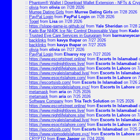
::
Phantom® Wallet | Download Wallet Extension - NFTs & Cry
::
olivia
from
olivia
on 7/28 2026
::
Murree Dating Girls
from
Murree Dating Girls
on 7/28 2026
::
PayPal Login
from
PayPal Login
on 7/28 2026
::
Togel
from
Lisa
on 7/28 2026
::
https://slope-game-io.github.io/
from
Yale Sheridan
on 7/28 
::
Kado Bar NI40K Ice Nic Control Disposable Vape
from
Kado 
::
Trusted Eye Care Services in Gurugram
from
barmaneyecare
::
backlinks
from
kavya thapar
on 7/27 2026
::
backlinks
from
kavya thapar
on 7/27 2026
::
olivia
from
olivia
on 7/27 2026
::
PayPal Login
from
Elsaroy roy
on 7/27 2026
::
https://www.escortstreet.online/
from
Escorts In Islamabad
o
::
https://www.midnightloves.live/
from
Escorts In Islamabad
o
::
https://www.nightlifelahore.site/
from
Escorts In Lahore
on 7
::
https://www.royaleislamabad.live/
from
Escorts In Islamaba
::
https://www.esocrtslahore.com/
from
Escorts In Lahore
on 7
::
https://escortsisb.com/
from
Escorts In Islamabad
on 7/26 
::
https://www.vipmodelslahore.xyz/
from
Escorts In Lahore
on
::
metamask
from
aria
on 7/25 2026
::
metamask
from
aria
on 7/25 2026
::
Software Company
from
Tria Tech Solution
on 7/25 2026
::
https://www.escortstreet.online/
from
Escorts In Islamabad
o
::
https://www.midnightloves.live/
from
Escorts In Islamabad
o
::
https://www.nightlifelahore.site/
from
Escorts In Lahore
on 7
::
https://www.royaleislamabad.live/
from
Escorts In Islamaba
::
https://www.esocrtslahore.com/
from
Escorts In Lahore
on 7
::
https://escortsisb.com/
from
Escorts In Islamabad
on 7/25 
::
https://www.vipmodelslahore.xyz/
from
Escorts In Lahore
on
::
CRYPTO
from
Eren Jaeger
on 7/24 2026