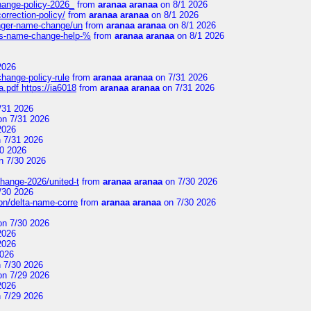
change-policy-2026_
from
aranaa aranaa
on 8/1 2026
orrection-policy/
from
aranaa aranaa
on 8/1 2026
senger-name-change/un
from
aranaa aranaa
on 8/1 2026
nes-name-change-help-%
from
aranaa aranaa
on 8/1 2026
2026
change-policy-rule
from
aranaa aranaa
on 7/31 2026
.pdf https://ia6018
from
aranaa aranaa
on 7/31 2026
/31 2026
n 7/31 2026
2026
 7/31 2026
0 2026
n 7/30 2026
change-2026/united-t
from
aranaa aranaa
on 7/30 2026
/30 2026
on/delta-name-corre
from
aranaa aranaa
on 7/30 2026
n 7/30 2026
2026
2026
2026
 7/30 2026
n 7/29 2026
2026
 7/29 2026