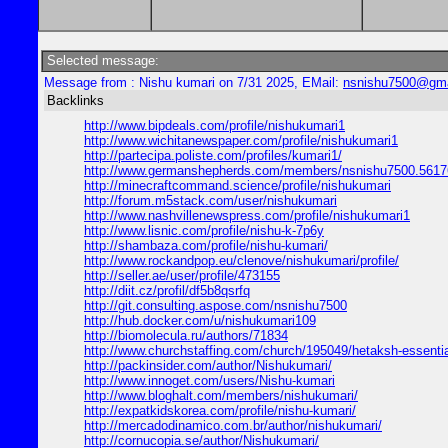
Selected message:
Message from : Nishu kumari on 7/31 2025, EMail:
nsnishu7500@gma
Backlinks
http://www.bipdeals.com/profile/nishukumari1
http://www.wichitanewspaper.com/profile/nishukumari1
http://partecipa.poliste.com/profiles/kumari1/
http://www.germanshepherds.com/members/nsnishu7500.5617
http://minecraftcommand.science/profile/nishukumari
http://forum.m5stack.com/user/nishukumari
http://www.nashvillenewspress.com/profile/nishukumari1
http://www.lisnic.com/profile/nishu-k-7p6y
http://shambaza.com/profile/nishu-kumari/
http://www.rockandpop.eu/clenove/nishukumari/profile/
http://seller.ae/user/profile/473155
http://diit.cz/profil/df5b8qsrfq
http://git.consulting.aspose.com/nsnishu7500
http://hub.docker.com/u/nishukumari109
http://biomolecula.ru/authors/71834
http://www.churchstaffing.com/church/195049/hetaksh-essential
http://packinsider.com/author/Nishukumari/
http://www.innoget.com/users/Nishu-kumari
http://www.bloghalt.com/members/nishukumari/
http://expatkidskorea.com/profile/nishu-kumari/
http://mercadodinamico.com.br/author/nishukumari/
http://cornucopia.se/author/Nishukumari/