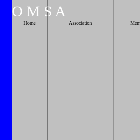
O
M
S
A
Home
Association
Mem