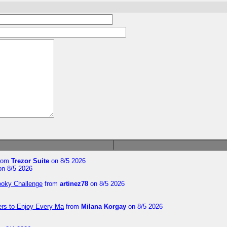
rom
Trezor Suite
on 8/5 2026
n 8/5 2026
ooky Challenge
from
artinez78
on 8/5 2026
ers to Enjoy Every Ma
from
Milana Korgay
on 8/5 2026