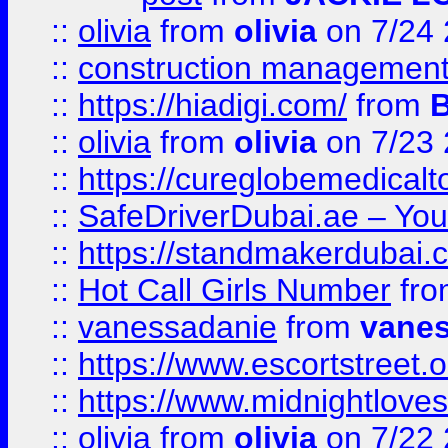
::
olivia
from
olivia
on 7/24
::
construction management
::
https://hiadigi.com/
from
::
olivia
from
olivia
on 7/23
::
https://cureglobemedical
::
SafeDriverDubai.ae – Your
::
https://standmakerdubai.
::
Hot Call Girls Number
fr
::
vanessadanie
from
vane
::
https://www.escortstreet.o
::
https://www.midnightloves.
::
olivia
from
olivia
on 7/22