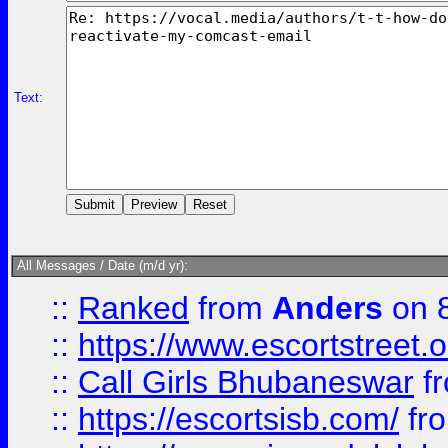
Text:
All Messages / Date (m/d yr):
::
Ranked
from
Anders
on 
::
https://www.escortstreet.o
::
Call Girls Bhubaneswar
f
::
https://escortsisb.com/
fr