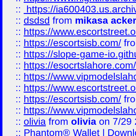
::
https://ia600403.us.archi
::
dsdsd
from
mikasa acke
::
https://www.escortstreet.o
::
https://escortsisb.com/
fr
::
https://slope-game-io.gith
::
https://esocrtslahore.com/
::
https://www.vipmodelslah
::
https://www.escortstreet.o
::
https://escortsisb.com/
fr
::
https://www.vipmodelslah
::
olivia
from
olivia
on 7/29
::
Phantom® Wallet | Downlo