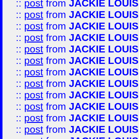
::
post
from
JACKIE LOUIS
::
post
from
JACKIE LOUIS
::
post
from
JACKIE LOUIS
::
post
from
JACKIE LOUIS
::
post
from
JACKIE LOUIS
::
post
from
JACKIE LOUIS
::
post
from
JACKIE LOUIS
::
post
from
JACKIE LOUIS
::
post
from
JACKIE LOUIS
::
post
from
JACKIE LOUIS
::
post
from
JACKIE LOUIS
::
post
from
JACKIE LOUIS