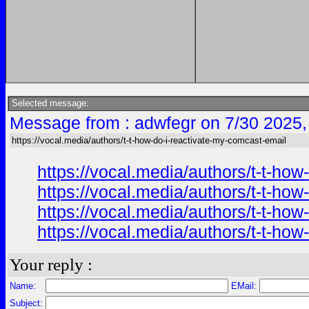
Selected message:
Message from : adwfegr on 7/30 2025,
https://vocal.media/authors/t-t-how-do-i-reactivate-my-comcast-email
https://vocal.media/authors/t-t-ho
https://vocal.media/authors/t-t-ho
https://vocal.media/authors/t-t-ho
https://vocal.media/authors/t-t-ho
Your reply :
Name:
EMail:
Subject: