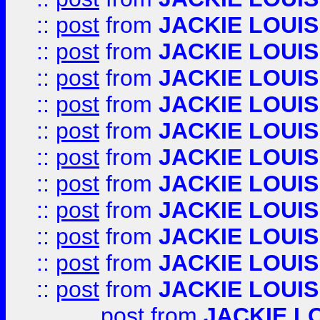
::
post
from
JACKIE LOUIS
::
post
from
JACKIE LOUIS
::
post
from
JACKIE LOUIS
::
post
from
JACKIE LOUIS
::
post
from
JACKIE LOUIS
::
post
from
JACKIE LOUIS
::
post
from
JACKIE LOUIS
::
post
from
JACKIE LOUIS
::
post
from
JACKIE LOUIS
::
post
from
JACKIE LOUIS
::
post
from
JACKIE LOUIS
post
from
JACKIE L