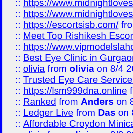
::
https://www.midnightloves.
::
https://www.midnightloves.
::
https://escortsisb.com/
fr
::
Meet Top Rishikesh Escor
::
https://www.vipmodelslah
::
Best Eye Clinic in Gurga
::
olivia
from
olivia
on 8/4 2
::
Trusted Eye Care Servic
::
https://lsm999dna.online
::
Ranked
from
Anders
on 
::
Ledger Live
from
Das
on 
::
Affordable Croydon Minica