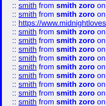
::
smith
from
smith zoro
on
::
smith
from
smith zoro
on
::
https://www.midnightloves.
::
smith
from
smith zoro
on
::
smith
from
smith zoro
on
::
smith
from
smith zoro
on
::
smith
from
smith zoro
on
::
smith
from
smith zoro
on
::
smith
from
smith zoro
on
::
smith
from
smith zoro
on
::
smith
from
smith zoro
on
::
smith
from
smith zoro
on