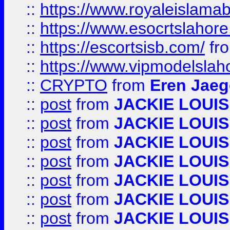
::
https://www.royaleislamab
::
https://www.esocrtslahor
::
https://escortsisb.com/
fr
::
https://www.vipmodelslah
::
CRYPTO
from
Eren Jaeg
::
post
from
JACKIE LOUIS
::
post
from
JACKIE LOUIS
::
post
from
JACKIE LOUIS
::
post
from
JACKIE LOUIS
::
post
from
JACKIE LOUIS
::
post
from
JACKIE LOUIS
::
post
from
JACKIE LOUIS