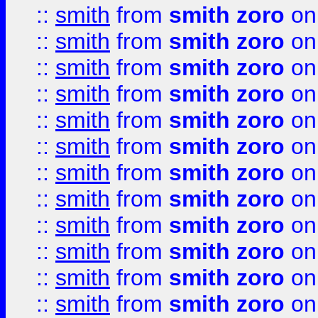
::
smith
from
smith zoro
on
::
smith
from
smith zoro
on
::
smith
from
smith zoro
on
::
smith
from
smith zoro
on
::
smith
from
smith zoro
on
::
smith
from
smith zoro
on
::
smith
from
smith zoro
on
::
smith
from
smith zoro
on
::
smith
from
smith zoro
on
::
smith
from
smith zoro
on
::
smith
from
smith zoro
on
::
smith
from
smith zoro
on