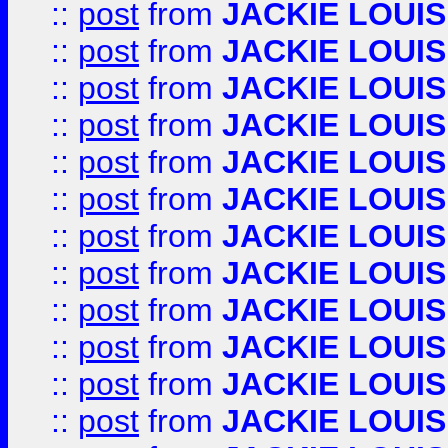
::
post
from
JACKIE LOUIS
::
post
from
JACKIE LOUIS
::
post
from
JACKIE LOUIS
::
post
from
JACKIE LOUIS
::
post
from
JACKIE LOUIS
::
post
from
JACKIE LOUIS
::
post
from
JACKIE LOUIS
::
post
from
JACKIE LOUIS
::
post
from
JACKIE LOUIS
::
post
from
JACKIE LOUIS
::
post
from
JACKIE LOUIS
::
post
from
JACKIE LOUIS