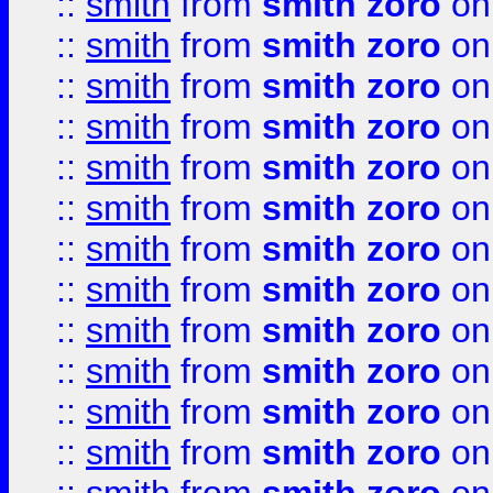
::
smith
from
smith zoro
on
::
smith
from
smith zoro
on
::
smith
from
smith zoro
on
::
smith
from
smith zoro
on
::
smith
from
smith zoro
on
::
smith
from
smith zoro
on
::
smith
from
smith zoro
on
::
smith
from
smith zoro
on
::
smith
from
smith zoro
on
::
smith
from
smith zoro
on
::
smith
from
smith zoro
on
::
smith
from
smith zoro
on