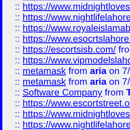
::
https://www.midnightloves.
::
https://www.nightlifelahore
::
https://www.royaleislamab
::
https://www.esocrtslahor
::
https://escortsisb.com/
fr
::
https://www.vipmodelslah
::
metamask
from
aria
on 7
::
metamask
from
aria
on 7
::
Software Company
from
::
https://www.escortstreet.o
::
https://www.midnightloves.
::
https://www.nightlifelahore