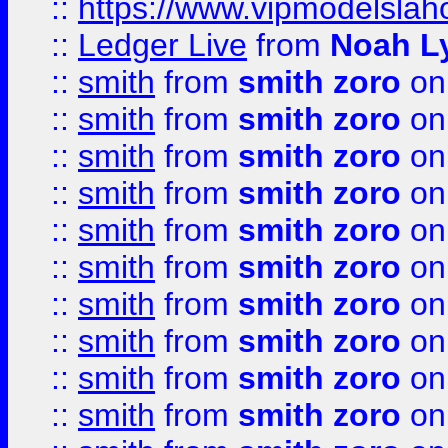
::
https://www.vipmodelslah
::
Ledger Live
from
Noah L
::
smith
from
smith zoro
on
::
smith
from
smith zoro
on
::
smith
from
smith zoro
on
::
smith
from
smith zoro
on
::
smith
from
smith zoro
on
::
smith
from
smith zoro
on
::
smith
from
smith zoro
on
::
smith
from
smith zoro
on
::
smith
from
smith zoro
on
::
smith
from
smith zoro
on