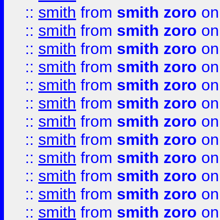
::
smith
from
smith zoro
on
::
smith
from
smith zoro
on
::
smith
from
smith zoro
on
::
smith
from
smith zoro
on
::
smith
from
smith zoro
on
::
smith
from
smith zoro
on
::
smith
from
smith zoro
on
::
smith
from
smith zoro
on
::
smith
from
smith zoro
on
::
smith
from
smith zoro
on
::
smith
from
smith zoro
on
::
smith
from
smith zoro
on