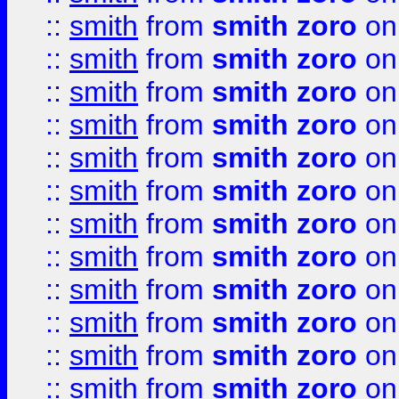
::
smith
from
smith zoro
on
::
smith
from
smith zoro
on
::
smith
from
smith zoro
on
::
smith
from
smith zoro
on
::
smith
from
smith zoro
on
::
smith
from
smith zoro
on
::
smith
from
smith zoro
on
::
smith
from
smith zoro
on
::
smith
from
smith zoro
on
::
smith
from
smith zoro
on
::
smith
from
smith zoro
on
::
smith
from
smith zoro
on