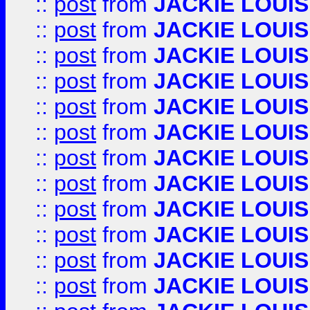
::
post
from
JACKIE LOUIS
::
post
from
JACKIE LOUIS
::
post
from
JACKIE LOUIS
::
post
from
JACKIE LOUIS
::
post
from
JACKIE LOUIS
::
post
from
JACKIE LOUIS
::
post
from
JACKIE LOUIS
::
post
from
JACKIE LOUIS
::
post
from
JACKIE LOUIS
::
post
from
JACKIE LOUIS
::
post
from
JACKIE LOUIS
::
post
from
JACKIE LOUIS