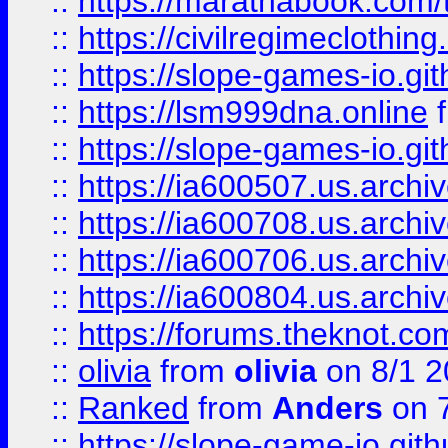
::
https://marathabook.com/t
::
https://civilregimeclothin
::
https://slope-games-io.git
::
https://lsm999dna.online
::
https://slope-games-io.git
::
https://ia600507.us.archiv
::
https://ia600708.us.archi
::
https://ia600706.us.archiv
::
https://ia600804.us.archi
::
https://forums.theknot.c
::
olivia
from
olivia
on 8/1 2
::
Ranked
from
Anders
on 
::
https://slope-game-io.gith