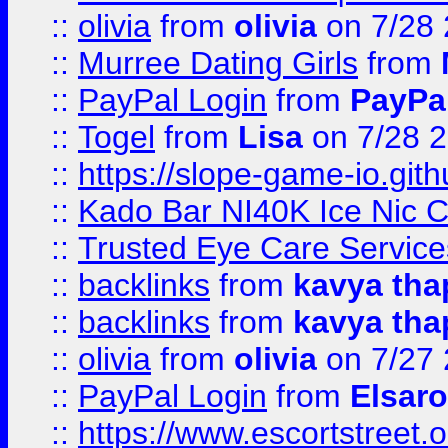
::
olivia
from
olivia
on 7/28
::
Murree Dating Girls
from
::
PayPal Login
from
PayPa
::
Togel
from
Lisa
on 7/28 
::
https://slope-game-io.gith
::
Kado Bar NI40K Ice Nic C
::
Trusted Eye Care Servic
::
backlinks
from
kavya tha
::
backlinks
from
kavya tha
::
olivia
from
olivia
on 7/27
::
PayPal Login
from
Elsaro
::
https://www.escortstreet.o