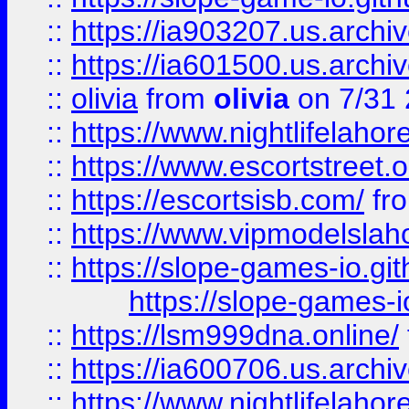
::
https://ia903207.us.archiv
::
https://ia601500.us.archi
::
olivia
from
olivia
on 7/31
::
https://www.nightlifelahore
::
https://www.escortstreet.o
::
https://escortsisb.com/
fr
::
https://www.vipmodelslah
::
https://slope-games-io.git
https://slope-games-io
::
https://lsm999dna.online/
::
https://ia600706.us.archi
::
https://www.nightlifelahore