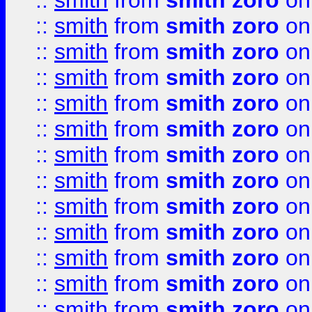
::
smith
from
smith zoro
on
::
smith
from
smith zoro
on
::
smith
from
smith zoro
on
::
smith
from
smith zoro
on
::
smith
from
smith zoro
on
::
smith
from
smith zoro
on
::
smith
from
smith zoro
on
::
smith
from
smith zoro
on
::
smith
from
smith zoro
on
::
smith
from
smith zoro
on
::
smith
from
smith zoro
on
::
smith
from
smith zoro
on
::
smith
from
smith zoro
on