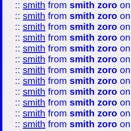
::
smith
from
smith zoro
on
::
smith
from
smith zoro
on
::
smith
from
smith zoro
on
::
smith
from
smith zoro
on
::
smith
from
smith zoro
on
::
smith
from
smith zoro
on
::
smith
from
smith zoro
on
::
smith
from
smith zoro
on
::
smith
from
smith zoro
on
::
smith
from
smith zoro
on
::
smith
from
smith zoro
on
::
smith
from
smith zoro
on