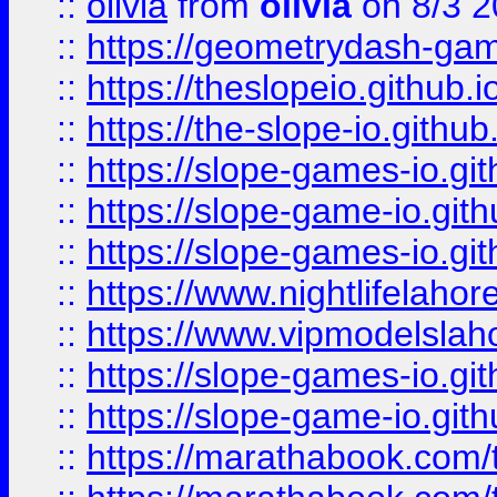
::
olivia
from
olivia
on 8/3 2
::
https://geometrydash-game
::
https://theslopeio.github.i
::
https://the-slope-io.github.
::
https://slope-games-io.git
::
https://slope-game-io.gith
::
https://slope-games-io.git
::
https://www.nightlifelahore
::
https://www.vipmodelslah
::
https://slope-games-io.git
::
https://slope-game-io.gith
::
https://marathabook.com/t