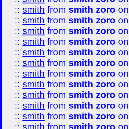
::
smith
from
smith zoro
on
::
smith
from
smith zoro
on
::
smith
from
smith zoro
on
::
smith
from
smith zoro
on
::
smith
from
smith zoro
on
::
smith
from
smith zoro
on
::
smith
from
smith zoro
on
::
smith
from
smith zoro
on
::
smith
from
smith zoro
on
::
smith
from
smith zoro
on
::
smith
from
smith zoro
on
::
smith
from
smith zoro
on