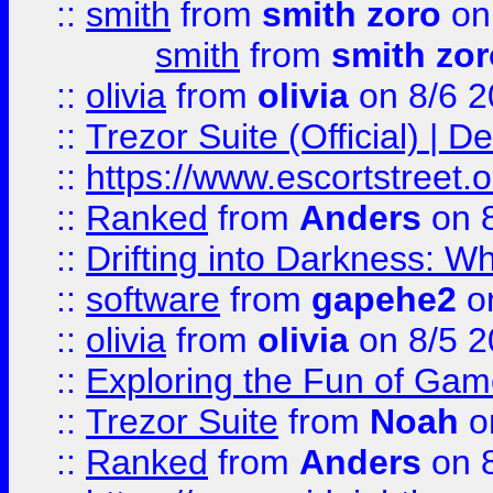
::
smith
from
smith zoro
on
smith
from
smith zor
::
olivia
from
olivia
on 8/6 2
::
Trezor Suite (Official) |
::
https://www.escortstreet.o
::
Ranked
from
Anders
on 
::
Drifting into Darkness:
::
software
from
gapehe2
on
::
olivia
from
olivia
on 8/5 2
::
Exploring the Fun of Game
::
Trezor Suite
from
Noah
o
::
Ranked
from
Anders
on 