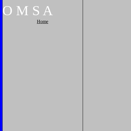
O
M
S
A
Home