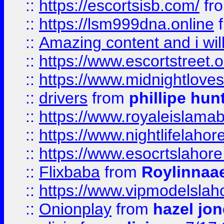
::
https://escortsisb.com/
fr
::
https://lsm999dna.online
::
Amazing content and i wil
::
https://www.escortstreet.o
::
https://www.midnightloves.
::
drivers
from
phillipe hun
::
https://www.royaleislamab
::
https://www.nightlifelahore
::
https://www.esocrtslahor
::
Flixbaba
from
Roylinnaa
::
https://www.vipmodelslah
::
Onionplay
from
hazel jo