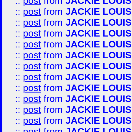
::
post
from
JACKIE LOUIS
::
post
from
JACKIE LOUIS
::
post
from
JACKIE LOUIS
::
post
from
JACKIE LOUIS
::
post
from
JACKIE LOUIS
::
post
from
JACKIE LOUIS
::
post
from
JACKIE LOUIS
::
post
from
JACKIE LOUIS
::
post
from
JACKIE LOUIS
::
post
from
JACKIE LOUIS
::
post
from
JACKIE LOUIS
::
post
from
JACKIE LOUIS
::
post
from
JACKIE LOUIS