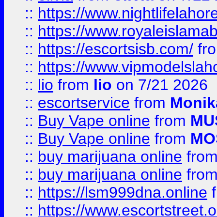
::
https://www.nightlifelahore
::
https://www.royaleislamab
::
https://escortsisb.com/
fr
::
https://www.vipmodelslah
::
lio
from
lio
on 7/21 2026
::
escortservice
from
Monik
::
Buy Vape online
from
MU
::
Buy Vape online
from
MO
::
buy marijuana online
fro
::
buy marijuana online
fro
::
https://lsm999dna.online
::
https://www.escortstreet.o