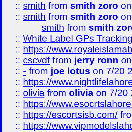
::
smith
from
smith zoro
on
::
smith
from
smith zoro
on
smith
from
smith zor
::
White Label GPs Tracking
::
https://www.royaleislamab
::
cscvdf
from
jerry ronn
on
::
-
from
joe lotus
on 7/20 
::
https://www.nightlifelahore
::
olivia
from
olivia
on 7/20
::
https://www.esocrtslahor
::
https://escortsisb.com/
fr
::
https://www.vipmodelslah