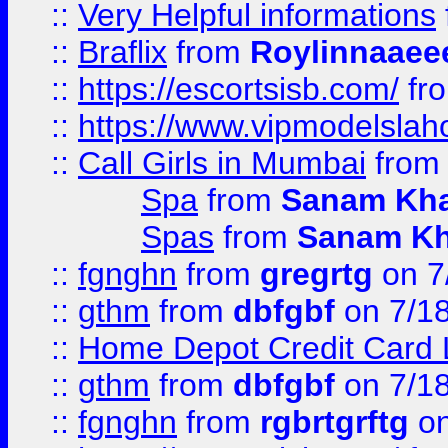
::
Very Helpful informations
::
Braflix
from
Roylinnaaee
::
https://escortsisb.com/
fr
::
https://www.vipmodelslah
::
Call Girls in Mumbai
fro
Spa
from
Sanam Kh
Spas
from
Sanam K
::
fgnghn
from
gregrtg
on 7
::
gthm
from
dbfgbf
on 7/1
::
Home Depot Credit Card 
::
gthm
from
dbfgbf
on 7/1
::
fgnghn
from
rgbrtgrftg
on