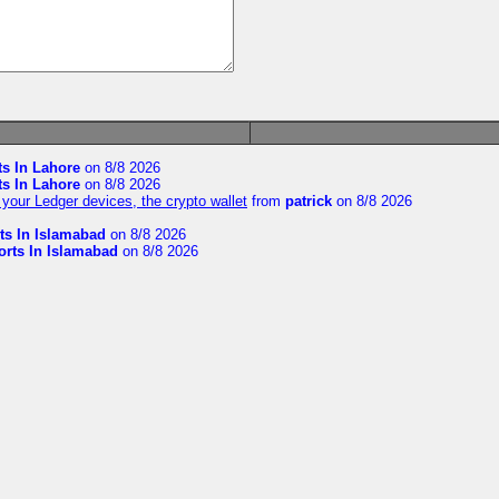
ts In Lahore
on 8/8 2026
ts In Lahore
on 8/8 2026
your Ledger devices, the crypto wallet
from
patrick
on 8/8 2026
ts In Islamabad
on 8/8 2026
orts In Islamabad
on 8/8 2026