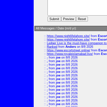
All Messages / Date (m/d yr):
::
https://www.nightlifelahore.site/
from
Escor
::
https://www.nightlifelahore.site/
from
Escor
::
Ledger Live is the must-have companion to 
::
Ranked
from
Anders
on 8/8 2026
::
https://www.escortstreet.online/
from
Escor
::
https://www.royaleislamabad.live/
from
Esc
::
-
from
joe
on 8/8 2026
::
-
from
joe
on 8/8 2026
::
-
from
joe
on 8/8 2026
::
-
from
joe
on 8/8 2026
::
-
from
joe
on 8/8 2026
::
-
from
joe
on 8/8 2026
::
-
from
joe
on 8/8 2026
::
-
from
joe
on 8/8 2026
::
-
from
joe
on 8/8 2026
::
-
from
joe
on 8/8 2026
::
-
from
joe
on 8/8 2026
::
-
from
joe
on 8/8 2026
::
-
from
joe
on 8/8 2026
::
-
from
joe
on 8/8 2026