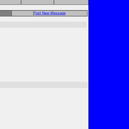
Post New Message