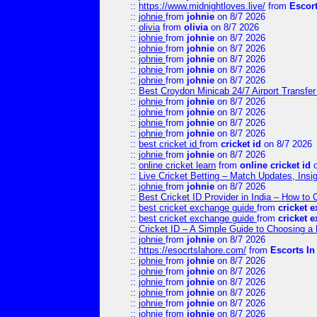
::
https://www.midnightloves.live/
from
Escor
::
johnie
from
johnie
on 8/7 2026
::
olivia
from
olivia
on 8/7 2026
::
johnie
from
johnie
on 8/7 2026
::
johnie
from
johnie
on 8/7 2026
::
johnie
from
johnie
on 8/7 2026
::
johnie
from
johnie
on 8/7 2026
::
johnie
from
johnie
on 8/7 2026
::
Best Croydon Minicab 24/7 Airport Transfer
::
johnie
from
johnie
on 8/7 2026
::
johnie
from
johnie
on 8/7 2026
::
johnie
from
johnie
on 8/7 2026
::
johnie
from
johnie
on 8/7 2026
::
best cricket id
from
cricket id
on 8/7 2026
::
johnie
from
johnie
on 8/7 2026
::
online cricket learn
from
online cricket id
o
::
Live Cricket Betting – Match Updates, Ins
::
johnie
from
johnie
on 8/7 2026
::
Best Cricket ID Provider in India – How to
::
best cricket exchange guide
from
cricket 
::
best cricket exchange guide
from
cricket 
::
Cricket ID – A Simple Guide to Choosing a 
::
johnie
from
johnie
on 8/7 2026
::
https://esocrtslahore.com/
from
Escorts I
::
johnie
from
johnie
on 8/7 2026
::
johnie
from
johnie
on 8/7 2026
::
johnie
from
johnie
on 8/7 2026
::
johnie
from
johnie
on 8/7 2026
::
johnie
from
johnie
on 8/7 2026
::
johnie
from
johnie
on 8/7 2026