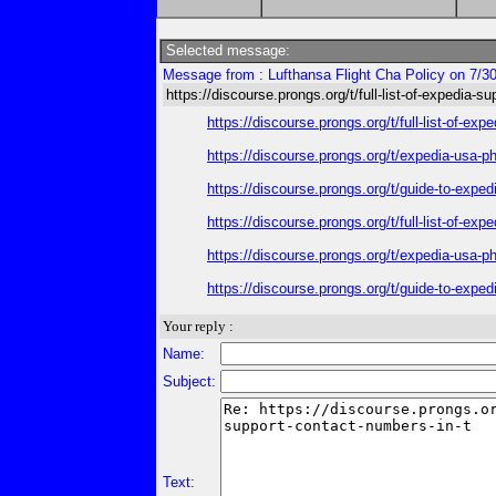
Selected message:
Message from : Lufthansa Flight Cha Policy on 7/3
https://discourse.prongs.org/t/full-list-of-expedia-s
https://discourse.prongs.org/t/full-list-of-e
https://discourse.prongs.org/t/expedia-usa-
https://discourse.prongs.org/t/guide-to-exp
https://discourse.prongs.org/t/full-list-of-e
https://discourse.prongs.org/t/expedia-usa-
https://discourse.prongs.org/t/guide-to-exp
Your reply :
Name:
Subject:
Text: