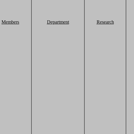
Members
Department
Research