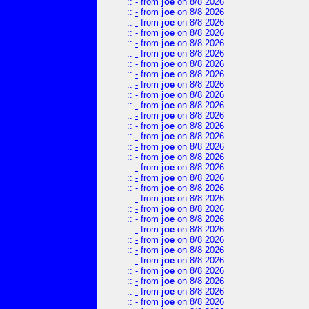
::
-
from
joe
on 8/8 2026
::
-
from
joe
on 8/8 2026
::
-
from
joe
on 8/8 2026
::
-
from
joe
on 8/8 2026
::
-
from
joe
on 8/8 2026
::
-
from
joe
on 8/8 2026
::
-
from
joe
on 8/8 2026
::
-
from
joe
on 8/8 2026
::
-
from
joe
on 8/8 2026
::
-
from
joe
on 8/8 2026
::
-
from
joe
on 8/8 2026
::
-
from
joe
on 8/8 2026
::
-
from
joe
on 8/8 2026
::
-
from
joe
on 8/8 2026
::
-
from
joe
on 8/8 2026
::
-
from
joe
on 8/8 2026
::
-
from
joe
on 8/8 2026
::
-
from
joe
on 8/8 2026
::
-
from
joe
on 8/8 2026
::
-
from
joe
on 8/8 2026
::
-
from
joe
on 8/8 2026
::
-
from
joe
on 8/8 2026
::
-
from
joe
on 8/8 2026
::
-
from
joe
on 8/8 2026
::
-
from
joe
on 8/8 2026
::
-
from
joe
on 8/8 2026
::
-
from
joe
on 8/8 2026
::
-
from
joe
on 8/8 2026
::
-
from
joe
on 8/8 2026
::
-
from
joe
on 8/8 2026