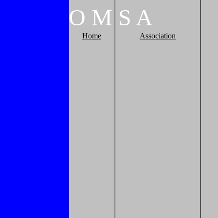
O
M
S
A
Home
Association