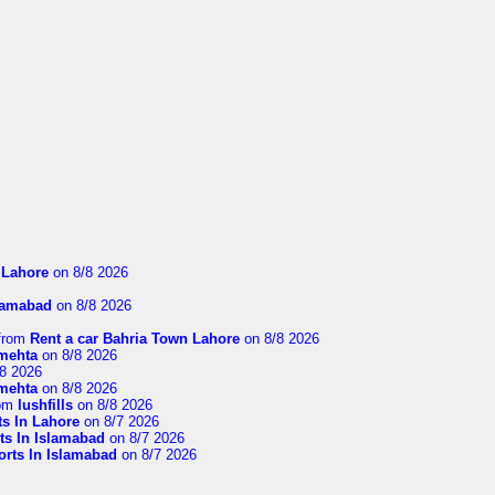
n Lahore
on 8/8 2026
slamabad
on 8/8 2026
from
Rent a car Bahria Town Lahore
on 8/8 2026
imehta
on 8/8 2026
8 2026
imehta
on 8/8 2026
om
lushfills
on 8/8 2026
ts In Lahore
on 8/7 2026
ts In Islamabad
on 8/7 2026
orts In Islamabad
on 8/7 2026