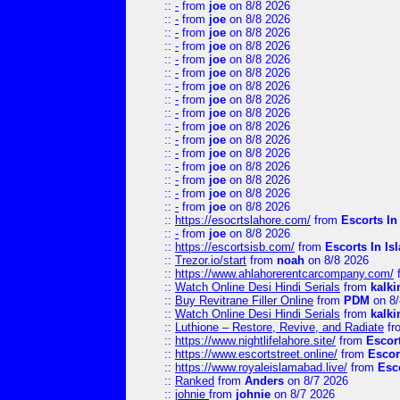
::
-
from
joe
on 8/8 2026
::
-
from
joe
on 8/8 2026
::
-
from
joe
on 8/8 2026
::
-
from
joe
on 8/8 2026
::
-
from
joe
on 8/8 2026
::
-
from
joe
on 8/8 2026
::
-
from
joe
on 8/8 2026
::
-
from
joe
on 8/8 2026
::
-
from
joe
on 8/8 2026
::
-
from
joe
on 8/8 2026
::
-
from
joe
on 8/8 2026
::
-
from
joe
on 8/8 2026
::
-
from
joe
on 8/8 2026
::
-
from
joe
on 8/8 2026
::
-
from
joe
on 8/8 2026
::
-
from
joe
on 8/8 2026
::
https://esocrtslahore.com/
from
Escorts I
::
-
from
joe
on 8/8 2026
::
https://escortsisb.com/
from
Escorts In I
::
Trezor.io/start
from
noah
on 8/8 2026
::
https://www.ahlahorerentcarcompany.com/
::
Watch Online Desi Hindi Serials
from
kalk
::
Buy Revitrane Filler Online
from
PDM
on 8/
::
Watch Online Desi Hindi Serials
from
kalk
::
Luthione – Restore, Revive, and Radiate
fr
::
https://www.nightlifelahore.site/
from
Escor
::
https://www.escortstreet.online/
from
Escor
::
https://www.royaleislamabad.live/
from
Esc
::
Ranked
from
Anders
on 8/7 2026
::
johnie
from
johnie
on 8/7 2026