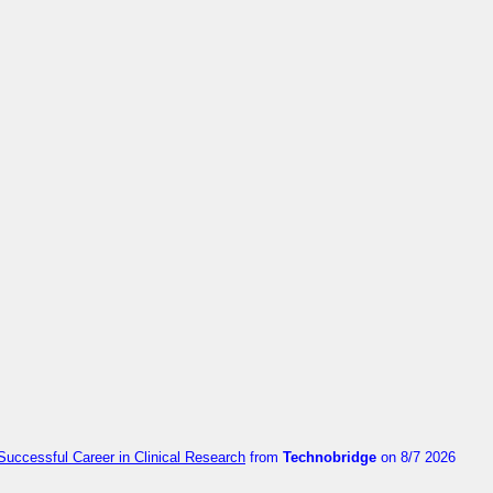
Successful Career in Clinical Research
from
Technobridge
on 8/7 2026