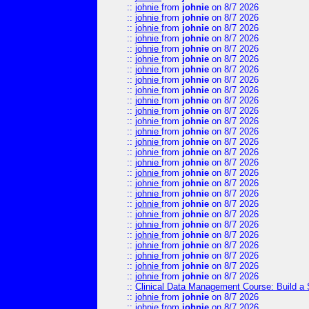
::
johnie
from
johnie
on 8/7 2026
::
johnie
from
johnie
on 8/7 2026
::
johnie
from
johnie
on 8/7 2026
::
johnie
from
johnie
on 8/7 2026
::
johnie
from
johnie
on 8/7 2026
::
johnie
from
johnie
on 8/7 2026
::
johnie
from
johnie
on 8/7 2026
::
johnie
from
johnie
on 8/7 2026
::
johnie
from
johnie
on 8/7 2026
::
johnie
from
johnie
on 8/7 2026
::
johnie
from
johnie
on 8/7 2026
::
johnie
from
johnie
on 8/7 2026
::
johnie
from
johnie
on 8/7 2026
::
johnie
from
johnie
on 8/7 2026
::
johnie
from
johnie
on 8/7 2026
::
johnie
from
johnie
on 8/7 2026
::
johnie
from
johnie
on 8/7 2026
::
johnie
from
johnie
on 8/7 2026
::
johnie
from
johnie
on 8/7 2026
::
johnie
from
johnie
on 8/7 2026
::
johnie
from
johnie
on 8/7 2026
::
johnie
from
johnie
on 8/7 2026
::
johnie
from
johnie
on 8/7 2026
::
johnie
from
johnie
on 8/7 2026
::
johnie
from
johnie
on 8/7 2026
::
johnie
from
johnie
on 8/7 2026
::
johnie
from
johnie
on 8/7 2026
::
Clinical Data Management Course: Build a 
::
johnie
from
johnie
on 8/7 2026
::
johnie
from
johnie
on 8/7 2026