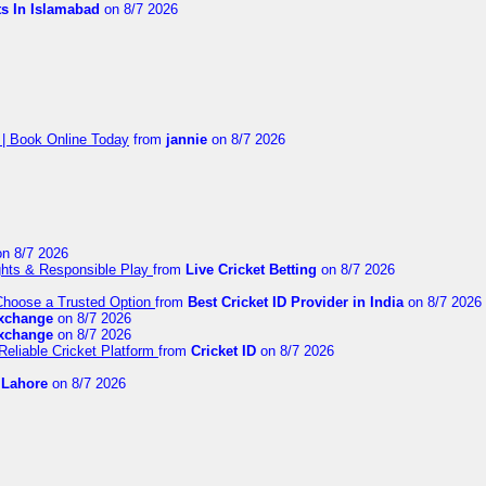
ts In Islamabad
on 8/7 2026
 | Book Online Today
from
jannie
on 8/7 2026
n 8/7 2026
ights & Responsible Play
from
Live Cricket Betting
on 8/7 2026
 Choose a Trusted Option
from
Best Cricket ID Provider in India
on 8/7 2026
exchange
on 8/7 2026
exchange
on 8/7 2026
Reliable Cricket Platform
from
Cricket ID
on 8/7 2026
n Lahore
on 8/7 2026