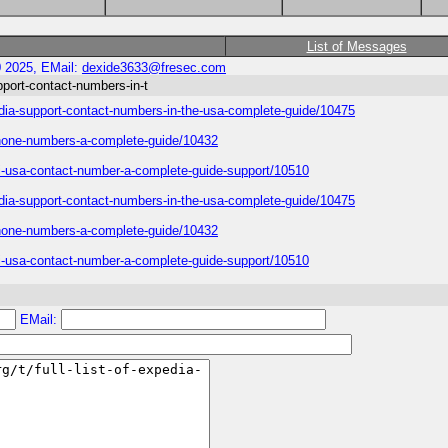
List of Messages
0 2025, EMail:
dexide3633@fresec.com
upport-contact-numbers-in-t
xpedia-support-contact-numbers-in-the-usa-complete-guide/10475
phone-numbers-a-complete-guide/10432
edi-usa-contact-number-a-complete-guide-support/10510
xpedia-support-contact-numbers-in-the-usa-complete-guide/10475
phone-numbers-a-complete-guide/10432
edi-usa-contact-number-a-complete-guide-support/10510
EMail: