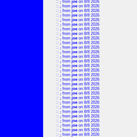
::
-
from
joe
on 8/8 2026
::
-
from
joe
on 8/8 2026
::
-
from
joe
on 8/8 2026
::
-
from
joe
on 8/8 2026
::
-
from
joe
on 8/8 2026
::
-
from
joe
on 8/8 2026
::
-
from
joe
on 8/8 2026
::
-
from
joe
on 8/8 2026
::
-
from
joe
on 8/8 2026
::
-
from
joe
on 8/8 2026
::
-
from
joe
on 8/8 2026
::
-
from
joe
on 8/8 2026
::
-
from
joe
on 8/8 2026
::
-
from
joe
on 8/8 2026
::
-
from
joe
on 8/8 2026
::
-
from
joe
on 8/8 2026
::
-
from
joe
on 8/8 2026
::
-
from
joe
on 8/8 2026
::
-
from
joe
on 8/8 2026
::
-
from
joe
on 8/8 2026
::
-
from
joe
on 8/8 2026
::
-
from
joe
on 8/8 2026
::
-
from
joe
on 8/8 2026
::
-
from
joe
on 8/8 2026
::
-
from
joe
on 8/8 2026
::
-
from
joe
on 8/8 2026
::
-
from
joe
on 8/8 2026
::
-
from
joe
on 8/8 2026
::
-
from
joe
on 8/8 2026
::
-
from
joe
on 8/8 2026