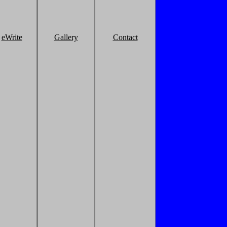
eWrite
Gallery
Contact