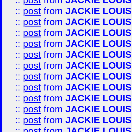
::
post
from
JACKIE LOUIS
::
post
from
JACKIE LOUIS
::
post
from
JACKIE LOUIS
::
post
from
JACKIE LOUIS
::
post
from
JACKIE LOUIS
::
post
from
JACKIE LOUIS
::
post
from
JACKIE LOUIS
::
post
from
JACKIE LOUIS
::
post
from
JACKIE LOUIS
::
post
from
JACKIE LOUIS
::
post
from
JACKIE LOUIS
::
post
from
JACKIE LOUIS
::
post
from
JACKIE LOUIS