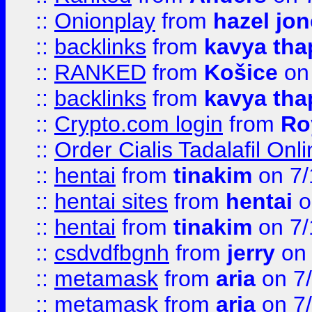
::
Onionplay
from
hazel jo
::
backlinks
from
kavya tha
::
RANKED
from
Košice
on
::
backlinks
from
kavya tha
::
Crypto.com login
from
Ro
::
Order Cialis Tadalafil On
::
hentai
from
tinakim
on 7/
::
hentai sites
from
hentai
o
::
hentai
from
tinakim
on 7/
::
csdvdfbgnh
from
jerry
on 
::
metamask
from
aria
on 7
::
metamask
from
aria
on 7