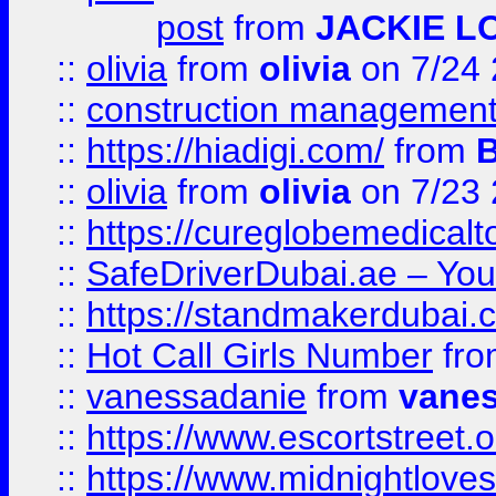
post
from
JACKIE L
::
olivia
from
olivia
on 7/24
::
construction management
::
https://hiadigi.com/
from
::
olivia
from
olivia
on 7/23
::
https://cureglobemedical
::
SafeDriverDubai.ae – Your
::
https://standmakerdubai.
::
Hot Call Girls Number
fr
::
vanessadanie
from
vane
::
https://www.escortstreet.o
::
https://www.midnightloves.