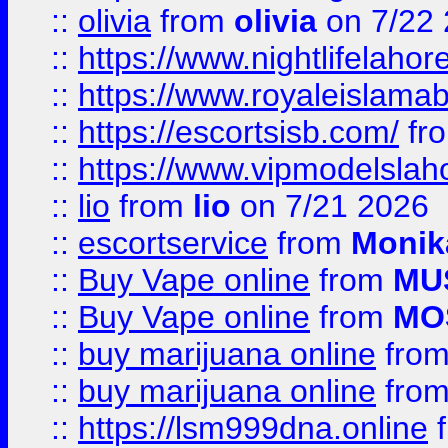
::
olivia
from
olivia
on 7/22
::
https://www.nightlifelahore
::
https://www.royaleislamab
::
https://escortsisb.com/
fr
::
https://www.vipmodelslah
::
lio
from
lio
on 7/21 2026
::
escortservice
from
Monik
::
Buy Vape online
from
MU
::
Buy Vape online
from
MO
::
buy marijuana online
fro
::
buy marijuana online
fro
::
https://lsm999dna.online