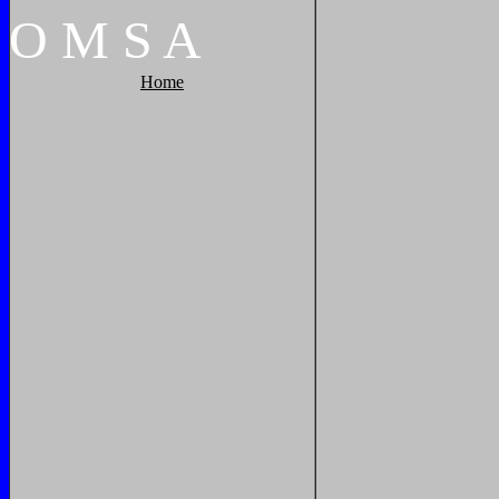
O
M
S
A
Home