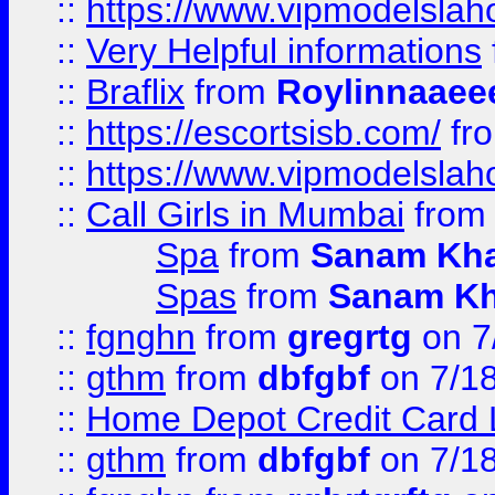
::
https://www.vipmodelslah
::
Very Helpful informations
::
Braflix
from
Roylinnaaee
::
https://escortsisb.com/
fr
::
https://www.vipmodelslah
::
Call Girls in Mumbai
fro
Spa
from
Sanam Kh
Spas
from
Sanam K
::
fgnghn
from
gregrtg
on 7
::
gthm
from
dbfgbf
on 7/1
::
Home Depot Credit Card 
::
gthm
from
dbfgbf
on 7/1