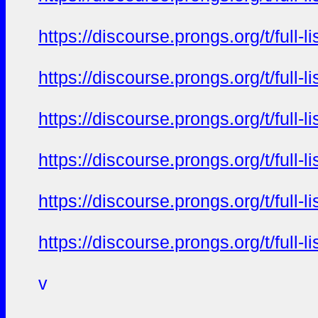
https://discourse.prongs.org/t/full-
https://discourse.prongs.org/t/full-
https://discourse.prongs.org/t/full-
https://discourse.prongs.org/t/full-
https://discourse.prongs.org/t/full-
https://discourse.prongs.org/t/full-
v