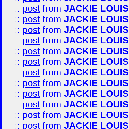
::
post
from
JACKIE LOUIS
::
post
from
JACKIE LOUIS
::
post
from
JACKIE LOUIS
::
post
from
JACKIE LOUIS
::
post
from
JACKIE LOUIS
::
post
from
JACKIE LOUIS
::
post
from
JACKIE LOUIS
::
post
from
JACKIE LOUIS
::
post
from
JACKIE LOUIS
::
post
from
JACKIE LOUIS
::
post
from
JACKIE LOUIS
::
post
from
JACKIE LOUIS