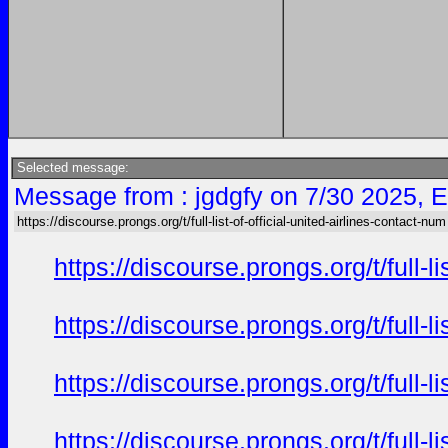
Selected message:
Message from : jgdgfy on 7/30 2025, 
https://discourse.prongs.org/t/full-list-of-official-united-airlines-contact-num
https://discourse.prongs.org/t/full-
https://discourse.prongs.org/t/full-
https://discourse.prongs.org/t/full-
https://discourse.prongs.org/t/full-