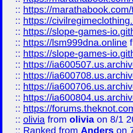
::
https://marathabook.com/t
::
https://civilregimeclothin
::
https://slope-games-io.git
::
https://lsm999dna.online
::
https://slope-games-io.git
::
https://ia600507.us.archiv
::
https://ia600708.us.archi
::
https://ia600706.us.archiv
::
https://ia600804.us.archi
::
https://forums.theknot.c
::
olivia
from
olivia
on 8/1 2
::
Ranked
from
Anders
on 