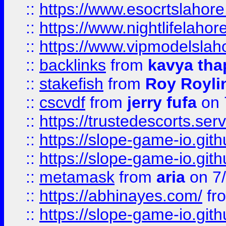
::
https://www.esocrtslahor
::
https://www.nightlifelahore
::
https://www.vipmodelslah
::
backlinks
from
kavya tha
::
stakefish
from
Roy Royli
::
cscvdf
from
jerry fufa
on 
::
https://trustedescorts.serv
::
https://slope-game-io.gith
::
https://slope-game-io.gith
::
metamask
from
aria
on 7
::
https://abhinayes.com/
fr
::
https://slope-game-io.gith