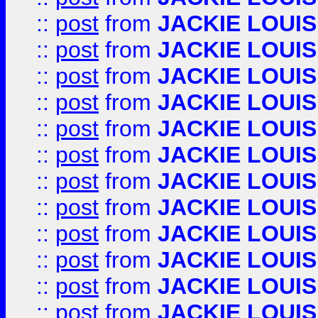
::
post
from
JACKIE LOUIS
::
post
from
JACKIE LOUIS
::
post
from
JACKIE LOUIS
::
post
from
JACKIE LOUIS
::
post
from
JACKIE LOUIS
::
post
from
JACKIE LOUIS
::
post
from
JACKIE LOUIS
::
post
from
JACKIE LOUIS
::
post
from
JACKIE LOUIS
::
post
from
JACKIE LOUIS
::
post
from
JACKIE LOUIS
::
post
from
JACKIE LOUIS