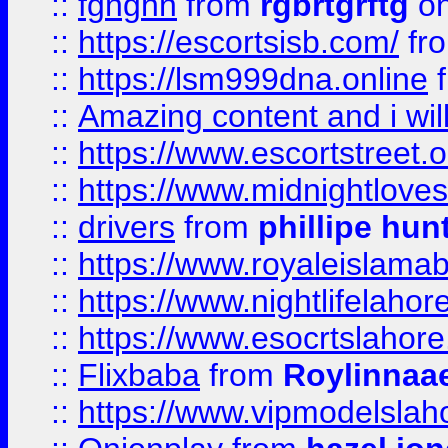
::
fgnghn
from
rgbrtgrftg
on
::
https://escortsisb.com/
fr
::
https://lsm999dna.online
::
Amazing content and i wil
::
https://www.escortstreet.o
::
https://www.midnightloves.
::
drivers
from
phillipe hun
::
https://www.royaleislamab
::
https://www.nightlifelahore
::
https://www.esocrtslahor
::
Flixbaba
from
Roylinnaa
::
https://www.vipmodelslah