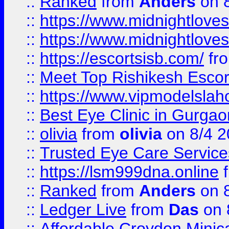
::
Ranked
from
Anders
on 
::
https://www.midnightloves.
::
https://www.midnightloves.
::
https://escortsisb.com/
fr
::
Meet Top Rishikesh Escor
::
https://www.vipmodelslah
::
Best Eye Clinic in Gurga
::
olivia
from
olivia
on 8/4 2
::
Trusted Eye Care Servic
::
https://lsm999dna.online
::
Ranked
from
Anders
on 
::
Ledger Live
from
Das
on 
::
Affordable Croydon Minica