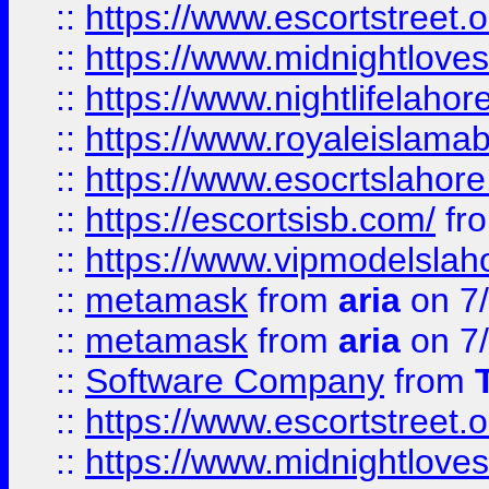
::
https://www.escortstreet.o
::
https://www.midnightloves.
::
https://www.nightlifelahore
::
https://www.royaleislamab
::
https://www.esocrtslahor
::
https://escortsisb.com/
fr
::
https://www.vipmodelslah
::
metamask
from
aria
on 7
::
metamask
from
aria
on 7
::
Software Company
from
::
https://www.escortstreet.o
::
https://www.midnightloves.