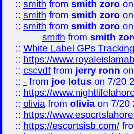
::
smith
from
smith zoro
on
::
smith
from
smith zoro
on
::
smith
from
smith zoro
on
smith
from
smith zor
::
White Label GPs Tracking
::
https://www.royaleislamab
::
cscvdf
from
jerry ronn
on
::
-
from
joe lotus
on 7/20 
::
https://www.nightlifelahore
::
olivia
from
olivia
on 7/20
::
https://www.esocrtslahor
::
https://escortsisb.com/
fr