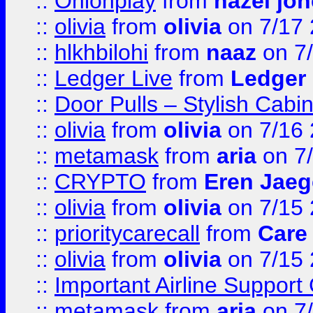
::
Onionplay
from
hazel jo
::
olivia
from
olivia
on 7/17
::
hlkhbilohi
from
naaz
on 7
::
Ledger Live
from
Ledger
::
Door Pulls – Stylish Cabi
::
olivia
from
olivia
on 7/16
::
metamask
from
aria
on 7
::
CRYPTO
from
Eren Jaeg
::
olivia
from
olivia
on 7/15
::
prioritycarecall
from
Care 
::
olivia
from
olivia
on 7/15
::
Important Airline Support
::
metamask
from
aria
on 7