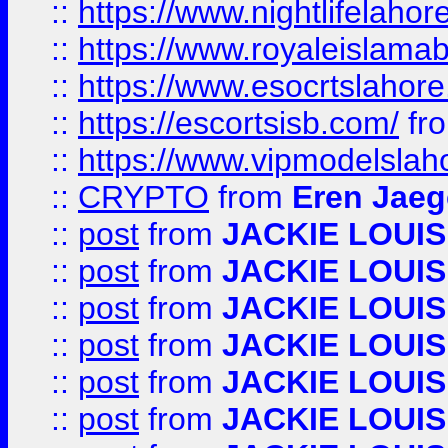
::
https://www.nightlifelahore
::
https://www.royaleislamab
::
https://www.esocrtslahor
::
https://escortsisb.com/
fr
::
https://www.vipmodelslah
::
CRYPTO
from
Eren Jaeg
::
post
from
JACKIE LOUIS
::
post
from
JACKIE LOUIS
::
post
from
JACKIE LOUIS
::
post
from
JACKIE LOUIS
::
post
from
JACKIE LOUIS
::
post
from
JACKIE LOUIS