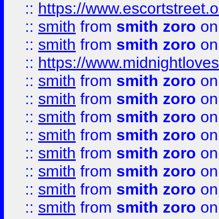
::
https://www.escortstreet.o
::
smith
from
smith zoro
on
::
smith
from
smith zoro
on
::
https://www.midnightloves.
::
smith
from
smith zoro
on
::
smith
from
smith zoro
on
::
smith
from
smith zoro
on
::
smith
from
smith zoro
on
::
smith
from
smith zoro
on
::
smith
from
smith zoro
on
::
smith
from
smith zoro
on
::
smith
from
smith zoro
on