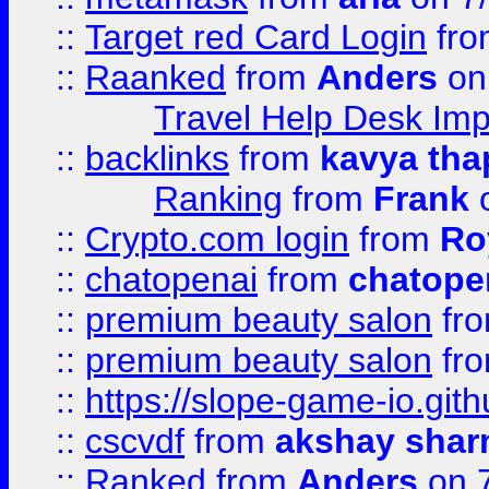
::
Target red Card Login
fr
::
Raanked
from
Anders
on
Travel Help Desk Imp
::
backlinks
from
kavya tha
Ranking
from
Frank
o
::
Crypto.com login
from
Ro
::
chatopenai
from
chatope
::
premium beauty salon
fr
::
premium beauty salon
fr
::
https://slope-game-io.gith
::
cscvdf
from
akshay sha
::
Ranked
from
Anders
on 