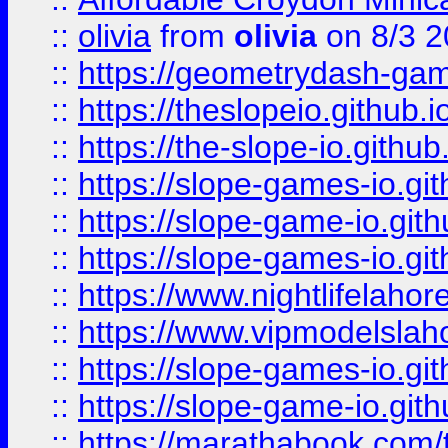
::
olivia
from
olivia
on 8/3 2
::
https://geometrydash-game
::
https://theslopeio.github.i
::
https://the-slope-io.github.
::
https://slope-games-io.git
::
https://slope-game-io.gith
::
https://slope-games-io.git
::
https://www.nightlifelahore
::
https://www.vipmodelslah
::
https://slope-games-io.git
::
https://slope-game-io.gith
::
https://marathabook.com/t