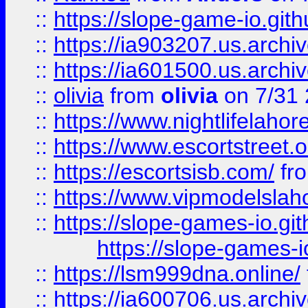
::
https://slope-game-io.gith
::
https://ia903207.us.archiv
::
https://ia601500.us.archi
::
olivia
from
olivia
on 7/31
::
https://www.nightlifelahore
::
https://www.escortstreet.o
::
https://escortsisb.com/
fr
::
https://www.vipmodelslah
::
https://slope-games-io.git
https://slope-games-io
::
https://lsm999dna.online/
::
https://ia600706.us.archi