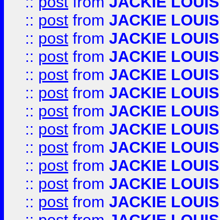
::
post
from
JACKIE LOUIS
::
post
from
JACKIE LOUIS
::
post
from
JACKIE LOUIS
::
post
from
JACKIE LOUIS
::
post
from
JACKIE LOUIS
::
post
from
JACKIE LOUIS
::
post
from
JACKIE LOUIS
::
post
from
JACKIE LOUIS
::
post
from
JACKIE LOUIS
::
post
from
JACKIE LOUIS
::
post
from
JACKIE LOUIS
::
post
from
JACKIE LOUIS