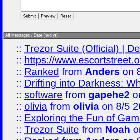
All Messages / Date (m/d yr):
::
Trezor Suite (Official) |
::
https://www.escortstreet.o
::
Ranked
from
Anders
on 
::
Drifting into Darkness:
::
software
from
gapehe2
on
::
olivia
from
olivia
on 8/5 2
::
Exploring the Fun of Game
::
Trezor Suite
from
Noah
o