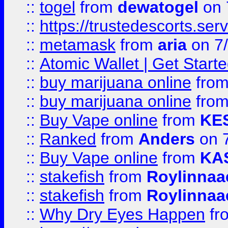
::
togel
from
dewatogel
on 
::
https://trustedescorts.serv
::
metamask
from
aria
on 7
::
Atomic Wallet | Get Star
::
buy marijuana online
fro
::
buy marijuana online
fro
::
Buy Vape online
from
KE
::
Ranked
from
Anders
on 
::
Buy Vape online
from
KA
::
stakefish
from
Roylinnaa
::
stakefish
from
Roylinnaa
::
Why Dry Eyes Happen
fr