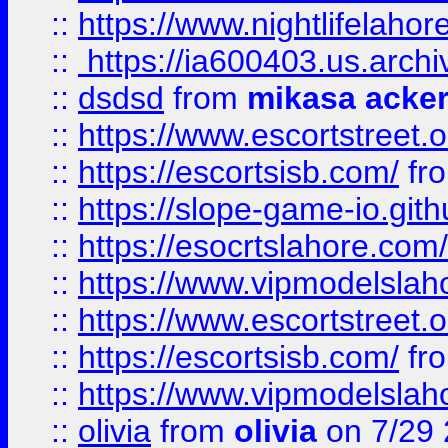
::
https://www.nightlifelahore
::
https://ia600403.us.archi
::
dsdsd
from
mikasa acke
::
https://www.escortstreet.o
::
https://escortsisb.com/
fr
::
https://slope-game-io.gith
::
https://esocrtslahore.com/
::
https://www.vipmodelslah
::
https://www.escortstreet.o
::
https://escortsisb.com/
fr
::
https://www.vipmodelslah
::
olivia
from
olivia
on 7/29