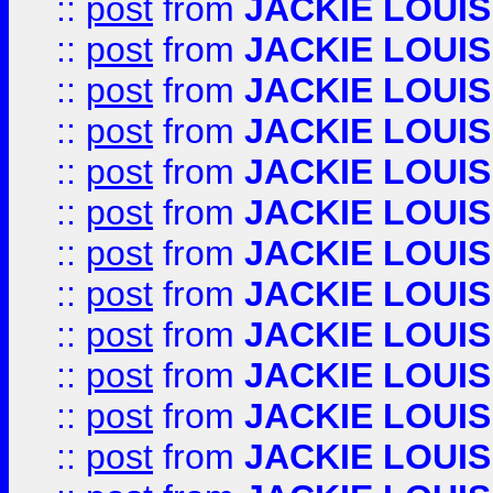
::
post
from
JACKIE LOUIS
::
post
from
JACKIE LOUIS
::
post
from
JACKIE LOUIS
::
post
from
JACKIE LOUIS
::
post
from
JACKIE LOUIS
::
post
from
JACKIE LOUIS
::
post
from
JACKIE LOUIS
::
post
from
JACKIE LOUIS
::
post
from
JACKIE LOUIS
::
post
from
JACKIE LOUIS
::
post
from
JACKIE LOUIS
::
post
from
JACKIE LOUIS