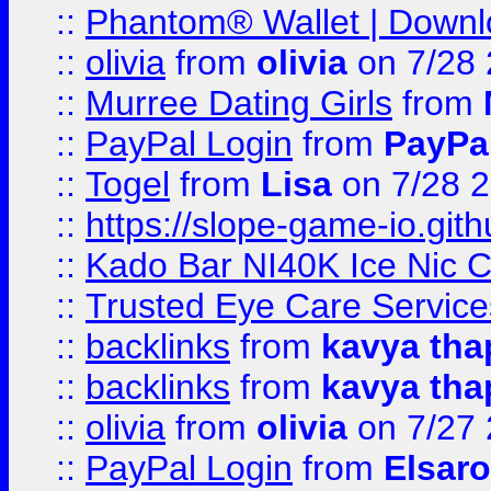
::
Phantom® Wallet | Downlo
::
olivia
from
olivia
on 7/28
::
Murree Dating Girls
from
::
PayPal Login
from
PayPa
::
Togel
from
Lisa
on 7/28 
::
https://slope-game-io.gith
::
Kado Bar NI40K Ice Nic C
::
Trusted Eye Care Servic
::
backlinks
from
kavya tha
::
backlinks
from
kavya tha
::
olivia
from
olivia
on 7/27
::
PayPal Login
from
Elsaro