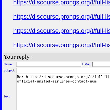
https://discourse.prongs.org/t/full-
https://discourse.prongs.org/t/full-
https://discourse.prongs.org/t/full-
https://discourse.prongs.org/t/full-
Your reply :
Name:
EMail:
Subject:
Text: