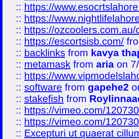
::
https://www.esocrtslahor
::
https://www.nightlifelahore
::
https://ozcoolers.com.au/c
::
https://escortsisb.com/
fr
::
backlinks
from
kavya tha
::
metamask
from
aria
on 7
::
https://www.vipmodelslah
::
software
from
gapehe2
on
::
stakefish
from
Roylinnaa
::
https://vimeo.com/12073
::
https://vimeo.com/12073
::
Excepturi ut quaerat cillu