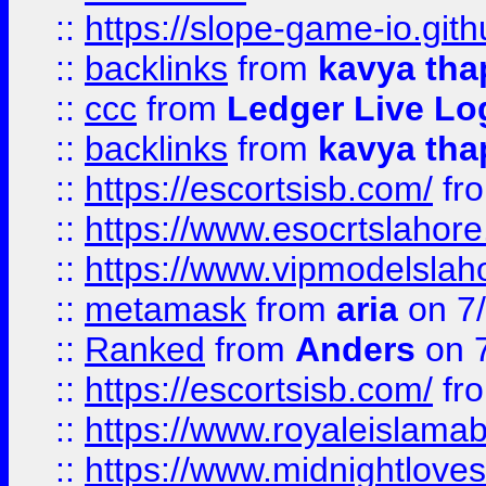
::
https://slope-game-io.gith
::
backlinks
from
kavya tha
::
ccc
from
Ledger Live Lo
::
backlinks
from
kavya tha
::
https://escortsisb.com/
fr
::
https://www.esocrtslahor
::
https://www.vipmodelslah
::
metamask
from
aria
on 7
::
Ranked
from
Anders
on 
::
https://escortsisb.com/
fr
::
https://www.royaleislamab
::
https://www.midnightloves.