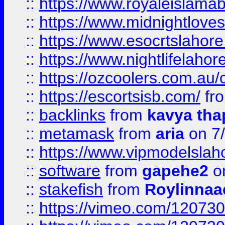
::
https://www.royaleislamab
::
https://www.midnightloves.
::
https://www.esocrtslahor
::
https://www.nightlifelahore
::
https://ozcoolers.com.au/c
::
https://escortsisb.com/
fr
::
backlinks
from
kavya tha
::
metamask
from
aria
on 7
::
https://www.vipmodelslah
::
software
from
gapehe2
on
::
stakefish
from
Roylinnaa
::
https://vimeo.com/12073