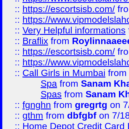
::
https://escortsisb.com/
fr
::
https://www.vipmodelslah
::
Very Helpful informations
::
Braflix
from
Roylinnaaee
::
https://escortsisb.com/
fr
::
https://www.vipmodelslah
::
Call Girls in Mumbai
fro
Spa
from
Sanam Kh
Spas
from
Sanam K
::
fgnghn
from
gregrtg
on 7
::
gthm
from
dbfgbf
on 7/1
::
Home Depot Credit Card 