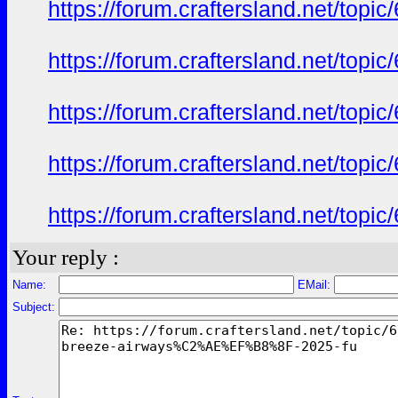
https://forum.craftersland.net/t
https://forum.craftersland.net/t
https://forum.craftersland.net/t
https://forum.craftersland.net/t
https://forum.craftersland.net/t
Your reply :
Name:
EMail:
Subject: