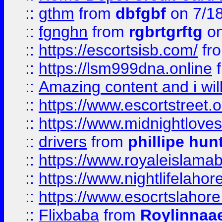
::
gthm
from
dbfgbf
on 7/1
::
fgnghn
from
rgbrtgrftg
on
::
https://escortsisb.com/
fr
::
https://lsm999dna.online
::
Amazing content and i wil
::
https://www.escortstreet.o
::
https://www.midnightloves.
::
drivers
from
phillipe hun
::
https://www.royaleislamab
::
https://www.nightlifelahore
::
https://www.esocrtslahor
::
Flixbaba
from
Roylinnaa