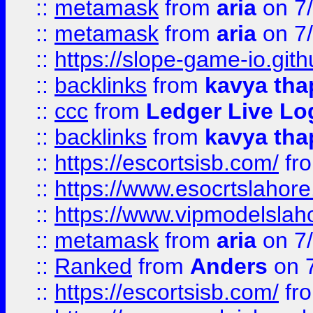
::
metamask
from
aria
on 7
::
metamask
from
aria
on 7
::
https://slope-game-io.gith
::
backlinks
from
kavya tha
::
ccc
from
Ledger Live Lo
::
backlinks
from
kavya tha
::
https://escortsisb.com/
fr
::
https://www.esocrtslahor
::
https://www.vipmodelslah
::
metamask
from
aria
on 7
::
Ranked
from
Anders
on 
::
https://escortsisb.com/
fr