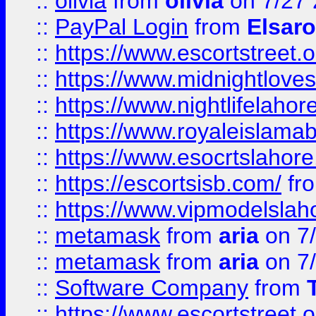
::
olivia
from
olivia
on 7/27
::
PayPal Login
from
Elsaro
::
https://www.escortstreet.o
::
https://www.midnightloves.
::
https://www.nightlifelahore
::
https://www.royaleislamab
::
https://www.esocrtslahor
::
https://escortsisb.com/
fr
::
https://www.vipmodelslah
::
metamask
from
aria
on 7
::
metamask
from
aria
on 7
::
Software Company
from
::
https://www.escortstreet.o