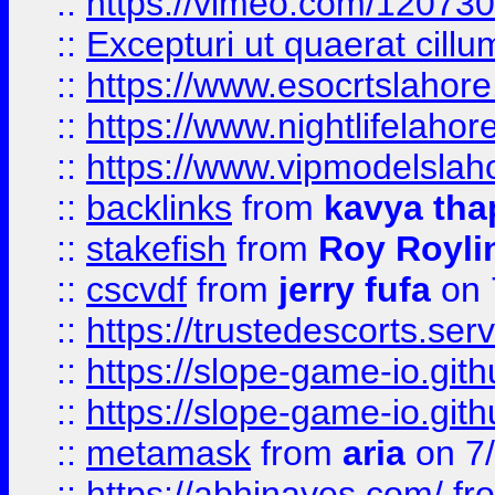
::
https://vimeo.com/12073
::
Excepturi ut quaerat cillu
::
https://www.esocrtslahor
::
https://www.nightlifelahore
::
https://www.vipmodelslah
::
backlinks
from
kavya tha
::
stakefish
from
Roy Royli
::
cscvdf
from
jerry fufa
on 
::
https://trustedescorts.serv
::
https://slope-game-io.gith
::
https://slope-game-io.gith
::
metamask
from
aria
on 7
::
https://abhinayes.com/
fr