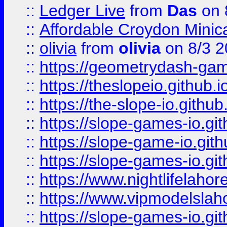
::
Ledger Live
from
Das
on 
::
Affordable Croydon Minica
::
olivia
from
olivia
on 8/3 2
::
https://geometrydash-game
::
https://theslopeio.github.i
::
https://the-slope-io.github.
::
https://slope-games-io.git
::
https://slope-game-io.gith
::
https://slope-games-io.git
::
https://www.nightlifelahore
::
https://www.vipmodelslah
::
https://slope-games-io.git