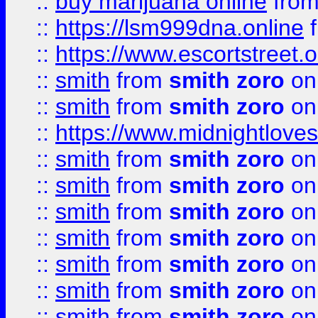
::
buy marijuana online
fro
::
https://lsm999dna.online
::
https://www.escortstreet.o
::
smith
from
smith zoro
on
::
smith
from
smith zoro
on
::
https://www.midnightloves.
::
smith
from
smith zoro
on
::
smith
from
smith zoro
on
::
smith
from
smith zoro
on
::
smith
from
smith zoro
on
::
smith
from
smith zoro
on
::
smith
from
smith zoro
on
::
smith
from
smith zoro
on