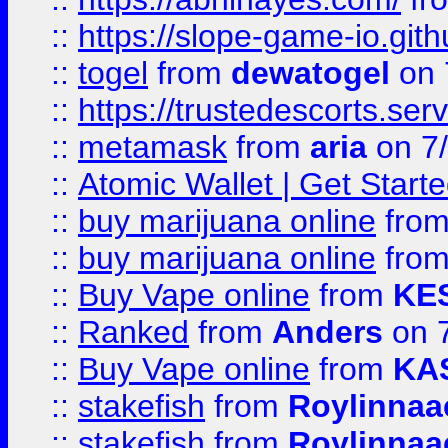
::
https://slope-game-io.gith
::
togel
from
dewatogel
on 
::
https://trustedescorts.serv
::
metamask
from
aria
on 7
::
Atomic Wallet | Get Star
::
buy marijuana online
fro
::
buy marijuana online
fro
::
Buy Vape online
from
KE
::
Ranked
from
Anders
on 
::
Buy Vape online
from
KA
::
stakefish
from
Roylinnaa
::
stakefish
from
Roylinnaa