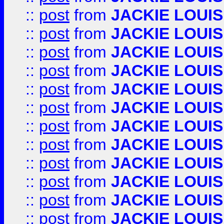
::
post
from
JACKIE LOUIS
::
post
from
JACKIE LOUIS
::
post
from
JACKIE LOUIS
::
post
from
JACKIE LOUIS
::
post
from
JACKIE LOUIS
::
post
from
JACKIE LOUIS
::
post
from
JACKIE LOUIS
::
post
from
JACKIE LOUIS
::
post
from
JACKIE LOUIS
::
post
from
JACKIE LOUIS
::
post
from
JACKIE LOUIS
::
post
from
JACKIE LOUIS