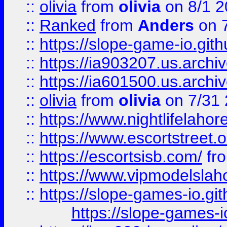
::
olivia
from
olivia
on 8/1 2
::
Ranked
from
Anders
on 
::
https://slope-game-io.gith
::
https://ia903207.us.archiv
::
https://ia601500.us.archi
::
olivia
from
olivia
on 7/31
::
https://www.nightlifelahore
::
https://www.escortstreet.o
::
https://escortsisb.com/
fr
::
https://www.vipmodelslah
::
https://slope-games-io.git
https://slope-games-io