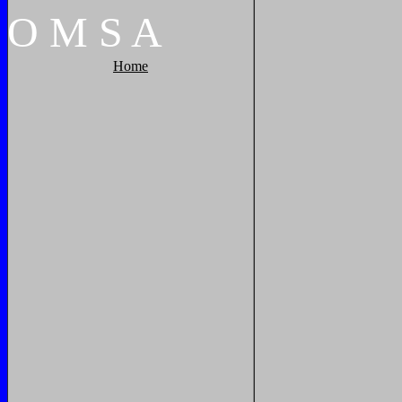
O
M
S
A
Home