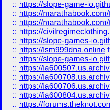
::
https://slope-game-io.gith
::
https://marathabook.com/t
::
https://marathabook.com/t
::
https://civilregimeclothin
::
https://slope-games-io.git
::
https://lsm999dna.online
::
https://slope-games-io.git
::
https://ia600507.us.archiv
::
https://ia600708.us.archi
::
https://ia600706.us.archiv
::
https://ia600804.us.archi
::
https://forums.theknot.c