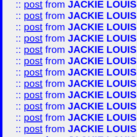
::
post
from
JACKIE LOUIS
::
post
from
JACKIE LOUIS
::
post
from
JACKIE LOUIS
::
post
from
JACKIE LOUIS
::
post
from
JACKIE LOUIS
::
post
from
JACKIE LOUIS
::
post
from
JACKIE LOUIS
::
post
from
JACKIE LOUIS
::
post
from
JACKIE LOUIS
::
post
from
JACKIE LOUIS
::
post
from
JACKIE LOUIS
::
post
from
JACKIE LOUIS