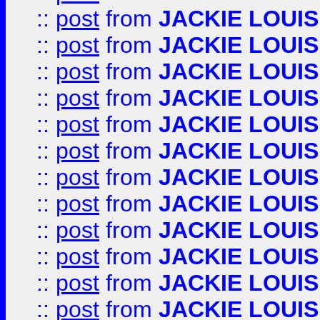
::
post
from
JACKIE LOUIS
::
post
from
JACKIE LOUIS
::
post
from
JACKIE LOUIS
::
post
from
JACKIE LOUIS
::
post
from
JACKIE LOUIS
::
post
from
JACKIE LOUIS
::
post
from
JACKIE LOUIS
::
post
from
JACKIE LOUIS
::
post
from
JACKIE LOUIS
::
post
from
JACKIE LOUIS
::
post
from
JACKIE LOUIS
::
post
from
JACKIE LOUIS