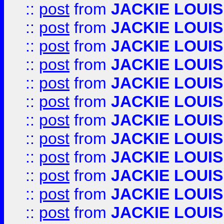
::
post
from
JACKIE LOUIS
::
post
from
JACKIE LOUIS
::
post
from
JACKIE LOUIS
::
post
from
JACKIE LOUIS
::
post
from
JACKIE LOUIS
::
post
from
JACKIE LOUIS
::
post
from
JACKIE LOUIS
::
post
from
JACKIE LOUIS
::
post
from
JACKIE LOUIS
::
post
from
JACKIE LOUIS
::
post
from
JACKIE LOUIS
::
post
from
JACKIE LOUIS