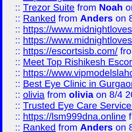
::
Trezor Suite
from
Noah
o
::
Ranked
from
Anders
on 
::
https://www.midnightloves.
::
https://www.midnightloves.
::
https://escortsisb.com/
fr
::
Meet Top Rishikesh Escor
::
https://www.vipmodelslah
::
Best Eye Clinic in Gurga
::
olivia
from
olivia
on 8/4 2
::
Trusted Eye Care Servic
::
https://lsm999dna.online
::
Ranked
from
Anders
on 