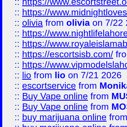
::
https://www.escortstreet.o
::
https://www.midnightloves.
::
olivia
from
olivia
on 7/22
::
https://www.nightlifelahore
::
https://www.royaleislamab
::
https://escortsisb.com/
fr
::
https://www.vipmodelslah
::
lio
from
lio
on 7/21 2026
::
escortservice
from
Monik
::
Buy Vape online
from
MU
::
Buy Vape online
from
MO
::
buy marijuana online
fro