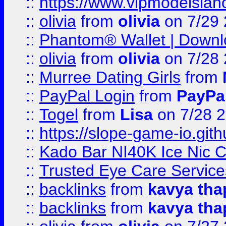
::
https://www.vipmodelslah
::
olivia
from
olivia
on 7/29
::
Phantom® Wallet | Downlo
::
olivia
from
olivia
on 7/28
::
Murree Dating Girls
from
::
PayPal Login
from
PayPa
::
Togel
from
Lisa
on 7/28 
::
https://slope-game-io.gith
::
Kado Bar NI40K Ice Nic C
::
Trusted Eye Care Servic
::
backlinks
from
kavya tha
::
backlinks
from
kavya tha