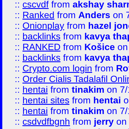
::
cscvdf
from
akshay sha
::
Ranked
from
Anders
on 
::
Onionplay
from
hazel jo
::
backlinks
from
kavya tha
::
RANKED
from
Košice
on
::
backlinks
from
kavya tha
::
Crypto.com login
from
Ro
::
Order Cialis Tadalafil On
::
hentai
from
tinakim
on 7/
::
hentai sites
from
hentai
o
::
hentai
from
tinakim
on 7/
::
csdvdfbgnh
from
jerry
on 