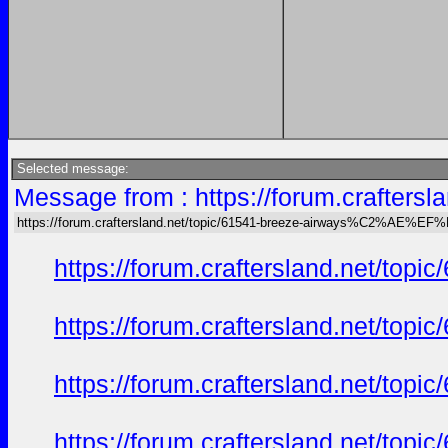
Selected message:
Message from : https://forum.crafte
https://forum.craftersland.net/topic/61541-breeze-airways%C2%AE%EF
https://forum.craftersland.net/t
https://forum.craftersland.net/t
https://forum.craftersland.net/t
https://forum.craftersland.net/t