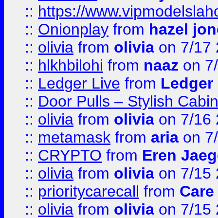
::
https://www.vipmodelslah
::
Onionplay
from
hazel jo
::
olivia
from
olivia
on 7/17
::
hlkhbilohi
from
naaz
on 7
::
Ledger Live
from
Ledger
::
Door Pulls – Stylish Cabi
::
olivia
from
olivia
on 7/16
::
metamask
from
aria
on 7
::
CRYPTO
from
Eren Jaeg
::
olivia
from
olivia
on 7/15
::
prioritycarecall
from
Care 
::
olivia
from
olivia
on 7/15