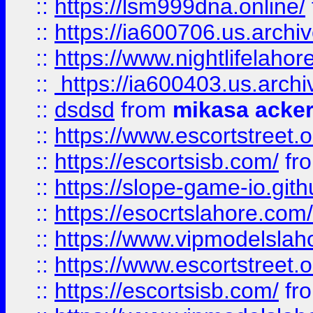
::
https://lsm999dna.online/
::
https://ia600706.us.archi
::
https://www.nightlifelahore
::
https://ia600403.us.archi
::
dsdsd
from
mikasa acke
::
https://www.escortstreet.o
::
https://escortsisb.com/
fr
::
https://slope-game-io.gith
::
https://esocrtslahore.com/
::
https://www.vipmodelslah
::
https://www.escortstreet.o
::
https://escortsisb.com/
fr