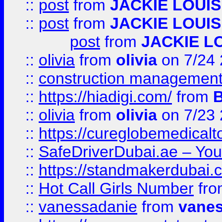
::
post
from
JACKIE LOUIS
::
post
from
JACKIE LOUIS
post
from
JACKIE L
::
olivia
from
olivia
on 7/24
::
construction management
::
https://hiadigi.com/
from
::
olivia
from
olivia
on 7/23
::
https://cureglobemedical
::
SafeDriverDubai.ae – Your
::
https://standmakerdubai.
::
Hot Call Girls Number
fr
::
vanessadanie
from
vane