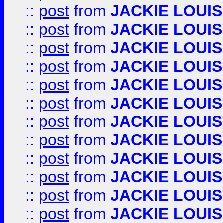
::
post
from
JACKIE LOUIS
::
post
from
JACKIE LOUIS
::
post
from
JACKIE LOUIS
::
post
from
JACKIE LOUIS
::
post
from
JACKIE LOUIS
::
post
from
JACKIE LOUIS
::
post
from
JACKIE LOUIS
::
post
from
JACKIE LOUIS
::
post
from
JACKIE LOUIS
::
post
from
JACKIE LOUIS
::
post
from
JACKIE LOUIS
::
post
from
JACKIE LOUIS