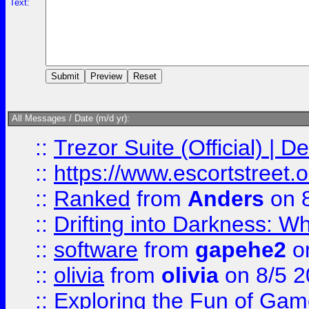
Text:
All Messages / Date (m/d yr):
::
Trezor Suite (Official) |
::
https://www.escortstreet.o
::
Ranked
from
Anders
on 
::
Drifting into Darkness:
::
software
from
gapehe2
on
::
olivia
from
olivia
on 8/5 2
::
Exploring the Fun of Game