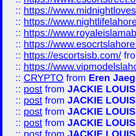
::
https://www.midnightloves.
::
https://www.nightlifelahore
::
https://www.royaleislamab
::
https://www.esocrtslahor
::
https://escortsisb.com/
fr
::
https://www.vipmodelslah
::
CRYPTO
from
Eren Jaeg
::
post
from
JACKIE LOUIS
::
post
from
JACKIE LOUIS
::
post
from
JACKIE LOUIS
::
post
from
JACKIE LOUIS
::
post
from
JACKIE LOUIS