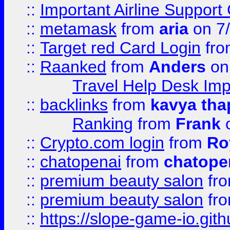
::
Important Airline Support
::
metamask
from
aria
on 7
::
Target red Card Login
fr
::
Raanked
from
Anders
on
Travel Help Desk Imp
::
backlinks
from
kavya tha
Ranking
from
Frank
o
::
Crypto.com login
from
Ro
::
chatopenai
from
chatope
::
premium beauty salon
fr
::
premium beauty salon
fr
::
https://slope-game-io.gith