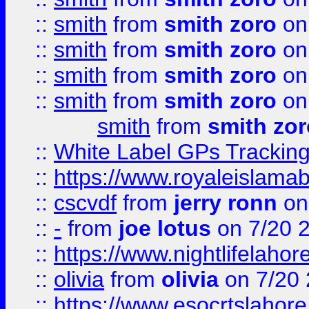
::
smith
from
smith zoro
on
::
smith
from
smith zoro
on
::
smith
from
smith zoro
on
::
smith
from
smith zoro
on
smith
from
smith zor
::
White Label GPs Tracking
::
https://www.royaleislamab
::
cscvdf
from
jerry ronn
on
::
-
from
joe lotus
on 7/20 
::
https://www.nightlifelahore
::
olivia
from
olivia
on 7/20
::
https://www.esocrtslahor