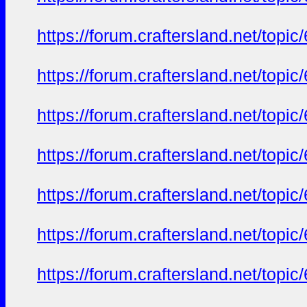
https://forum.craftersland.net/t
https://forum.craftersland.net/t
https://forum.craftersland.net/t
https://forum.craftersland.net/t
https://forum.craftersland.net/t
https://forum.craftersland.net/t
https://forum.craftersland.net/t