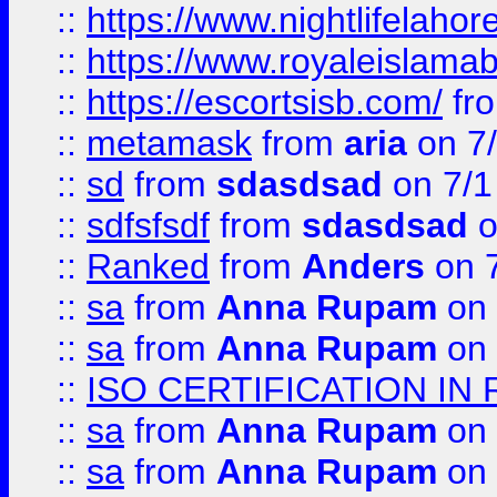
::
https://www.nightlifelahore
::
https://www.royaleislamab
::
https://escortsisb.com/
fr
::
metamask
from
aria
on 7
::
sd
from
sdasdsad
on 7/1
::
sdfsfsdf
from
sdasdsad
o
::
Ranked
from
Anders
on 
::
sa
from
Anna Rupam
on 
::
sa
from
Anna Rupam
on 
::
ISO CERTIFICATION IN 
::
sa
from
Anna Rupam
on 
::
sa
from
Anna Rupam
on 