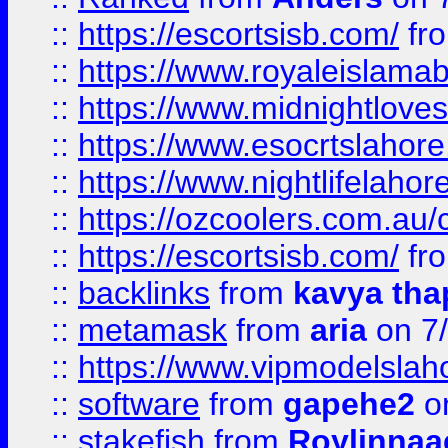
::
https://escortsisb.com/
fr
::
https://www.royaleislamab
::
https://www.midnightloves.
::
https://www.esocrtslahor
::
https://www.nightlifelahore
::
https://ozcoolers.com.au/c
::
https://escortsisb.com/
fr
::
backlinks
from
kavya tha
::
metamask
from
aria
on 7
::
https://www.vipmodelslah
::
software
from
gapehe2
on
::
stakefish
from
Roylinnaa