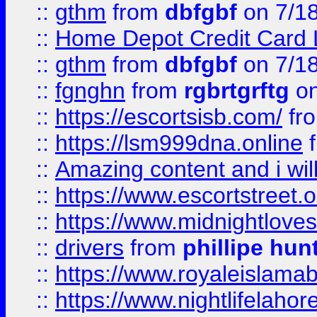
::
gthm
from
dbfgbf
on 7/1
::
Home Depot Credit Card 
::
gthm
from
dbfgbf
on 7/1
::
fgnghn
from
rgbrtgrftg
on
::
https://escortsisb.com/
fr
::
https://lsm999dna.online
::
Amazing content and i wil
::
https://www.escortstreet.o
::
https://www.midnightloves.
::
drivers
from
phillipe hun
::
https://www.royaleislamab
::
https://www.nightlifelahore