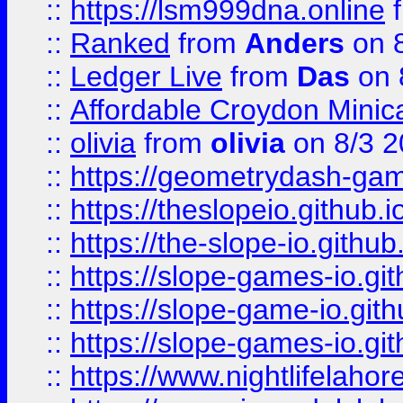
::
https://lsm999dna.online
::
Ranked
from
Anders
on 
::
Ledger Live
from
Das
on 
::
Affordable Croydon Minica
::
olivia
from
olivia
on 8/3 2
::
https://geometrydash-game
::
https://theslopeio.github.i
::
https://the-slope-io.github.
::
https://slope-games-io.git
::
https://slope-game-io.gith
::
https://slope-games-io.git
::
https://www.nightlifelahore