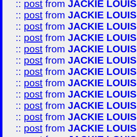
::
post
from
JACKIE LOUIS
::
post
from
JACKIE LOUIS
::
post
from
JACKIE LOUIS
::
post
from
JACKIE LOUIS
::
post
from
JACKIE LOUIS
::
post
from
JACKIE LOUIS
::
post
from
JACKIE LOUIS
::
post
from
JACKIE LOUIS
::
post
from
JACKIE LOUIS
::
post
from
JACKIE LOUIS
::
post
from
JACKIE LOUIS
::
post
from
JACKIE LOUIS