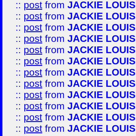
::
post
from
JACKIE LOUIS
::
post
from
JACKIE LOUIS
::
post
from
JACKIE LOUIS
::
post
from
JACKIE LOUIS
::
post
from
JACKIE LOUIS
::
post
from
JACKIE LOUIS
::
post
from
JACKIE LOUIS
::
post
from
JACKIE LOUIS
::
post
from
JACKIE LOUIS
::
post
from
JACKIE LOUIS
::
post
from
JACKIE LOUIS
::
post
from
JACKIE LOUIS