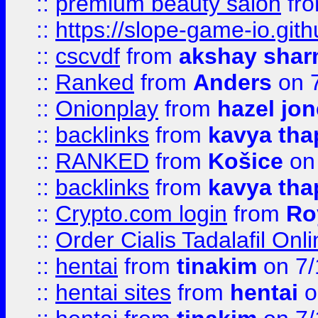
::
premium beauty salon
fr
::
https://slope-game-io.gith
::
cscvdf
from
akshay sha
::
Ranked
from
Anders
on 
::
Onionplay
from
hazel jo
::
backlinks
from
kavya tha
::
RANKED
from
Košice
on
::
backlinks
from
kavya tha
::
Crypto.com login
from
Ro
::
Order Cialis Tadalafil On
::
hentai
from
tinakim
on 7/
::
hentai sites
from
hentai
o