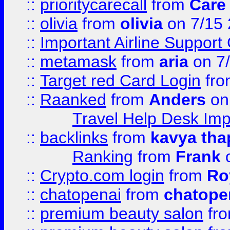
::
prioritycarecall
from
Care 
::
olivia
from
olivia
on 7/15
::
Important Airline Support
::
metamask
from
aria
on 7
::
Target red Card Login
fr
::
Raanked
from
Anders
on
Travel Help Desk Imp
::
backlinks
from
kavya tha
Ranking
from
Frank
o
::
Crypto.com login
from
Ro
::
chatopenai
from
chatope
::
premium beauty salon
fr