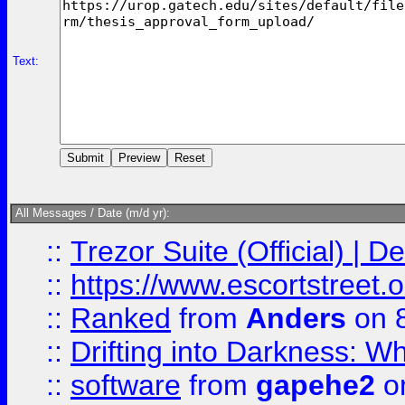
Text:
All Messages / Date (m/d yr):
::
Trezor Suite (Official) |
::
https://www.escortstreet.o
::
Ranked
from
Anders
on 
::
Drifting into Darkness:
::
software
from
gapehe2
on