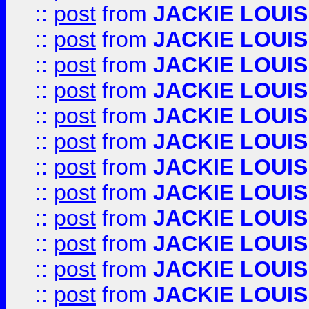
::
post
from
JACKIE LOUIS
::
post
from
JACKIE LOUIS
::
post
from
JACKIE LOUIS
::
post
from
JACKIE LOUIS
::
post
from
JACKIE LOUIS
::
post
from
JACKIE LOUIS
::
post
from
JACKIE LOUIS
::
post
from
JACKIE LOUIS
::
post
from
JACKIE LOUIS
::
post
from
JACKIE LOUIS
::
post
from
JACKIE LOUIS
::
post
from
JACKIE LOUIS