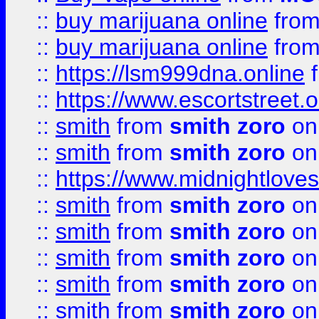
::
buy marijuana online
fro
::
buy marijuana online
fro
::
https://lsm999dna.online
::
https://www.escortstreet.o
::
smith
from
smith zoro
on
::
smith
from
smith zoro
on
::
https://www.midnightloves.
::
smith
from
smith zoro
on
::
smith
from
smith zoro
on
::
smith
from
smith zoro
on
::
smith
from
smith zoro
on
::
smith
from
smith zoro
on