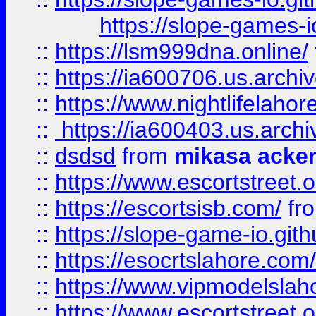
https://slope-games-io
::
https://lsm999dna.online/
::
https://ia600706.us.archi
::
https://www.nightlifelahore
::
https://ia600403.us.archi
::
dsdsd
from
mikasa acke
::
https://www.escortstreet.o
::
https://escortsisb.com/
fr
::
https://slope-game-io.gith
::
https://esocrtslahore.com/
::
https://www.vipmodelslah
::
https://www.escortstreet.o