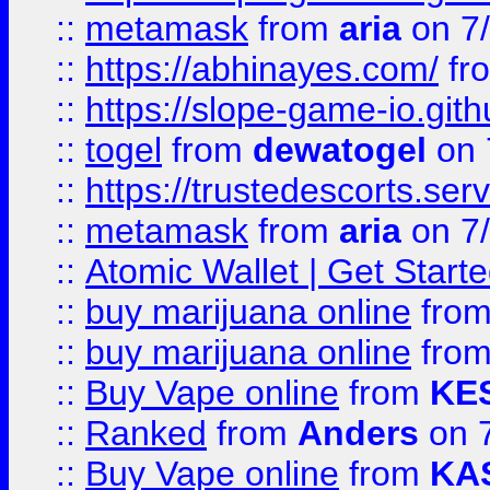
::
metamask
from
aria
on 7
::
https://abhinayes.com/
fr
::
https://slope-game-io.gith
::
togel
from
dewatogel
on 
::
https://trustedescorts.serv
::
metamask
from
aria
on 7
::
Atomic Wallet | Get Star
::
buy marijuana online
fro
::
buy marijuana online
fro
::
Buy Vape online
from
KE
::
Ranked
from
Anders
on 
::
Buy Vape online
from
KA