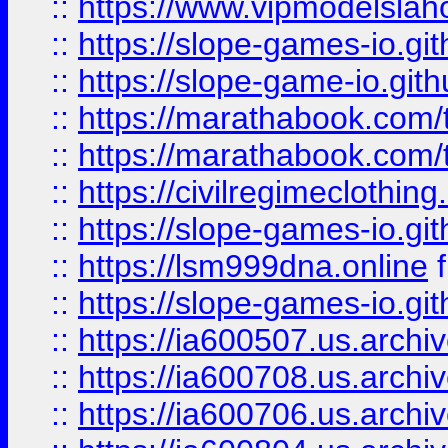
::
https://www.vipmodelslah
::
https://slope-games-io.git
::
https://slope-game-io.gith
::
https://marathabook.com/t
::
https://marathabook.com/t
::
https://civilregimeclothin
::
https://slope-games-io.git
::
https://lsm999dna.online
::
https://slope-games-io.git
::
https://ia600507.us.archiv
::
https://ia600708.us.archi
::
https://ia600706.us.archiv