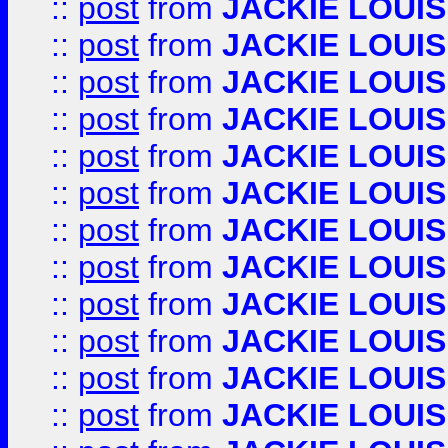
::
post
from
JACKIE LOUIS
::
post
from
JACKIE LOUIS
::
post
from
JACKIE LOUIS
::
post
from
JACKIE LOUIS
::
post
from
JACKIE LOUIS
::
post
from
JACKIE LOUIS
::
post
from
JACKIE LOUIS
::
post
from
JACKIE LOUIS
::
post
from
JACKIE LOUIS
::
post
from
JACKIE LOUIS
::
post
from
JACKIE LOUIS
::
post
from
JACKIE LOUIS