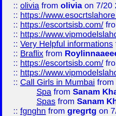
::
olivia
from
olivia
on 7/20
::
https://www.esocrtslahor
::
https://escortsisb.com/
fr
::
https://www.vipmodelslah
::
Very Helpful informations
::
Braflix
from
Roylinnaaee
::
https://escortsisb.com/
fr
::
https://www.vipmodelslah
::
Call Girls in Mumbai
fro
Spa
from
Sanam Kh
Spas
from
Sanam K
::
fgnghn
from
gregrtg
on 7