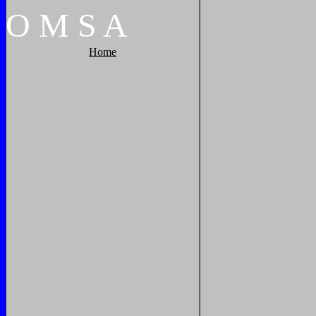
O
M
S
A
Home