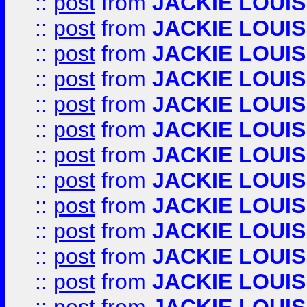
::
post
from
JACKIE LOUIS
::
post
from
JACKIE LOUIS
::
post
from
JACKIE LOUIS
::
post
from
JACKIE LOUIS
::
post
from
JACKIE LOUIS
::
post
from
JACKIE LOUIS
::
post
from
JACKIE LOUIS
::
post
from
JACKIE LOUIS
::
post
from
JACKIE LOUIS
::
post
from
JACKIE LOUIS
::
post
from
JACKIE LOUIS
::
post
from
JACKIE LOUIS