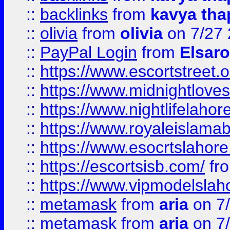
::
backlinks
from
kavya tha
::
olivia
from
olivia
on 7/27
::
PayPal Login
from
Elsaro
::
https://www.escortstreet.o
::
https://www.midnightloves.
::
https://www.nightlifelahore
::
https://www.royaleislamab
::
https://www.esocrtslahor
::
https://escortsisb.com/
fr
::
https://www.vipmodelslah
::
metamask
from
aria
on 7
::
metamask
from
aria
on 7