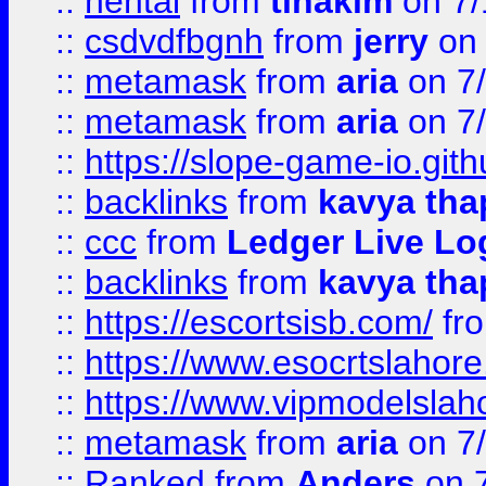
::
hentai
from
tinakim
on 7/
::
csdvdfbgnh
from
jerry
on 
::
metamask
from
aria
on 7
::
metamask
from
aria
on 7
::
https://slope-game-io.gith
::
backlinks
from
kavya tha
::
ccc
from
Ledger Live Lo
::
backlinks
from
kavya tha
::
https://escortsisb.com/
fr
::
https://www.esocrtslahor
::
https://www.vipmodelslah
::
metamask
from
aria
on 7
::
Ranked
from
Anders
on 