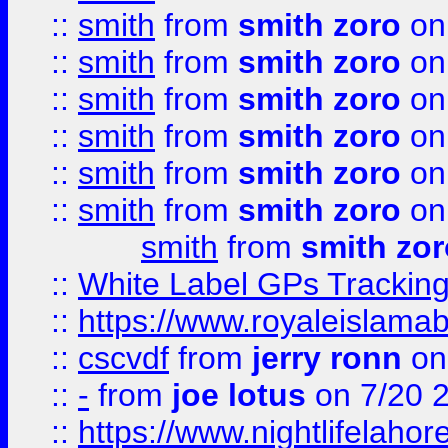
::
smith
from
smith zoro
on
::
smith
from
smith zoro
on
::
smith
from
smith zoro
on
::
smith
from
smith zoro
on
::
smith
from
smith zoro
on
::
smith
from
smith zoro
on
smith
from
smith zor
::
White Label GPs Tracking
::
https://www.royaleislamab
::
cscvdf
from
jerry ronn
on
::
-
from
joe lotus
on 7/20 
::
https://www.nightlifelahore