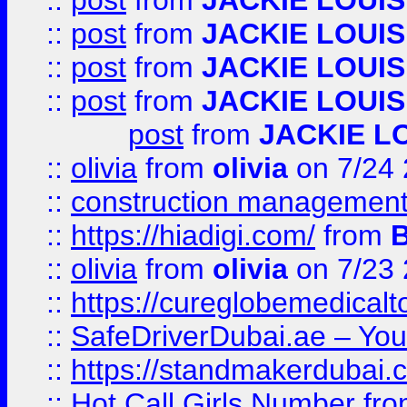
::
post
from
JACKIE LOUIS
::
post
from
JACKIE LOUIS
::
post
from
JACKIE LOUIS
::
post
from
JACKIE LOUIS
post
from
JACKIE L
::
olivia
from
olivia
on 7/24
::
construction management
::
https://hiadigi.com/
from
::
olivia
from
olivia
on 7/23
::
https://cureglobemedical
::
SafeDriverDubai.ae – Your
::
https://standmakerdubai.
::
Hot Call Girls Number
fr