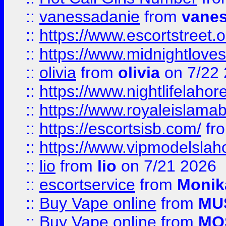
::
vanessadanie
from
vane
::
https://www.escortstreet.o
::
https://www.midnightloves.
::
olivia
from
olivia
on 7/22
::
https://www.nightlifelahore
::
https://www.royaleislamab
::
https://escortsisb.com/
fr
::
https://www.vipmodelslah
::
lio
from
lio
on 7/21 2026
::
escortservice
from
Monik
::
Buy Vape online
from
MU
::
Buy Vape online
from
MO