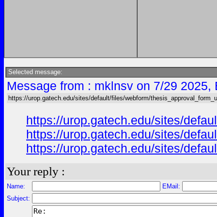
Selected message:
Message from : mklnsv on 7/29 2025,
https://urop.gatech.edu/sites/default/files/webform/thesis_approval_form_
https://urop.gatech.edu/sites/d
https://urop.gatech.edu/sites/d
https://urop.gatech.edu/sites/d
Your reply :
Name:
EMail:
Subject: