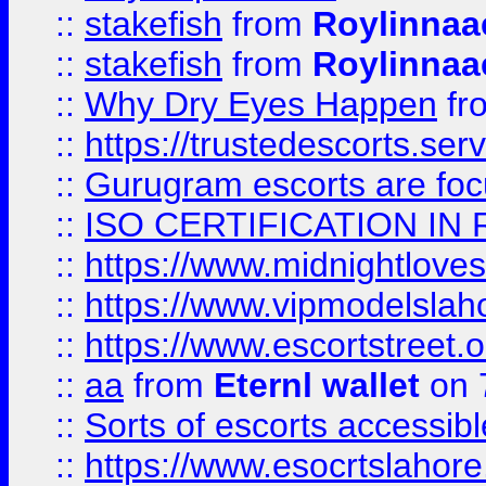
::
stakefish
from
Roylinnaa
::
stakefish
from
Roylinnaa
::
Why Dry Eyes Happen
fr
::
https://trustedescorts.serv
::
Gurugram escorts are focu
::
ISO CERTIFICATION IN 
::
https://www.midnightloves.
::
https://www.vipmodelslah
::
https://www.escortstreet.o
::
aa
from
Eternl wallet
on 
::
Sorts of escorts accessib
::
https://www.esocrtslahor