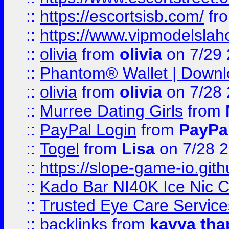
::
https://escortsisb.com/
fr
::
https://www.vipmodelslah
::
olivia
from
olivia
on 7/29
::
Phantom® Wallet | Downlo
::
olivia
from
olivia
on 7/28
::
Murree Dating Girls
from
::
PayPal Login
from
PayPa
::
Togel
from
Lisa
on 7/28 
::
https://slope-game-io.gith
::
Kado Bar NI40K Ice Nic C
::
Trusted Eye Care Servic
::
backlinks
from
kavya tha