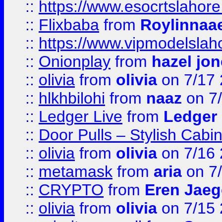
::
https://www.esocrtslahor
::
Flixbaba
from
Roylinnaa
::
https://www.vipmodelslah
::
Onionplay
from
hazel jo
::
olivia
from
olivia
on 7/17
::
hlkhbilohi
from
naaz
on 7
::
Ledger Live
from
Ledger
::
Door Pulls – Stylish Cabi
::
olivia
from
olivia
on 7/16
::
metamask
from
aria
on 7
::
CRYPTO
from
Eren Jaeg
::
olivia
from
olivia
on 7/15