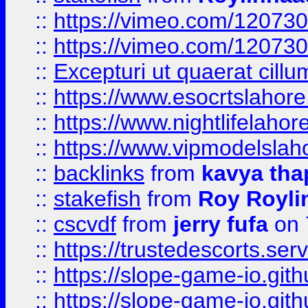
::
https://vimeo.com/12073
::
https://vimeo.com/12073
::
Excepturi ut quaerat cillu
::
https://www.esocrtslahor
::
https://www.nightlifelahore
::
https://www.vipmodelslah
::
backlinks
from
kavya tha
::
stakefish
from
Roy Royli
::
cscvdf
from
jerry fufa
on 
::
https://trustedescorts.serv
::
https://slope-game-io.gith
::
https://slope-game-io.gith