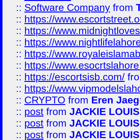
::
Software Company
from
::
https://www.escortstreet.o
::
https://www.midnightloves.
::
https://www.nightlifelahore
::
https://www.royaleislamab
::
https://www.esocrtslahor
::
https://escortsisb.com/
fr
::
https://www.vipmodelslah
::
CRYPTO
from
Eren Jaeg
::
post
from
JACKIE LOUIS
::
post
from
JACKIE LOUIS
::
post
from
JACKIE LOUIS