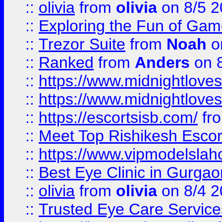
::
olivia
from
olivia
on 8/5 2
::
Exploring the Fun of Game
::
Trezor Suite
from
Noah
o
::
Ranked
from
Anders
on 
::
https://www.midnightloves.
::
https://www.midnightloves.
::
https://escortsisb.com/
fr
::
Meet Top Rishikesh Escor
::
https://www.vipmodelslah
::
Best Eye Clinic in Gurga
::
olivia
from
olivia
on 8/4 2
::
Trusted Eye Care Servic