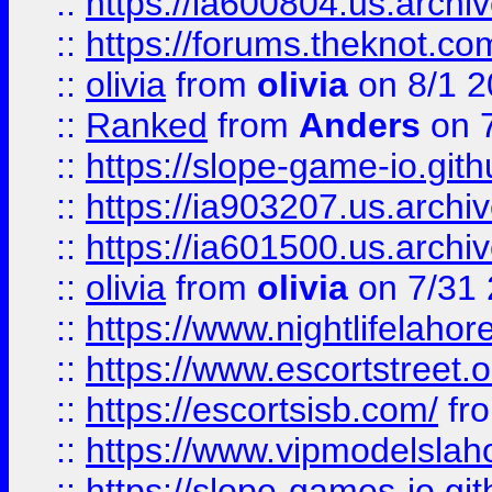
::
https://ia600804.us.archi
::
https://forums.theknot.c
::
olivia
from
olivia
on 8/1 2
::
Ranked
from
Anders
on 
::
https://slope-game-io.gith
::
https://ia903207.us.archiv
::
https://ia601500.us.archi
::
olivia
from
olivia
on 7/31
::
https://www.nightlifelahore
::
https://www.escortstreet.o
::
https://escortsisb.com/
fr
::
https://www.vipmodelslah
::
https://slope-games-io.git