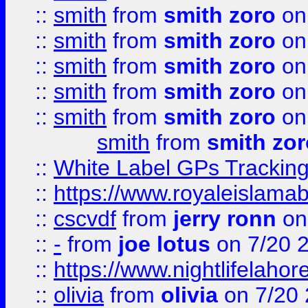
::
smith
from
smith zoro
on
::
smith
from
smith zoro
on
::
smith
from
smith zoro
on
::
smith
from
smith zoro
on
::
smith
from
smith zoro
on
smith
from
smith zor
::
White Label GPs Tracking
::
https://www.royaleislamab
::
cscvdf
from
jerry ronn
on
::
-
from
joe lotus
on 7/20 
::
https://www.nightlifelahore
::
olivia
from
olivia
on 7/20