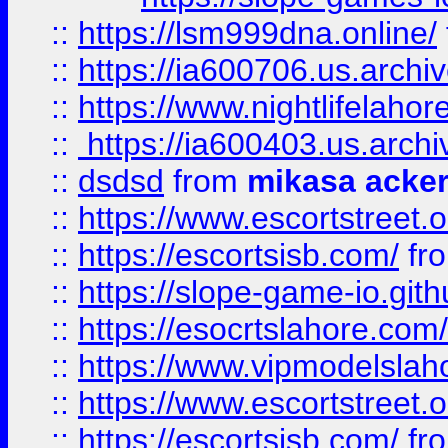
::
https://lsm999dna.online/
::
https://ia600706.us.archi
::
https://www.nightlifelahore
::
https://ia600403.us.archi
::
dsdsd
from
mikasa acke
::
https://www.escortstreet.o
::
https://escortsisb.com/
fr
::
https://slope-game-io.gith
::
https://esocrtslahore.com/
::
https://www.vipmodelslah
::
https://www.escortstreet.o
::
https://escortsisb.com/
fr