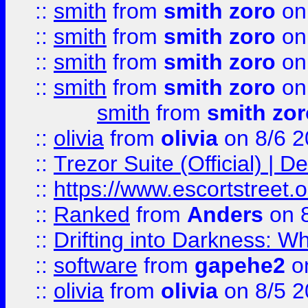
::
smith
from
smith zoro
on
::
smith
from
smith zoro
on
::
smith
from
smith zoro
on
::
smith
from
smith zoro
on
smith
from
smith zor
::
olivia
from
olivia
on 8/6 2
::
Trezor Suite (Official) |
::
https://www.escortstreet.o
::
Ranked
from
Anders
on 
::
Drifting into Darkness:
::
software
from
gapehe2
on
::
olivia
from
olivia
on 8/5 2