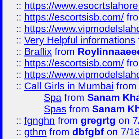
::
https://www.esocrtslahor
::
https://escortsisb.com/
fr
::
https://www.vipmodelslah
::
Very Helpful informations
::
Braflix
from
Roylinnaaee
::
https://escortsisb.com/
fr
::
https://www.vipmodelslah
::
Call Girls in Mumbai
fro
Spa
from
Sanam Kh
Spas
from
Sanam K
::
fgnghn
from
gregrtg
on 7
::
gthm
from
dbfgbf
on 7/1