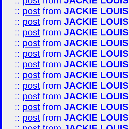
::
post
from
JACKIE LOUIS
::
post
from
JACKIE LOUIS
::
post
from
JACKIE LOUIS
::
post
from
JACKIE LOUIS
::
post
from
JACKIE LOUIS
::
post
from
JACKIE LOUIS
::
post
from
JACKIE LOUIS
::
post
from
JACKIE LOUIS
::
post
from
JACKIE LOUIS
::
post
from
JACKIE LOUIS
::
post
from
JACKIE LOUIS
::
post
from
JACKIE LOUIS
::
post
from
JACKIE LOUIS