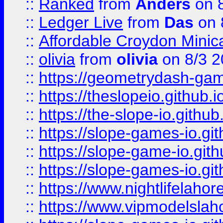
::
Ranked
from
Anders
on 
::
Ledger Live
from
Das
on 
::
Affordable Croydon Minica
::
olivia
from
olivia
on 8/3 2
::
https://geometrydash-game
::
https://theslopeio.github.i
::
https://the-slope-io.github.
::
https://slope-games-io.git
::
https://slope-game-io.gith
::
https://slope-games-io.git
::
https://www.nightlifelahore
::
https://www.vipmodelslah