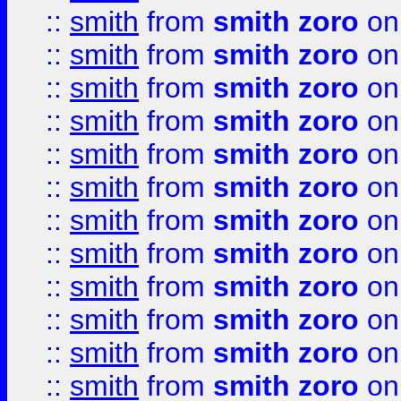
::
smith
from
smith zoro
on
::
smith
from
smith zoro
on
::
smith
from
smith zoro
on
::
smith
from
smith zoro
on
::
smith
from
smith zoro
on
::
smith
from
smith zoro
on
::
smith
from
smith zoro
on
::
smith
from
smith zoro
on
::
smith
from
smith zoro
on
::
smith
from
smith zoro
on
::
smith
from
smith zoro
on
::
smith
from
smith zoro
on