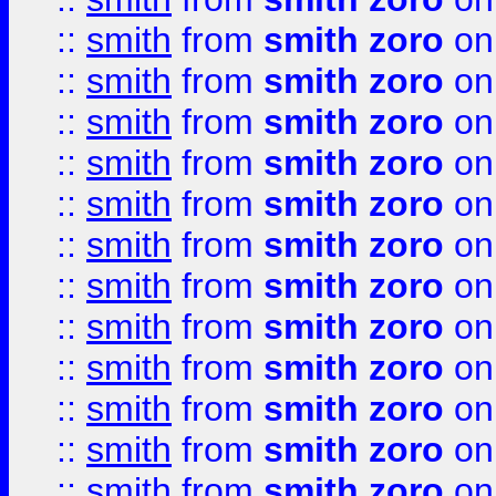
::
smith
from
smith zoro
on
::
smith
from
smith zoro
on
::
smith
from
smith zoro
on
::
smith
from
smith zoro
on
::
smith
from
smith zoro
on
::
smith
from
smith zoro
on
::
smith
from
smith zoro
on
::
smith
from
smith zoro
on
::
smith
from
smith zoro
on
::
smith
from
smith zoro
on
::
smith
from
smith zoro
on
::
smith
from
smith zoro
on