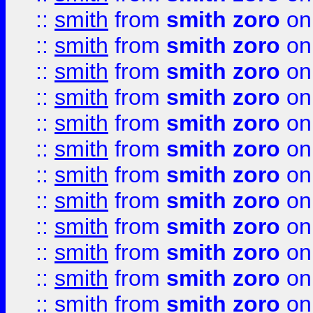
::
smith
from
smith zoro
on
::
smith
from
smith zoro
on
::
smith
from
smith zoro
on
::
smith
from
smith zoro
on
::
smith
from
smith zoro
on
::
smith
from
smith zoro
on
::
smith
from
smith zoro
on
::
smith
from
smith zoro
on
::
smith
from
smith zoro
on
::
smith
from
smith zoro
on
::
smith
from
smith zoro
on
::
smith
from
smith zoro
on