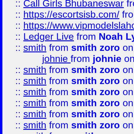
::
Call Girls Bhubaneswar
f
::
https://escortsisb.com/
fr
::
https://www.vipmodelslah
::
Ledger Live
from
Noah L
::
smith
from
smith zoro
on
johnie
from
johnie
on
::
smith
from
smith zoro
on
::
smith
from
smith zoro
on
::
smith
from
smith zoro
on
::
smith
from
smith zoro
on
::
smith
from
smith zoro
on
::
smith
from
smith zoro
on