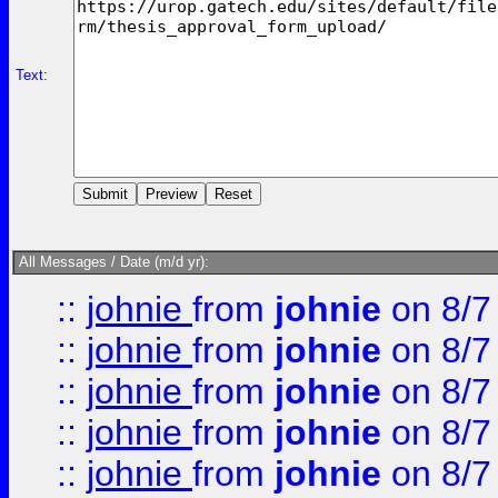
Text:
All Messages / Date (m/d yr):
::
johnie
from
johnie
on 8/7
::
johnie
from
johnie
on 8/7
::
johnie
from
johnie
on 8/7
::
johnie
from
johnie
on 8/7
::
johnie
from
johnie
on 8/7