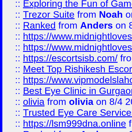
::
Exploring the Fun of Game
::
Trezor Suite
from
Noah
o
::
Ranked
from
Anders
on 
::
https://www.midnightloves.
::
https://www.midnightloves.
::
https://escortsisb.com/
fr
::
Meet Top Rishikesh Escor
::
https://www.vipmodelslah
::
Best Eye Clinic in Gurga
::
olivia
from
olivia
on 8/4 2
::
Trusted Eye Care Servic
::
https://lsm999dna.online