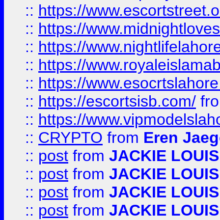
::
https://www.escortstreet.o
::
https://www.midnightloves.
::
https://www.nightlifelahore
::
https://www.royaleislamab
::
https://www.esocrtslahor
::
https://escortsisb.com/
fr
::
https://www.vipmodelslah
::
CRYPTO
from
Eren Jaeg
::
post
from
JACKIE LOUIS
::
post
from
JACKIE LOUIS
::
post
from
JACKIE LOUIS
::
post
from
JACKIE LOUIS