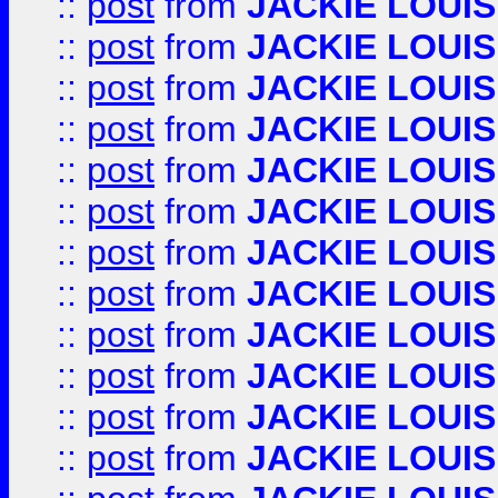
::
post
from
JACKIE LOUIS
::
post
from
JACKIE LOUIS
::
post
from
JACKIE LOUIS
::
post
from
JACKIE LOUIS
::
post
from
JACKIE LOUIS
::
post
from
JACKIE LOUIS
::
post
from
JACKIE LOUIS
::
post
from
JACKIE LOUIS
::
post
from
JACKIE LOUIS
::
post
from
JACKIE LOUIS
::
post
from
JACKIE LOUIS
::
post
from
JACKIE LOUIS