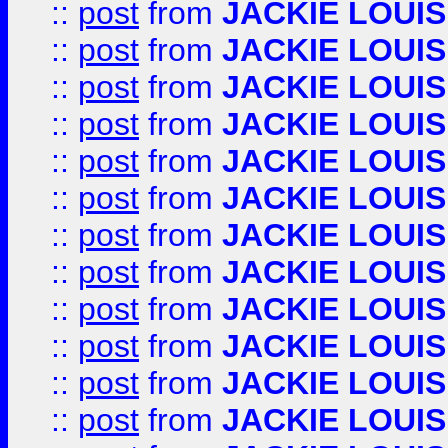
::
post
from
JACKIE LOUIS
::
post
from
JACKIE LOUIS
::
post
from
JACKIE LOUIS
::
post
from
JACKIE LOUIS
::
post
from
JACKIE LOUIS
::
post
from
JACKIE LOUIS
::
post
from
JACKIE LOUIS
::
post
from
JACKIE LOUIS
::
post
from
JACKIE LOUIS
::
post
from
JACKIE LOUIS
::
post
from
JACKIE LOUIS
::
post
from
JACKIE LOUIS