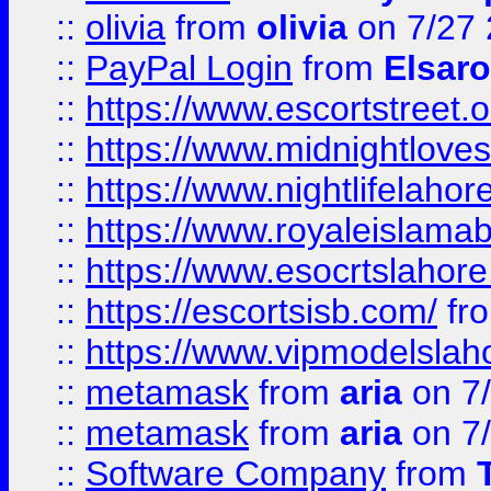
::
olivia
from
olivia
on 7/27
::
PayPal Login
from
Elsaro
::
https://www.escortstreet.o
::
https://www.midnightloves.
::
https://www.nightlifelahore
::
https://www.royaleislamab
::
https://www.esocrtslahor
::
https://escortsisb.com/
fr
::
https://www.vipmodelslah
::
metamask
from
aria
on 7
::
metamask
from
aria
on 7
::
Software Company
from