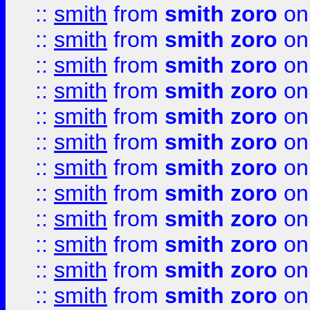
::
smith
from
smith zoro
on
::
smith
from
smith zoro
on
::
smith
from
smith zoro
on
::
smith
from
smith zoro
on
::
smith
from
smith zoro
on
::
smith
from
smith zoro
on
::
smith
from
smith zoro
on
::
smith
from
smith zoro
on
::
smith
from
smith zoro
on
::
smith
from
smith zoro
on
::
smith
from
smith zoro
on
::
smith
from
smith zoro
on