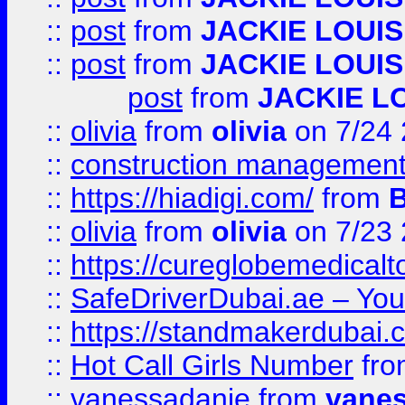
::
post
from
JACKIE LOUIS
::
post
from
JACKIE LOUIS
post
from
JACKIE L
::
olivia
from
olivia
on 7/24
::
construction management
::
https://hiadigi.com/
from
::
olivia
from
olivia
on 7/23
::
https://cureglobemedical
::
SafeDriverDubai.ae – Your
::
https://standmakerdubai.
::
Hot Call Girls Number
fr
::
vanessadanie
from
vane