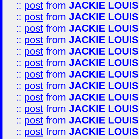
::
post
from
JACKIE LOUIS
::
post
from
JACKIE LOUIS
::
post
from
JACKIE LOUIS
::
post
from
JACKIE LOUIS
::
post
from
JACKIE LOUIS
::
post
from
JACKIE LOUIS
::
post
from
JACKIE LOUIS
::
post
from
JACKIE LOUIS
::
post
from
JACKIE LOUIS
::
post
from
JACKIE LOUIS
::
post
from
JACKIE LOUIS
::
post
from
JACKIE LOUIS