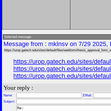
Selected message:
Message from : mklnsv on 7/29 2025,
https://urop.gatech.edu/sites/default/files/webform/thesis_approval_form_
https://urop.gatech.edu/sites/de
https://urop.gatech.edu/sites/de
https://urop.gatech.edu/sites/de
Your reply :
Name:
EMail:
Subject: