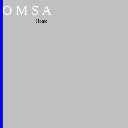
O
M
S
A
Home