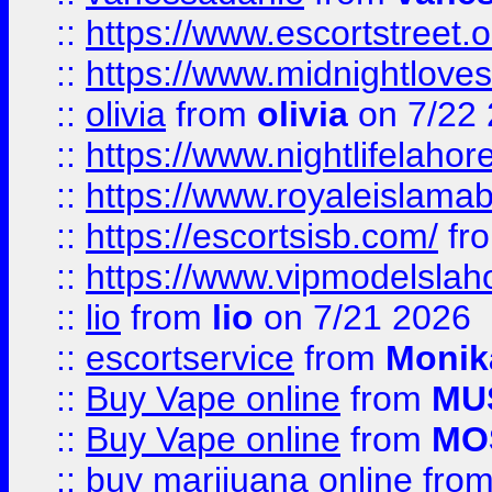
::
https://www.escortstreet.o
::
https://www.midnightloves.
::
olivia
from
olivia
on 7/22
::
https://www.nightlifelahore
::
https://www.royaleislamab
::
https://escortsisb.com/
fr
::
https://www.vipmodelslah
::
lio
from
lio
on 7/21 2026
::
escortservice
from
Monik
::
Buy Vape online
from
MU
::
Buy Vape online
from
MO
::
buy marijuana online
fro