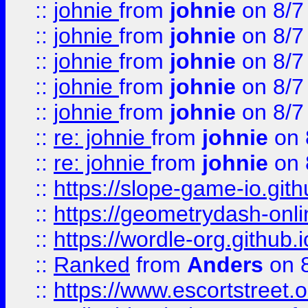
::
johnie
from
johnie
on 8/7
::
johnie
from
johnie
on 8/7
::
johnie
from
johnie
on 8/7
::
johnie
from
johnie
on 8/7
::
johnie
from
johnie
on 8/7
::
re: johnie
from
johnie
on 
::
re: johnie
from
johnie
on 
::
https://slope-game-io.githu
::
https://geometrydash-onlin
::
https://wordle-org.github.i
::
Ranked
from
Anders
on 
::
https://www.escortstreet.o