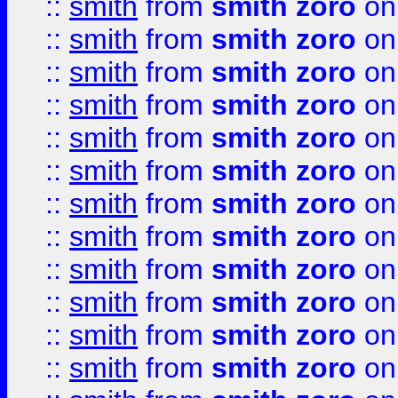
::
smith
from
smith zoro
on
::
smith
from
smith zoro
on
::
smith
from
smith zoro
on
::
smith
from
smith zoro
on
::
smith
from
smith zoro
on
::
smith
from
smith zoro
on
::
smith
from
smith zoro
on
::
smith
from
smith zoro
on
::
smith
from
smith zoro
on
::
smith
from
smith zoro
on
::
smith
from
smith zoro
on
::
smith
from
smith zoro
on