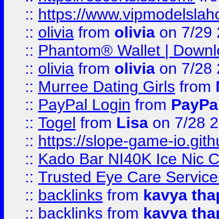
::
https://www.vipmodelslah
::
olivia
from
olivia
on 7/29
::
Phantom® Wallet | Downlo
::
olivia
from
olivia
on 7/28
::
Murree Dating Girls
from
::
PayPal Login
from
PayPa
::
Togel
from
Lisa
on 7/28 
::
https://slope-game-io.gith
::
Kado Bar NI40K Ice Nic C
::
Trusted Eye Care Servic
::
backlinks
from
kavya tha
::
backlinks
from
kavya tha