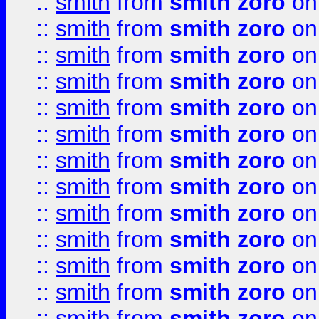
::
smith
from
smith zoro
on
::
smith
from
smith zoro
on
::
smith
from
smith zoro
on
::
smith
from
smith zoro
on
::
smith
from
smith zoro
on
::
smith
from
smith zoro
on
::
smith
from
smith zoro
on
::
smith
from
smith zoro
on
::
smith
from
smith zoro
on
::
smith
from
smith zoro
on
::
smith
from
smith zoro
on
::
smith
from
smith zoro
on
::
smith
from
smith zoro
on