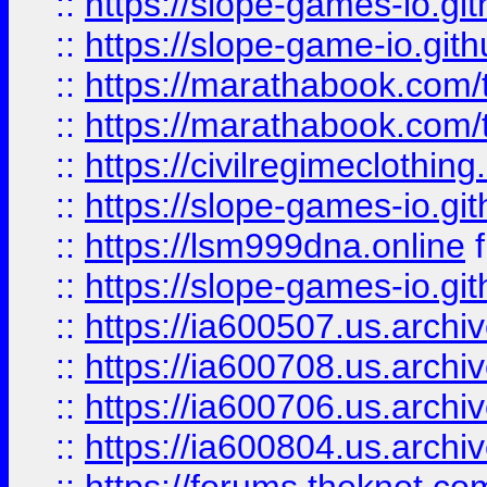
::
https://slope-games-io.git
::
https://slope-game-io.gith
::
https://marathabook.com/t
::
https://marathabook.com/t
::
https://civilregimeclothin
::
https://slope-games-io.git
::
https://lsm999dna.online
::
https://slope-games-io.git
::
https://ia600507.us.archiv
::
https://ia600708.us.archi
::
https://ia600706.us.archiv
::
https://ia600804.us.archi