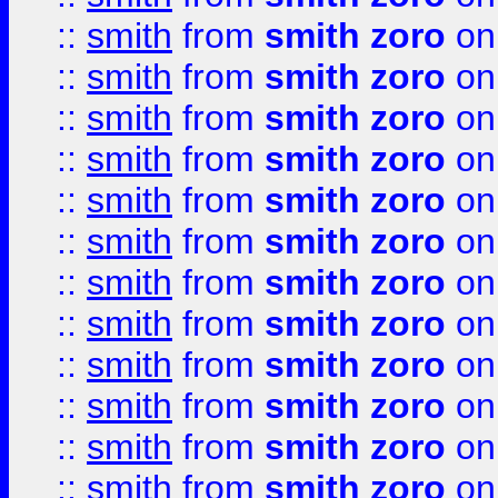
::
smith
from
smith zoro
on
::
smith
from
smith zoro
on
::
smith
from
smith zoro
on
::
smith
from
smith zoro
on
::
smith
from
smith zoro
on
::
smith
from
smith zoro
on
::
smith
from
smith zoro
on
::
smith
from
smith zoro
on
::
smith
from
smith zoro
on
::
smith
from
smith zoro
on
::
smith
from
smith zoro
on
::
smith
from
smith zoro
on