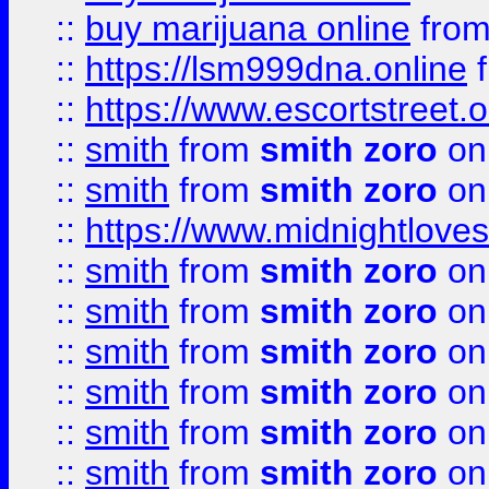
::
buy marijuana online
fro
::
https://lsm999dna.online
::
https://www.escortstreet.o
::
smith
from
smith zoro
on
::
smith
from
smith zoro
on
::
https://www.midnightloves.
::
smith
from
smith zoro
on
::
smith
from
smith zoro
on
::
smith
from
smith zoro
on
::
smith
from
smith zoro
on
::
smith
from
smith zoro
on
::
smith
from
smith zoro
on