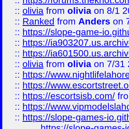
::
https://forums.theknot.c
::
olivia
from
olivia
on 8/1 2
::
Ranked
from
Anders
on 
::
https://slope-game-io.gith
::
https://ia903207.us.archiv
::
https://ia601500.us.archi
::
olivia
from
olivia
on 7/31
::
https://www.nightlifelahore
::
https://www.escortstreet.o
::
https://escortsisb.com/
fr
::
https://www.vipmodelslah
::
https://slope-games-io.git
https://slope-games-io