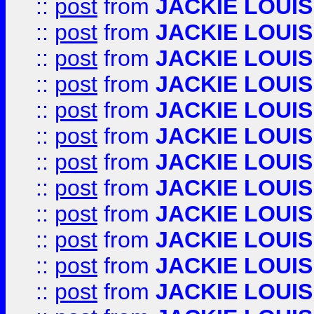
::
post
from
JACKIE LOUIS
::
post
from
JACKIE LOUIS
::
post
from
JACKIE LOUIS
::
post
from
JACKIE LOUIS
::
post
from
JACKIE LOUIS
::
post
from
JACKIE LOUIS
::
post
from
JACKIE LOUIS
::
post
from
JACKIE LOUIS
::
post
from
JACKIE LOUIS
::
post
from
JACKIE LOUIS
::
post
from
JACKIE LOUIS
::
post
from
JACKIE LOUIS