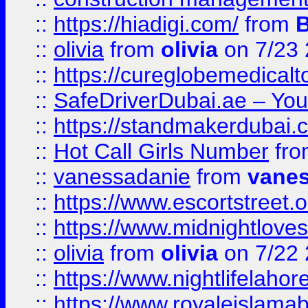
::
https://hiadigi.com/
from
::
olivia
from
olivia
on 7/23
::
https://cureglobemedical
::
SafeDriverDubai.ae – Your
::
https://standmakerdubai.
::
Hot Call Girls Number
fr
::
vanessadanie
from
vane
::
https://www.escortstreet.o
::
https://www.midnightloves.
::
olivia
from
olivia
on 7/22
::
https://www.nightlifelahore
::
https://www.royaleislamab