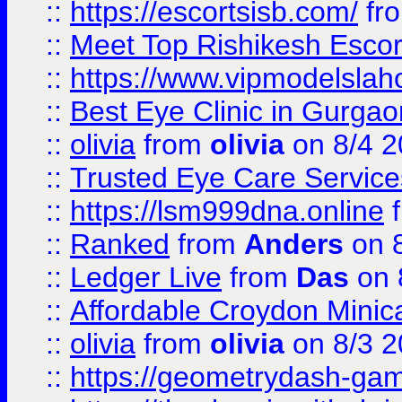
::
https://escortsisb.com/
fr
::
Meet Top Rishikesh Escor
::
https://www.vipmodelslah
::
Best Eye Clinic in Gurga
::
olivia
from
olivia
on 8/4 2
::
Trusted Eye Care Servic
::
https://lsm999dna.online
::
Ranked
from
Anders
on 
::
Ledger Live
from
Das
on 
::
Affordable Croydon Minica
::
olivia
from
olivia
on 8/3 2
::
https://geometrydash-game