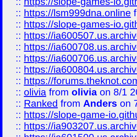
::
https://slope-games-io.git
::
https://lsm999dna.online
::
https://slope-games-io.git
::
https://ia600507.us.archiv
::
https://ia600708.us.archi
::
https://ia600706.us.archiv
::
https://ia600804.us.archi
::
https://forums.theknot.c
::
olivia
from
olivia
on 8/1 2
::
Ranked
from
Anders
on 
::
https://slope-game-io.gith
::
https://ia903207.us.archiv