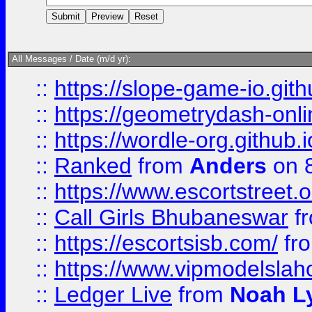
All Messages / Date (m/d yr):
::
https://slope-game-io.githu
::
https://geometrydash-onlin
::
https://wordle-org.github.i
::
Ranked
from
Anders
on 
::
https://www.escortstreet.o
::
Call Girls Bhubaneswar
f
::
https://escortsisb.com/
fr
::
https://www.vipmodelslah
::
Ledger Live
from
Noah L