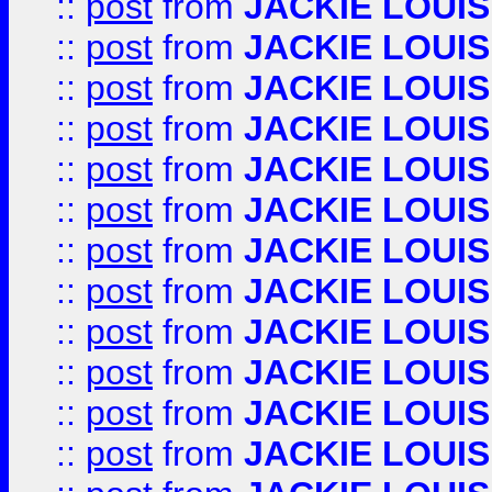
::
post
from
JACKIE LOUIS
::
post
from
JACKIE LOUIS
::
post
from
JACKIE LOUIS
::
post
from
JACKIE LOUIS
::
post
from
JACKIE LOUIS
::
post
from
JACKIE LOUIS
::
post
from
JACKIE LOUIS
::
post
from
JACKIE LOUIS
::
post
from
JACKIE LOUIS
::
post
from
JACKIE LOUIS
::
post
from
JACKIE LOUIS
::
post
from
JACKIE LOUIS