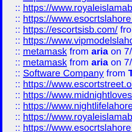
::
https://www.royaleislamab
::
https://www.esocrtslahor
::
https://escortsisb.com/
fr
::
https://www.vipmodelslah
::
metamask
from
aria
on 7
::
metamask
from
aria
on 7
::
Software Company
from
::
https://www.escortstreet.o
::
https://www.midnightloves.
::
https://www.nightlifelahore
::
https://www.royaleislamab
::
https://www.esocrtslahor