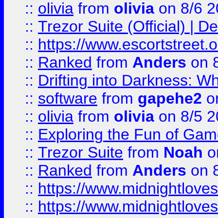
::
olivia
from
olivia
on 8/6 2
::
Trezor Suite (Official) |
::
https://www.escortstreet.o
::
Ranked
from
Anders
on 
::
Drifting into Darkness:
::
software
from
gapehe2
on
::
olivia
from
olivia
on 8/5 2
::
Exploring the Fun of Game
::
Trezor Suite
from
Noah
o
::
Ranked
from
Anders
on 
::
https://www.midnightloves.
::
https://www.midnightloves.