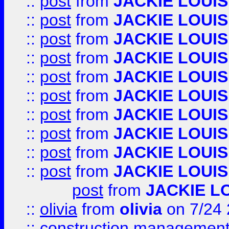
::
post
from
JACKIE LOUIS
::
post
from
JACKIE LOUIS
::
post
from
JACKIE LOUIS
::
post
from
JACKIE LOUIS
::
post
from
JACKIE LOUIS
::
post
from
JACKIE LOUIS
::
post
from
JACKIE LOUIS
::
post
from
JACKIE LOUIS
::
post
from
JACKIE LOUIS
::
post
from
JACKIE LOUIS
post
from
JACKIE L
::
olivia
from
olivia
on 7/24
::
construction management