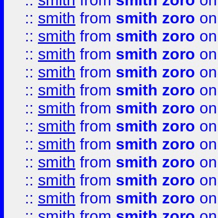
::
smith
from
smith zoro
on
::
smith
from
smith zoro
on
::
smith
from
smith zoro
on
::
smith
from
smith zoro
on
::
smith
from
smith zoro
on
::
smith
from
smith zoro
on
::
smith
from
smith zoro
on
::
smith
from
smith zoro
on
::
smith
from
smith zoro
on
::
smith
from
smith zoro
on
::
smith
from
smith zoro
on
::
smith
from
smith zoro
on
::
smith
from
smith zoro
on