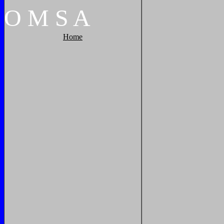
O
M
S
A
Home