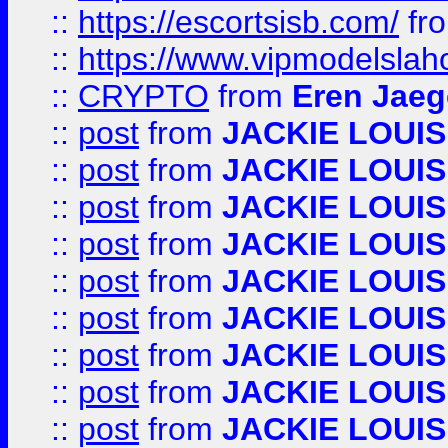
::
https://escortsisb.com/
fr
::
https://www.vipmodelslah
::
CRYPTO
from
Eren Jaeg
::
post
from
JACKIE LOUIS
::
post
from
JACKIE LOUIS
::
post
from
JACKIE LOUIS
::
post
from
JACKIE LOUIS
::
post
from
JACKIE LOUIS
::
post
from
JACKIE LOUIS
::
post
from
JACKIE LOUIS
::
post
from
JACKIE LOUIS
::
post
from
JACKIE LOUIS