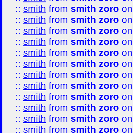
::
smith
from
smith zoro
on
::
smith
from
smith zoro
on
::
smith
from
smith zoro
on
::
smith
from
smith zoro
on
::
smith
from
smith zoro
on
::
smith
from
smith zoro
on
::
smith
from
smith zoro
on
::
smith
from
smith zoro
on
::
smith
from
smith zoro
on
::
smith
from
smith zoro
on
::
smith
from
smith zoro
on
::
smith
from
smith zoro
on