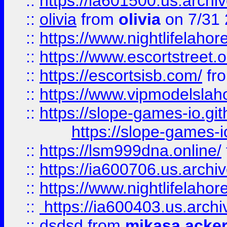
::
https://ia601500.us.archi
::
olivia
from
olivia
on 7/31
::
https://www.nightlifelahore
::
https://www.escortstreet.o
::
https://escortsisb.com/
fr
::
https://www.vipmodelslah
::
https://slope-games-io.git
https://slope-games-io
::
https://lsm999dna.online/
::
https://ia600706.us.archi
::
https://www.nightlifelahore
::
https://ia600403.us.archi
::
dsdsd
from
mikasa acke