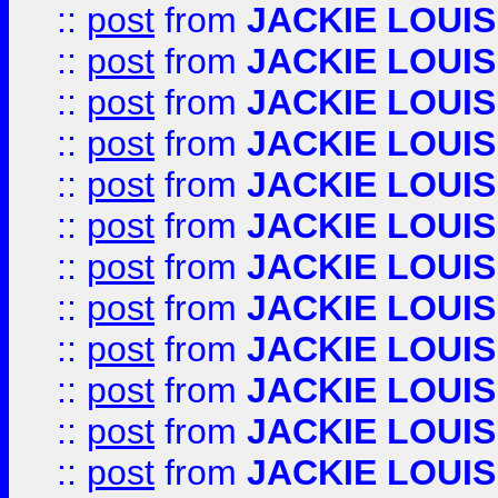
::
post
from
JACKIE LOUIS
::
post
from
JACKIE LOUIS
::
post
from
JACKIE LOUIS
::
post
from
JACKIE LOUIS
::
post
from
JACKIE LOUIS
::
post
from
JACKIE LOUIS
::
post
from
JACKIE LOUIS
::
post
from
JACKIE LOUIS
::
post
from
JACKIE LOUIS
::
post
from
JACKIE LOUIS
::
post
from
JACKIE LOUIS
::
post
from
JACKIE LOUIS