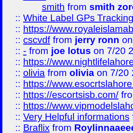
smith
from
smith zor
::
White Label GPs Tracking
::
https://www.royaleislamab
::
cscvdf
from
jerry ronn
on
::
-
from
joe lotus
on 7/20 
::
https://www.nightlifelahore
::
olivia
from
olivia
on 7/20
::
https://www.esocrtslahor
::
https://escortsisb.com/
fr
::
https://www.vipmodelslah
::
Very Helpful informations
::
Braflix
from
Roylinnaaee