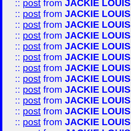
::
post
from
JACKIE LOUIS
::
post
from
JACKIE LOUIS
::
post
from
JACKIE LOUIS
::
post
from
JACKIE LOUIS
::
post
from
JACKIE LOUIS
::
post
from
JACKIE LOUIS
::
post
from
JACKIE LOUIS
::
post
from
JACKIE LOUIS
::
post
from
JACKIE LOUIS
::
post
from
JACKIE LOUIS
::
post
from
JACKIE LOUIS
::
post
from
JACKIE LOUIS