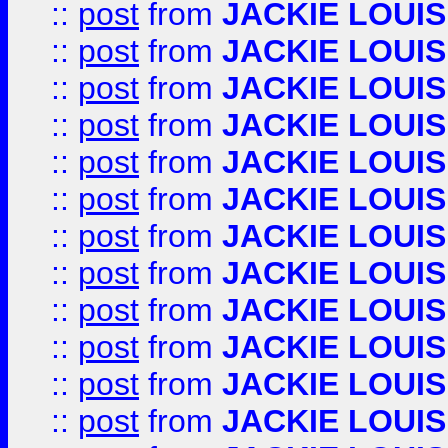
::
post
from
JACKIE LOUIS
::
post
from
JACKIE LOUIS
::
post
from
JACKIE LOUIS
::
post
from
JACKIE LOUIS
::
post
from
JACKIE LOUIS
::
post
from
JACKIE LOUIS
::
post
from
JACKIE LOUIS
::
post
from
JACKIE LOUIS
::
post
from
JACKIE LOUIS
::
post
from
JACKIE LOUIS
::
post
from
JACKIE LOUIS
::
post
from
JACKIE LOUIS