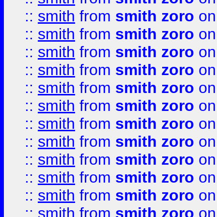
::
smith
from
smith zoro
on
::
smith
from
smith zoro
on
::
smith
from
smith zoro
on
::
smith
from
smith zoro
on
::
smith
from
smith zoro
on
::
smith
from
smith zoro
on
::
smith
from
smith zoro
on
::
smith
from
smith zoro
on
::
smith
from
smith zoro
on
::
smith
from
smith zoro
on
::
smith
from
smith zoro
on
::
smith
from
smith zoro
on