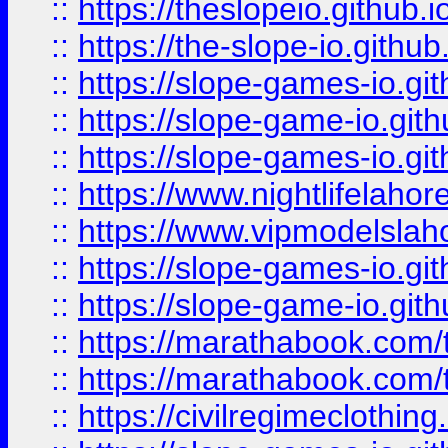
::
https://theslopeio.github.i
::
https://the-slope-io.github.
::
https://slope-games-io.git
::
https://slope-game-io.gith
::
https://slope-games-io.git
::
https://www.nightlifelahore
::
https://www.vipmodelslah
::
https://slope-games-io.git
::
https://slope-game-io.gith
::
https://marathabook.com/t
::
https://marathabook.com/t
::
https://civilregimeclothin