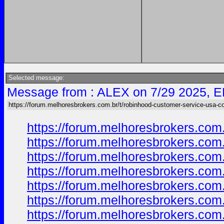
Selected message:
Message from : ALEX on 7/29 2025, E
https://forum.melhoresbrokers.com.br/t/robinhood-customer-service-usa-c
https://forum.melhoresbrokers.com
https://forum.melhoresbrokers.com
https://forum.melhoresbrokers.com
https://forum.melhoresbrokers.com
https://forum.melhoresbrokers.com
https://forum.melhoresbrokers.com
https://forum.melhoresbrokers.com