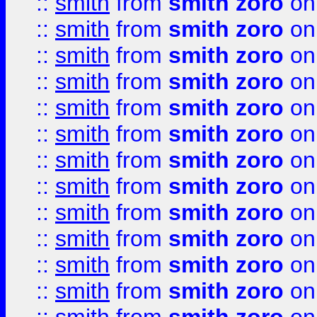
::
smith
from
smith zoro
on
::
smith
from
smith zoro
on
::
smith
from
smith zoro
on
::
smith
from
smith zoro
on
::
smith
from
smith zoro
on
::
smith
from
smith zoro
on
::
smith
from
smith zoro
on
::
smith
from
smith zoro
on
::
smith
from
smith zoro
on
::
smith
from
smith zoro
on
::
smith
from
smith zoro
on
::
smith
from
smith zoro
on