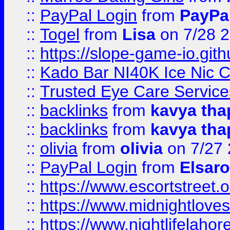
::
PayPal Login
from
PayPa
::
Togel
from
Lisa
on 7/28 
::
https://slope-game-io.gith
::
Kado Bar NI40K Ice Nic C
::
Trusted Eye Care Servic
::
backlinks
from
kavya tha
::
backlinks
from
kavya tha
::
olivia
from
olivia
on 7/27
::
PayPal Login
from
Elsaro
::
https://www.escortstreet.o
::
https://www.midnightloves.
::
https://www.nightlifelahore