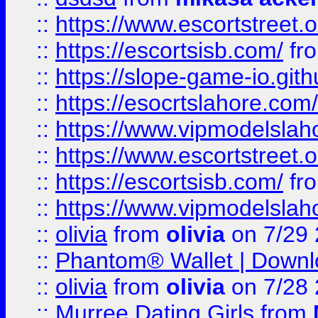
::
https://www.escortstreet.o
::
https://escortsisb.com/
fr
::
https://slope-game-io.gith
::
https://esocrtslahore.com/
::
https://www.vipmodelslah
::
https://www.escortstreet.o
::
https://escortsisb.com/
fr
::
https://www.vipmodelslah
::
olivia
from
olivia
on 7/29
::
Phantom® Wallet | Downlo
::
olivia
from
olivia
on 7/28
::
Murree Dating Girls
from