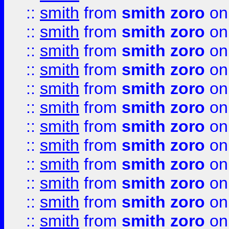
::
smith
from
smith zoro
on
::
smith
from
smith zoro
on
::
smith
from
smith zoro
on
::
smith
from
smith zoro
on
::
smith
from
smith zoro
on
::
smith
from
smith zoro
on
::
smith
from
smith zoro
on
::
smith
from
smith zoro
on
::
smith
from
smith zoro
on
::
smith
from
smith zoro
on
::
smith
from
smith zoro
on
::
smith
from
smith zoro
on