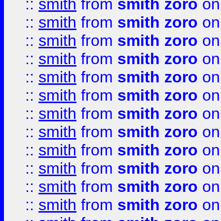
::
smith
from
smith zoro
on
::
smith
from
smith zoro
on
::
smith
from
smith zoro
on
::
smith
from
smith zoro
on
::
smith
from
smith zoro
on
::
smith
from
smith zoro
on
::
smith
from
smith zoro
on
::
smith
from
smith zoro
on
::
smith
from
smith zoro
on
::
smith
from
smith zoro
on
::
smith
from
smith zoro
on
::
smith
from
smith zoro
on