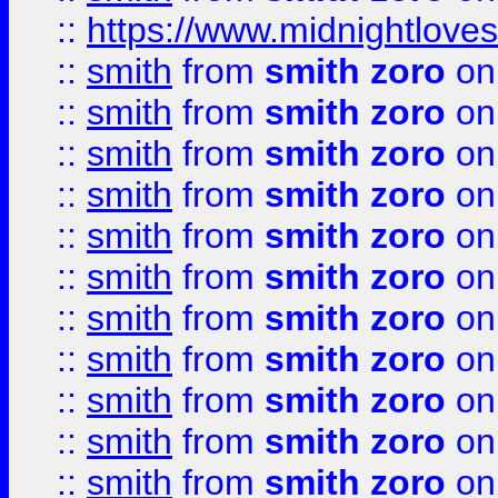
::
https://www.midnightloves.
::
smith
from
smith zoro
on
::
smith
from
smith zoro
on
::
smith
from
smith zoro
on
::
smith
from
smith zoro
on
::
smith
from
smith zoro
on
::
smith
from
smith zoro
on
::
smith
from
smith zoro
on
::
smith
from
smith zoro
on
::
smith
from
smith zoro
on
::
smith
from
smith zoro
on
::
smith
from
smith zoro
on