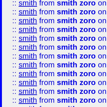
::
smith
from
smith zoro
on
::
smith
from
smith zoro
on
::
smith
from
smith zoro
on
::
smith
from
smith zoro
on
::
smith
from
smith zoro
on
::
smith
from
smith zoro
on
::
smith
from
smith zoro
on
::
smith
from
smith zoro
on
::
smith
from
smith zoro
on
::
smith
from
smith zoro
on
::
smith
from
smith zoro
on
::
smith
from
smith zoro
on