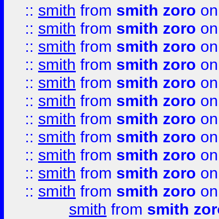
::
smith
from
smith zoro
on
::
smith
from
smith zoro
on
::
smith
from
smith zoro
on
::
smith
from
smith zoro
on
::
smith
from
smith zoro
on
::
smith
from
smith zoro
on
::
smith
from
smith zoro
on
::
smith
from
smith zoro
on
::
smith
from
smith zoro
on
::
smith
from
smith zoro
on
::
smith
from
smith zoro
on
smith
from
smith zor