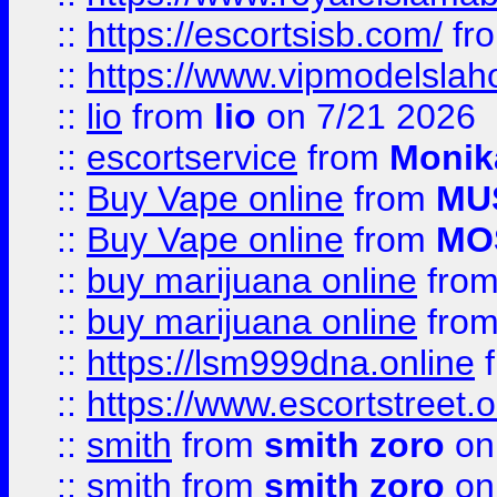
::
https://escortsisb.com/
fr
::
https://www.vipmodelslah
::
lio
from
lio
on 7/21 2026
::
escortservice
from
Monik
::
Buy Vape online
from
MU
::
Buy Vape online
from
MO
::
buy marijuana online
fro
::
buy marijuana online
fro
::
https://lsm999dna.online
::
https://www.escortstreet.o
::
smith
from
smith zoro
on
::
smith
from
smith zoro
on