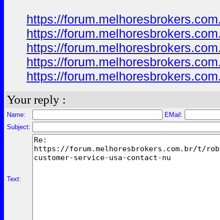
https://forum.melhoresbrokers.com
https://forum.melhoresbrokers.com
https://forum.melhoresbrokers.com
https://forum.melhoresbrokers.com
https://forum.melhoresbrokers.com
Your reply :
Name:
EMail:
Subject:
Text: