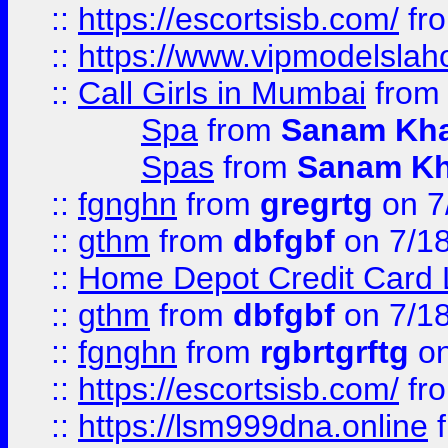
::
https://escortsisb.com/
fr
::
https://www.vipmodelslah
::
Call Girls in Mumbai
fro
Spa
from
Sanam Kh
Spas
from
Sanam K
::
fgnghn
from
gregrtg
on 7
::
gthm
from
dbfgbf
on 7/1
::
Home Depot Credit Card 
::
gthm
from
dbfgbf
on 7/1
::
fgnghn
from
rgbrtgrftg
on
::
https://escortsisb.com/
fr
::
https://lsm999dna.online