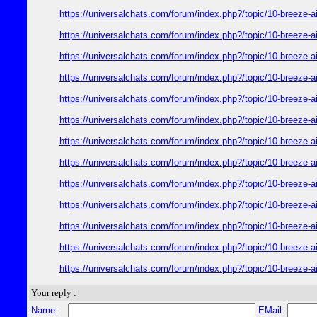
https://universalchats.com/forum/index.php?/topic/10-bre
https://universalchats.com/forum/index.php?/topic/10-bre
https://universalchats.com/forum/index.php?/topic/10-bre
https://universalchats.com/forum/index.php?/topic/10-bre
https://universalchats.com/forum/index.php?/topic/10-bre
https://universalchats.com/forum/index.php?/topic/10-bre
https://universalchats.com/forum/index.php?/topic/10-bre
https://universalchats.com/forum/index.php?/topic/10-bre
https://universalchats.com/forum/index.php?/topic/10-bre
https://universalchats.com/forum/index.php?/topic/10-bre
https://universalchats.com/forum/index.php?/topic/10-bre
https://universalchats.com/forum/index.php?/topic/10-bre
https://universalchats.com/forum/index.php?/topic/10-bre
Your reply :
Name:
EMail: