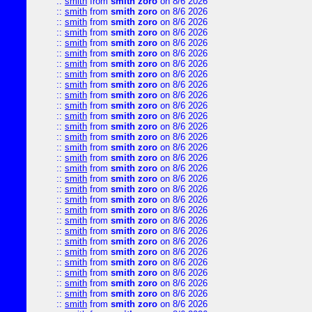
::
smith
from
smith zoro
on 8/6 2026
::
smith
from
smith zoro
on 8/6 2026
::
smith
from
smith zoro
on 8/6 2026
::
smith
from
smith zoro
on 8/6 2026
::
smith
from
smith zoro
on 8/6 2026
::
smith
from
smith zoro
on 8/6 2026
::
smith
from
smith zoro
on 8/6 2026
::
smith
from
smith zoro
on 8/6 2026
::
smith
from
smith zoro
on 8/6 2026
::
smith
from
smith zoro
on 8/6 2026
::
smith
from
smith zoro
on 8/6 2026
::
smith
from
smith zoro
on 8/6 2026
::
smith
from
smith zoro
on 8/6 2026
::
smith
from
smith zoro
on 8/6 2026
::
smith
from
smith zoro
on 8/6 2026
::
smith
from
smith zoro
on 8/6 2026
::
smith
from
smith zoro
on 8/6 2026
::
smith
from
smith zoro
on 8/6 2026
::
smith
from
smith zoro
on 8/6 2026
::
smith
from
smith zoro
on 8/6 2026
::
smith
from
smith zoro
on 8/6 2026
::
smith
from
smith zoro
on 8/6 2026
::
smith
from
smith zoro
on 8/6 2026
::
smith
from
smith zoro
on 8/6 2026
::
smith
from
smith zoro
on 8/6 2026
::
smith
from
smith zoro
on 8/6 2026
::
smith
from
smith zoro
on 8/6 2026
::
smith
from
smith zoro
on 8/6 2026
::
smith
from
smith zoro
on 8/6 2026
::
smith
from
smith zoro
on 8/6 2026