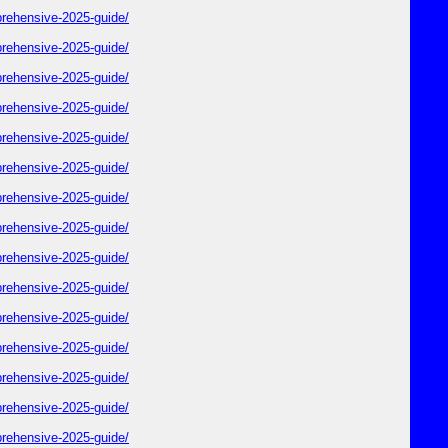
rehensive-2025-guide/
rehensive-2025-guide/
rehensive-2025-guide/
rehensive-2025-guide/
rehensive-2025-guide/
rehensive-2025-guide/
rehensive-2025-guide/
rehensive-2025-guide/
rehensive-2025-guide/
rehensive-2025-guide/
rehensive-2025-guide/
rehensive-2025-guide/
rehensive-2025-guide/
rehensive-2025-guide/
rehensive-2025-guide/