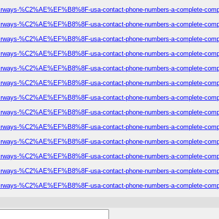
eze-airways-%C2%AE%EF%B8%8F-usa-contact-phone-numbers-a-complete-comp
eze-airways-%C2%AE%EF%B8%8F-usa-contact-phone-numbers-a-complete-comp
eze-airways-%C2%AE%EF%B8%8F-usa-contact-phone-numbers-a-complete-comp
eze-airways-%C2%AE%EF%B8%8F-usa-contact-phone-numbers-a-complete-comp
eze-airways-%C2%AE%EF%B8%8F-usa-contact-phone-numbers-a-complete-comp
eze-airways-%C2%AE%EF%B8%8F-usa-contact-phone-numbers-a-complete-comp
eze-airways-%C2%AE%EF%B8%8F-usa-contact-phone-numbers-a-complete-comp
eze-airways-%C2%AE%EF%B8%8F-usa-contact-phone-numbers-a-complete-comp
eze-airways-%C2%AE%EF%B8%8F-usa-contact-phone-numbers-a-complete-comp
eze-airways-%C2%AE%EF%B8%8F-usa-contact-phone-numbers-a-complete-comp
eze-airways-%C2%AE%EF%B8%8F-usa-contact-phone-numbers-a-complete-comp
eze-airways-%C2%AE%EF%B8%8F-usa-contact-phone-numbers-a-complete-comp
eze-airways-%C2%AE%EF%B8%8F-usa-contact-phone-numbers-a-complete-comp