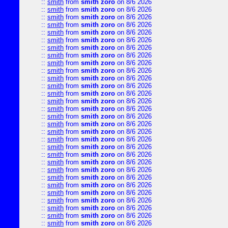
::
smith
from
smith zoro
on 8/6 2026
::
smith
from
smith zoro
on 8/6 2026
::
smith
from
smith zoro
on 8/6 2026
::
smith
from
smith zoro
on 8/6 2026
::
smith
from
smith zoro
on 8/6 2026
::
smith
from
smith zoro
on 8/6 2026
::
smith
from
smith zoro
on 8/6 2026
::
smith
from
smith zoro
on 8/6 2026
::
smith
from
smith zoro
on 8/6 2026
::
smith
from
smith zoro
on 8/6 2026
::
smith
from
smith zoro
on 8/6 2026
::
smith
from
smith zoro
on 8/6 2026
::
smith
from
smith zoro
on 8/6 2026
::
smith
from
smith zoro
on 8/6 2026
::
smith
from
smith zoro
on 8/6 2026
::
smith
from
smith zoro
on 8/6 2026
::
smith
from
smith zoro
on 8/6 2026
::
smith
from
smith zoro
on 8/6 2026
::
smith
from
smith zoro
on 8/6 2026
::
smith
from
smith zoro
on 8/6 2026
::
smith
from
smith zoro
on 8/6 2026
::
smith
from
smith zoro
on 8/6 2026
::
smith
from
smith zoro
on 8/6 2026
::
smith
from
smith zoro
on 8/6 2026
::
smith
from
smith zoro
on 8/6 2026
::
smith
from
smith zoro
on 8/6 2026
::
smith
from
smith zoro
on 8/6 2026
::
smith
from
smith zoro
on 8/6 2026
::
smith
from
smith zoro
on 8/6 2026
::
smith
from
smith zoro
on 8/6 2026