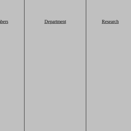
bers
Department
Research