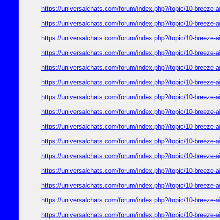
https://universalchats.com/forum/index.php?/topic/10-bre
https://universalchats.com/forum/index.php?/topic/10-bre
https://universalchats.com/forum/index.php?/topic/10-bre
https://universalchats.com/forum/index.php?/topic/10-bre
https://universalchats.com/forum/index.php?/topic/10-bre
https://universalchats.com/forum/index.php?/topic/10-bre
https://universalchats.com/forum/index.php?/topic/10-bre
https://universalchats.com/forum/index.php?/topic/10-bre
https://universalchats.com/forum/index.php?/topic/10-bre
https://universalchats.com/forum/index.php?/topic/10-bre
https://universalchats.com/forum/index.php?/topic/10-bre
https://universalchats.com/forum/index.php?/topic/10-bre
https://universalchats.com/forum/index.php?/topic/10-bre
https://universalchats.com/forum/index.php?/topic/10-bre
https://universalchats.com/forum/index.php?/topic/10-bre