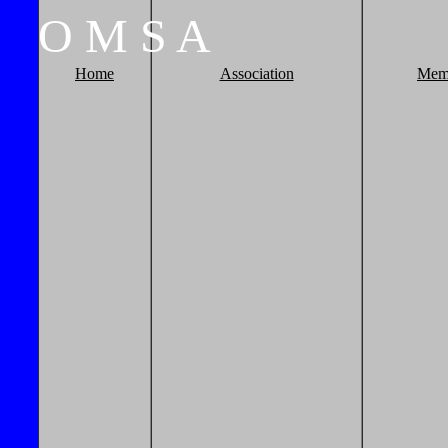
O
M
S
A
Home
Association
Mem