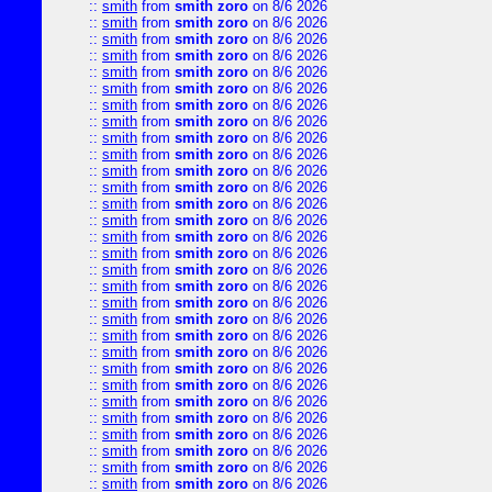
::
smith
from
smith zoro
on 8/6 2026
::
smith
from
smith zoro
on 8/6 2026
::
smith
from
smith zoro
on 8/6 2026
::
smith
from
smith zoro
on 8/6 2026
::
smith
from
smith zoro
on 8/6 2026
::
smith
from
smith zoro
on 8/6 2026
::
smith
from
smith zoro
on 8/6 2026
::
smith
from
smith zoro
on 8/6 2026
::
smith
from
smith zoro
on 8/6 2026
::
smith
from
smith zoro
on 8/6 2026
::
smith
from
smith zoro
on 8/6 2026
::
smith
from
smith zoro
on 8/6 2026
::
smith
from
smith zoro
on 8/6 2026
::
smith
from
smith zoro
on 8/6 2026
::
smith
from
smith zoro
on 8/6 2026
::
smith
from
smith zoro
on 8/6 2026
::
smith
from
smith zoro
on 8/6 2026
::
smith
from
smith zoro
on 8/6 2026
::
smith
from
smith zoro
on 8/6 2026
::
smith
from
smith zoro
on 8/6 2026
::
smith
from
smith zoro
on 8/6 2026
::
smith
from
smith zoro
on 8/6 2026
::
smith
from
smith zoro
on 8/6 2026
::
smith
from
smith zoro
on 8/6 2026
::
smith
from
smith zoro
on 8/6 2026
::
smith
from
smith zoro
on 8/6 2026
::
smith
from
smith zoro
on 8/6 2026
::
smith
from
smith zoro
on 8/6 2026
::
smith
from
smith zoro
on 8/6 2026
::
smith
from
smith zoro
on 8/6 2026