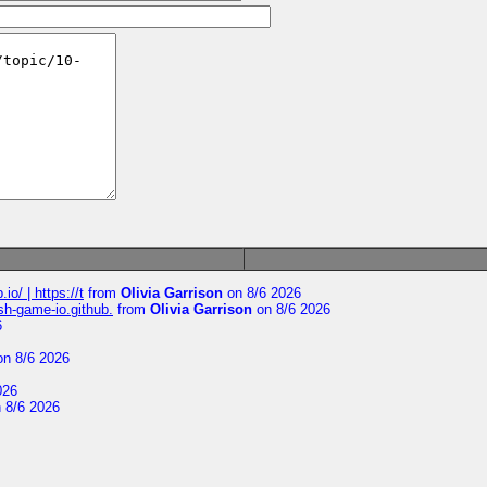
io/ | https://t
from
Olivia Garrison
on 8/6 2026
ash-game-io.github.
from
Olivia Garrison
on 8/6 2026
6
n 8/6 2026
026
 8/6 2026