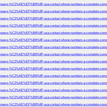
eze-airways-%C2%AE%EF%B8%8F-usa-contact-phone-numbers-a-complete-comp
eze-airways-%C2%AE%EF%B8%8F-usa-contact-phone-numbers-a-complete-comp
eze-airways-%C2%AE%EF%B8%8F-usa-contact-phone-numbers-a-complete-comp
eze-airways-%C2%AE%EF%B8%8F-usa-contact-phone-numbers-a-complete-comp
eze-airways-%C2%AE%EF%B8%8F-usa-contact-phone-numbers-a-complete-comp
eze-airways-%C2%AE%EF%B8%8F-usa-contact-phone-numbers-a-complete-comp
eze-airways-%C2%AE%EF%B8%8F-usa-contact-phone-numbers-a-complete-comp
eze-airways-%C2%AE%EF%B8%8F-usa-contact-phone-numbers-a-complete-comp
eze-airways-%C2%AE%EF%B8%8F-usa-contact-phone-numbers-a-complete-comp
eze-airways-%C2%AE%EF%B8%8F-usa-contact-phone-numbers-a-complete-comp
eze-airways-%C2%AE%EF%B8%8F-usa-contact-phone-numbers-a-complete-comp
eze-airways-%C2%AE%EF%B8%8F-usa-contact-phone-numbers-a-complete-comp
eze-airways-%C2%AE%EF%B8%8F-usa-contact-phone-numbers-a-complete-comp
eze-airways-%C2%AE%EF%B8%8F-usa-contact-phone-numbers-a-complete-comp
eze-airways-%C2%AE%EF%B8%8F-usa-contact-phone-numbers-a-complete-comp