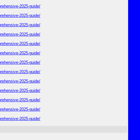
rehensive-2025-guide/
rehensive-2025-guide/
rehensive-2025-guide/
rehensive-2025-guide/
rehensive-2025-guide/
rehensive-2025-guide/
rehensive-2025-guide/
rehensive-2025-guide/
rehensive-2025-guide/
rehensive-2025-guide/
rehensive-2025-guide/
rehensive-2025-guide/
rehensive-2025-guide/