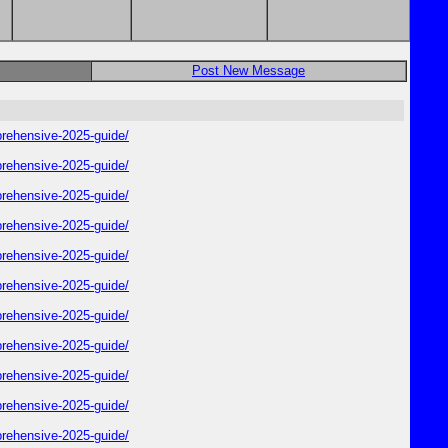
Post New Message
rehensive-2025-guide/
rehensive-2025-guide/
rehensive-2025-guide/
rehensive-2025-guide/
rehensive-2025-guide/
rehensive-2025-guide/
rehensive-2025-guide/
rehensive-2025-guide/
rehensive-2025-guide/
rehensive-2025-guide/
rehensive-2025-guide/