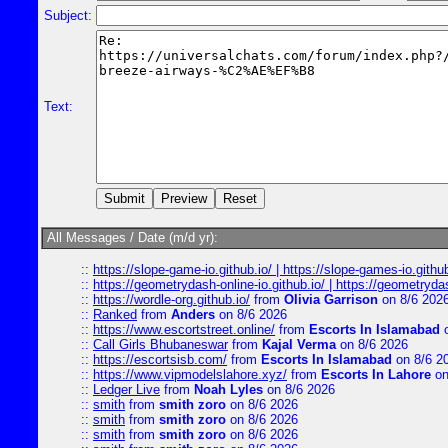
Subject:
Text:
All Messages / Date (m/d yr):
::
https://slope-game-io.github.io/ | https://slope-games-io.github.
::
https://geometrydash-online-io.github.io/ | https://geometryd
::
https://wordle-org.github.io/
from
Olivia Garrison
on 8/6 202
::
Ranked
from
Anders
on 8/6 2026
::
https://www.escortstreet.online/
from
Escorts In Islamabad
o
::
Call Girls Bhubaneswar
from
Kajal Verma
on 8/6 2026
::
https://escortsisb.com/
from
Escorts In Islamabad
on 8/6 2
::
https://www.vipmodelslahore.xyz/
from
Escorts In Lahore
on
::
Ledger Live
from
Noah Lyles
on 8/6 2026
::
smith
from
smith zoro
on 8/6 2026
::
smith
from
smith zoro
on 8/6 2026
::
smith
from
smith zoro
on 8/6 2026