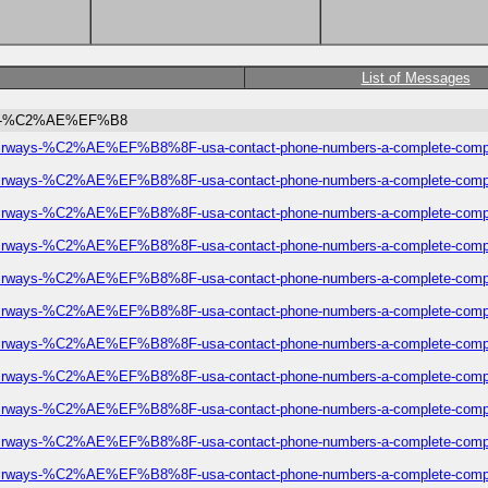
List of Messages
irways-%C2%AE%EF%B8
eze-airways-%C2%AE%EF%B8%8F-usa-contact-phone-numbers-a-complete-comp
eze-airways-%C2%AE%EF%B8%8F-usa-contact-phone-numbers-a-complete-comp
eze-airways-%C2%AE%EF%B8%8F-usa-contact-phone-numbers-a-complete-comp
eze-airways-%C2%AE%EF%B8%8F-usa-contact-phone-numbers-a-complete-comp
eze-airways-%C2%AE%EF%B8%8F-usa-contact-phone-numbers-a-complete-comp
eze-airways-%C2%AE%EF%B8%8F-usa-contact-phone-numbers-a-complete-comp
eze-airways-%C2%AE%EF%B8%8F-usa-contact-phone-numbers-a-complete-comp
eze-airways-%C2%AE%EF%B8%8F-usa-contact-phone-numbers-a-complete-comp
eze-airways-%C2%AE%EF%B8%8F-usa-contact-phone-numbers-a-complete-comp
eze-airways-%C2%AE%EF%B8%8F-usa-contact-phone-numbers-a-complete-comp
eze-airways-%C2%AE%EF%B8%8F-usa-contact-phone-numbers-a-complete-comp