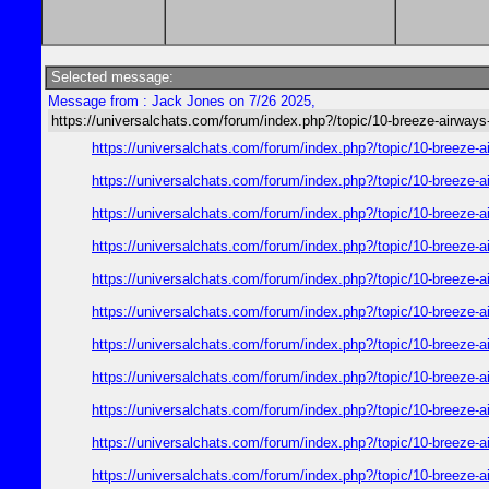
Selected message:
Message from : Jack Jones on 7/26 2025,
https://universalchats.com/forum/index.php?/topic/10-breeze-a
https://universalchats.com/forum/index.php?/topic/10-bre
https://universalchats.com/forum/index.php?/topic/10-bre
https://universalchats.com/forum/index.php?/topic/10-bre
https://universalchats.com/forum/index.php?/topic/10-bre
https://universalchats.com/forum/index.php?/topic/10-bre
https://universalchats.com/forum/index.php?/topic/10-bre
https://universalchats.com/forum/index.php?/topic/10-bre
https://universalchats.com/forum/index.php?/topic/10-bre
https://universalchats.com/forum/index.php?/topic/10-bre
https://universalchats.com/forum/index.php?/topic/10-bre
https://universalchats.com/forum/index.php?/topic/10-bre