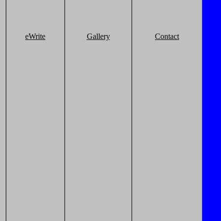
eWrite
Gallery
Contact