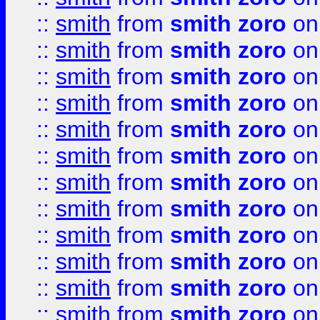
::
smith
from
smith zoro
on
::
smith
from
smith zoro
on
::
smith
from
smith zoro
on
::
smith
from
smith zoro
on
::
smith
from
smith zoro
on
::
smith
from
smith zoro
on
::
smith
from
smith zoro
on
::
smith
from
smith zoro
on
::
smith
from
smith zoro
on
::
smith
from
smith zoro
on
::
smith
from
smith zoro
on
::
smith
from
smith zoro
on