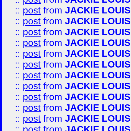
::
post
from
JACKIE LOUIS
::
post
from
JACKIE LOUIS
::
post
from
JACKIE LOUIS
::
post
from
JACKIE LOUIS
::
post
from
JACKIE LOUIS
::
post
from
JACKIE LOUIS
::
post
from
JACKIE LOUIS
::
post
from
JACKIE LOUIS
::
post
from
JACKIE LOUIS
::
post
from
JACKIE LOUIS
::
post
from
JACKIE LOUIS
::
post
from
JACKIE LOUIS