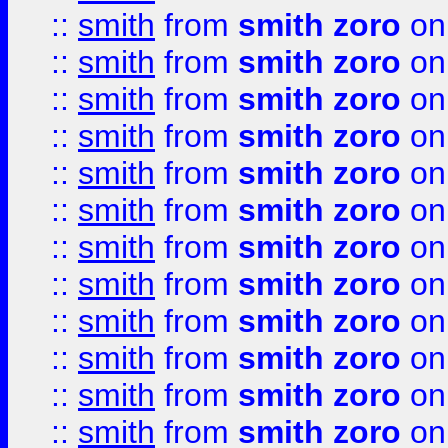
::
smith
from
smith zoro
on
::
smith
from
smith zoro
on
::
smith
from
smith zoro
on
::
smith
from
smith zoro
on
::
smith
from
smith zoro
on
::
smith
from
smith zoro
on
::
smith
from
smith zoro
on
::
smith
from
smith zoro
on
::
smith
from
smith zoro
on
::
smith
from
smith zoro
on
::
smith
from
smith zoro
on
::
smith
from
smith zoro
on