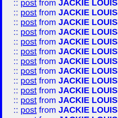
::
post
from
JACKIE LOUIS
::
post
from
JACKIE LOUIS
::
post
from
JACKIE LOUIS
::
post
from
JACKIE LOUIS
::
post
from
JACKIE LOUIS
::
post
from
JACKIE LOUIS
::
post
from
JACKIE LOUIS
::
post
from
JACKIE LOUIS
::
post
from
JACKIE LOUIS
::
post
from
JACKIE LOUIS
::
post
from
JACKIE LOUIS
::
post
from
JACKIE LOUIS