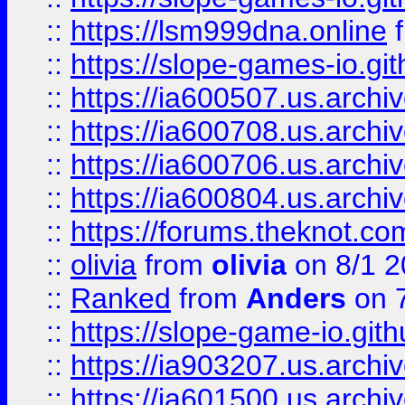
::
https://lsm999dna.online
::
https://slope-games-io.git
::
https://ia600507.us.archiv
::
https://ia600708.us.archi
::
https://ia600706.us.archiv
::
https://ia600804.us.archi
::
https://forums.theknot.c
::
olivia
from
olivia
on 8/1 2
::
Ranked
from
Anders
on 
::
https://slope-game-io.gith
::
https://ia903207.us.archiv
::
https://ia601500.us.archi