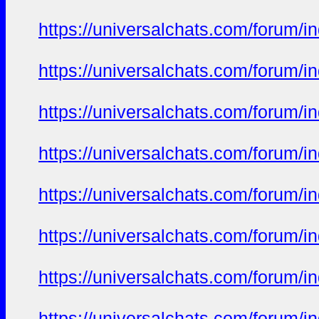
https://universalchats.com/foru
https://universalchats.com/foru
https://universalchats.com/foru
https://universalchats.com/foru
https://universalchats.com/foru
https://universalchats.com/foru
https://universalchats.com/foru
https://universalchats.com/foru