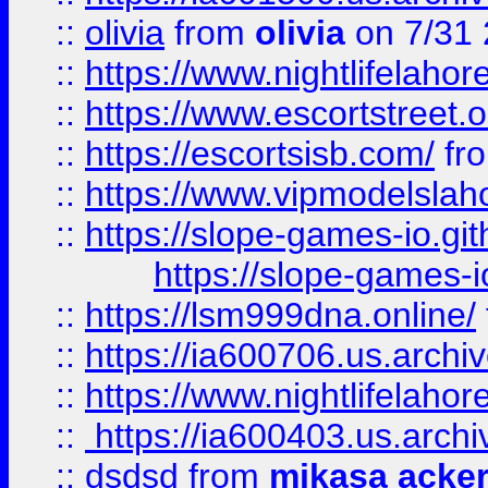
::
olivia
from
olivia
on 7/31
::
https://www.nightlifelahore
::
https://www.escortstreet.o
::
https://escortsisb.com/
fr
::
https://www.vipmodelslah
::
https://slope-games-io.git
https://slope-games-io
::
https://lsm999dna.online/
::
https://ia600706.us.archi
::
https://www.nightlifelahore
::
https://ia600403.us.archi
::
dsdsd
from
mikasa acke