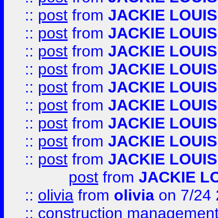
::
post
from
JACKIE LOUIS
::
post
from
JACKIE LOUIS
::
post
from
JACKIE LOUIS
::
post
from
JACKIE LOUIS
::
post
from
JACKIE LOUIS
::
post
from
JACKIE LOUIS
::
post
from
JACKIE LOUIS
::
post
from
JACKIE LOUIS
::
post
from
JACKIE LOUIS
post
from
JACKIE L
::
olivia
from
olivia
on 7/24
::
construction management