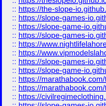
::
https://theslopeio.github.i
::
https://the-slope-io.github.
::
https://slope-games-io.git
::
https://slope-game-io.gith
::
https://slope-games-io.git
::
https://www.nightlifelahore
::
https://www.vipmodelslah
::
https://slope-games-io.git
::
https://slope-game-io.gith
::
https://marathabook.com/t
::
https://marathabook.com/t
::
https://civilregimeclothin
::
https://slope-games-io.git