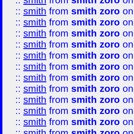
::
smith
from
smith zoro
on
::
smith
from
smith zoro
on
::
smith
from
smith zoro
on
::
smith
from
smith zoro
on
::
smith
from
smith zoro
on
::
smith
from
smith zoro
on
::
smith
from
smith zoro
on
::
smith
from
smith zoro
on
::
smith
from
smith zoro
on
::
smith
from
smith zoro
on
::
smith
from
smith zoro
on
::
smith
from
smith zoro
on
::
smith
from
smith zoro
on