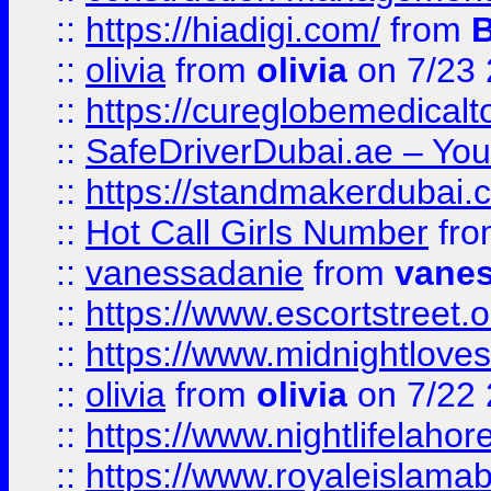
::
https://hiadigi.com/
from
::
olivia
from
olivia
on 7/23
::
https://cureglobemedical
::
SafeDriverDubai.ae – Your
::
https://standmakerdubai.
::
Hot Call Girls Number
fr
::
vanessadanie
from
vane
::
https://www.escortstreet.o
::
https://www.midnightloves.
::
olivia
from
olivia
on 7/22
::
https://www.nightlifelahore
::
https://www.royaleislamab