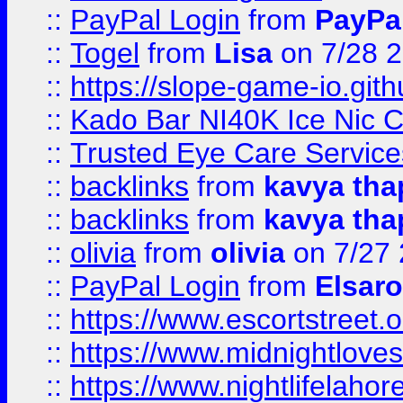
::
PayPal Login
from
PayPa
::
Togel
from
Lisa
on 7/28 
::
https://slope-game-io.gith
::
Kado Bar NI40K Ice Nic C
::
Trusted Eye Care Servic
::
backlinks
from
kavya tha
::
backlinks
from
kavya tha
::
olivia
from
olivia
on 7/27
::
PayPal Login
from
Elsaro
::
https://www.escortstreet.o
::
https://www.midnightloves.
::
https://www.nightlifelahore