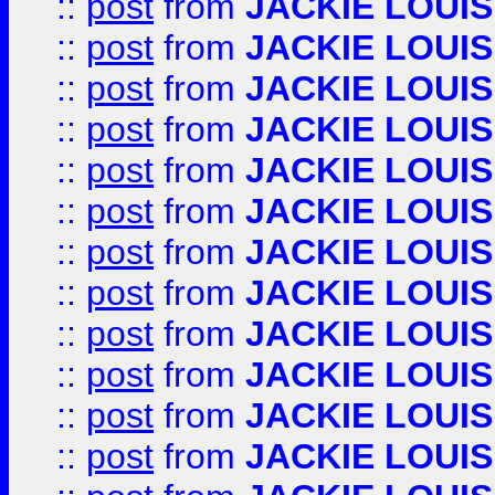
::
post
from
JACKIE LOUIS
::
post
from
JACKIE LOUIS
::
post
from
JACKIE LOUIS
::
post
from
JACKIE LOUIS
::
post
from
JACKIE LOUIS
::
post
from
JACKIE LOUIS
::
post
from
JACKIE LOUIS
::
post
from
JACKIE LOUIS
::
post
from
JACKIE LOUIS
::
post
from
JACKIE LOUIS
::
post
from
JACKIE LOUIS
::
post
from
JACKIE LOUIS