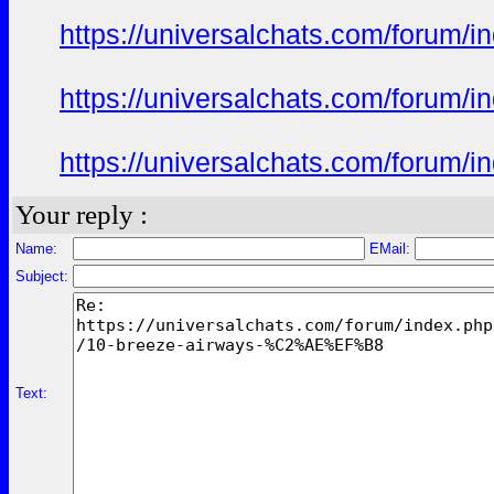
https://universalchats.com/foru
https://universalchats.com/foru
https://universalchats.com/foru
Your reply :
Name:
EMail:
Subject:
Text: