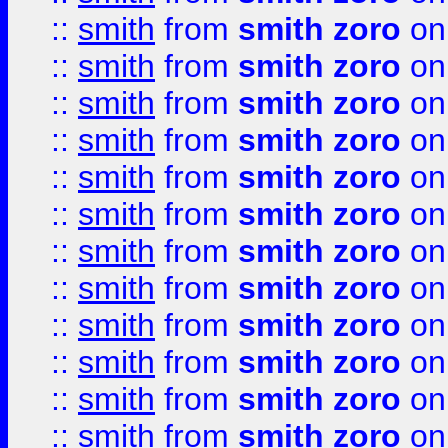
::
smith
from
smith zoro
on
::
smith
from
smith zoro
on
::
smith
from
smith zoro
on
::
smith
from
smith zoro
on
::
smith
from
smith zoro
on
::
smith
from
smith zoro
on
::
smith
from
smith zoro
on
::
smith
from
smith zoro
on
::
smith
from
smith zoro
on
::
smith
from
smith zoro
on
::
smith
from
smith zoro
on
::
smith
from
smith zoro
on