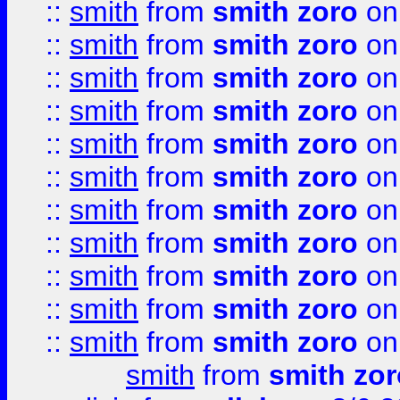
::
smith
from
smith zoro
on
::
smith
from
smith zoro
on
::
smith
from
smith zoro
on
::
smith
from
smith zoro
on
::
smith
from
smith zoro
on
::
smith
from
smith zoro
on
::
smith
from
smith zoro
on
::
smith
from
smith zoro
on
::
smith
from
smith zoro
on
::
smith
from
smith zoro
on
::
smith
from
smith zoro
on
smith
from
smith zor