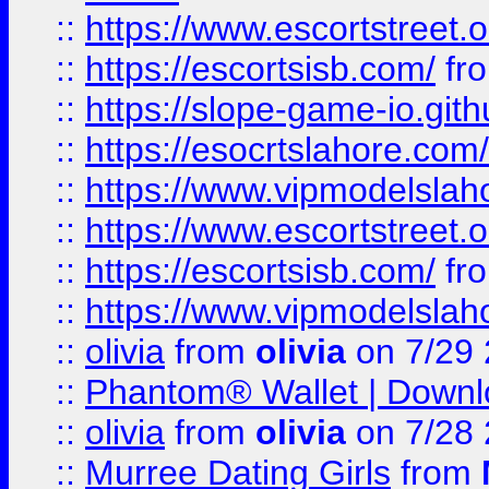
::
https://www.escortstreet.o
::
https://escortsisb.com/
fr
::
https://slope-game-io.gith
::
https://esocrtslahore.com/
::
https://www.vipmodelslah
::
https://www.escortstreet.o
::
https://escortsisb.com/
fr
::
https://www.vipmodelslah
::
olivia
from
olivia
on 7/29
::
Phantom® Wallet | Downlo
::
olivia
from
olivia
on 7/28
::
Murree Dating Girls
from