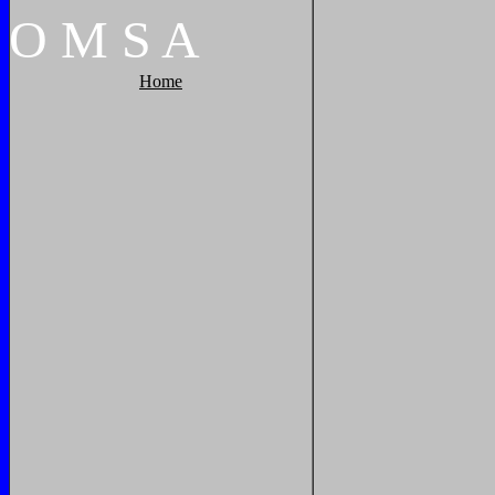
O
M
S
A
Home