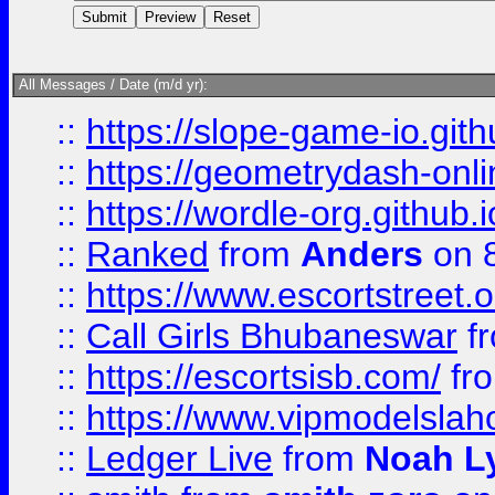
All Messages / Date (m/d yr):
::
https://slope-game-io.githu
::
https://geometrydash-onlin
::
https://wordle-org.github.i
::
Ranked
from
Anders
on 
::
https://www.escortstreet.o
::
Call Girls Bhubaneswar
f
::
https://escortsisb.com/
fr
::
https://www.vipmodelslah
::
Ledger Live
from
Noah L