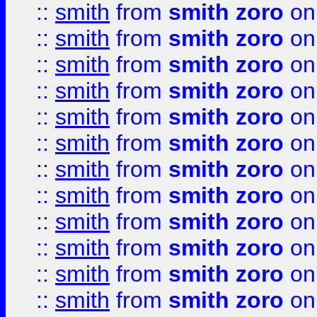
::
smith
from
smith zoro
on
::
smith
from
smith zoro
on
::
smith
from
smith zoro
on
::
smith
from
smith zoro
on
::
smith
from
smith zoro
on
::
smith
from
smith zoro
on
::
smith
from
smith zoro
on
::
smith
from
smith zoro
on
::
smith
from
smith zoro
on
::
smith
from
smith zoro
on
::
smith
from
smith zoro
on
::
smith
from
smith zoro
on