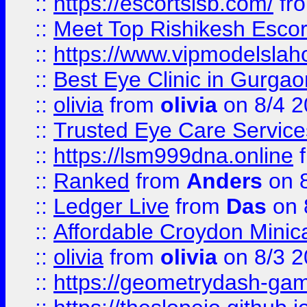
::
https://escortsisb.com/
fr
::
Meet Top Rishikesh Escor
::
https://www.vipmodelslah
::
Best Eye Clinic in Gurga
::
olivia
from
olivia
on 8/4 2
::
Trusted Eye Care Servic
::
https://lsm999dna.online
::
Ranked
from
Anders
on 
::
Ledger Live
from
Das
on 
::
Affordable Croydon Minica
::
olivia
from
olivia
on 8/3 2
::
https://geometrydash-game