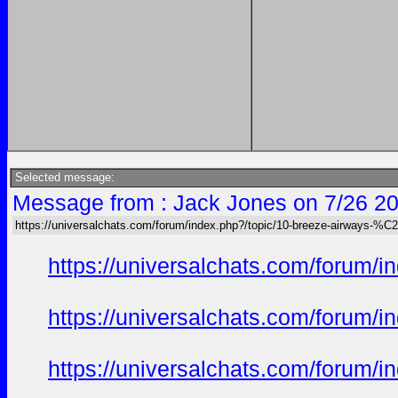
Selected message:
Message from : Jack Jones on 7/26 20
https://universalchats.com/forum/index.php?/topic/10-breeze-airway
https://universalchats.com/foru
https://universalchats.com/foru
https://universalchats.com/foru