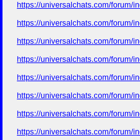
https://universalchats.com/foru
https://universalchats.com/foru
https://universalchats.com/foru
https://universalchats.com/foru
https://universalchats.com/foru
https://universalchats.com/foru
https://universalchats.com/foru
https://universalchats.com/foru