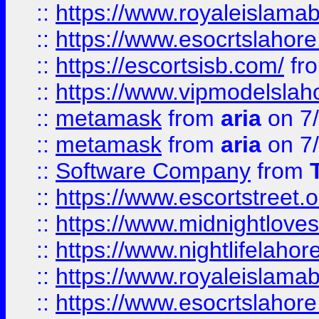
::
https://www.royaleislamab
::
https://www.esocrtslahor
::
https://escortsisb.com/
fr
::
https://www.vipmodelslah
::
metamask
from
aria
on 7
::
metamask
from
aria
on 7
::
Software Company
from
::
https://www.escortstreet.o
::
https://www.midnightloves.
::
https://www.nightlifelahore
::
https://www.royaleislamab
::
https://www.esocrtslahor