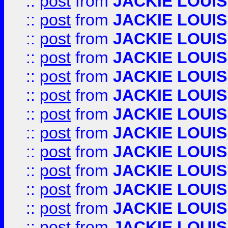
::
post
from
JACKIE LOUIS
::
post
from
JACKIE LOUIS
::
post
from
JACKIE LOUIS
::
post
from
JACKIE LOUIS
::
post
from
JACKIE LOUIS
::
post
from
JACKIE LOUIS
::
post
from
JACKIE LOUIS
::
post
from
JACKIE LOUIS
::
post
from
JACKIE LOUIS
::
post
from
JACKIE LOUIS
::
post
from
JACKIE LOUIS
::
post
from
JACKIE LOUIS
::
post
from
JACKIE LOUIS