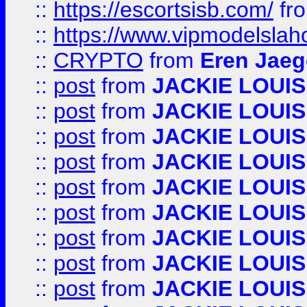
::
https://escortsisb.com/
fr
::
https://www.vipmodelslah
::
CRYPTO
from
Eren Jaeg
::
post
from
JACKIE LOUIS
::
post
from
JACKIE LOUIS
::
post
from
JACKIE LOUIS
::
post
from
JACKIE LOUIS
::
post
from
JACKIE LOUIS
::
post
from
JACKIE LOUIS
::
post
from
JACKIE LOUIS
::
post
from
JACKIE LOUIS
::
post
from
JACKIE LOUIS