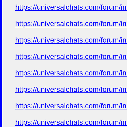
https://universalchats.com/foru
https://universalchats.com/foru
https://universalchats.com/foru
https://universalchats.com/foru
https://universalchats.com/foru
https://universalchats.com/foru
https://universalchats.com/foru
https://universalchats.com/foru