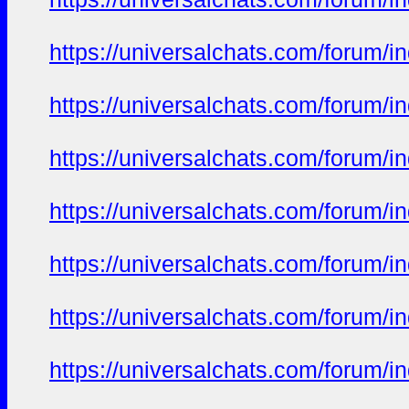
https://universalchats.com/foru
https://universalchats.com/foru
https://universalchats.com/foru
https://universalchats.com/foru
https://universalchats.com/foru
https://universalchats.com/foru
https://universalchats.com/foru