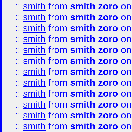
::
smith
from
smith zoro
on
::
smith
from
smith zoro
on
::
smith
from
smith zoro
on
::
smith
from
smith zoro
on
::
smith
from
smith zoro
on
::
smith
from
smith zoro
on
::
smith
from
smith zoro
on
::
smith
from
smith zoro
on
::
smith
from
smith zoro
on
::
smith
from
smith zoro
on
::
smith
from
smith zoro
on
::
smith
from
smith zoro
on