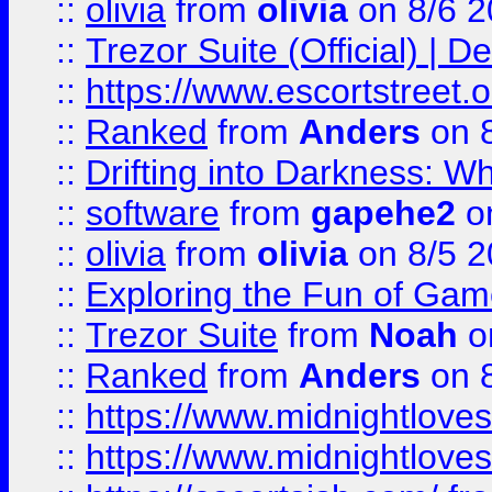
::
olivia
from
olivia
on 8/6 2
::
Trezor Suite (Official) |
::
https://www.escortstreet.o
::
Ranked
from
Anders
on 
::
Drifting into Darkness:
::
software
from
gapehe2
on
::
olivia
from
olivia
on 8/5 2
::
Exploring the Fun of Game
::
Trezor Suite
from
Noah
o
::
Ranked
from
Anders
on 
::
https://www.midnightloves.
::
https://www.midnightloves.