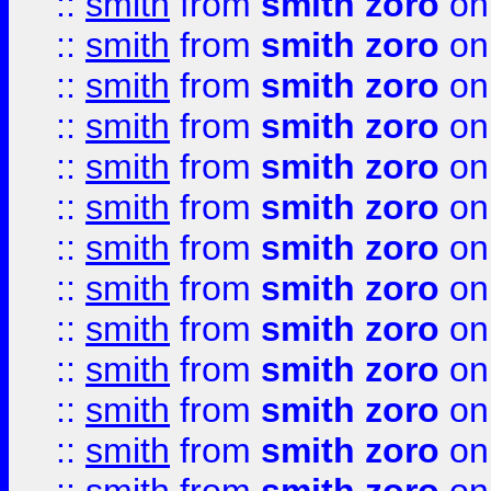
::
smith
from
smith zoro
on
::
smith
from
smith zoro
on
::
smith
from
smith zoro
on
::
smith
from
smith zoro
on
::
smith
from
smith zoro
on
::
smith
from
smith zoro
on
::
smith
from
smith zoro
on
::
smith
from
smith zoro
on
::
smith
from
smith zoro
on
::
smith
from
smith zoro
on
::
smith
from
smith zoro
on
::
smith
from
smith zoro
on