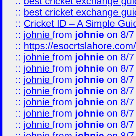
::
best cricket exchange gu
::
best cricket exchange gu
::
Cricket ID – A Simple Gui
::
johnie
from
johnie
on 8/7
::
https://esocrtslahore.com/
::
johnie
from
johnie
on 8/7
::
johnie
from
johnie
on 8/7
::
johnie
from
johnie
on 8/7
::
johnie
from
johnie
on 8/7
::
johnie
from
johnie
on 8/7
::
johnie
from
johnie
on 8/7
::
johnie
from
johnie
on 8/7
::
johnie
from
johnie
on 8/7