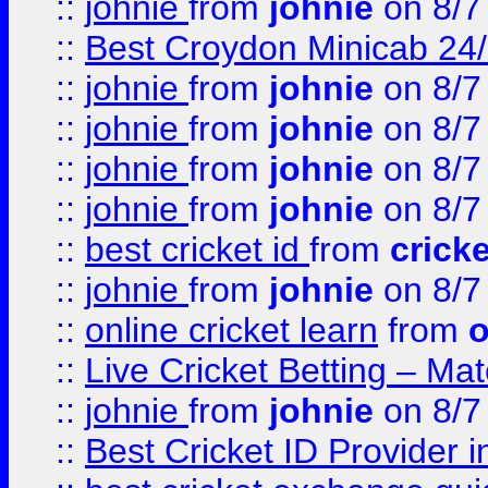
::
johnie
from
johnie
on 8/7
::
Best Croydon Minicab 24/7
::
johnie
from
johnie
on 8/7
::
johnie
from
johnie
on 8/7
::
johnie
from
johnie
on 8/7
::
johnie
from
johnie
on 8/7
::
best cricket id
from
cricke
::
johnie
from
johnie
on 8/7
::
online cricket learn
from
o
::
Live Cricket Betting – Ma
::
johnie
from
johnie
on 8/7
::
Best Cricket ID Provider 