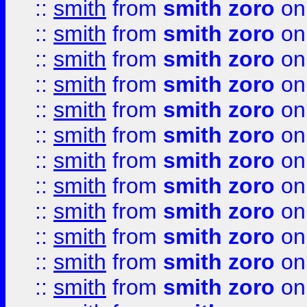
::
smith
from
smith zoro
on
::
smith
from
smith zoro
on
::
smith
from
smith zoro
on
::
smith
from
smith zoro
on
::
smith
from
smith zoro
on
::
smith
from
smith zoro
on
::
smith
from
smith zoro
on
::
smith
from
smith zoro
on
::
smith
from
smith zoro
on
::
smith
from
smith zoro
on
::
smith
from
smith zoro
on
::
smith
from
smith zoro
on