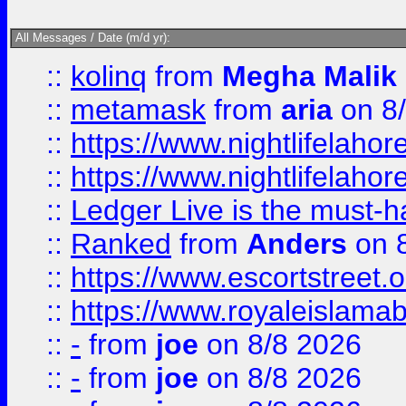
All Messages / Date (m/d yr):
::
kolinq
from
Megha Malik
::
metamask
from
aria
on 8
::
https://www.nightlifelahore
::
https://www.nightlifelahore
::
Ledger Live is the must-h
::
Ranked
from
Anders
on 
::
https://www.escortstreet.o
::
https://www.royaleislamab
::
-
from
joe
on 8/8 2026
::
-
from
joe
on 8/8 2026