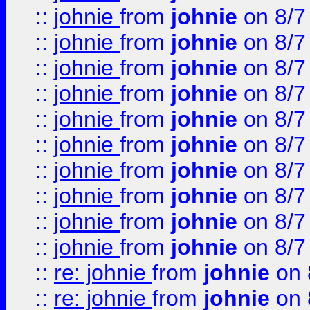
::
johnie
from
johnie
on 8/7
::
johnie
from
johnie
on 8/7
::
johnie
from
johnie
on 8/7
::
johnie
from
johnie
on 8/7
::
johnie
from
johnie
on 8/7
::
johnie
from
johnie
on 8/7
::
johnie
from
johnie
on 8/7
::
johnie
from
johnie
on 8/7
::
johnie
from
johnie
on 8/7
::
johnie
from
johnie
on 8/7
::
re: johnie
from
johnie
on 
::
re: johnie
from
johnie
on 