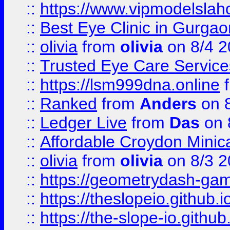
::
https://www.vipmodelslah
::
Best Eye Clinic in Gurga
::
olivia
from
olivia
on 8/4 2
::
Trusted Eye Care Servic
::
https://lsm999dna.online
::
Ranked
from
Anders
on 
::
Ledger Live
from
Das
on 
::
Affordable Croydon Minica
::
olivia
from
olivia
on 8/3 2
::
https://geometrydash-game
::
https://theslopeio.github.i
::
https://the-slope-io.github.