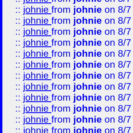
::
johnie
from
johnie
on 8/7
::
johnie
from
johnie
on 8/7
::
johnie
from
johnie
on 8/7
::
johnie
from
johnie
on 8/7
::
johnie
from
johnie
on 8/7
::
johnie
from
johnie
on 8/7
::
johnie
from
johnie
on 8/7
::
johnie
from
johnie
on 8/7
::
johnie
from
johnie
on 8/7
::
johnie
from
johnie
on 8/7
::
johnie
from
johnie
on 8/7
::
johnie
from
johnie
on 8/7