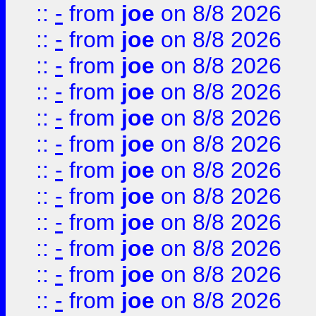
::
-
from
joe
on 8/8 2026
::
-
from
joe
on 8/8 2026
::
-
from
joe
on 8/8 2026
::
-
from
joe
on 8/8 2026
::
-
from
joe
on 8/8 2026
::
-
from
joe
on 8/8 2026
::
-
from
joe
on 8/8 2026
::
-
from
joe
on 8/8 2026
::
-
from
joe
on 8/8 2026
::
-
from
joe
on 8/8 2026
::
-
from
joe
on 8/8 2026
::
-
from
joe
on 8/8 2026