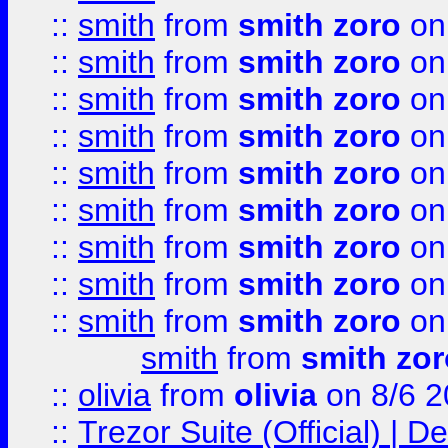
::
smith
from
smith zoro
on
::
smith
from
smith zoro
on
::
smith
from
smith zoro
on
::
smith
from
smith zoro
on
::
smith
from
smith zoro
on
::
smith
from
smith zoro
on
::
smith
from
smith zoro
on
::
smith
from
smith zoro
on
::
smith
from
smith zoro
on
smith
from
smith zor
::
olivia
from
olivia
on 8/6 2
::
Trezor Suite (Official) |