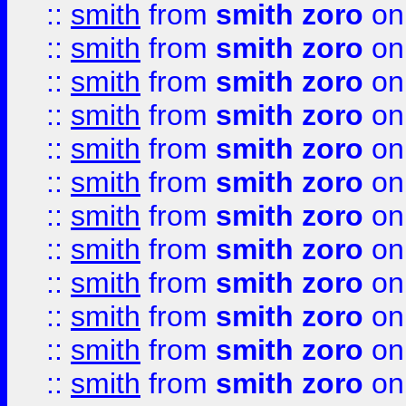
::
smith
from
smith zoro
on
::
smith
from
smith zoro
on
::
smith
from
smith zoro
on
::
smith
from
smith zoro
on
::
smith
from
smith zoro
on
::
smith
from
smith zoro
on
::
smith
from
smith zoro
on
::
smith
from
smith zoro
on
::
smith
from
smith zoro
on
::
smith
from
smith zoro
on
::
smith
from
smith zoro
on
::
smith
from
smith zoro
on