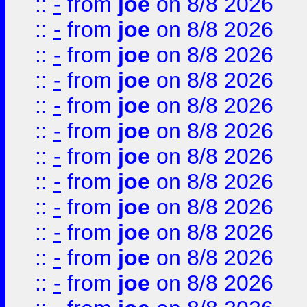
::
-
from
joe
on 8/8 2026
::
-
from
joe
on 8/8 2026
::
-
from
joe
on 8/8 2026
::
-
from
joe
on 8/8 2026
::
-
from
joe
on 8/8 2026
::
-
from
joe
on 8/8 2026
::
-
from
joe
on 8/8 2026
::
-
from
joe
on 8/8 2026
::
-
from
joe
on 8/8 2026
::
-
from
joe
on 8/8 2026
::
-
from
joe
on 8/8 2026
::
-
from
joe
on 8/8 2026