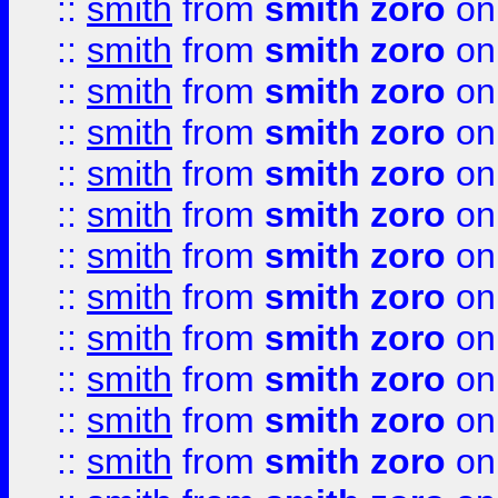
::
smith
from
smith zoro
on
::
smith
from
smith zoro
on
::
smith
from
smith zoro
on
::
smith
from
smith zoro
on
::
smith
from
smith zoro
on
::
smith
from
smith zoro
on
::
smith
from
smith zoro
on
::
smith
from
smith zoro
on
::
smith
from
smith zoro
on
::
smith
from
smith zoro
on
::
smith
from
smith zoro
on
::
smith
from
smith zoro
on