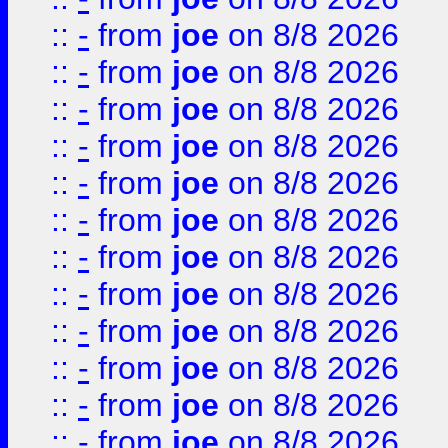
::
-
from
joe
on 8/8 2026
::
-
from
joe
on 8/8 2026
::
-
from
joe
on 8/8 2026
::
-
from
joe
on 8/8 2026
::
-
from
joe
on 8/8 2026
::
-
from
joe
on 8/8 2026
::
-
from
joe
on 8/8 2026
::
-
from
joe
on 8/8 2026
::
-
from
joe
on 8/8 2026
::
-
from
joe
on 8/8 2026
::
-
from
joe
on 8/8 2026
::
-
from
joe
on 8/8 2026