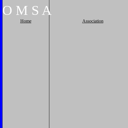
O
M
S
A
Home
Association