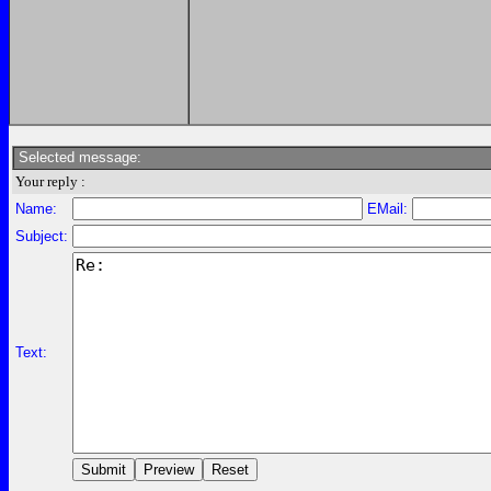
Selected message:
Your reply :
Name:
EMail:
Subject:
Text: