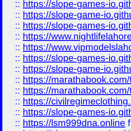
::
https://slope-games-io.git
::
https://slope-game-io.gith
::
https://slope-games-io.git
::
https://www.nightlifelahore
::
https://www.vipmodelslah
::
https://slope-games-io.git
::
https://slope-game-io.gith
::
https://marathabook.com/t
::
https://marathabook.com/t
::
https://civilregimeclothin
::
https://slope-games-io.git
::
https://lsm999dna.online