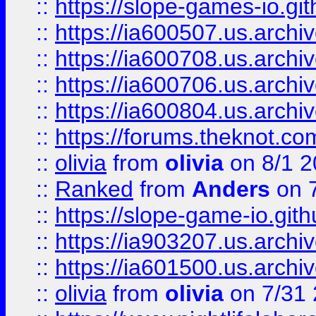
::
https://slope-games-io.git
::
https://ia600507.us.archiv
::
https://ia600708.us.archi
::
https://ia600706.us.archiv
::
https://ia600804.us.archi
::
https://forums.theknot.c
::
olivia
from
olivia
on 8/1 2
::
Ranked
from
Anders
on 
::
https://slope-game-io.gith
::
https://ia903207.us.archiv
::
https://ia601500.us.archi
::
olivia
from
olivia
on 7/31