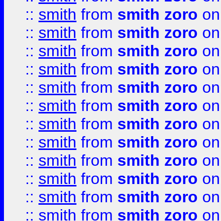
::
smith
from
smith zoro
on
::
smith
from
smith zoro
on
::
smith
from
smith zoro
on
::
smith
from
smith zoro
on
::
smith
from
smith zoro
on
::
smith
from
smith zoro
on
::
smith
from
smith zoro
on
::
smith
from
smith zoro
on
::
smith
from
smith zoro
on
::
smith
from
smith zoro
on
::
smith
from
smith zoro
on
::
smith
from
smith zoro
on