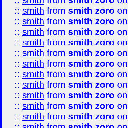
::
smith
from
smith zoro
on
::
smith
from
smith zoro
on
::
smith
from
smith zoro
on
::
smith
from
smith zoro
on
::
smith
from
smith zoro
on
::
smith
from
smith zoro
on
::
smith
from
smith zoro
on
::
smith
from
smith zoro
on
::
smith
from
smith zoro
on
::
smith
from
smith zoro
on
::
smith
from
smith zoro
on
::
smith
from
smith zoro
on
::
smith
from
smith zoro
on