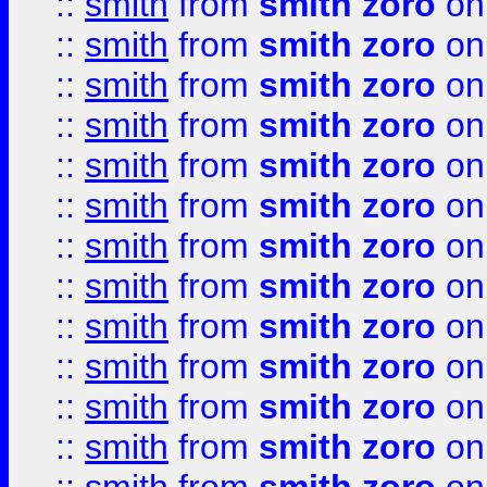
::
smith
from
smith zoro
on
::
smith
from
smith zoro
on
::
smith
from
smith zoro
on
::
smith
from
smith zoro
on
::
smith
from
smith zoro
on
::
smith
from
smith zoro
on
::
smith
from
smith zoro
on
::
smith
from
smith zoro
on
::
smith
from
smith zoro
on
::
smith
from
smith zoro
on
::
smith
from
smith zoro
on
::
smith
from
smith zoro
on