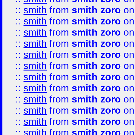
::
smith
from
smith zoro
on
::
smith
from
smith zoro
on
::
smith
from
smith zoro
on
::
smith
from
smith zoro
on
::
smith
from
smith zoro
on
::
smith
from
smith zoro
on
::
smith
from
smith zoro
on
::
smith
from
smith zoro
on
::
smith
from
smith zoro
on
::
smith
from
smith zoro
on
::
smith
from
smith zoro
on
::
smith
from
smith zoro
on