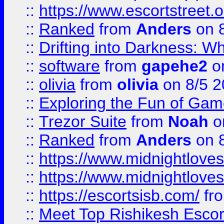
::
https://www.escortstreet.o
::
Ranked
from
Anders
on 
::
Drifting into Darkness:
::
software
from
gapehe2
on
::
olivia
from
olivia
on 8/5 2
::
Exploring the Fun of Game
::
Trezor Suite
from
Noah
o
::
Ranked
from
Anders
on 
::
https://www.midnightloves.
::
https://www.midnightloves.
::
https://escortsisb.com/
fr
::
Meet Top Rishikesh Escor