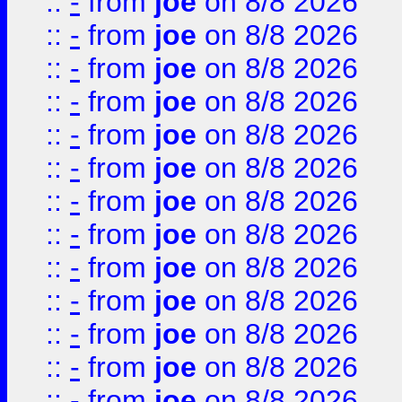
::
-
from
joe
on 8/8 2026
::
-
from
joe
on 8/8 2026
::
-
from
joe
on 8/8 2026
::
-
from
joe
on 8/8 2026
::
-
from
joe
on 8/8 2026
::
-
from
joe
on 8/8 2026
::
-
from
joe
on 8/8 2026
::
-
from
joe
on 8/8 2026
::
-
from
joe
on 8/8 2026
::
-
from
joe
on 8/8 2026
::
-
from
joe
on 8/8 2026
::
-
from
joe
on 8/8 2026
::
-
from
joe
on 8/8 2026