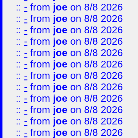
::
-
from
joe
on 8/8 2026
::
-
from
joe
on 8/8 2026
::
-
from
joe
on 8/8 2026
::
-
from
joe
on 8/8 2026
::
-
from
joe
on 8/8 2026
::
-
from
joe
on 8/8 2026
::
-
from
joe
on 8/8 2026
::
-
from
joe
on 8/8 2026
::
-
from
joe
on 8/8 2026
::
-
from
joe
on 8/8 2026
::
-
from
joe
on 8/8 2026
::
-
from
joe
on 8/8 2026