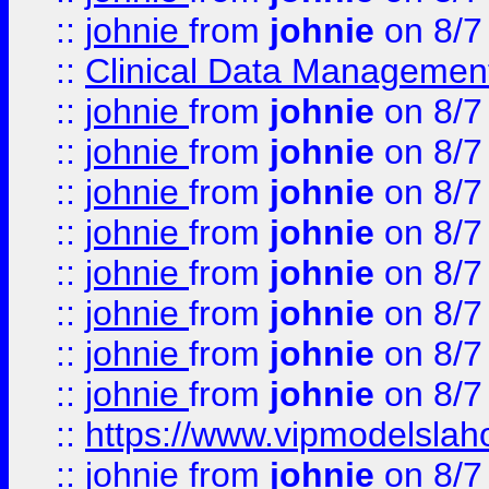
::
johnie
from
johnie
on 8/7
::
Clinical Data Management
::
johnie
from
johnie
on 8/7
::
johnie
from
johnie
on 8/7
::
johnie
from
johnie
on 8/7
::
johnie
from
johnie
on 8/7
::
johnie
from
johnie
on 8/7
::
johnie
from
johnie
on 8/7
::
johnie
from
johnie
on 8/7
::
johnie
from
johnie
on 8/7
::
https://www.vipmodelslah
::
johnie
from
johnie
on 8/7