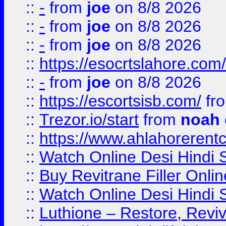
::
-
from
joe
on 8/8 2026
::
-
from
joe
on 8/8 2026
::
-
from
joe
on 8/8 2026
::
https://esocrtslahore.com/
::
-
from
joe
on 8/8 2026
::
https://escortsisb.com/
fr
::
Trezor.io/start
from
noah
::
https://www.ahlahoreren
::
Watch Online Desi Hindi S
::
Buy Revitrane Filler Onlin
::
Watch Online Desi Hindi S
::
Luthione – Restore, Revi