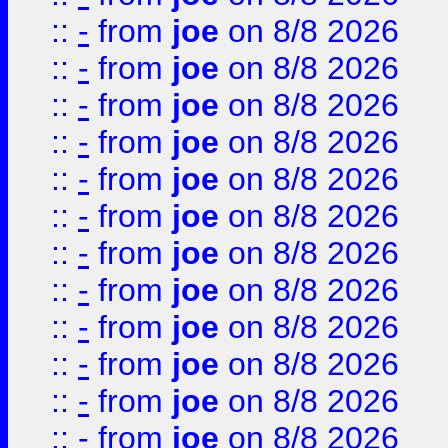
::
-
from
joe
on 8/8 2026
::
-
from
joe
on 8/8 2026
::
-
from
joe
on 8/8 2026
::
-
from
joe
on 8/8 2026
::
-
from
joe
on 8/8 2026
::
-
from
joe
on 8/8 2026
::
-
from
joe
on 8/8 2026
::
-
from
joe
on 8/8 2026
::
-
from
joe
on 8/8 2026
::
-
from
joe
on 8/8 2026
::
-
from
joe
on 8/8 2026
::
-
from
joe
on 8/8 2026