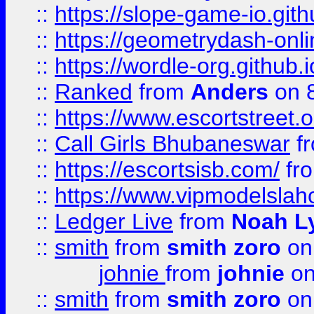
::
https://slope-game-io.githu
::
https://geometrydash-onlin
::
https://wordle-org.github.i
::
Ranked
from
Anders
on 
::
https://www.escortstreet.o
::
Call Girls Bhubaneswar
f
::
https://escortsisb.com/
fr
::
https://www.vipmodelslah
::
Ledger Live
from
Noah L
::
smith
from
smith zoro
on
johnie
from
johnie
on
::
smith
from
smith zoro
on