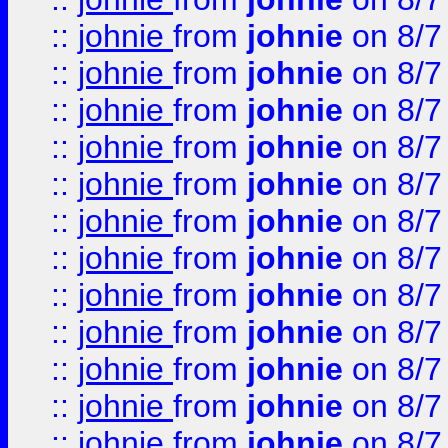
::
johnie
from
johnie
on 8/7
::
johnie
from
johnie
on 8/7
::
johnie
from
johnie
on 8/7
::
johnie
from
johnie
on 8/7
::
johnie
from
johnie
on 8/7
::
johnie
from
johnie
on 8/7
::
johnie
from
johnie
on 8/7
::
johnie
from
johnie
on 8/7
::
johnie
from
johnie
on 8/7
::
johnie
from
johnie
on 8/7
::
johnie
from
johnie
on 8/7
::
johnie
from
johnie
on 8/7