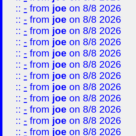
::
-
from
joe
on 8/8 2026
::
-
from
joe
on 8/8 2026
::
-
from
joe
on 8/8 2026
::
-
from
joe
on 8/8 2026
::
-
from
joe
on 8/8 2026
::
-
from
joe
on 8/8 2026
::
-
from
joe
on 8/8 2026
::
-
from
joe
on 8/8 2026
::
-
from
joe
on 8/8 2026
::
-
from
joe
on 8/8 2026
::
-
from
joe
on 8/8 2026
::
-
from
joe
on 8/8 2026