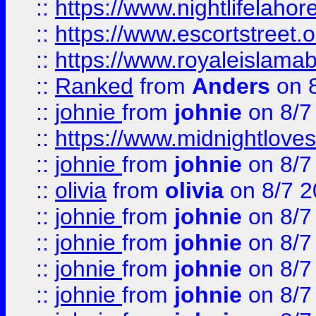
::
https://www.nightlifelahore
::
https://www.escortstreet.o
::
https://www.royaleislamab
::
Ranked
from
Anders
on 
::
johnie
from
johnie
on 8/7
::
https://www.midnightloves.
::
johnie
from
johnie
on 8/7
::
olivia
from
olivia
on 8/7 2
::
johnie
from
johnie
on 8/7
::
johnie
from
johnie
on 8/7
::
johnie
from
johnie
on 8/7
::
johnie
from
johnie
on 8/7