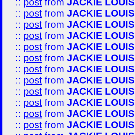
::
post
from
JACKIE LOUIS
::
post
from
JACKIE LOUIS
::
post
from
JACKIE LOUIS
::
post
from
JACKIE LOUIS
::
post
from
JACKIE LOUIS
::
post
from
JACKIE LOUIS
::
post
from
JACKIE LOUIS
::
post
from
JACKIE LOUIS
::
post
from
JACKIE LOUIS
::
post
from
JACKIE LOUIS
::
post
from
JACKIE LOUIS
::
post
from
JACKIE LOUIS