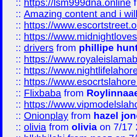
::
https://lsm999dna.online
::
Amazing content and i wil
::
https://www.escortstreet.o
::
https://www.midnightloves.
::
drivers
from
phillipe hun
::
https://www.royaleislamab
::
https://www.nightlifelahore
::
https://www.esocrtslahor
::
Flixbaba
from
Roylinnaa
::
https://www.vipmodelslah
::
Onionplay
from
hazel jo
::
olivia
from
olivia
on 7/17