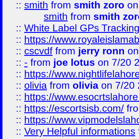
::
smith
from
smith zoro
on
smith
from
smith zor
::
White Label GPs Tracking
::
https://www.royaleislamab
::
cscvdf
from
jerry ronn
on
::
-
from
joe lotus
on 7/20 
::
https://www.nightlifelahore
::
olivia
from
olivia
on 7/20
::
https://www.esocrtslahor
::
https://escortsisb.com/
fr
::
https://www.vipmodelslah
::
Very Helpful informations