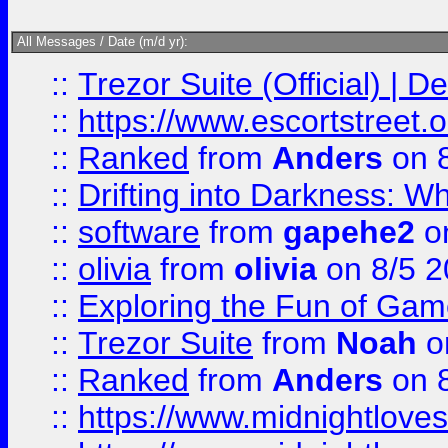
All Messages / Date (m/d yr):
::
Trezor Suite (Official) |
::
https://www.escortstreet.o
::
Ranked
from
Anders
on 
::
Drifting into Darkness:
::
software
from
gapehe2
on
::
olivia
from
olivia
on 8/5 2
::
Exploring the Fun of Game
::
Trezor Suite
from
Noah
o
::
Ranked
from
Anders
on 
::
https://www.midnightloves.