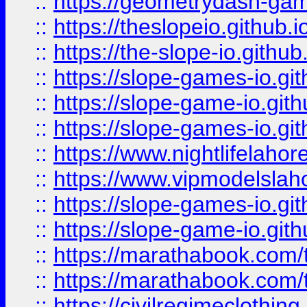
::
https://geometrydash-game
::
https://theslopeio.github.i
::
https://the-slope-io.github.
::
https://slope-games-io.git
::
https://slope-game-io.gith
::
https://slope-games-io.git
::
https://www.nightlifelahore
::
https://www.vipmodelslah
::
https://slope-games-io.git
::
https://slope-game-io.gith
::
https://marathabook.com/t
::
https://marathabook.com/t
::
https://civilregimeclothin