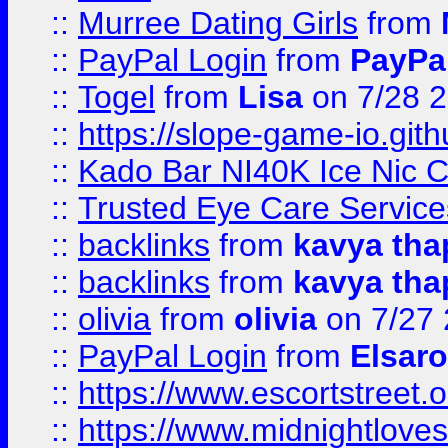
::
Murree Dating Girls
from
::
PayPal Login
from
PayPa
::
Togel
from
Lisa
on 7/28 
::
https://slope-game-io.gith
::
Kado Bar NI40K Ice Nic C
::
Trusted Eye Care Servic
::
backlinks
from
kavya tha
::
backlinks
from
kavya tha
::
olivia
from
olivia
on 7/27
::
PayPal Login
from
Elsaro
::
https://www.escortstreet.o
::
https://www.midnightloves.