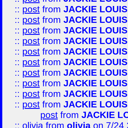
::
post
from
JACKIE LOUIS
::
post
from
JACKIE LOUIS
::
post
from
JACKIE LOUIS
::
post
from
JACKIE LOUIS
::
post
from
JACKIE LOUIS
::
post
from
JACKIE LOUIS
::
post
from
JACKIE LOUIS
::
post
from
JACKIE LOUIS
::
post
from
JACKIE LOUIS
::
post
from
JACKIE LOUIS
post
from
JACKIE L
::
olivia
from
olivia
on 7/24