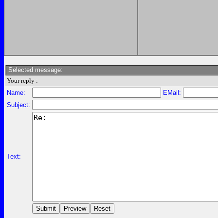
Selected message:
Your reply :
Name:
EMail:
Subject:
Text: