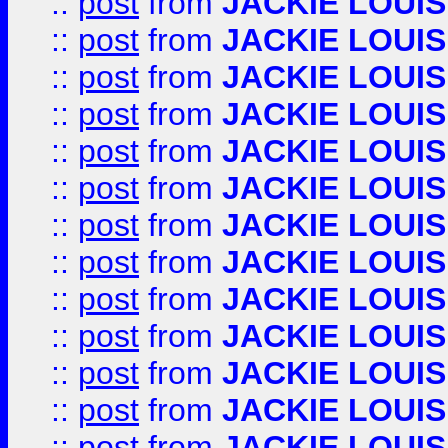
::
post
from
JACKIE LOUIS
::
post
from
JACKIE LOUIS
::
post
from
JACKIE LOUIS
::
post
from
JACKIE LOUIS
::
post
from
JACKIE LOUIS
::
post
from
JACKIE LOUIS
::
post
from
JACKIE LOUIS
::
post
from
JACKIE LOUIS
::
post
from
JACKIE LOUIS
::
post
from
JACKIE LOUIS
::
post
from
JACKIE LOUIS
::
post
from
JACKIE LOUIS
::
post
from
JACKIE LOUIS