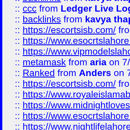
::
ccc
from
Ledger Live Lo
::
backlinks
from
kavya tha
::
https://escortsisb.com/
fr
::
https://www.esocrtslahor
::
https://www.vipmodelslah
::
metamask
from
aria
on 7
::
Ranked
from
Anders
on 
::
https://escortsisb.com/
fr
::
https://www.royaleislamab
::
https://www.midnightloves.
::
https://www.esocrtslahor
::
https://www.nightlifelahore