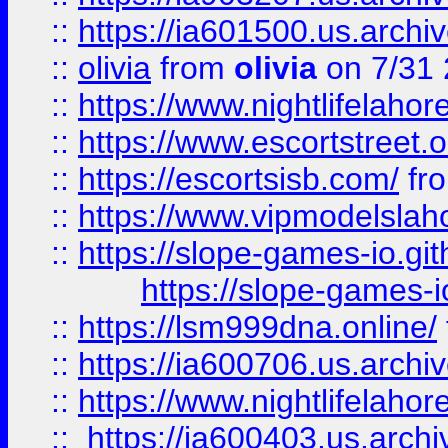
::
https://ia601500.us.archi
::
olivia
from
olivia
on 7/31
::
https://www.nightlifelahore
::
https://www.escortstreet.o
::
https://escortsisb.com/
fr
::
https://www.vipmodelslah
::
https://slope-games-io.git
https://slope-games-io
::
https://lsm999dna.online/
::
https://ia600706.us.archi
::
https://www.nightlifelahore
::
https://ia600403.us.archi