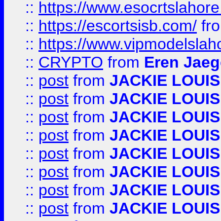
::
https://www.esocrtslahor
::
https://escortsisb.com/
fr
::
https://www.vipmodelslah
::
CRYPTO
from
Eren Jaeg
::
post
from
JACKIE LOUIS
::
post
from
JACKIE LOUIS
::
post
from
JACKIE LOUIS
::
post
from
JACKIE LOUIS
::
post
from
JACKIE LOUIS
::
post
from
JACKIE LOUIS
::
post
from
JACKIE LOUIS
::
post
from
JACKIE LOUIS