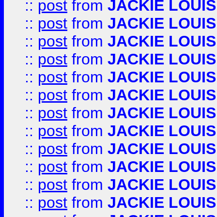
::
post
from
JACKIE LOUIS
::
post
from
JACKIE LOUIS
::
post
from
JACKIE LOUIS
::
post
from
JACKIE LOUIS
::
post
from
JACKIE LOUIS
::
post
from
JACKIE LOUIS
::
post
from
JACKIE LOUIS
::
post
from
JACKIE LOUIS
::
post
from
JACKIE LOUIS
::
post
from
JACKIE LOUIS
::
post
from
JACKIE LOUIS
::
post
from
JACKIE LOUIS