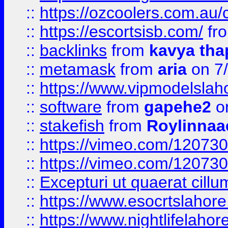
::
https://ozcoolers.com.au/c
::
https://escortsisb.com/
fr
::
backlinks
from
kavya tha
::
metamask
from
aria
on 7
::
https://www.vipmodelslah
::
software
from
gapehe2
on
::
stakefish
from
Roylinnaa
::
https://vimeo.com/12073
::
https://vimeo.com/12073
::
Excepturi ut quaerat cillu
::
https://www.esocrtslahor
::
https://www.nightlifelahore