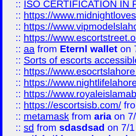
::
ISO CERTIFICATION IN 
::
https://www.midnightloves.
::
https://www.vipmodelslah
::
https://www.escortstreet.o
::
aa
from
Eternl wallet
on 
::
Sorts of escorts accessib
::
https://www.esocrtslahor
::
https://www.nightlifelahore
::
https://www.royaleislamab
::
https://escortsisb.com/
fr
::
metamask
from
aria
on 7
::
sd
from
sdasdsad
on 7/1