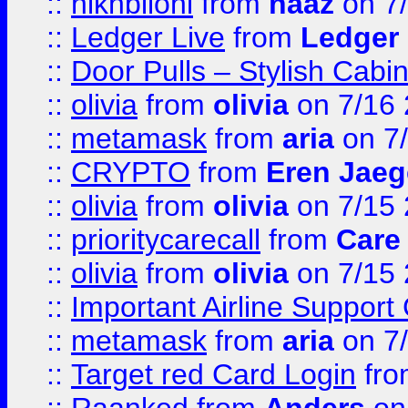
::
hlkhbilohi
from
naaz
on 7
::
Ledger Live
from
Ledger
::
Door Pulls – Stylish Cabi
::
olivia
from
olivia
on 7/16
::
metamask
from
aria
on 7
::
CRYPTO
from
Eren Jaeg
::
olivia
from
olivia
on 7/15
::
prioritycarecall
from
Care 
::
olivia
from
olivia
on 7/15
::
Important Airline Support
::
metamask
from
aria
on 7
::
Target red Card Login
fr