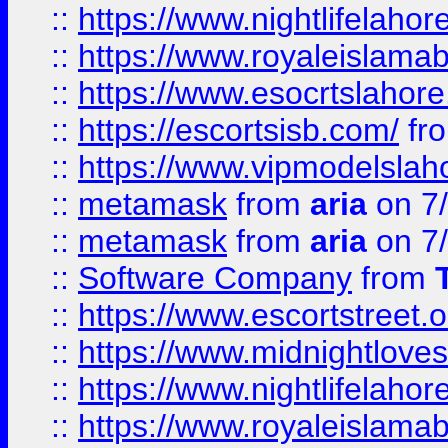
::
https://www.nightlifelahore
::
https://www.royaleislamab
::
https://www.esocrtslahor
::
https://escortsisb.com/
fr
::
https://www.vipmodelslah
::
metamask
from
aria
on 7
::
metamask
from
aria
on 7
::
Software Company
from
::
https://www.escortstreet.o
::
https://www.midnightloves.
::
https://www.nightlifelahore
::
https://www.royaleislamab