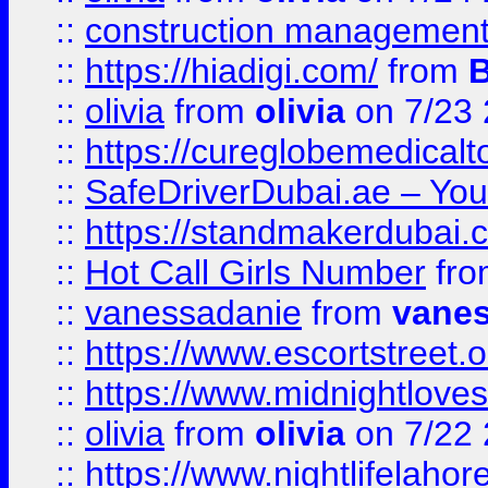
::
construction management
::
https://hiadigi.com/
from
::
olivia
from
olivia
on 7/23
::
https://cureglobemedical
::
SafeDriverDubai.ae – Your
::
https://standmakerdubai.
::
Hot Call Girls Number
fr
::
vanessadanie
from
vane
::
https://www.escortstreet.o
::
https://www.midnightloves.
::
olivia
from
olivia
on 7/22
::
https://www.nightlifelahore