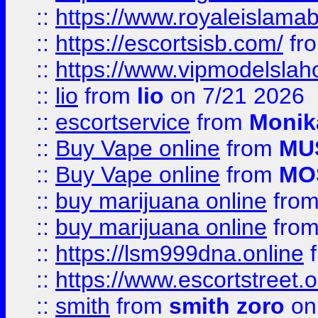
::
https://www.royaleislamab
::
https://escortsisb.com/
fr
::
https://www.vipmodelslah
::
lio
from
lio
on 7/21 2026
::
escortservice
from
Monik
::
Buy Vape online
from
MU
::
Buy Vape online
from
MO
::
buy marijuana online
fro
::
buy marijuana online
fro
::
https://lsm999dna.online
::
https://www.escortstreet.o
::
smith
from
smith zoro
on