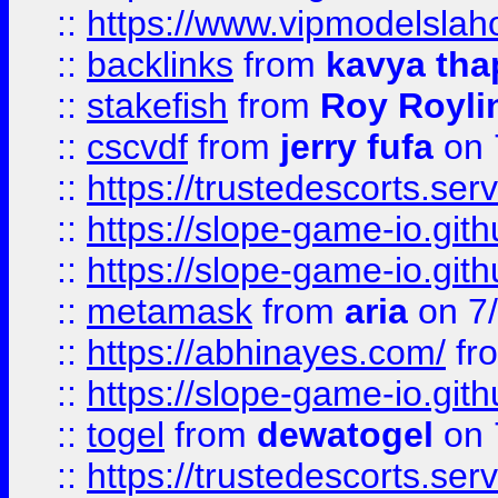
::
https://www.vipmodelslah
::
backlinks
from
kavya tha
::
stakefish
from
Roy Royli
::
cscvdf
from
jerry fufa
on 
::
https://trustedescorts.serv
::
https://slope-game-io.gith
::
https://slope-game-io.gith
::
metamask
from
aria
on 7
::
https://abhinayes.com/
fr
::
https://slope-game-io.gith
::
togel
from
dewatogel
on 
::
https://trustedescorts.serv