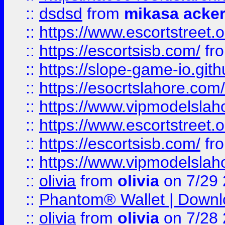
::
dsdsd
from
mikasa acke
::
https://www.escortstreet.o
::
https://escortsisb.com/
fr
::
https://slope-game-io.gith
::
https://esocrtslahore.com/
::
https://www.vipmodelslah
::
https://www.escortstreet.o
::
https://escortsisb.com/
fr
::
https://www.vipmodelslah
::
olivia
from
olivia
on 7/29
::
Phantom® Wallet | Downlo
::
olivia
from
olivia
on 7/28