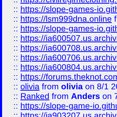
::
https://slope-games-io.git
::
https://lsm999dna.online
::
https://slope-games-io.git
::
https://ia600507.us.archiv
::
https://ia600708.us.archi
::
https://ia600706.us.archiv
::
https://ia600804.us.archi
::
https://forums.theknot.c
::
olivia
from
olivia
on 8/1 2
::
Ranked
from
Anders
on 
::
https://slope-game-io.gith
::
https://ia903207.us.archiv