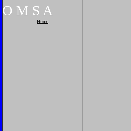
O
M
S
A
Home