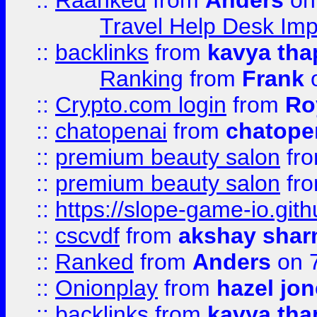
::
Raanked
from
Anders
on
Travel Help Desk Imp
::
backlinks
from
kavya tha
Ranking
from
Frank
o
::
Crypto.com login
from
Ro
::
chatopenai
from
chatope
::
premium beauty salon
fr
::
premium beauty salon
fr
::
https://slope-game-io.gith
::
cscvdf
from
akshay sha
::
Ranked
from
Anders
on 
::
Onionplay
from
hazel jo
::
backlinks
from
kavya tha