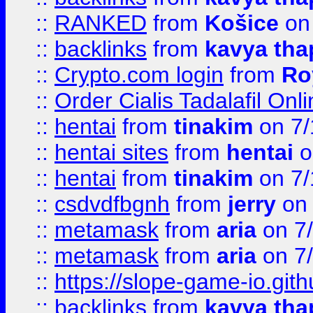
::
RANKED
from
Košice
on
::
backlinks
from
kavya tha
::
Crypto.com login
from
Ro
::
Order Cialis Tadalafil On
::
hentai
from
tinakim
on 7/
::
hentai sites
from
hentai
o
::
hentai
from
tinakim
on 7/
::
csdvdfbgnh
from
jerry
on 
::
metamask
from
aria
on 7
::
metamask
from
aria
on 7
::
https://slope-game-io.gith
::
backlinks
from
kavya tha