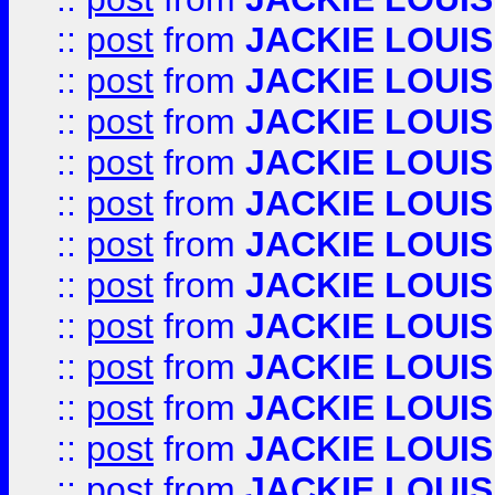
::
post
from
JACKIE LOUIS
::
post
from
JACKIE LOUIS
::
post
from
JACKIE LOUIS
::
post
from
JACKIE LOUIS
::
post
from
JACKIE LOUIS
::
post
from
JACKIE LOUIS
::
post
from
JACKIE LOUIS
::
post
from
JACKIE LOUIS
::
post
from
JACKIE LOUIS
::
post
from
JACKIE LOUIS
::
post
from
JACKIE LOUIS
::
post
from
JACKIE LOUIS