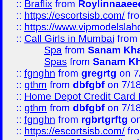
::
Braflix
from
Roylinnaaee
::
https://escortsisb.com/
fr
::
https://www.vipmodelslah
::
Call Girls in Mumbai
fro
Spa
from
Sanam Kh
Spas
from
Sanam K
::
fgnghn
from
gregrtg
on 7
::
gthm
from
dbfgbf
on 7/1
::
Home Depot Credit Card 
::
gthm
from
dbfgbf
on 7/1
::
fgnghn
from
rgbrtgrftg
on
::
https://escortsisb.com/
fr