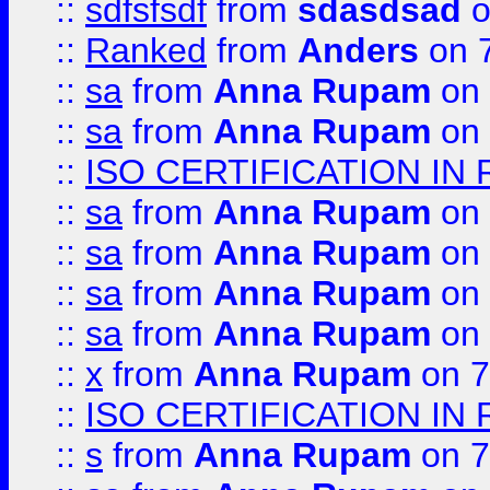
::
sdfsfsdf
from
sdasdsad
o
::
Ranked
from
Anders
on 
::
sa
from
Anna Rupam
on 
::
sa
from
Anna Rupam
on 
::
ISO CERTIFICATION IN 
::
sa
from
Anna Rupam
on 
::
sa
from
Anna Rupam
on 
::
sa
from
Anna Rupam
on 
::
sa
from
Anna Rupam
on 
::
x
from
Anna Rupam
on 7
::
ISO CERTIFICATION IN 
::
s
from
Anna Rupam
on 7