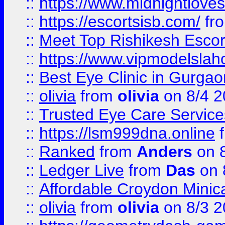
::
https://www.midnightloves.
::
https://escortsisb.com/
fr
::
Meet Top Rishikesh Escor
::
https://www.vipmodelslah
::
Best Eye Clinic in Gurga
::
olivia
from
olivia
on 8/4 2
::
Trusted Eye Care Servic
::
https://lsm999dna.online
::
Ranked
from
Anders
on 
::
Ledger Live
from
Das
on 
::
Affordable Croydon Minica
::
olivia
from
olivia
on 8/3 2