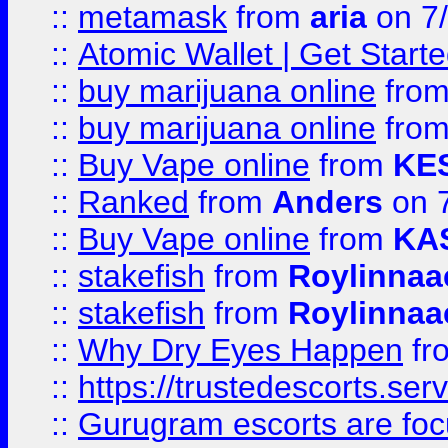
::
metamask
from
aria
on 7
::
Atomic Wallet | Get Star
::
buy marijuana online
fro
::
buy marijuana online
fro
::
Buy Vape online
from
KE
::
Ranked
from
Anders
on 
::
Buy Vape online
from
KA
::
stakefish
from
Roylinnaa
::
stakefish
from
Roylinnaa
::
Why Dry Eyes Happen
fr
::
https://trustedescorts.serv
::
Gurugram escorts are focu