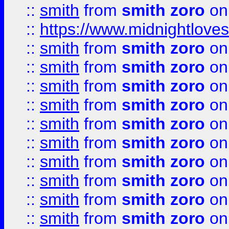
::
smith
from
smith zoro
on
::
https://www.midnightloves.
::
smith
from
smith zoro
on
::
smith
from
smith zoro
on
::
smith
from
smith zoro
on
::
smith
from
smith zoro
on
::
smith
from
smith zoro
on
::
smith
from
smith zoro
on
::
smith
from
smith zoro
on
::
smith
from
smith zoro
on
::
smith
from
smith zoro
on
::
smith
from
smith zoro
on