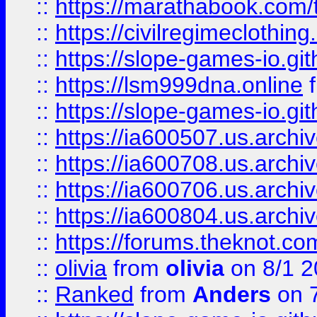
::
https://marathabook.com/t
::
https://civilregimeclothin
::
https://slope-games-io.git
::
https://lsm999dna.online
::
https://slope-games-io.git
::
https://ia600507.us.archiv
::
https://ia600708.us.archi
::
https://ia600706.us.archiv
::
https://ia600804.us.archi
::
https://forums.theknot.c
::
olivia
from
olivia
on 8/1 2
::
Ranked
from
Anders
on 