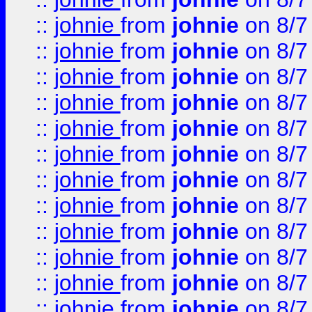
::
johnie
from
johnie
on 8/7
::
johnie
from
johnie
on 8/7
::
johnie
from
johnie
on 8/7
::
johnie
from
johnie
on 8/7
::
johnie
from
johnie
on 8/7
::
johnie
from
johnie
on 8/7
::
johnie
from
johnie
on 8/7
::
johnie
from
johnie
on 8/7
::
johnie
from
johnie
on 8/7
::
johnie
from
johnie
on 8/7
::
johnie
from
johnie
on 8/7
::
johnie
from
johnie
on 8/7