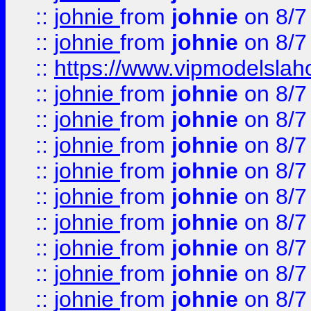
::
johnie
from
johnie
on 8/7
::
johnie
from
johnie
on 8/7
::
https://www.vipmodelslah
::
johnie
from
johnie
on 8/7
::
johnie
from
johnie
on 8/7
::
johnie
from
johnie
on 8/7
::
johnie
from
johnie
on 8/7
::
johnie
from
johnie
on 8/7
::
johnie
from
johnie
on 8/7
::
johnie
from
johnie
on 8/7
::
johnie
from
johnie
on 8/7
::
johnie
from
johnie
on 8/7