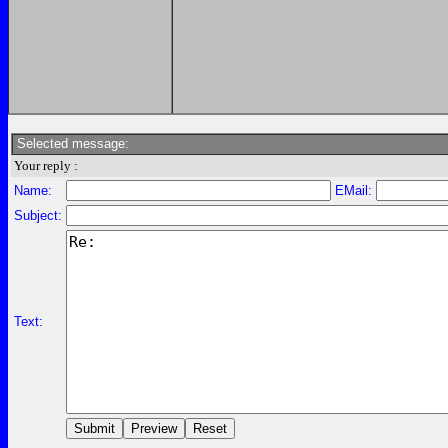
Selected message:
Your reply :
Name:
EMail:
Subject:
Text: