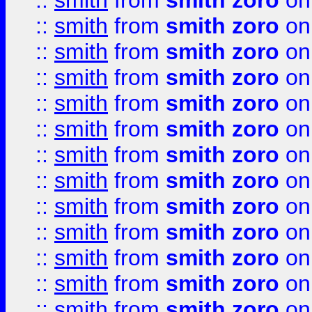
::
smith
from
smith zoro
on
::
smith
from
smith zoro
on
::
smith
from
smith zoro
on
::
smith
from
smith zoro
on
::
smith
from
smith zoro
on
::
smith
from
smith zoro
on
::
smith
from
smith zoro
on
::
smith
from
smith zoro
on
::
smith
from
smith zoro
on
::
smith
from
smith zoro
on
::
smith
from
smith zoro
on
::
smith
from
smith zoro
on
::
smith
from
smith zoro
on