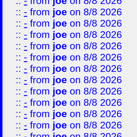
::
-
from
joe
on 8/8 2026
::
-
from
joe
on 8/8 2026
::
-
from
joe
on 8/8 2026
::
-
from
joe
on 8/8 2026
::
-
from
joe
on 8/8 2026
::
-
from
joe
on 8/8 2026
::
-
from
joe
on 8/8 2026
::
-
from
joe
on 8/8 2026
::
-
from
joe
on 8/8 2026
::
-
from
joe
on 8/8 2026
::
-
from
joe
on 8/8 2026
::
-
from
joe
on 8/8 2026
::
-
from
joe
on 8/8 2026