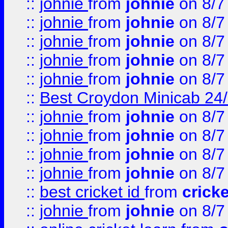
::
johnie
from
johnie
on 8/7
::
johnie
from
johnie
on 8/7
::
johnie
from
johnie
on 8/7
::
johnie
from
johnie
on 8/7
::
johnie
from
johnie
on 8/7
::
Best Croydon Minicab 24/7
::
johnie
from
johnie
on 8/7
::
johnie
from
johnie
on 8/7
::
johnie
from
johnie
on 8/7
::
johnie
from
johnie
on 8/7
::
best cricket id
from
cricke
::
johnie
from
johnie
on 8/7