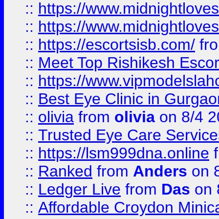
::
https://www.midnightloves.
::
https://www.midnightloves.
::
https://escortsisb.com/
fr
::
Meet Top Rishikesh Escor
::
https://www.vipmodelslah
::
Best Eye Clinic in Gurga
::
olivia
from
olivia
on 8/4 2
::
Trusted Eye Care Servic
::
https://lsm999dna.online
::
Ranked
from
Anders
on 
::
Ledger Live
from
Das
on 
::
Affordable Croydon Minica