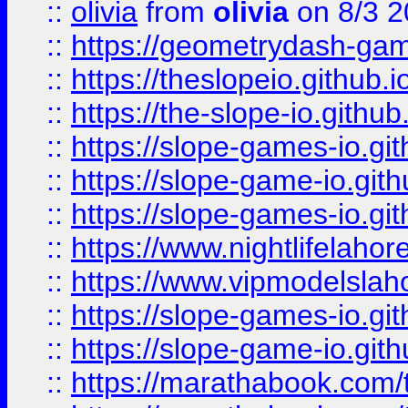
::
olivia
from
olivia
on 8/3 2
::
https://geometrydash-game
::
https://theslopeio.github.i
::
https://the-slope-io.github.
::
https://slope-games-io.git
::
https://slope-game-io.gith
::
https://slope-games-io.git
::
https://www.nightlifelahore
::
https://www.vipmodelslah
::
https://slope-games-io.git
::
https://slope-game-io.gith
::
https://marathabook.com/t