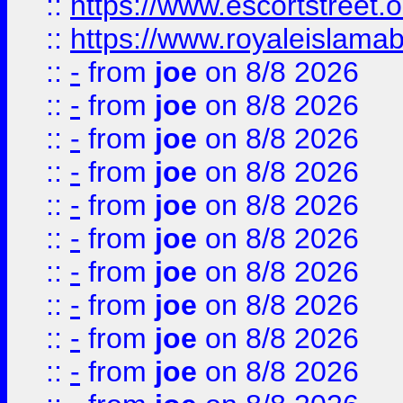
::
https://www.escortstreet.o
::
https://www.royaleislamab
::
-
from
joe
on 8/8 2026
::
-
from
joe
on 8/8 2026
::
-
from
joe
on 8/8 2026
::
-
from
joe
on 8/8 2026
::
-
from
joe
on 8/8 2026
::
-
from
joe
on 8/8 2026
::
-
from
joe
on 8/8 2026
::
-
from
joe
on 8/8 2026
::
-
from
joe
on 8/8 2026
::
-
from
joe
on 8/8 2026