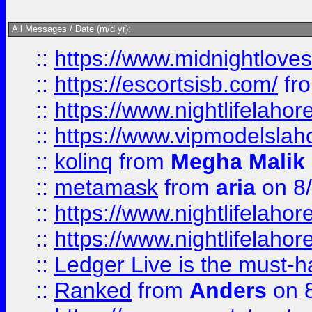
All Messages / Date (m/d yr):
::
https://www.midnightloves.
::
https://escortsisb.com/
fr
::
https://www.nightlifelahore
::
https://www.vipmodelslah
::
kolinq
from
Megha Malik
::
metamask
from
aria
on 8
::
https://www.nightlifelahore
::
https://www.nightlifelahore
::
Ledger Live is the must-h
::
Ranked
from
Anders
on 