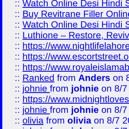
::
Watch Online Desi Hindi S
::
Buy Revitrane Filler Onlin
::
Watch Online Desi Hindi S
::
Luthione – Restore, Revi
::
https://www.nightlifelahore
::
https://www.escortstreet.o
::
https://www.royaleislamab
::
Ranked
from
Anders
on 
::
johnie
from
johnie
on 8/7
::
https://www.midnightloves.
::
johnie
from
johnie
on 8/7
::
olivia
from
olivia
on 8/7 2