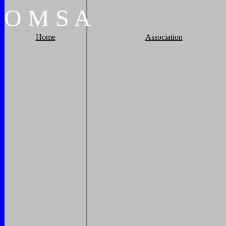
O
M
S
A
Home
Association