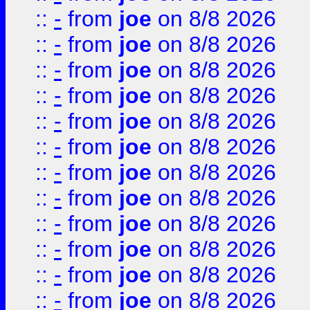
::
-
from
joe
on 8/8 2026
::
-
from
joe
on 8/8 2026
::
-
from
joe
on 8/8 2026
::
-
from
joe
on 8/8 2026
::
-
from
joe
on 8/8 2026
::
-
from
joe
on 8/8 2026
::
-
from
joe
on 8/8 2026
::
-
from
joe
on 8/8 2026
::
-
from
joe
on 8/8 2026
::
-
from
joe
on 8/8 2026
::
-
from
joe
on 8/8 2026
::
-
from
joe
on 8/8 2026