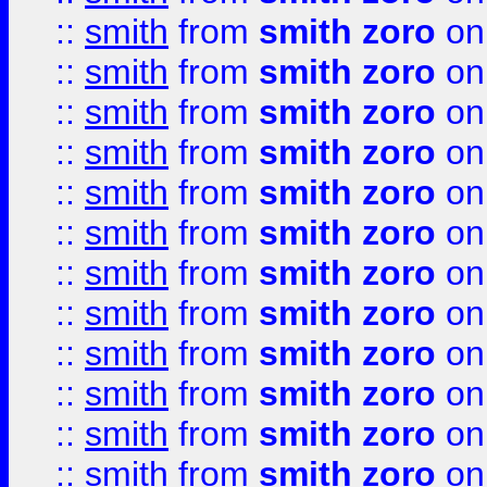
::
smith
from
smith zoro
on
::
smith
from
smith zoro
on
::
smith
from
smith zoro
on
::
smith
from
smith zoro
on
::
smith
from
smith zoro
on
::
smith
from
smith zoro
on
::
smith
from
smith zoro
on
::
smith
from
smith zoro
on
::
smith
from
smith zoro
on
::
smith
from
smith zoro
on
::
smith
from
smith zoro
on
::
smith
from
smith zoro
on