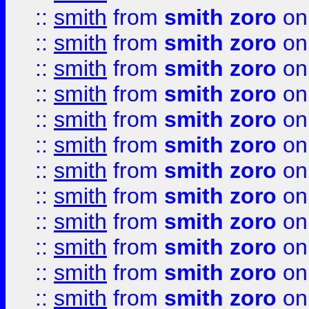
::
smith
from
smith zoro
on
::
smith
from
smith zoro
on
::
smith
from
smith zoro
on
::
smith
from
smith zoro
on
::
smith
from
smith zoro
on
::
smith
from
smith zoro
on
::
smith
from
smith zoro
on
::
smith
from
smith zoro
on
::
smith
from
smith zoro
on
::
smith
from
smith zoro
on
::
smith
from
smith zoro
on
::
smith
from
smith zoro
on