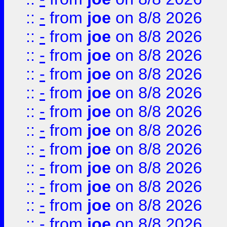
::
-
from
joe
on 8/8 2026
::
-
from
joe
on 8/8 2026
::
-
from
joe
on 8/8 2026
::
-
from
joe
on 8/8 2026
::
-
from
joe
on 8/8 2026
::
-
from
joe
on 8/8 2026
::
-
from
joe
on 8/8 2026
::
-
from
joe
on 8/8 2026
::
-
from
joe
on 8/8 2026
::
-
from
joe
on 8/8 2026
::
-
from
joe
on 8/8 2026
::
-
from
joe
on 8/8 2026