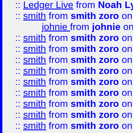
::
Ledger Live
from
Noah L
::
smith
from
smith zoro
on
johnie
from
johnie
on
::
smith
from
smith zoro
on
::
smith
from
smith zoro
on
::
smith
from
smith zoro
on
::
smith
from
smith zoro
on
::
smith
from
smith zoro
on
::
smith
from
smith zoro
on
::
smith
from
smith zoro
on
::
smith
from
smith zoro
on
::
smith
from
smith zoro
on