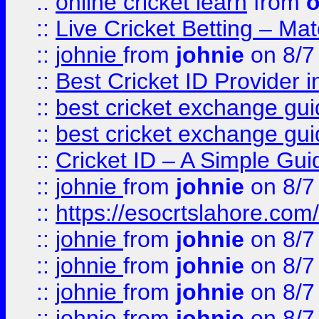
::
online cricket learn
from
o
::
Live Cricket Betting – Ma
::
johnie
from
johnie
on 8/7
::
Best Cricket ID Provider 
::
best cricket exchange gu
::
best cricket exchange gu
::
Cricket ID – A Simple Gui
::
johnie
from
johnie
on 8/7
::
https://esocrtslahore.com/
::
johnie
from
johnie
on 8/7
::
johnie
from
johnie
on 8/7
::
johnie
from
johnie
on 8/7
::
johnie
from
johnie
on 8/7