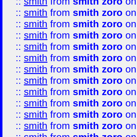
::
smith
from
smith zoro
on
::
smith
from
smith zoro
on
::
smith
from
smith zoro
on
::
smith
from
smith zoro
on
::
smith
from
smith zoro
on
::
smith
from
smith zoro
on
::
smith
from
smith zoro
on
::
smith
from
smith zoro
on
::
smith
from
smith zoro
on
::
smith
from
smith zoro
on
::
smith
from
smith zoro
on
::
smith
from
smith zoro
on