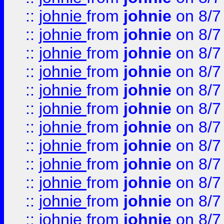
::
johnie
from
johnie
on 8/7
::
johnie
from
johnie
on 8/7
::
johnie
from
johnie
on 8/7
::
johnie
from
johnie
on 8/7
::
johnie
from
johnie
on 8/7
::
johnie
from
johnie
on 8/7
::
johnie
from
johnie
on 8/7
::
johnie
from
johnie
on 8/7
::
johnie
from
johnie
on 8/7
::
johnie
from
johnie
on 8/7
::
johnie
from
johnie
on 8/7
::
johnie
from
johnie
on 8/7