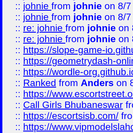
::
johnie
from
johnie
on 8/7
::
johnie
from
johnie
on 8/7
::
re: johnie
from
johnie
on 
::
re: johnie
from
johnie
on 
::
https://slope-game-io.githu
::
https://geometrydash-onlin
::
https://wordle-org.github.i
::
Ranked
from
Anders
on 
::
https://www.escortstreet.o
::
Call Girls Bhubaneswar
f
::
https://escortsisb.com/
fr
::
https://www.vipmodelslah