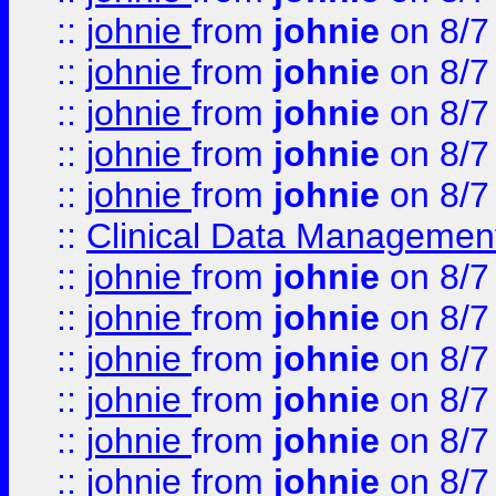
::
johnie
from
johnie
on 8/7
::
johnie
from
johnie
on 8/7
::
johnie
from
johnie
on 8/7
::
johnie
from
johnie
on 8/7
::
johnie
from
johnie
on 8/7
::
Clinical Data Management
::
johnie
from
johnie
on 8/7
::
johnie
from
johnie
on 8/7
::
johnie
from
johnie
on 8/7
::
johnie
from
johnie
on 8/7
::
johnie
from
johnie
on 8/7
::
johnie
from
johnie
on 8/7