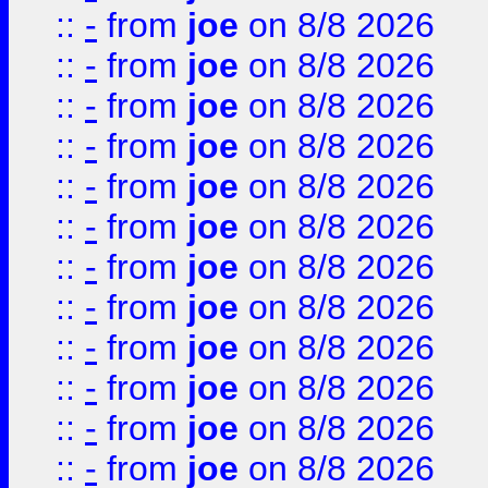
::
-
from
joe
on 8/8 2026
::
-
from
joe
on 8/8 2026
::
-
from
joe
on 8/8 2026
::
-
from
joe
on 8/8 2026
::
-
from
joe
on 8/8 2026
::
-
from
joe
on 8/8 2026
::
-
from
joe
on 8/8 2026
::
-
from
joe
on 8/8 2026
::
-
from
joe
on 8/8 2026
::
-
from
joe
on 8/8 2026
::
-
from
joe
on 8/8 2026
::
-
from
joe
on 8/8 2026