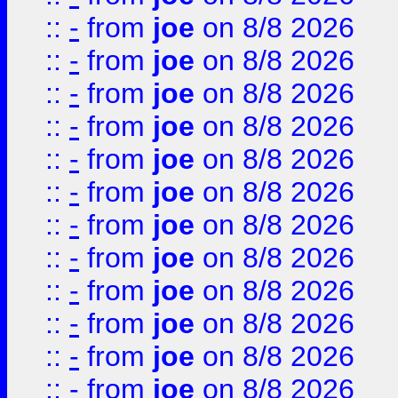
::
-
from
joe
on 8/8 2026
::
-
from
joe
on 8/8 2026
::
-
from
joe
on 8/8 2026
::
-
from
joe
on 8/8 2026
::
-
from
joe
on 8/8 2026
::
-
from
joe
on 8/8 2026
::
-
from
joe
on 8/8 2026
::
-
from
joe
on 8/8 2026
::
-
from
joe
on 8/8 2026
::
-
from
joe
on 8/8 2026
::
-
from
joe
on 8/8 2026
::
-
from
joe
on 8/8 2026