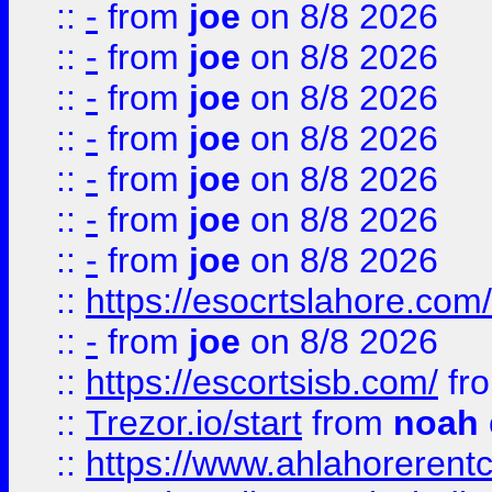
::
-
from
joe
on 8/8 2026
::
-
from
joe
on 8/8 2026
::
-
from
joe
on 8/8 2026
::
-
from
joe
on 8/8 2026
::
-
from
joe
on 8/8 2026
::
-
from
joe
on 8/8 2026
::
-
from
joe
on 8/8 2026
::
https://esocrtslahore.com/
::
-
from
joe
on 8/8 2026
::
https://escortsisb.com/
fr
::
Trezor.io/start
from
noah
::
https://www.ahlahoreren