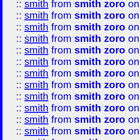
::
smith
from
smith zoro
on
::
smith
from
smith zoro
on
::
smith
from
smith zoro
on
::
smith
from
smith zoro
on
::
smith
from
smith zoro
on
::
smith
from
smith zoro
on
::
smith
from
smith zoro
on
::
smith
from
smith zoro
on
::
smith
from
smith zoro
on
::
smith
from
smith zoro
on
::
smith
from
smith zoro
on
::
smith
from
smith zoro
on