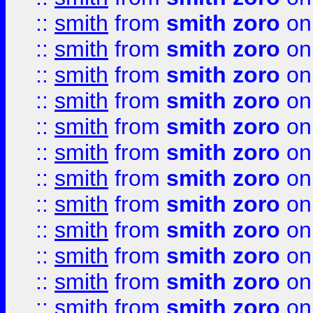
::
smith
from
smith zoro
on
::
smith
from
smith zoro
on
::
smith
from
smith zoro
on
::
smith
from
smith zoro
on
::
smith
from
smith zoro
on
::
smith
from
smith zoro
on
::
smith
from
smith zoro
on
::
smith
from
smith zoro
on
::
smith
from
smith zoro
on
::
smith
from
smith zoro
on
::
smith
from
smith zoro
on
::
smith
from
smith zoro
on