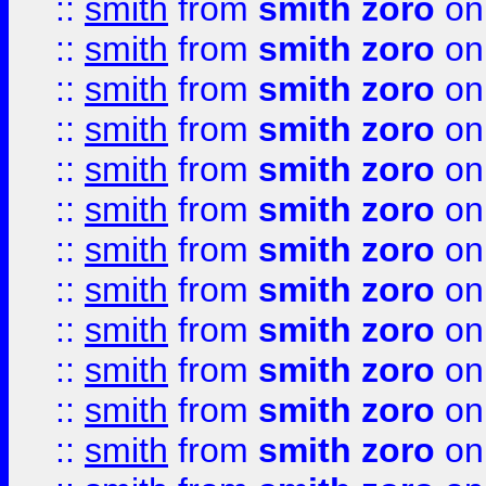
::
smith
from
smith zoro
on
::
smith
from
smith zoro
on
::
smith
from
smith zoro
on
::
smith
from
smith zoro
on
::
smith
from
smith zoro
on
::
smith
from
smith zoro
on
::
smith
from
smith zoro
on
::
smith
from
smith zoro
on
::
smith
from
smith zoro
on
::
smith
from
smith zoro
on
::
smith
from
smith zoro
on
::
smith
from
smith zoro
on