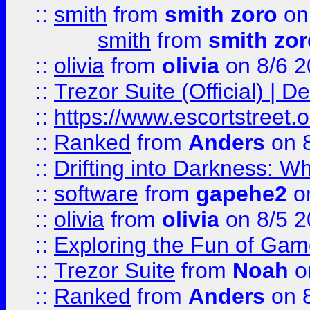
::
smith
from
smith zoro
on
smith
from
smith zor
::
olivia
from
olivia
on 8/6 2
::
Trezor Suite (Official) |
::
https://www.escortstreet.o
::
Ranked
from
Anders
on 
::
Drifting into Darkness:
::
software
from
gapehe2
on
::
olivia
from
olivia
on 8/5 2
::
Exploring the Fun of Game
::
Trezor Suite
from
Noah
o
::
Ranked
from
Anders
on 