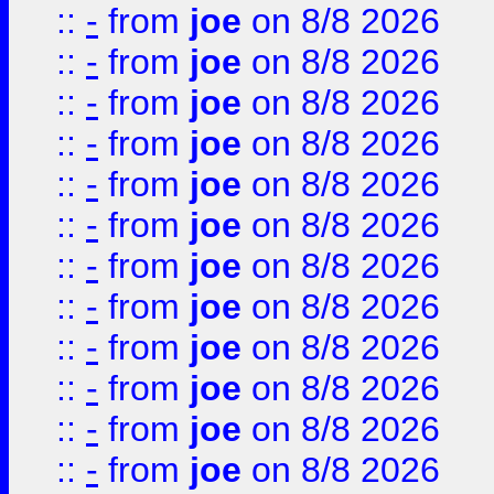
::
-
from
joe
on 8/8 2026
::
-
from
joe
on 8/8 2026
::
-
from
joe
on 8/8 2026
::
-
from
joe
on 8/8 2026
::
-
from
joe
on 8/8 2026
::
-
from
joe
on 8/8 2026
::
-
from
joe
on 8/8 2026
::
-
from
joe
on 8/8 2026
::
-
from
joe
on 8/8 2026
::
-
from
joe
on 8/8 2026
::
-
from
joe
on 8/8 2026
::
-
from
joe
on 8/8 2026