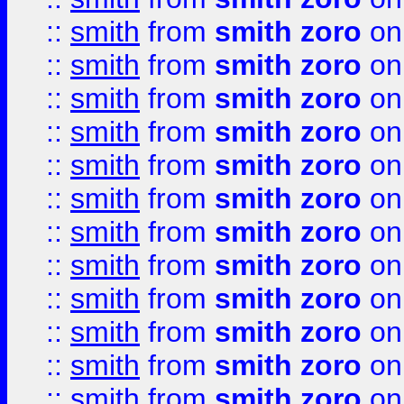
::
smith
from
smith zoro
on
::
smith
from
smith zoro
on
::
smith
from
smith zoro
on
::
smith
from
smith zoro
on
::
smith
from
smith zoro
on
::
smith
from
smith zoro
on
::
smith
from
smith zoro
on
::
smith
from
smith zoro
on
::
smith
from
smith zoro
on
::
smith
from
smith zoro
on
::
smith
from
smith zoro
on
::
smith
from
smith zoro
on