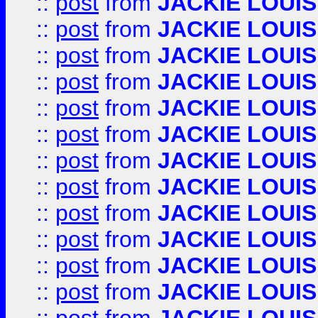
::
post
from
JACKIE LOUIS
::
post
from
JACKIE LOUIS
::
post
from
JACKIE LOUIS
::
post
from
JACKIE LOUIS
::
post
from
JACKIE LOUIS
::
post
from
JACKIE LOUIS
::
post
from
JACKIE LOUIS
::
post
from
JACKIE LOUIS
::
post
from
JACKIE LOUIS
::
post
from
JACKIE LOUIS
::
post
from
JACKIE LOUIS
::
post
from
JACKIE LOUIS