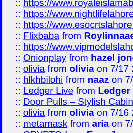
::
https://www.royaleislamab
::
https://www.nightlifelahore
::
https://www.esocrtslahor
::
Flixbaba
from
Roylinnaa
::
https://www.vipmodelslah
::
Onionplay
from
hazel jo
::
olivia
from
olivia
on 7/17
::
hlkhbilohi
from
naaz
on 7
::
Ledger Live
from
Ledger
::
Door Pulls – Stylish Cabi
::
olivia
from
olivia
on 7/16
::
metamask
from
aria
on 7