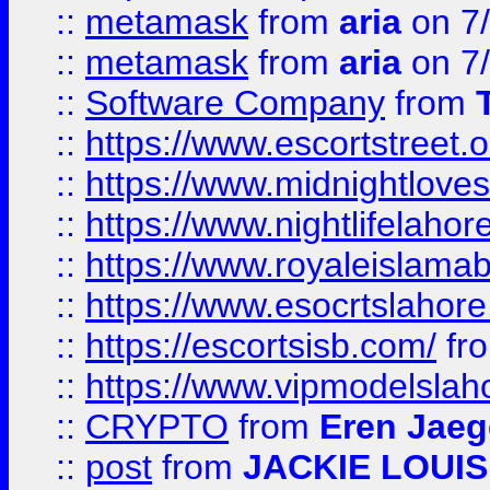
::
metamask
from
aria
on 7
::
metamask
from
aria
on 7
::
Software Company
from
::
https://www.escortstreet.o
::
https://www.midnightloves.
::
https://www.nightlifelahore
::
https://www.royaleislamab
::
https://www.esocrtslahor
::
https://escortsisb.com/
fr
::
https://www.vipmodelslah
::
CRYPTO
from
Eren Jaeg
::
post
from
JACKIE LOUIS