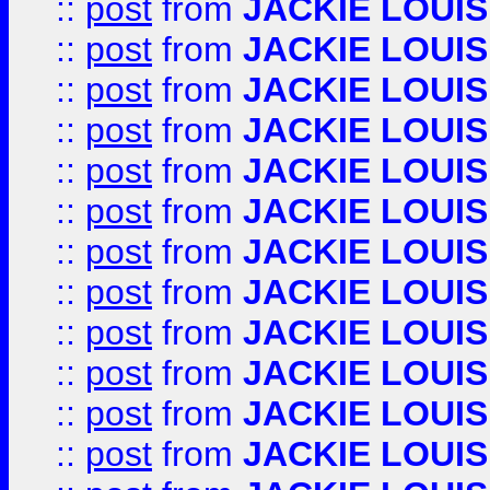
::
post
from
JACKIE LOUIS
::
post
from
JACKIE LOUIS
::
post
from
JACKIE LOUIS
::
post
from
JACKIE LOUIS
::
post
from
JACKIE LOUIS
::
post
from
JACKIE LOUIS
::
post
from
JACKIE LOUIS
::
post
from
JACKIE LOUIS
::
post
from
JACKIE LOUIS
::
post
from
JACKIE LOUIS
::
post
from
JACKIE LOUIS
::
post
from
JACKIE LOUIS