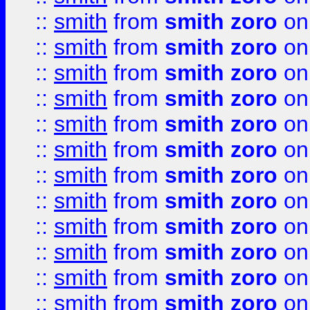
::
smith
from
smith zoro
on
::
smith
from
smith zoro
on
::
smith
from
smith zoro
on
::
smith
from
smith zoro
on
::
smith
from
smith zoro
on
::
smith
from
smith zoro
on
::
smith
from
smith zoro
on
::
smith
from
smith zoro
on
::
smith
from
smith zoro
on
::
smith
from
smith zoro
on
::
smith
from
smith zoro
on
::
smith
from
smith zoro
on