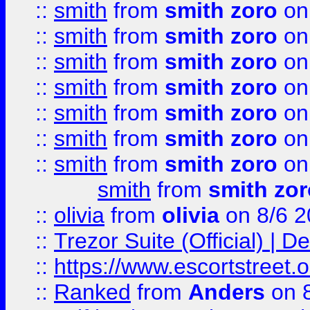
::
smith
from
smith zoro
on
::
smith
from
smith zoro
on
::
smith
from
smith zoro
on
::
smith
from
smith zoro
on
::
smith
from
smith zoro
on
::
smith
from
smith zoro
on
::
smith
from
smith zoro
on
smith
from
smith zor
::
olivia
from
olivia
on 8/6 2
::
Trezor Suite (Official) |
::
https://www.escortstreet.o
::
Ranked
from
Anders
on 