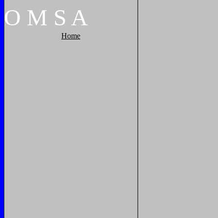
O
M
S
A
Home