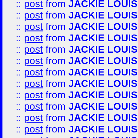
::
post
from
JACKIE LOUIS
::
post
from
JACKIE LOUIS
::
post
from
JACKIE LOUIS
::
post
from
JACKIE LOUIS
::
post
from
JACKIE LOUIS
::
post
from
JACKIE LOUIS
::
post
from
JACKIE LOUIS
::
post
from
JACKIE LOUIS
::
post
from
JACKIE LOUIS
::
post
from
JACKIE LOUIS
::
post
from
JACKIE LOUIS
::
post
from
JACKIE LOUIS