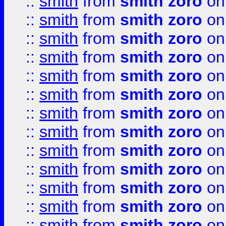
::
smith
from
smith zoro
on
::
smith
from
smith zoro
on
::
smith
from
smith zoro
on
::
smith
from
smith zoro
on
::
smith
from
smith zoro
on
::
smith
from
smith zoro
on
::
smith
from
smith zoro
on
::
smith
from
smith zoro
on
::
smith
from
smith zoro
on
::
smith
from
smith zoro
on
::
smith
from
smith zoro
on
::
smith
from
smith zoro
on
::
smith
from
smith zoro
on