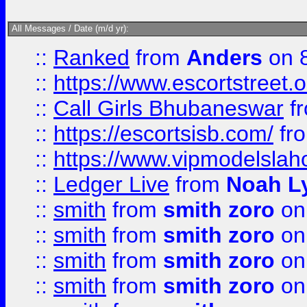
All Messages / Date (m/d yr):
::
Ranked
from
Anders
on 
::
https://www.escortstreet.o
::
Call Girls Bhubaneswar
f
::
https://escortsisb.com/
fr
::
https://www.vipmodelslah
::
Ledger Live
from
Noah L
::
smith
from
smith zoro
on
::
smith
from
smith zoro
on
::
smith
from
smith zoro
on
::
smith
from
smith zoro
on