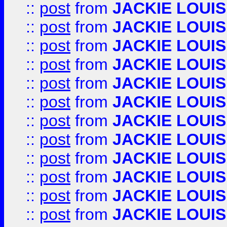
::
post
from
JACKIE LOUIS
::
post
from
JACKIE LOUIS
::
post
from
JACKIE LOUIS
::
post
from
JACKIE LOUIS
::
post
from
JACKIE LOUIS
::
post
from
JACKIE LOUIS
::
post
from
JACKIE LOUIS
::
post
from
JACKIE LOUIS
::
post
from
JACKIE LOUIS
::
post
from
JACKIE LOUIS
::
post
from
JACKIE LOUIS
::
post
from
JACKIE LOUIS