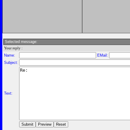
Selected message:
Your reply :
Name:
EMail:
Subject:
Text: