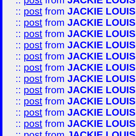
::
post
from
JACKIE LOUIS
::
post
from
JACKIE LOUIS
::
post
from
JACKIE LOUIS
::
post
from
JACKIE LOUIS
::
post
from
JACKIE LOUIS
::
post
from
JACKIE LOUIS
::
post
from
JACKIE LOUIS
::
post
from
JACKIE LOUIS
::
post
from
JACKIE LOUIS
::
post
from
JACKIE LOUIS
::
post
from
JACKIE LOUIS
::
post
from
JACKIE LOUIS
::
post
from
JACKIE LOUIS