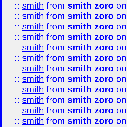
::
smith
from
smith zoro
on
::
smith
from
smith zoro
on
::
smith
from
smith zoro
on
::
smith
from
smith zoro
on
::
smith
from
smith zoro
on
::
smith
from
smith zoro
on
::
smith
from
smith zoro
on
::
smith
from
smith zoro
on
::
smith
from
smith zoro
on
::
smith
from
smith zoro
on
::
smith
from
smith zoro
on
::
smith
from
smith zoro
on