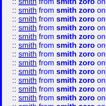
::
smith
from
smith zoro
on
::
smith
from
smith zoro
on
::
smith
from
smith zoro
on
::
smith
from
smith zoro
on
::
smith
from
smith zoro
on
::
smith
from
smith zoro
on
::
smith
from
smith zoro
on
::
smith
from
smith zoro
on
::
smith
from
smith zoro
on
::
smith
from
smith zoro
on
::
smith
from
smith zoro
on
::
smith
from
smith zoro
on