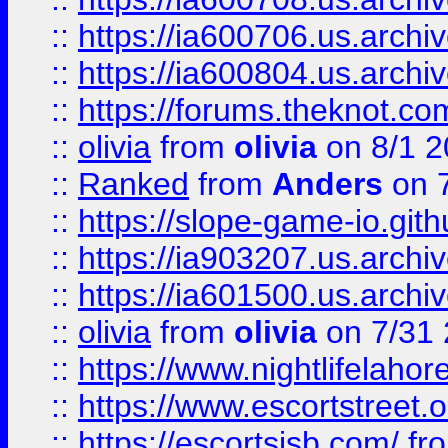
::
https://ia600706.us.archiv
::
https://ia600804.us.archi
::
https://forums.theknot.c
::
olivia
from
olivia
on 8/1 2
::
Ranked
from
Anders
on 
::
https://slope-game-io.gith
::
https://ia903207.us.archiv
::
https://ia601500.us.archi
::
olivia
from
olivia
on 7/31
::
https://www.nightlifelahore
::
https://www.escortstreet.o
::
https://escortsisb.com/
fr