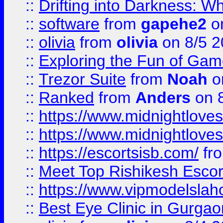
::
Drifting into Darkness:
::
software
from
gapehe2
on
::
olivia
from
olivia
on 8/5 2
::
Exploring the Fun of Game
::
Trezor Suite
from
Noah
o
::
Ranked
from
Anders
on 
::
https://www.midnightloves.
::
https://www.midnightloves.
::
https://escortsisb.com/
fr
::
Meet Top Rishikesh Escor
::
https://www.vipmodelslah
::
Best Eye Clinic in Gurga