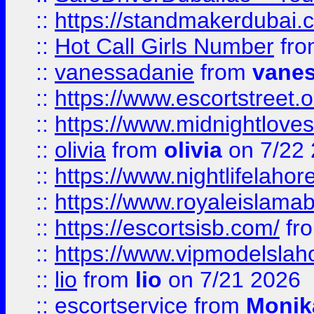
::
https://standmakerdubai.
::
Hot Call Girls Number
fr
::
vanessadanie
from
vane
::
https://www.escortstreet.o
::
https://www.midnightloves.
::
olivia
from
olivia
on 7/22
::
https://www.nightlifelahore
::
https://www.royaleislamab
::
https://escortsisb.com/
fr
::
https://www.vipmodelslah
::
lio
from
lio
on 7/21 2026
::
escortservice
from
Monik