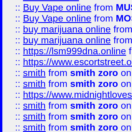
::
Buy Vape online
from
MU
::
Buy Vape online
from
MO
::
buy marijuana online
fro
::
buy marijuana online
fro
::
https://lsm999dna.online
::
https://www.escortstreet.o
::
smith
from
smith zoro
on
::
smith
from
smith zoro
on
::
https://www.midnightloves.
::
smith
from
smith zoro
on
::
smith
from
smith zoro
on
::
smith
from
smith zoro
on