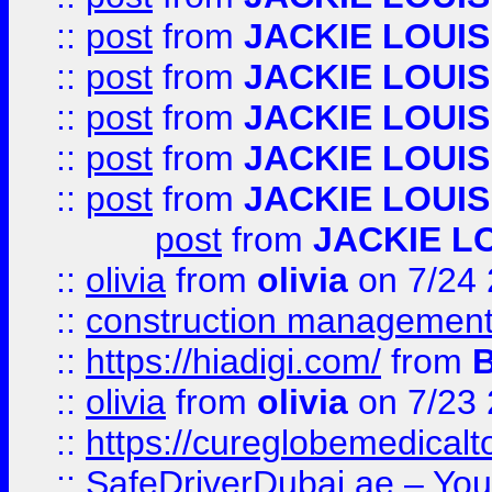
::
post
from
JACKIE LOUIS
::
post
from
JACKIE LOUIS
::
post
from
JACKIE LOUIS
::
post
from
JACKIE LOUIS
::
post
from
JACKIE LOUIS
post
from
JACKIE L
::
olivia
from
olivia
on 7/24
::
construction management
::
https://hiadigi.com/
from
::
olivia
from
olivia
on 7/23
::
https://cureglobemedical
::
SafeDriverDubai.ae – Your