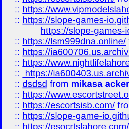
::
https://www.vipmodelslah
::
https://slope-games-io.git
https://slope-games-io
::
https://lsm999dna.online/
::
https://ia600706.us.archi
::
https://www.nightlifelahore
::
https://ia600403.us.archi
::
dsdsd
from
mikasa acke
::
https://www.escortstreet.o
::
https://escortsisb.com/
fr
::
https://slope-game-io.gith
::
https://esocrtslahore.com/