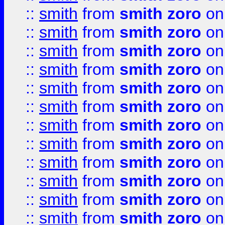
::
smith
from
smith zoro
on
::
smith
from
smith zoro
on
::
smith
from
smith zoro
on
::
smith
from
smith zoro
on
::
smith
from
smith zoro
on
::
smith
from
smith zoro
on
::
smith
from
smith zoro
on
::
smith
from
smith zoro
on
::
smith
from
smith zoro
on
::
smith
from
smith zoro
on
::
smith
from
smith zoro
on
::
smith
from
smith zoro
on