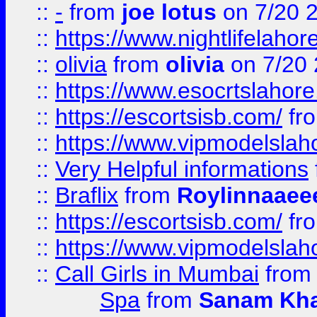
::
-
from
joe lotus
on 7/20 
::
https://www.nightlifelahore
::
olivia
from
olivia
on 7/20
::
https://www.esocrtslahor
::
https://escortsisb.com/
fr
::
https://www.vipmodelslah
::
Very Helpful informations
::
Braflix
from
Roylinnaaee
::
https://escortsisb.com/
fr
::
https://www.vipmodelslah
::
Call Girls in Mumbai
fro
Spa
from
Sanam Kh