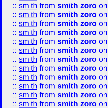
::
smith
from
smith zoro
on
::
smith
from
smith zoro
on
::
smith
from
smith zoro
on
::
smith
from
smith zoro
on
::
smith
from
smith zoro
on
::
smith
from
smith zoro
on
::
smith
from
smith zoro
on
::
smith
from
smith zoro
on
::
smith
from
smith zoro
on
::
smith
from
smith zoro
on
::
smith
from
smith zoro
on
::
smith
from
smith zoro
on