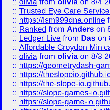
::
olivia
from
olivia
on 8/4 2
::
Trusted Eye Care Servic
::
https://lsm999dna.online
::
Ranked
from
Anders
on 
::
Ledger Live
from
Das
on 
::
Affordable Croydon Minica
::
olivia
from
olivia
on 8/3 2
::
https://geometrydash-game
::
https://theslopeio.github.i
::
https://the-slope-io.github.
::
https://slope-games-io.git
::
https://slope-game-io.gith