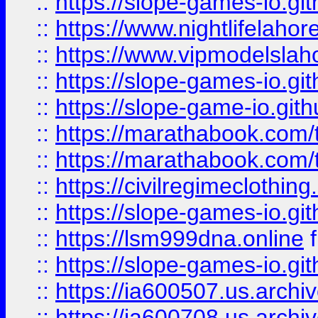
::
https://slope-games-io.git
::
https://www.nightlifelahore
::
https://www.vipmodelslah
::
https://slope-games-io.git
::
https://slope-game-io.gith
::
https://marathabook.com/t
::
https://marathabook.com/t
::
https://civilregimeclothin
::
https://slope-games-io.git
::
https://lsm999dna.online
::
https://slope-games-io.git
::
https://ia600507.us.archiv
::
https://ia600708.us.archi