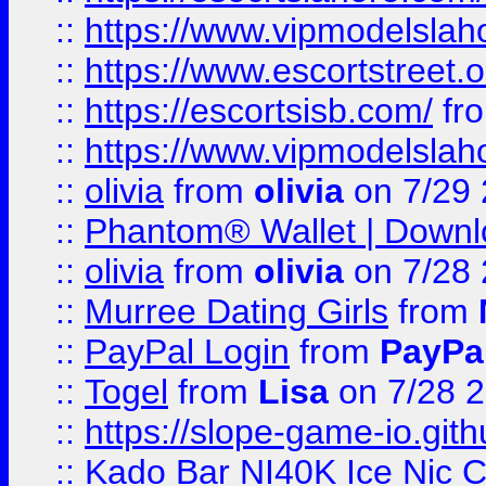
::
https://www.vipmodelslah
::
https://www.escortstreet.o
::
https://escortsisb.com/
fr
::
https://www.vipmodelslah
::
olivia
from
olivia
on 7/29
::
Phantom® Wallet | Downlo
::
olivia
from
olivia
on 7/28
::
Murree Dating Girls
from
::
PayPal Login
from
PayPa
::
Togel
from
Lisa
on 7/28 
::
https://slope-game-io.gith
::
Kado Bar NI40K Ice Nic C