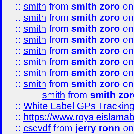
::
smith
from
smith zoro
on
::
smith
from
smith zoro
on
::
smith
from
smith zoro
on
::
smith
from
smith zoro
on
::
smith
from
smith zoro
on
::
smith
from
smith zoro
on
::
smith
from
smith zoro
on
::
smith
from
smith zoro
on
smith
from
smith zor
::
White Label GPs Tracking
::
https://www.royaleislamab
::
cscvdf
from
jerry ronn
on