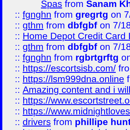
Spas
from
Sanam K
::
fgnghn
from
gregrtg
on 7
::
gthm
from
dbfgbf
on 7/1
::
Home Depot Credit Card 
::
gthm
from
dbfgbf
on 7/1
::
fgnghn
from
rgbrtgrftg
on
::
https://escortsisb.com/
fr
::
https://lsm999dna.online
::
Amazing content and i wil
::
https://www.escortstreet.o
::
https://www.midnightloves.
::
drivers
from
phillipe hun