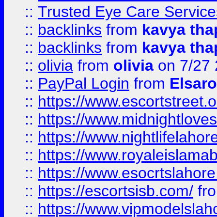
::
Trusted Eye Care Servic
::
backlinks
from
kavya tha
::
backlinks
from
kavya tha
::
olivia
from
olivia
on 7/27
::
PayPal Login
from
Elsaro
::
https://www.escortstreet.o
::
https://www.midnightloves.
::
https://www.nightlifelahore
::
https://www.royaleislamab
::
https://www.esocrtslahor
::
https://escortsisb.com/
fr
::
https://www.vipmodelslah