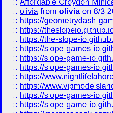
::
Affordable Croydon Minica
::
olivia
from
olivia
on 8/3 2
::
https://geometrydash-game
::
https://theslopeio.github.i
::
https://the-slope-io.github.
::
https://slope-games-io.git
::
https://slope-game-io.gith
::
https://slope-games-io.git
::
https://www.nightlifelahore
::
https://www.vipmodelslah
::
https://slope-games-io.git
::
https://slope-game-io.gith