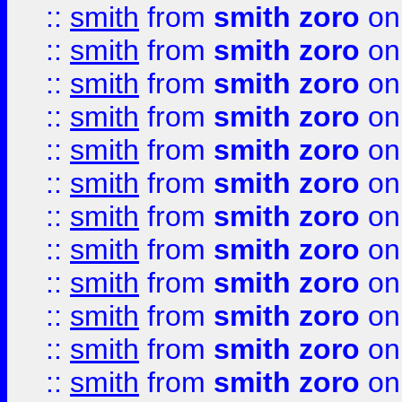
::
smith
from
smith zoro
on
::
smith
from
smith zoro
on
::
smith
from
smith zoro
on
::
smith
from
smith zoro
on
::
smith
from
smith zoro
on
::
smith
from
smith zoro
on
::
smith
from
smith zoro
on
::
smith
from
smith zoro
on
::
smith
from
smith zoro
on
::
smith
from
smith zoro
on
::
smith
from
smith zoro
on
::
smith
from
smith zoro
on