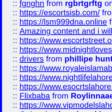
::
fgnghn
from
rgbrtgrftg
on
::
https://escortsisb.com/
fr
::
https://lsm999dna.online
::
Amazing content and i wil
::
https://www.escortstreet.o
::
https://www.midnightloves.
::
drivers
from
phillipe hun
::
https://www.royaleislamab
::
https://www.nightlifelahore
::
https://www.esocrtslahor
::
Flixbaba
from
Roylinnaa
::
https://www.vipmodelslah