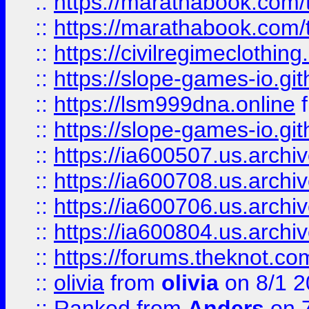
::
https://marathabook.com/t
::
https://marathabook.com/t
::
https://civilregimeclothin
::
https://slope-games-io.git
::
https://lsm999dna.online
::
https://slope-games-io.git
::
https://ia600507.us.archiv
::
https://ia600708.us.archi
::
https://ia600706.us.archiv
::
https://ia600804.us.archi
::
https://forums.theknot.c
::
olivia
from
olivia
on 8/1 2
::
Ranked
from
Anders
on 