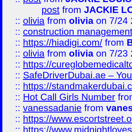
post
from
JACKIE L
::
olivia
from
olivia
on 7/24
::
construction management
::
https://hiadigi.com/
from
::
olivia
from
olivia
on 7/23
::
https://cureglobemedical
::
SafeDriverDubai.ae – Your
::
https://standmakerdubai.
::
Hot Call Girls Number
fr
::
vanessadanie
from
vane
::
https://www.escortstreet.o
::
https://www.midnightloves.