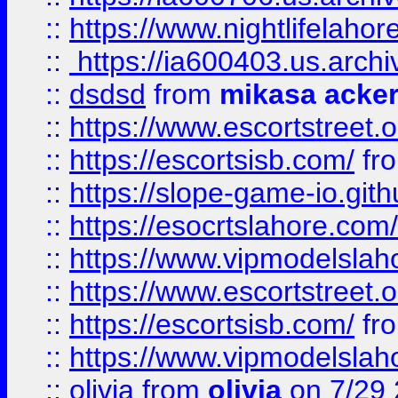
::
https://www.nightlifelahore
::
https://ia600403.us.archi
::
dsdsd
from
mikasa acke
::
https://www.escortstreet.o
::
https://escortsisb.com/
fr
::
https://slope-game-io.gith
::
https://esocrtslahore.com/
::
https://www.vipmodelslah
::
https://www.escortstreet.o
::
https://escortsisb.com/
fr
::
https://www.vipmodelslah
::
olivia
from
olivia
on 7/29