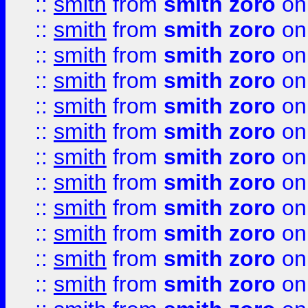
::
smith
from
smith zoro
on
::
smith
from
smith zoro
on
::
smith
from
smith zoro
on
::
smith
from
smith zoro
on
::
smith
from
smith zoro
on
::
smith
from
smith zoro
on
::
smith
from
smith zoro
on
::
smith
from
smith zoro
on
::
smith
from
smith zoro
on
::
smith
from
smith zoro
on
::
smith
from
smith zoro
on
::
smith
from
smith zoro
on