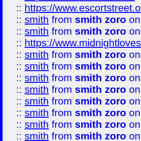
::
https://www.escortstreet.o
::
smith
from
smith zoro
on
::
smith
from
smith zoro
on
::
https://www.midnightloves.
::
smith
from
smith zoro
on
::
smith
from
smith zoro
on
::
smith
from
smith zoro
on
::
smith
from
smith zoro
on
::
smith
from
smith zoro
on
::
smith
from
smith zoro
on
::
smith
from
smith zoro
on
::
smith
from
smith zoro
on