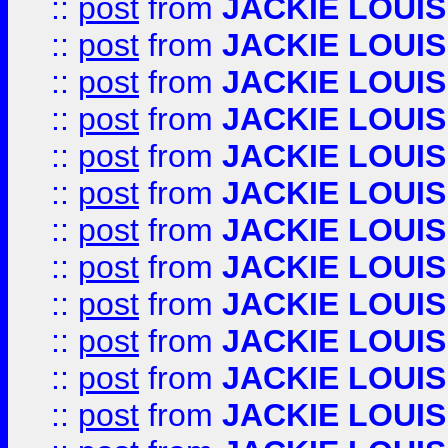
::
post
from
JACKIE LOUIS
::
post
from
JACKIE LOUIS
::
post
from
JACKIE LOUIS
::
post
from
JACKIE LOUIS
::
post
from
JACKIE LOUIS
::
post
from
JACKIE LOUIS
::
post
from
JACKIE LOUIS
::
post
from
JACKIE LOUIS
::
post
from
JACKIE LOUIS
::
post
from
JACKIE LOUIS
::
post
from
JACKIE LOUIS
::
post
from
JACKIE LOUIS