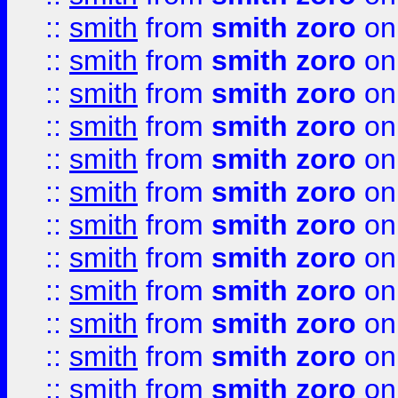
::
smith
from
smith zoro
on
::
smith
from
smith zoro
on
::
smith
from
smith zoro
on
::
smith
from
smith zoro
on
::
smith
from
smith zoro
on
::
smith
from
smith zoro
on
::
smith
from
smith zoro
on
::
smith
from
smith zoro
on
::
smith
from
smith zoro
on
::
smith
from
smith zoro
on
::
smith
from
smith zoro
on
::
smith
from
smith zoro
on