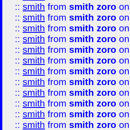
::
smith
from
smith zoro
on
::
smith
from
smith zoro
on
::
smith
from
smith zoro
on
::
smith
from
smith zoro
on
::
smith
from
smith zoro
on
::
smith
from
smith zoro
on
::
smith
from
smith zoro
on
::
smith
from
smith zoro
on
::
smith
from
smith zoro
on
::
smith
from
smith zoro
on
::
smith
from
smith zoro
on
::
smith
from
smith zoro
on