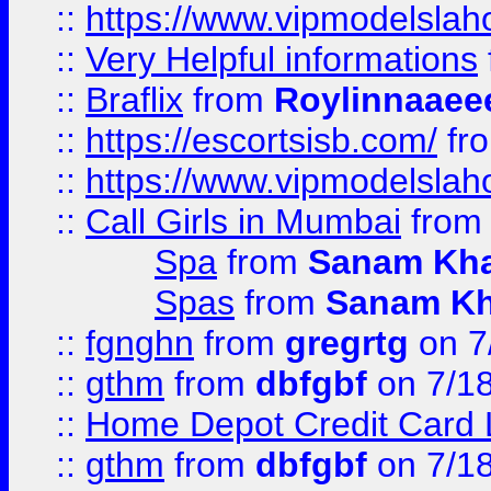
::
https://www.vipmodelslah
::
Very Helpful informations
::
Braflix
from
Roylinnaaee
::
https://escortsisb.com/
fr
::
https://www.vipmodelslah
::
Call Girls in Mumbai
fro
Spa
from
Sanam Kh
Spas
from
Sanam K
::
fgnghn
from
gregrtg
on 7
::
gthm
from
dbfgbf
on 7/1
::
Home Depot Credit Card 
::
gthm
from
dbfgbf
on 7/1