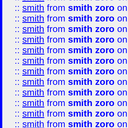
::
smith
from
smith zoro
on
::
smith
from
smith zoro
on
::
smith
from
smith zoro
on
::
smith
from
smith zoro
on
::
smith
from
smith zoro
on
::
smith
from
smith zoro
on
::
smith
from
smith zoro
on
::
smith
from
smith zoro
on
::
smith
from
smith zoro
on
::
smith
from
smith zoro
on
::
smith
from
smith zoro
on
::
smith
from
smith zoro
on