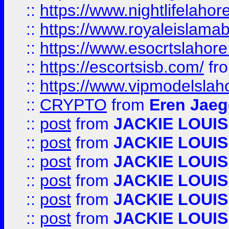
::
https://www.nightlifelahore
::
https://www.royaleislamab
::
https://www.esocrtslahor
::
https://escortsisb.com/
fr
::
https://www.vipmodelslah
::
CRYPTO
from
Eren Jaeg
::
post
from
JACKIE LOUIS
::
post
from
JACKIE LOUIS
::
post
from
JACKIE LOUIS
::
post
from
JACKIE LOUIS
::
post
from
JACKIE LOUIS
::
post
from
JACKIE LOUIS