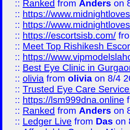
::
Ranked
from
Anders
on 
::
https://www.midnightloves.
::
https://www.midnightloves.
::
https://escortsisb.com/
fr
::
Meet Top Rishikesh Escor
::
https://www.vipmodelslah
::
Best Eye Clinic in Gurga
::
olivia
from
olivia
on 8/4 2
::
Trusted Eye Care Servic
::
https://lsm999dna.online
::
Ranked
from
Anders
on 
::
Ledger Live
from
Das
on 