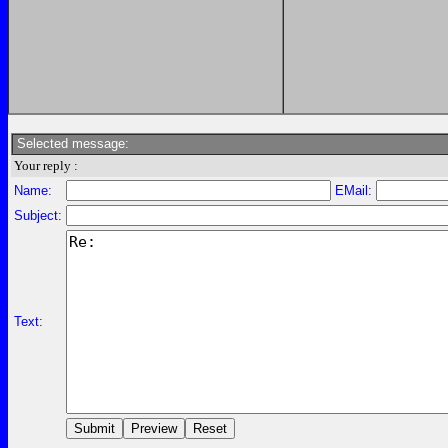
Selected message:
Your reply :
Name:
EMail:
Subject:
Text: