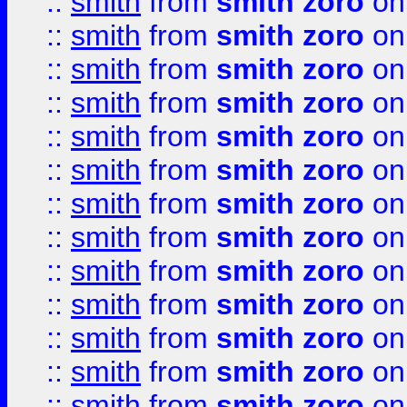
::
smith
from
smith zoro
on
::
smith
from
smith zoro
on
::
smith
from
smith zoro
on
::
smith
from
smith zoro
on
::
smith
from
smith zoro
on
::
smith
from
smith zoro
on
::
smith
from
smith zoro
on
::
smith
from
smith zoro
on
::
smith
from
smith zoro
on
::
smith
from
smith zoro
on
::
smith
from
smith zoro
on
::
smith
from
smith zoro
on
::
smith
from
smith zoro
on