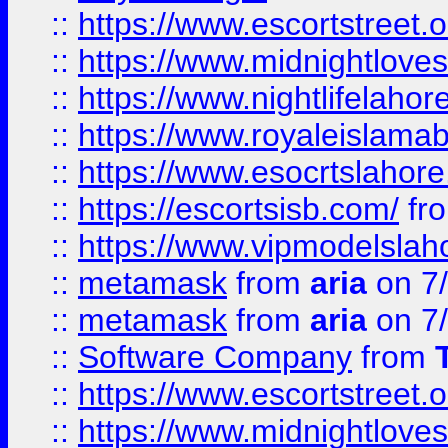
::
https://www.escortstreet.o
::
https://www.midnightloves.
::
https://www.nightlifelahore
::
https://www.royaleislamab
::
https://www.esocrtslahor
::
https://escortsisb.com/
fr
::
https://www.vipmodelslah
::
metamask
from
aria
on 7
::
metamask
from
aria
on 7
::
Software Company
from
::
https://www.escortstreet.o
::
https://www.midnightloves.