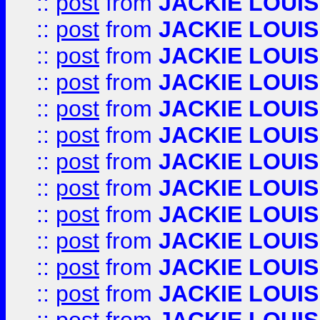
::
post
from
JACKIE LOUIS
::
post
from
JACKIE LOUIS
::
post
from
JACKIE LOUIS
::
post
from
JACKIE LOUIS
::
post
from
JACKIE LOUIS
::
post
from
JACKIE LOUIS
::
post
from
JACKIE LOUIS
::
post
from
JACKIE LOUIS
::
post
from
JACKIE LOUIS
::
post
from
JACKIE LOUIS
::
post
from
JACKIE LOUIS
::
post
from
JACKIE LOUIS