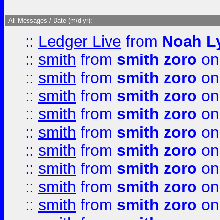
All Messages / Date (m/d yr):
::
Ledger Live
from
Noah L
::
smith
from
smith zoro
on
::
smith
from
smith zoro
on
::
smith
from
smith zoro
on
::
smith
from
smith zoro
on
::
smith
from
smith zoro
on
::
smith
from
smith zoro
on
::
smith
from
smith zoro
on
::
smith
from
smith zoro
on
::
smith
from
smith zoro
on