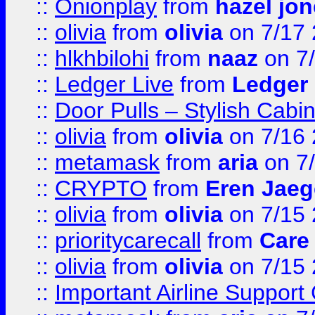
::
Onionplay
from
hazel jo
::
olivia
from
olivia
on 7/17
::
hlkhbilohi
from
naaz
on 7
::
Ledger Live
from
Ledger
::
Door Pulls – Stylish Cabi
::
olivia
from
olivia
on 7/16
::
metamask
from
aria
on 7
::
CRYPTO
from
Eren Jaeg
::
olivia
from
olivia
on 7/15
::
prioritycarecall
from
Care 
::
olivia
from
olivia
on 7/15
::
Important Airline Support