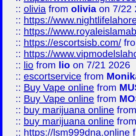
::
olivia
from
olivia
on 7/22
::
https://www.nightlifelahore
::
https://www.royaleislamab
::
https://escortsisb.com/
fr
::
https://www.vipmodelslah
::
lio
from
lio
on 7/21 2026
::
escortservice
from
Monik
::
Buy Vape online
from
MU
::
Buy Vape online
from
MO
::
buy marijuana online
fro
::
buy marijuana online
fro
::
https://lsm999dna.online