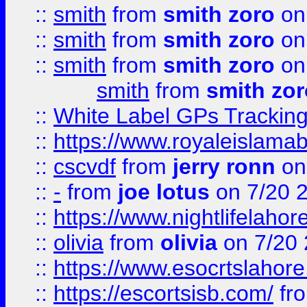
::
smith
from
smith zoro
on
::
smith
from
smith zoro
on
::
smith
from
smith zoro
on
smith
from
smith zor
::
White Label GPs Tracking
::
https://www.royaleislamab
::
cscvdf
from
jerry ronn
on
::
-
from
joe lotus
on 7/20 
::
https://www.nightlifelahore
::
olivia
from
olivia
on 7/20
::
https://www.esocrtslahor
::
https://escortsisb.com/
fr