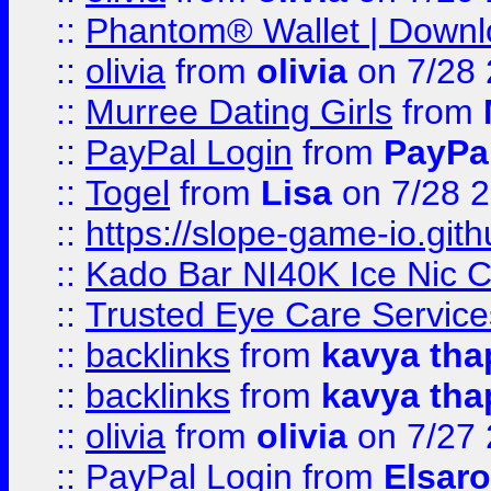
::
Phantom® Wallet | Downlo
::
olivia
from
olivia
on 7/28
::
Murree Dating Girls
from
::
PayPal Login
from
PayPa
::
Togel
from
Lisa
on 7/28 
::
https://slope-game-io.gith
::
Kado Bar NI40K Ice Nic C
::
Trusted Eye Care Servic
::
backlinks
from
kavya tha
::
backlinks
from
kavya tha
::
olivia
from
olivia
on 7/27
::
PayPal Login
from
Elsaro