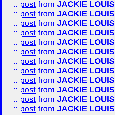
::
post
from
JACKIE LOUIS
::
post
from
JACKIE LOUIS
::
post
from
JACKIE LOUIS
::
post
from
JACKIE LOUIS
::
post
from
JACKIE LOUIS
::
post
from
JACKIE LOUIS
::
post
from
JACKIE LOUIS
::
post
from
JACKIE LOUIS
::
post
from
JACKIE LOUIS
::
post
from
JACKIE LOUIS
::
post
from
JACKIE LOUIS
::
post
from
JACKIE LOUIS