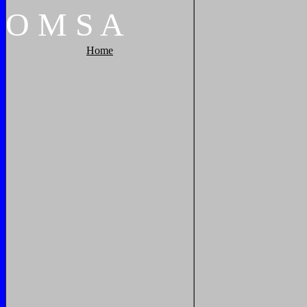
O
M
S
A
Home