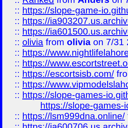
::
https://slope-game-io.gith
::
https://ia903207.us.archiv
::
https://ia601500.us.archi
::
olivia
from
olivia
on 7/31
::
https://www.nightlifelahore
::
https://www.escortstreet.o
::
https://escortsisb.com/
fr
::
https://www.vipmodelslah
::
https://slope-games-io.git
https://slope-games-io
::
https://lsm999dna.online/
::
https://ia600706.us.archi