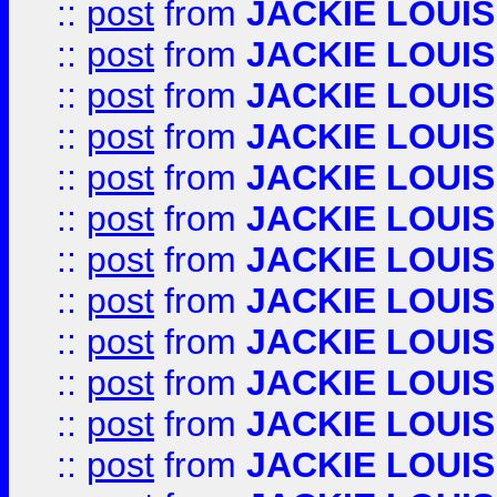
::
post
from
JACKIE LOUIS
::
post
from
JACKIE LOUIS
::
post
from
JACKIE LOUIS
::
post
from
JACKIE LOUIS
::
post
from
JACKIE LOUIS
::
post
from
JACKIE LOUIS
::
post
from
JACKIE LOUIS
::
post
from
JACKIE LOUIS
::
post
from
JACKIE LOUIS
::
post
from
JACKIE LOUIS
::
post
from
JACKIE LOUIS
::
post
from
JACKIE LOUIS