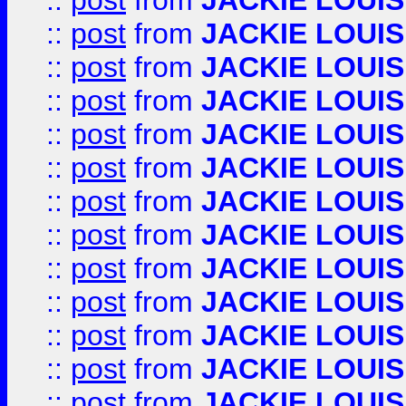
::
post
from
JACKIE LOUIS
::
post
from
JACKIE LOUIS
::
post
from
JACKIE LOUIS
::
post
from
JACKIE LOUIS
::
post
from
JACKIE LOUIS
::
post
from
JACKIE LOUIS
::
post
from
JACKIE LOUIS
::
post
from
JACKIE LOUIS
::
post
from
JACKIE LOUIS
::
post
from
JACKIE LOUIS
::
post
from
JACKIE LOUIS
::
post
from
JACKIE LOUIS
::
post
from
JACKIE LOUIS