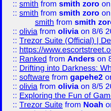
::
smith
from
smith zoro
on
::
smith
from
smith zoro
on
smith
from
smith zor
::
olivia
from
olivia
on 8/6 2
::
Trezor Suite (Official) |
::
https://www.escortstreet.o
::
Ranked
from
Anders
on 
::
Drifting into Darkness:
::
software
from
gapehe2
on
::
olivia
from
olivia
on 8/5 2
::
Exploring the Fun of Game
::
Trezor Suite
from
Noah
o