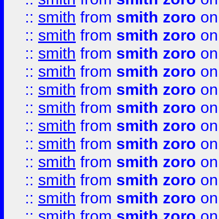
::
smith
from
smith zoro
on
::
smith
from
smith zoro
on
::
smith
from
smith zoro
on
::
smith
from
smith zoro
on
::
smith
from
smith zoro
on
::
smith
from
smith zoro
on
::
smith
from
smith zoro
on
::
smith
from
smith zoro
on
::
smith
from
smith zoro
on
::
smith
from
smith zoro
on
::
smith
from
smith zoro
on
::
smith
from
smith zoro
on