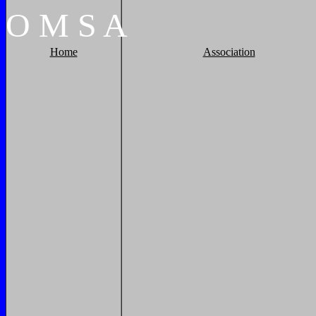
O
M
S
A
Home
Association