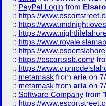
::
PayPal Login
from
Elsaro
::
https://www.escortstreet.o
::
https://www.midnightloves.
::
https://www.nightlifelahore
::
https://www.royaleislamab
::
https://www.esocrtslahor
::
https://escortsisb.com/
fr
::
https://www.vipmodelslah
::
metamask
from
aria
on 7
::
metamask
from
aria
on 7
::
Software Company
from
::
https://www.escortstreet.o