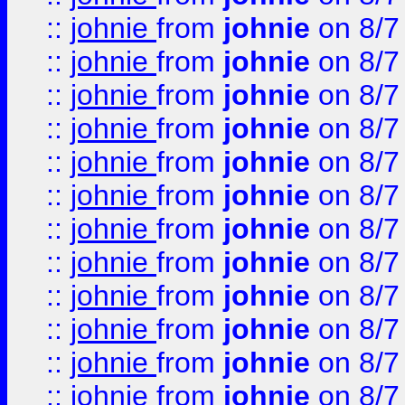
::
johnie
from
johnie
on 8/7
::
johnie
from
johnie
on 8/7
::
johnie
from
johnie
on 8/7
::
johnie
from
johnie
on 8/7
::
johnie
from
johnie
on 8/7
::
johnie
from
johnie
on 8/7
::
johnie
from
johnie
on 8/7
::
johnie
from
johnie
on 8/7
::
johnie
from
johnie
on 8/7
::
johnie
from
johnie
on 8/7
::
johnie
from
johnie
on 8/7
::
johnie
from
johnie
on 8/7