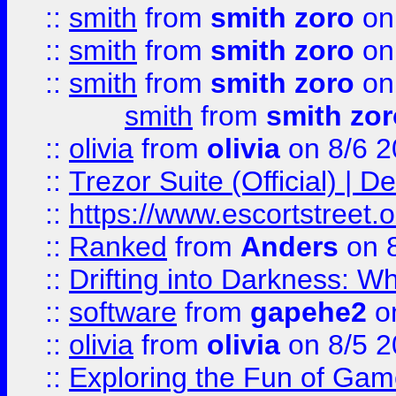
::
smith
from
smith zoro
on
::
smith
from
smith zoro
on
::
smith
from
smith zoro
on
smith
from
smith zor
::
olivia
from
olivia
on 8/6 2
::
Trezor Suite (Official) |
::
https://www.escortstreet.o
::
Ranked
from
Anders
on 
::
Drifting into Darkness:
::
software
from
gapehe2
on
::
olivia
from
olivia
on 8/5 2
::
Exploring the Fun of Game