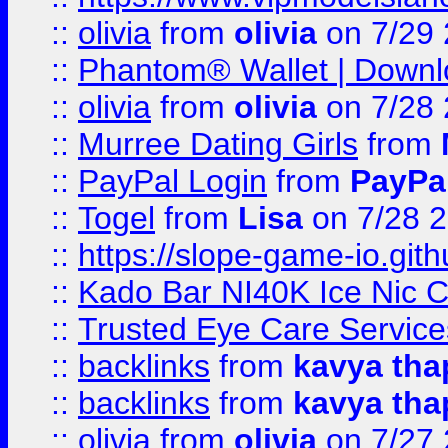
::
olivia
from
olivia
on 7/29
::
Phantom® Wallet | Downlo
::
olivia
from
olivia
on 7/28
::
Murree Dating Girls
from
::
PayPal Login
from
PayPa
::
Togel
from
Lisa
on 7/28 
::
https://slope-game-io.gith
::
Kado Bar NI40K Ice Nic C
::
Trusted Eye Care Servic
::
backlinks
from
kavya tha
::
backlinks
from
kavya tha
::
olivia
from
olivia
on 7/27