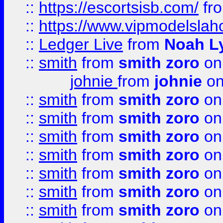
::
https://escortsisb.com/
fr
::
https://www.vipmodelslah
::
Ledger Live
from
Noah L
::
smith
from
smith zoro
on
johnie
from
johnie
on
::
smith
from
smith zoro
on
::
smith
from
smith zoro
on
::
smith
from
smith zoro
on
::
smith
from
smith zoro
on
::
smith
from
smith zoro
on
::
smith
from
smith zoro
on
::
smith
from
smith zoro
on