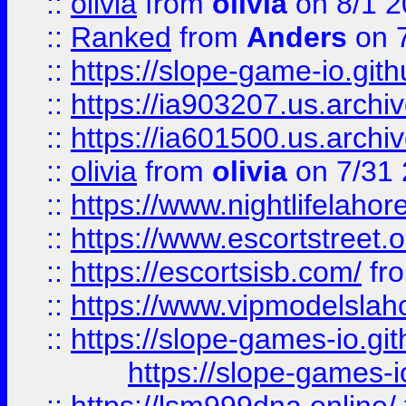
::
olivia
from
olivia
on 8/1 2
::
Ranked
from
Anders
on 
::
https://slope-game-io.gith
::
https://ia903207.us.archiv
::
https://ia601500.us.archi
::
olivia
from
olivia
on 7/31
::
https://www.nightlifelahore
::
https://www.escortstreet.o
::
https://escortsisb.com/
fr
::
https://www.vipmodelslah
::
https://slope-games-io.git
https://slope-games-io