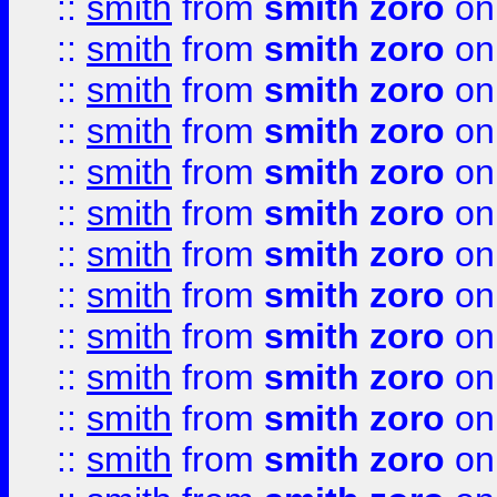
::
smith
from
smith zoro
on
::
smith
from
smith zoro
on
::
smith
from
smith zoro
on
::
smith
from
smith zoro
on
::
smith
from
smith zoro
on
::
smith
from
smith zoro
on
::
smith
from
smith zoro
on
::
smith
from
smith zoro
on
::
smith
from
smith zoro
on
::
smith
from
smith zoro
on
::
smith
from
smith zoro
on
::
smith
from
smith zoro
on