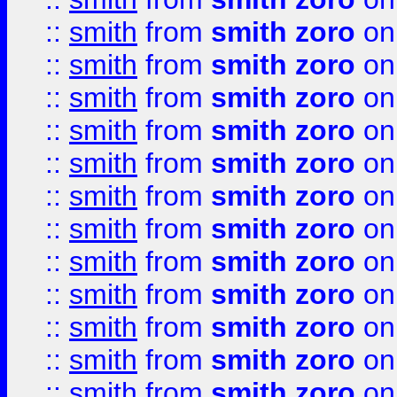
::
smith
from
smith zoro
on
::
smith
from
smith zoro
on
::
smith
from
smith zoro
on
::
smith
from
smith zoro
on
::
smith
from
smith zoro
on
::
smith
from
smith zoro
on
::
smith
from
smith zoro
on
::
smith
from
smith zoro
on
::
smith
from
smith zoro
on
::
smith
from
smith zoro
on
::
smith
from
smith zoro
on
::
smith
from
smith zoro
on