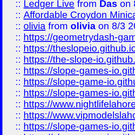
::
Ledger Live
from
Das
on 
::
Affordable Croydon Minica
::
olivia
from
olivia
on 8/3 2
::
https://geometrydash-game
::
https://theslopeio.github.i
::
https://the-slope-io.github.
::
https://slope-games-io.git
::
https://slope-game-io.gith
::
https://slope-games-io.git
::
https://www.nightlifelahore
::
https://www.vipmodelslah
::
https://slope-games-io.git