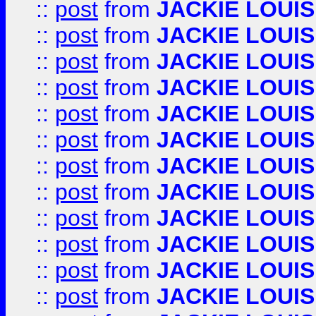
::
post
from
JACKIE LOUIS
::
post
from
JACKIE LOUIS
::
post
from
JACKIE LOUIS
::
post
from
JACKIE LOUIS
::
post
from
JACKIE LOUIS
::
post
from
JACKIE LOUIS
::
post
from
JACKIE LOUIS
::
post
from
JACKIE LOUIS
::
post
from
JACKIE LOUIS
::
post
from
JACKIE LOUIS
::
post
from
JACKIE LOUIS
::
post
from
JACKIE LOUIS