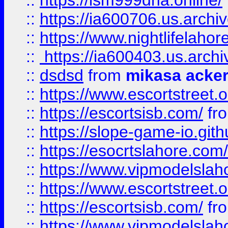
::
https://lsm999dna.online/
::
https://ia600706.us.archi
::
https://www.nightlifelahore
::
https://ia600403.us.archi
::
dsdsd
from
mikasa acke
::
https://www.escortstreet.o
::
https://escortsisb.com/
fr
::
https://slope-game-io.gith
::
https://esocrtslahore.com/
::
https://www.vipmodelslah
::
https://www.escortstreet.o
::
https://escortsisb.com/
fr
::
https://www.vipmodelslah