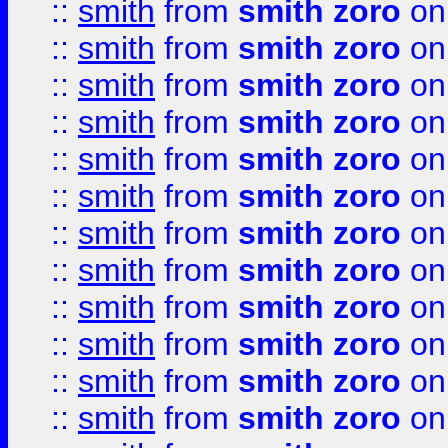
::
smith
from
smith zoro
on
::
smith
from
smith zoro
on
::
smith
from
smith zoro
on
::
smith
from
smith zoro
on
::
smith
from
smith zoro
on
::
smith
from
smith zoro
on
::
smith
from
smith zoro
on
::
smith
from
smith zoro
on
::
smith
from
smith zoro
on
::
smith
from
smith zoro
on
::
smith
from
smith zoro
on
::
smith
from
smith zoro
on