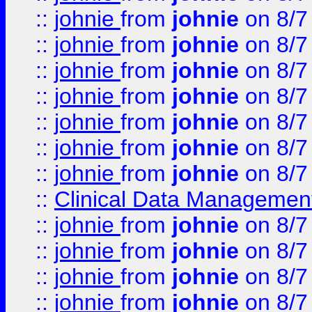
::
johnie
from
johnie
on 8/7
::
johnie
from
johnie
on 8/7
::
johnie
from
johnie
on 8/7
::
johnie
from
johnie
on 8/7
::
johnie
from
johnie
on 8/7
::
johnie
from
johnie
on 8/7
::
johnie
from
johnie
on 8/7
::
Clinical Data Management
::
johnie
from
johnie
on 8/7
::
johnie
from
johnie
on 8/7
::
johnie
from
johnie
on 8/7
::
johnie
from
johnie
on 8/7