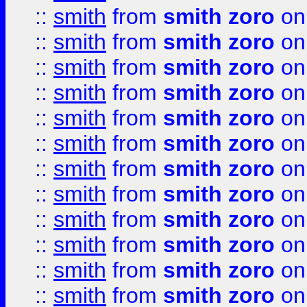
::
smith
from
smith zoro
on
::
smith
from
smith zoro
on
::
smith
from
smith zoro
on
::
smith
from
smith zoro
on
::
smith
from
smith zoro
on
::
smith
from
smith zoro
on
::
smith
from
smith zoro
on
::
smith
from
smith zoro
on
::
smith
from
smith zoro
on
::
smith
from
smith zoro
on
::
smith
from
smith zoro
on
::
smith
from
smith zoro
on