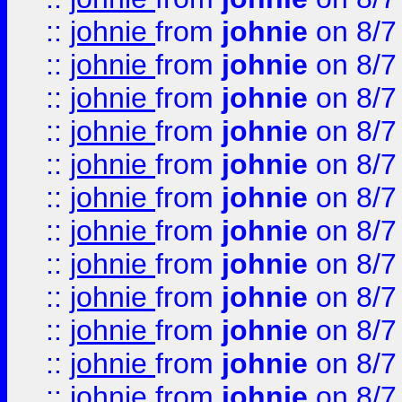
::
johnie
from
johnie
on 8/7
::
johnie
from
johnie
on 8/7
::
johnie
from
johnie
on 8/7
::
johnie
from
johnie
on 8/7
::
johnie
from
johnie
on 8/7
::
johnie
from
johnie
on 8/7
::
johnie
from
johnie
on 8/7
::
johnie
from
johnie
on 8/7
::
johnie
from
johnie
on 8/7
::
johnie
from
johnie
on 8/7
::
johnie
from
johnie
on 8/7
::
johnie
from
johnie
on 8/7