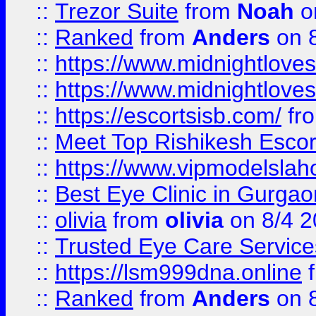
::
Trezor Suite
from
Noah
o
::
Ranked
from
Anders
on 
::
https://www.midnightloves.
::
https://www.midnightloves.
::
https://escortsisb.com/
fr
::
Meet Top Rishikesh Escor
::
https://www.vipmodelslah
::
Best Eye Clinic in Gurga
::
olivia
from
olivia
on 8/4 2
::
Trusted Eye Care Servic
::
https://lsm999dna.online
::
Ranked
from
Anders
on 