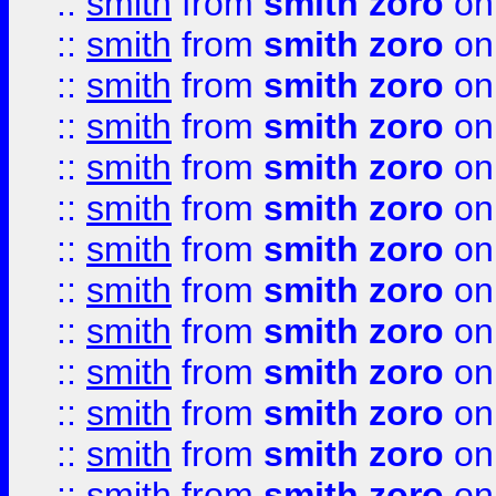
::
smith
from
smith zoro
on
::
smith
from
smith zoro
on
::
smith
from
smith zoro
on
::
smith
from
smith zoro
on
::
smith
from
smith zoro
on
::
smith
from
smith zoro
on
::
smith
from
smith zoro
on
::
smith
from
smith zoro
on
::
smith
from
smith zoro
on
::
smith
from
smith zoro
on
::
smith
from
smith zoro
on
::
smith
from
smith zoro
on
::
smith
from
smith zoro
on