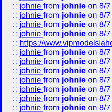
::
johnie
from
johnie
on 8/7
::
johnie
from
johnie
on 8/7
::
johnie
from
johnie
on 8/7
::
johnie
from
johnie
on 8/7
::
https://www.vipmodelslah
::
johnie
from
johnie
on 8/7
::
johnie
from
johnie
on 8/7
::
johnie
from
johnie
on 8/7
::
johnie
from
johnie
on 8/7
::
johnie
from
johnie
on 8/7
::
johnie
from
johnie
on 8/7
::
johnie
from
johnie
on 8/7