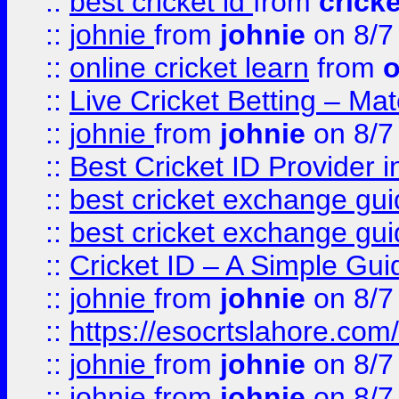
::
best cricket id
from
cricke
::
johnie
from
johnie
on 8/7
::
online cricket learn
from
o
::
Live Cricket Betting – Ma
::
johnie
from
johnie
on 8/7
::
Best Cricket ID Provider 
::
best cricket exchange gu
::
best cricket exchange gu
::
Cricket ID – A Simple Gui
::
johnie
from
johnie
on 8/7
::
https://esocrtslahore.com/
::
johnie
from
johnie
on 8/7
::
johnie
from
johnie
on 8/7