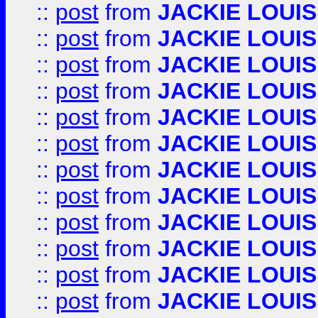
::
post
from
JACKIE LOUIS
::
post
from
JACKIE LOUIS
::
post
from
JACKIE LOUIS
::
post
from
JACKIE LOUIS
::
post
from
JACKIE LOUIS
::
post
from
JACKIE LOUIS
::
post
from
JACKIE LOUIS
::
post
from
JACKIE LOUIS
::
post
from
JACKIE LOUIS
::
post
from
JACKIE LOUIS
::
post
from
JACKIE LOUIS
::
post
from
JACKIE LOUIS