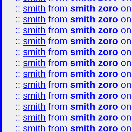
::
smith
from
smith zoro
on
::
smith
from
smith zoro
on
::
smith
from
smith zoro
on
::
smith
from
smith zoro
on
::
smith
from
smith zoro
on
::
smith
from
smith zoro
on
::
smith
from
smith zoro
on
::
smith
from
smith zoro
on
::
smith
from
smith zoro
on
::
smith
from
smith zoro
on
::
smith
from
smith zoro
on
::
smith
from
smith zoro
on