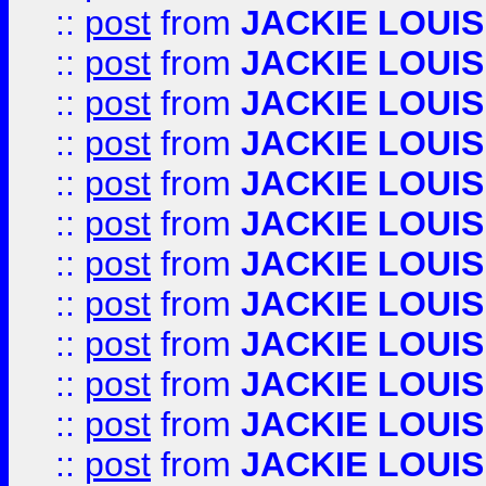
::
post
from
JACKIE LOUIS
::
post
from
JACKIE LOUIS
::
post
from
JACKIE LOUIS
::
post
from
JACKIE LOUIS
::
post
from
JACKIE LOUIS
::
post
from
JACKIE LOUIS
::
post
from
JACKIE LOUIS
::
post
from
JACKIE LOUIS
::
post
from
JACKIE LOUIS
::
post
from
JACKIE LOUIS
::
post
from
JACKIE LOUIS
::
post
from
JACKIE LOUIS