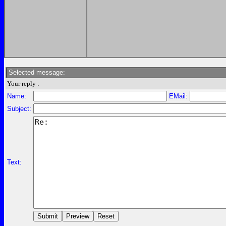
Selected message:
Your reply :
Name:
EMail:
Subject:
Text: