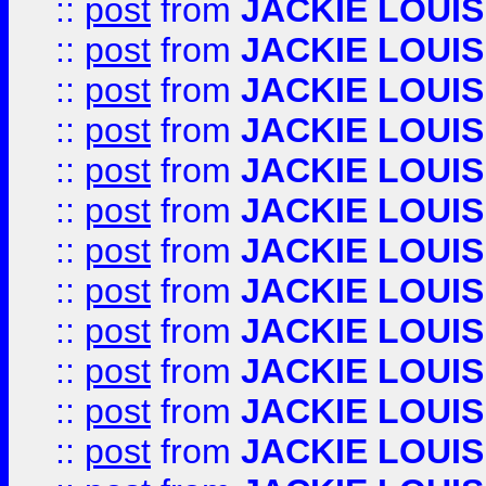
::
post
from
JACKIE LOUIS
::
post
from
JACKIE LOUIS
::
post
from
JACKIE LOUIS
::
post
from
JACKIE LOUIS
::
post
from
JACKIE LOUIS
::
post
from
JACKIE LOUIS
::
post
from
JACKIE LOUIS
::
post
from
JACKIE LOUIS
::
post
from
JACKIE LOUIS
::
post
from
JACKIE LOUIS
::
post
from
JACKIE LOUIS
::
post
from
JACKIE LOUIS