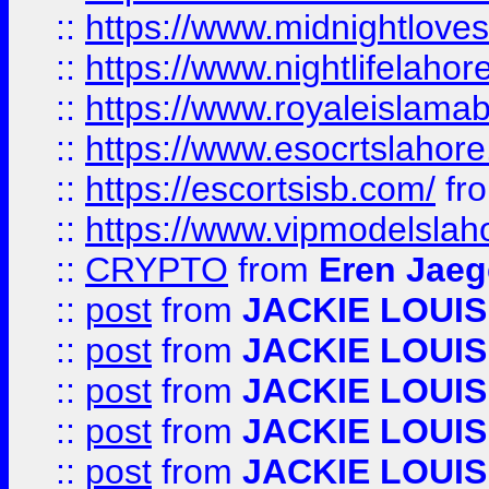
::
https://www.midnightloves.
::
https://www.nightlifelahore
::
https://www.royaleislamab
::
https://www.esocrtslahor
::
https://escortsisb.com/
fr
::
https://www.vipmodelslah
::
CRYPTO
from
Eren Jaeg
::
post
from
JACKIE LOUIS
::
post
from
JACKIE LOUIS
::
post
from
JACKIE LOUIS
::
post
from
JACKIE LOUIS
::
post
from
JACKIE LOUIS