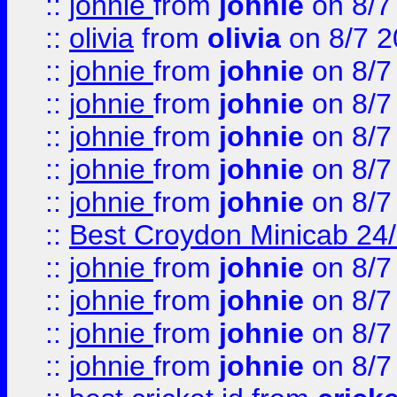
::
johnie
from
johnie
on 8/7
::
olivia
from
olivia
on 8/7 2
::
johnie
from
johnie
on 8/7
::
johnie
from
johnie
on 8/7
::
johnie
from
johnie
on 8/7
::
johnie
from
johnie
on 8/7
::
johnie
from
johnie
on 8/7
::
Best Croydon Minicab 24/7
::
johnie
from
johnie
on 8/7
::
johnie
from
johnie
on 8/7
::
johnie
from
johnie
on 8/7
::
johnie
from
johnie
on 8/7