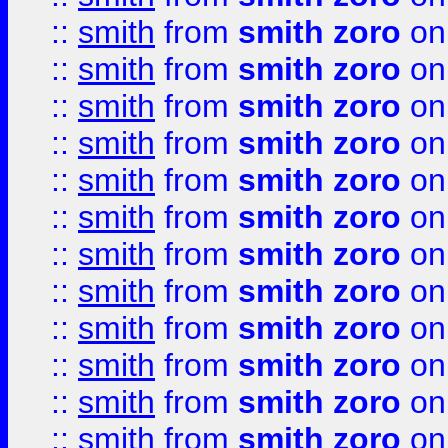
::
smith
from
smith zoro
on
::
smith
from
smith zoro
on
::
smith
from
smith zoro
on
::
smith
from
smith zoro
on
::
smith
from
smith zoro
on
::
smith
from
smith zoro
on
::
smith
from
smith zoro
on
::
smith
from
smith zoro
on
::
smith
from
smith zoro
on
::
smith
from
smith zoro
on
::
smith
from
smith zoro
on
::
smith
from
smith zoro
on