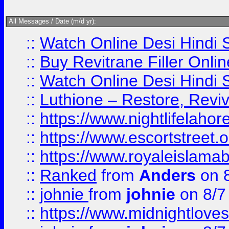
All Messages / Date (m/d yr):
::
Watch Online Desi Hindi S
::
Buy Revitrane Filler Onlin
::
Watch Online Desi Hindi S
::
Luthione – Restore, Revi
::
https://www.nightlifelahore
::
https://www.escortstreet.o
::
https://www.royaleislamab
::
Ranked
from
Anders
on 
::
johnie
from
johnie
on 8/7
::
https://www.midnightloves.