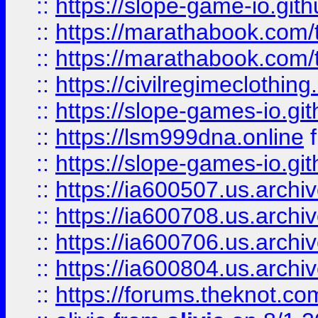
::
https://slope-game-io.gith
::
https://marathabook.com/t
::
https://marathabook.com/t
::
https://civilregimeclothin
::
https://slope-games-io.git
::
https://lsm999dna.online
::
https://slope-games-io.git
::
https://ia600507.us.archiv
::
https://ia600708.us.archi
::
https://ia600706.us.archiv
::
https://ia600804.us.archi
::
https://forums.theknot.c