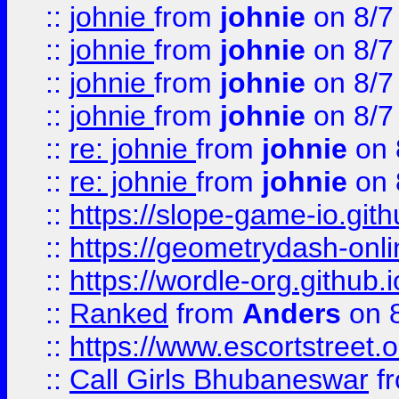
::
johnie
from
johnie
on 8/7
::
johnie
from
johnie
on 8/7
::
johnie
from
johnie
on 8/7
::
johnie
from
johnie
on 8/7
::
re: johnie
from
johnie
on 
::
re: johnie
from
johnie
on 
::
https://slope-game-io.githu
::
https://geometrydash-onlin
::
https://wordle-org.github.i
::
Ranked
from
Anders
on 
::
https://www.escortstreet.o
::
Call Girls Bhubaneswar
f