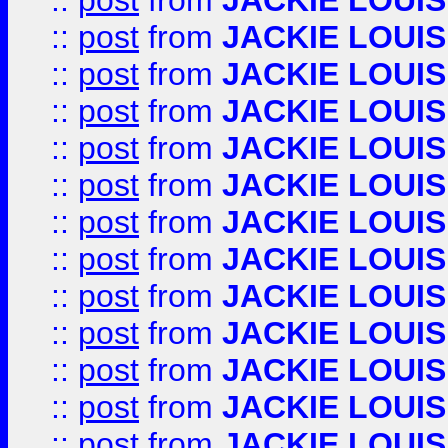
::
post
from
JACKIE LOUIS
::
post
from
JACKIE LOUIS
::
post
from
JACKIE LOUIS
::
post
from
JACKIE LOUIS
::
post
from
JACKIE LOUIS
::
post
from
JACKIE LOUIS
::
post
from
JACKIE LOUIS
::
post
from
JACKIE LOUIS
::
post
from
JACKIE LOUIS
::
post
from
JACKIE LOUIS
::
post
from
JACKIE LOUIS
::
post
from
JACKIE LOUIS
::
post
from
JACKIE LOUIS