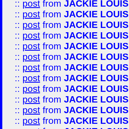
::
post
from
JACKIE LOUIS
::
post
from
JACKIE LOUIS
::
post
from
JACKIE LOUIS
::
post
from
JACKIE LOUIS
::
post
from
JACKIE LOUIS
::
post
from
JACKIE LOUIS
::
post
from
JACKIE LOUIS
::
post
from
JACKIE LOUIS
::
post
from
JACKIE LOUIS
::
post
from
JACKIE LOUIS
::
post
from
JACKIE LOUIS
::
post
from
JACKIE LOUIS