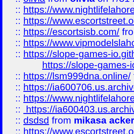
::
https://www.nightlifelahore
::
https://www.escortstreet.o
::
https://escortsisb.com/
fr
::
https://www.vipmodelslah
::
https://slope-games-io.git
https://slope-games-io
::
https://lsm999dna.online/
::
https://ia600706.us.archi
::
https://www.nightlifelahore
::
https://ia600403.us.archi
::
dsdsd
from
mikasa acke
::
https://www.escortstreet.o