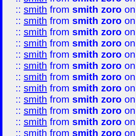
::
smith
from
smith zoro
on
::
smith
from
smith zoro
on
::
smith
from
smith zoro
on
::
smith
from
smith zoro
on
::
smith
from
smith zoro
on
::
smith
from
smith zoro
on
::
smith
from
smith zoro
on
::
smith
from
smith zoro
on
::
smith
from
smith zoro
on
::
smith
from
smith zoro
on
::
smith
from
smith zoro
on
::
smith
from
smith zoro
on