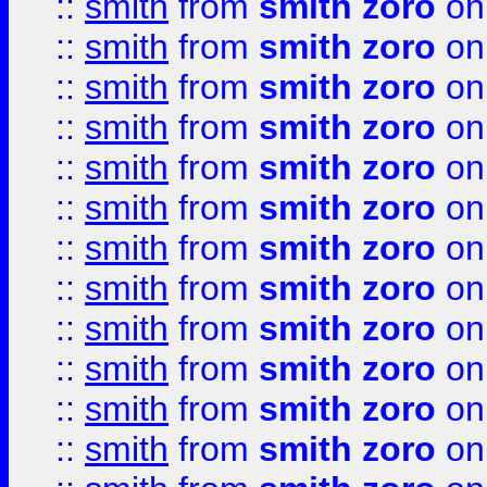
::
smith
from
smith zoro
on
::
smith
from
smith zoro
on
::
smith
from
smith zoro
on
::
smith
from
smith zoro
on
::
smith
from
smith zoro
on
::
smith
from
smith zoro
on
::
smith
from
smith zoro
on
::
smith
from
smith zoro
on
::
smith
from
smith zoro
on
::
smith
from
smith zoro
on
::
smith
from
smith zoro
on
::
smith
from
smith zoro
on