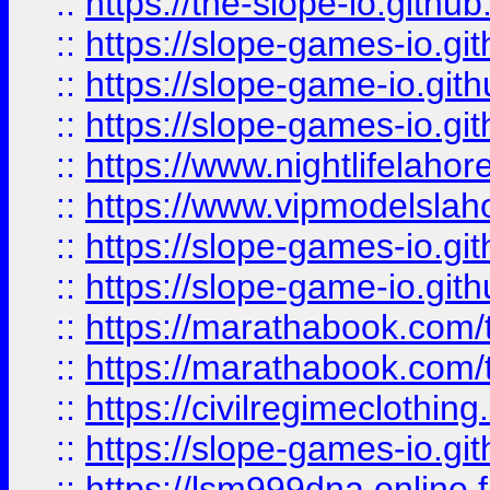
::
https://the-slope-io.github.
::
https://slope-games-io.git
::
https://slope-game-io.gith
::
https://slope-games-io.git
::
https://www.nightlifelahore
::
https://www.vipmodelslah
::
https://slope-games-io.git
::
https://slope-game-io.gith
::
https://marathabook.com/t
::
https://marathabook.com/t
::
https://civilregimeclothin
::
https://slope-games-io.git
::
https://lsm999dna.online