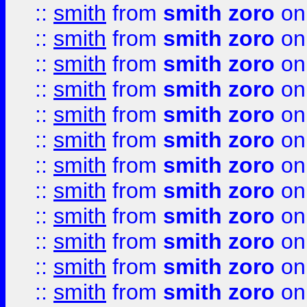
::
smith
from
smith zoro
on
::
smith
from
smith zoro
on
::
smith
from
smith zoro
on
::
smith
from
smith zoro
on
::
smith
from
smith zoro
on
::
smith
from
smith zoro
on
::
smith
from
smith zoro
on
::
smith
from
smith zoro
on
::
smith
from
smith zoro
on
::
smith
from
smith zoro
on
::
smith
from
smith zoro
on
::
smith
from
smith zoro
on