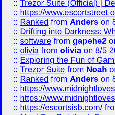
::
Trezor Suite (Official) |
::
https://www.escortstreet.o
::
Ranked
from
Anders
on 
::
Drifting into Darkness:
::
software
from
gapehe2
on
::
olivia
from
olivia
on 8/5 2
::
Exploring the Fun of Game
::
Trezor Suite
from
Noah
o
::
Ranked
from
Anders
on 
::
https://www.midnightloves.
::
https://www.midnightloves.
::
https://escortsisb.com/
fr