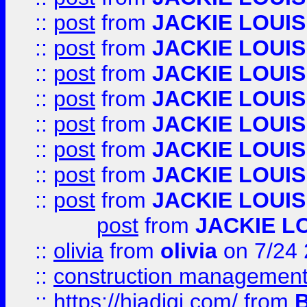
::
post
from
JACKIE LOUIS
::
post
from
JACKIE LOUIS
::
post
from
JACKIE LOUIS
::
post
from
JACKIE LOUIS
::
post
from
JACKIE LOUIS
::
post
from
JACKIE LOUIS
::
post
from
JACKIE LOUIS
::
post
from
JACKIE LOUIS
post
from
JACKIE L
::
olivia
from
olivia
on 7/24
::
construction management
::
https://hiadigi.com/
from