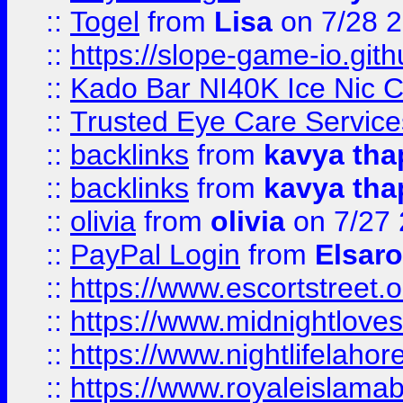
::
Togel
from
Lisa
on 7/28 
::
https://slope-game-io.gith
::
Kado Bar NI40K Ice Nic C
::
Trusted Eye Care Servic
::
backlinks
from
kavya tha
::
backlinks
from
kavya tha
::
olivia
from
olivia
on 7/27
::
PayPal Login
from
Elsaro
::
https://www.escortstreet.o
::
https://www.midnightloves.
::
https://www.nightlifelahore
::
https://www.royaleislamab