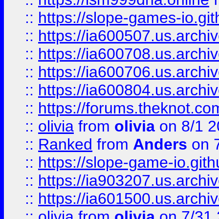
::
https://slope-games-io.git
::
https://ia600507.us.archiv
::
https://ia600708.us.archi
::
https://ia600706.us.archiv
::
https://ia600804.us.archi
::
https://forums.theknot.c
::
olivia
from
olivia
on 8/1 2
::
Ranked
from
Anders
on 
::
https://slope-game-io.gith
::
https://ia903207.us.archiv
::
https://ia601500.us.archi
::
olivia
from
olivia
on 7/31