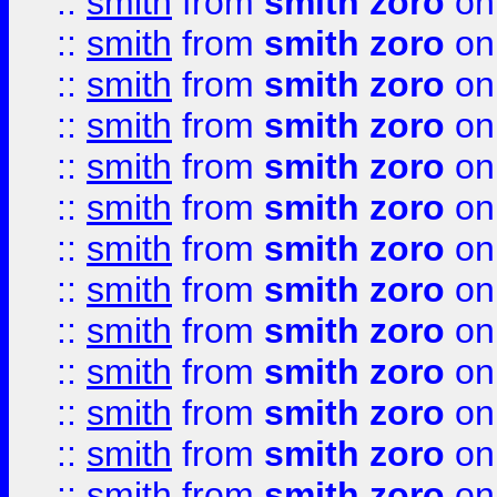
::
smith
from
smith zoro
on
::
smith
from
smith zoro
on
::
smith
from
smith zoro
on
::
smith
from
smith zoro
on
::
smith
from
smith zoro
on
::
smith
from
smith zoro
on
::
smith
from
smith zoro
on
::
smith
from
smith zoro
on
::
smith
from
smith zoro
on
::
smith
from
smith zoro
on
::
smith
from
smith zoro
on
::
smith
from
smith zoro
on
::
smith
from
smith zoro
on