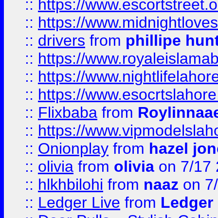
::
https://www.escortstreet.o
::
https://www.midnightloves.
::
drivers
from
phillipe hun
::
https://www.royaleislamab
::
https://www.nightlifelahore
::
https://www.esocrtslahor
::
Flixbaba
from
Roylinnaa
::
https://www.vipmodelslah
::
Onionplay
from
hazel jo
::
olivia
from
olivia
on 7/17
::
hlkhbilohi
from
naaz
on 7
::
Ledger Live
from
Ledger