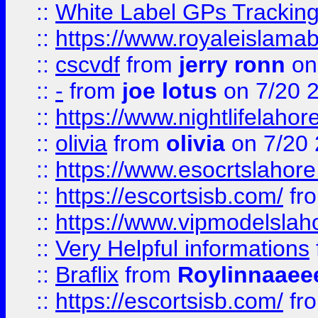
::
White Label GPs Tracking
::
https://www.royaleislamab
::
cscvdf
from
jerry ronn
on
::
-
from
joe lotus
on 7/20 
::
https://www.nightlifelahore
::
olivia
from
olivia
on 7/20
::
https://www.esocrtslahor
::
https://escortsisb.com/
fr
::
https://www.vipmodelslah
::
Very Helpful informations
::
Braflix
from
Roylinnaaee
::
https://escortsisb.com/
fr