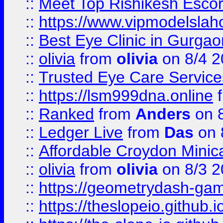
::
Meet Top Rishikesh Escor
::
https://www.vipmodelslah
::
Best Eye Clinic in Gurga
::
olivia
from
olivia
on 8/4 2
::
Trusted Eye Care Servic
::
https://lsm999dna.online
::
Ranked
from
Anders
on 
::
Ledger Live
from
Das
on 
::
Affordable Croydon Minica
::
olivia
from
olivia
on 8/3 2
::
https://geometrydash-game
::
https://theslopeio.github.i