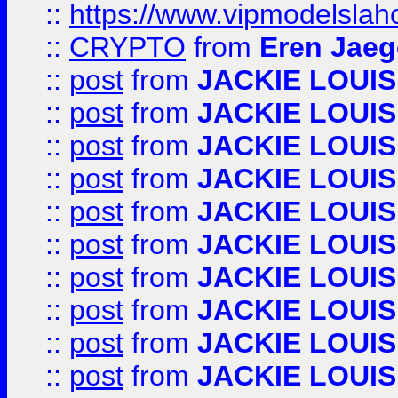
::
https://www.vipmodelslah
::
CRYPTO
from
Eren Jaeg
::
post
from
JACKIE LOUIS
::
post
from
JACKIE LOUIS
::
post
from
JACKIE LOUIS
::
post
from
JACKIE LOUIS
::
post
from
JACKIE LOUIS
::
post
from
JACKIE LOUIS
::
post
from
JACKIE LOUIS
::
post
from
JACKIE LOUIS
::
post
from
JACKIE LOUIS
::
post
from
JACKIE LOUIS