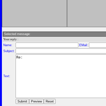
Selected message:
Your reply :
Name:
EMail:
Subject:
Text: