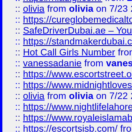
::
olivia
from
olivia
on 7/23
::
https://cureglobemedical
::
SafeDriverDubai.ae – Your
::
https://standmakerdubai.
::
Hot Call Girls Number
fr
::
vanessadanie
from
vane
::
https://www.escortstreet.o
::
https://www.midnightloves.
::
olivia
from
olivia
on 7/22
::
https://www.nightlifelahore
::
https://www.royaleislamab
::
https://escortsisb.com/
fr