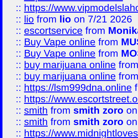
::
https://www.vipmodelslah
::
lio
from
lio
on 7/21 2026
::
escortservice
from
Monik
::
Buy Vape online
from
MU
::
Buy Vape online
from
MO
::
buy marijuana online
fro
::
buy marijuana online
fro
::
https://lsm999dna.online
::
https://www.escortstreet.o
::
smith
from
smith zoro
on
::
smith
from
smith zoro
on
::
https://www.midnightloves.