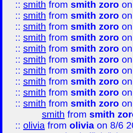
::
smith
from
smith zoro
on
::
smith
from
smith zoro
on
::
smith
from
smith zoro
on
::
smith
from
smith zoro
on
::
smith
from
smith zoro
on
::
smith
from
smith zoro
on
::
smith
from
smith zoro
on
::
smith
from
smith zoro
on
::
smith
from
smith zoro
on
::
smith
from
smith zoro
on
smith
from
smith zor
::
olivia
from
olivia
on 8/6 2