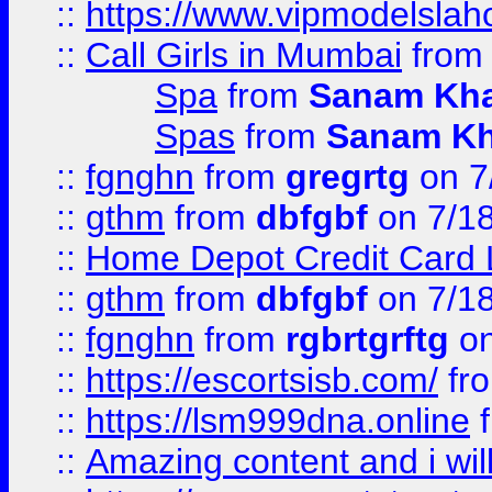
::
https://www.vipmodelslah
::
Call Girls in Mumbai
fro
Spa
from
Sanam Kh
Spas
from
Sanam K
::
fgnghn
from
gregrtg
on 7
::
gthm
from
dbfgbf
on 7/1
::
Home Depot Credit Card 
::
gthm
from
dbfgbf
on 7/1
::
fgnghn
from
rgbrtgrftg
on
::
https://escortsisb.com/
fr
::
https://lsm999dna.online
::
Amazing content and i wil