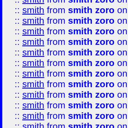
::
smith
from
smith zoro
on
::
smith
from
smith zoro
on
::
smith
from
smith zoro
on
::
smith
from
smith zoro
on
::
smith
from
smith zoro
on
::
smith
from
smith zoro
on
::
smith
from
smith zoro
on
::
smith
from
smith zoro
on
::
smith
from
smith zoro
on
::
smith
from
smith zoro
on
::
smith
from
smith zoro
on
::
smith
from
smith zoro
on