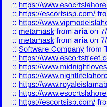
::
https://www.esocrtslahor
::
https://escortsisb.com/
fr
::
https://www.vipmodelslah
::
metamask
from
aria
on 7
::
metamask
from
aria
on 7
::
Software Company
from
::
https://www.escortstreet.o
::
https://www.midnightloves.
::
https://www.nightlifelahore
::
https://www.royaleislamab
::
https://www.esocrtslahor
::
https://escortsisb.com/
fr