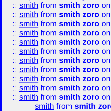
::
smith
from
smith zoro
on
::
smith
from
smith zoro
on
::
smith
from
smith zoro
on
::
smith
from
smith zoro
on
::
smith
from
smith zoro
on
::
smith
from
smith zoro
on
::
smith
from
smith zoro
on
::
smith
from
smith zoro
on
::
smith
from
smith zoro
on
::
smith
from
smith zoro
on
::
smith
from
smith zoro
on
smith
from
smith zor