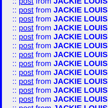
::
post
from
JACKIE LOUIS
::
post
from
JACKIE LOUIS
::
post
from
JACKIE LOUIS
::
post
from
JACKIE LOUIS
::
post
from
JACKIE LOUIS
::
post
from
JACKIE LOUIS
::
post
from
JACKIE LOUIS
::
post
from
JACKIE LOUIS
::
post
from
JACKIE LOUIS
::
post
from
JACKIE LOUIS
::
post
from
JACKIE LOUIS
::
post
from
JACKIE LOUIS