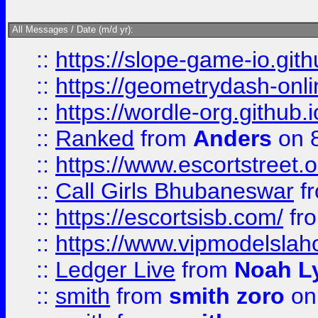
All Messages / Date (m/d yr):
::
https://slope-game-io.githu
::
https://geometrydash-onlin
::
https://wordle-org.github.i
::
Ranked
from
Anders
on 
::
https://www.escortstreet.o
::
Call Girls Bhubaneswar
f
::
https://escortsisb.com/
fr
::
https://www.vipmodelslah
::
Ledger Live
from
Noah L
::
smith
from
smith zoro
on