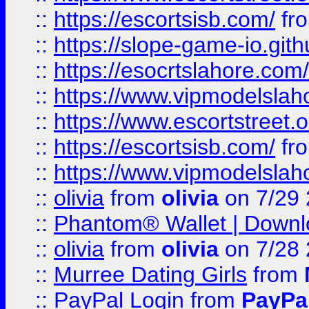
::
https://escortsisb.com/
fr
::
https://slope-game-io.gith
::
https://esocrtslahore.com/
::
https://www.vipmodelslah
::
https://www.escortstreet.o
::
https://escortsisb.com/
fr
::
https://www.vipmodelslah
::
olivia
from
olivia
on 7/29
::
Phantom® Wallet | Downlo
::
olivia
from
olivia
on 7/28
::
Murree Dating Girls
from
::
PayPal Login
from
PayPa