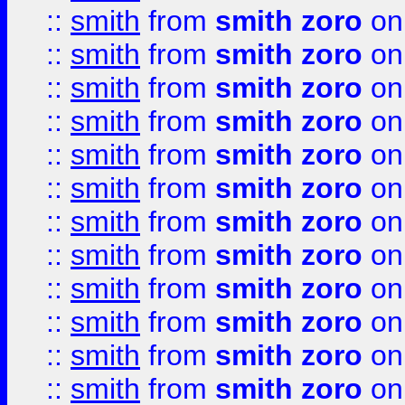
::
smith
from
smith zoro
on
::
smith
from
smith zoro
on
::
smith
from
smith zoro
on
::
smith
from
smith zoro
on
::
smith
from
smith zoro
on
::
smith
from
smith zoro
on
::
smith
from
smith zoro
on
::
smith
from
smith zoro
on
::
smith
from
smith zoro
on
::
smith
from
smith zoro
on
::
smith
from
smith zoro
on
::
smith
from
smith zoro
on