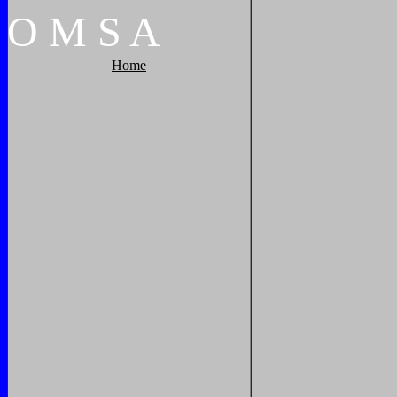
O
M
S
A
Home