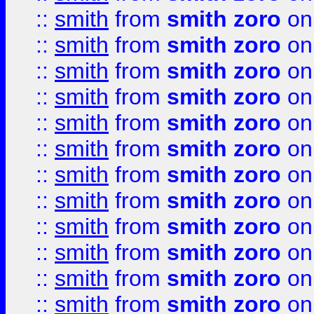
::
smith
from
smith zoro
on
::
smith
from
smith zoro
on
::
smith
from
smith zoro
on
::
smith
from
smith zoro
on
::
smith
from
smith zoro
on
::
smith
from
smith zoro
on
::
smith
from
smith zoro
on
::
smith
from
smith zoro
on
::
smith
from
smith zoro
on
::
smith
from
smith zoro
on
::
smith
from
smith zoro
on
::
smith
from
smith zoro
on