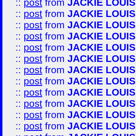
::
post
from
JACKIE LOUIS
::
post
from
JACKIE LOUIS
::
post
from
JACKIE LOUIS
::
post
from
JACKIE LOUIS
::
post
from
JACKIE LOUIS
::
post
from
JACKIE LOUIS
::
post
from
JACKIE LOUIS
::
post
from
JACKIE LOUIS
::
post
from
JACKIE LOUIS
::
post
from
JACKIE LOUIS
::
post
from
JACKIE LOUIS
::
post
from
JACKIE LOUIS