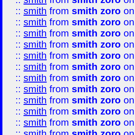
::
smith
from
smith zoro
on
::
smith
from
smith zoro
on
::
smith
from
smith zoro
on
::
smith
from
smith zoro
on
::
smith
from
smith zoro
on
::
smith
from
smith zoro
on
::
smith
from
smith zoro
on
::
smith
from
smith zoro
on
::
smith
from
smith zoro
on
::
smith
from
smith zoro
on
::
smith
from
smith zoro
on
::
smith
from
smith zoro
on