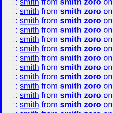
::
smith
from
smith zoro
on
::
smith
from
smith zoro
on
::
smith
from
smith zoro
on
::
smith
from
smith zoro
on
::
smith
from
smith zoro
on
::
smith
from
smith zoro
on
::
smith
from
smith zoro
on
::
smith
from
smith zoro
on
::
smith
from
smith zoro
on
::
smith
from
smith zoro
on
::
smith
from
smith zoro
on
::
smith
from
smith zoro
on