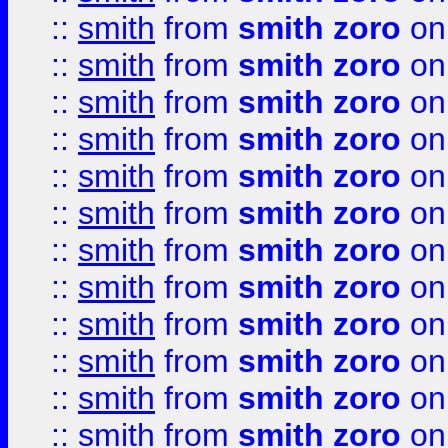
::
smith
from
smith zoro
on
::
smith
from
smith zoro
on
::
smith
from
smith zoro
on
::
smith
from
smith zoro
on
::
smith
from
smith zoro
on
::
smith
from
smith zoro
on
::
smith
from
smith zoro
on
::
smith
from
smith zoro
on
::
smith
from
smith zoro
on
::
smith
from
smith zoro
on
::
smith
from
smith zoro
on
::
smith
from
smith zoro
on