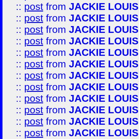
::
post
from
JACKIE LOUIS
::
post
from
JACKIE LOUIS
::
post
from
JACKIE LOUIS
::
post
from
JACKIE LOUIS
::
post
from
JACKIE LOUIS
::
post
from
JACKIE LOUIS
::
post
from
JACKIE LOUIS
::
post
from
JACKIE LOUIS
::
post
from
JACKIE LOUIS
::
post
from
JACKIE LOUIS
::
post
from
JACKIE LOUIS
::
post
from
JACKIE LOUIS