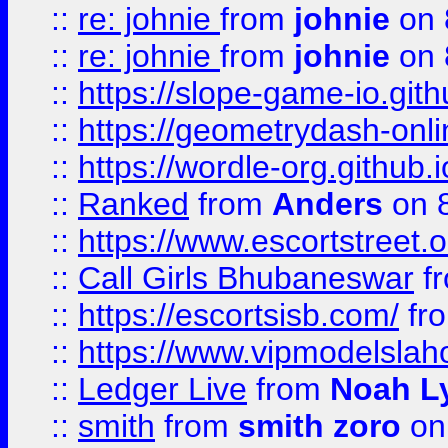
::
re: johnie
from
johnie
on 
::
re: johnie
from
johnie
on 
::
https://slope-game-io.githu
::
https://geometrydash-onlin
::
https://wordle-org.github.i
::
Ranked
from
Anders
on 
::
https://www.escortstreet.o
::
Call Girls Bhubaneswar
f
::
https://escortsisb.com/
fr
::
https://www.vipmodelslah
::
Ledger Live
from
Noah L
::
smith
from
smith zoro
on