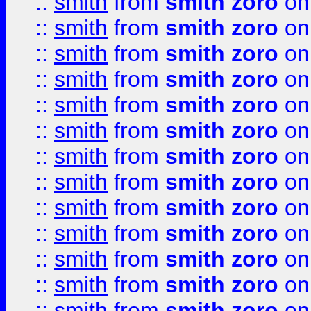
::
smith
from
smith zoro
on
::
smith
from
smith zoro
on
::
smith
from
smith zoro
on
::
smith
from
smith zoro
on
::
smith
from
smith zoro
on
::
smith
from
smith zoro
on
::
smith
from
smith zoro
on
::
smith
from
smith zoro
on
::
smith
from
smith zoro
on
::
smith
from
smith zoro
on
::
smith
from
smith zoro
on
::
smith
from
smith zoro
on
::
smith
from
smith zoro
on