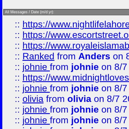
All Messages / Date (m/d yr):
::
https://www.nightlifelahore
::
https://www.escortstreet.o
::
https://www.royaleislamab
::
Ranked
from
Anders
on 
::
johnie
from
johnie
on 8/7
::
https://www.midnightloves.
::
johnie
from
johnie
on 8/7
::
olivia
from
olivia
on 8/7 2
::
johnie
from
johnie
on 8/7
::
johnie
from
johnie
on 8/7