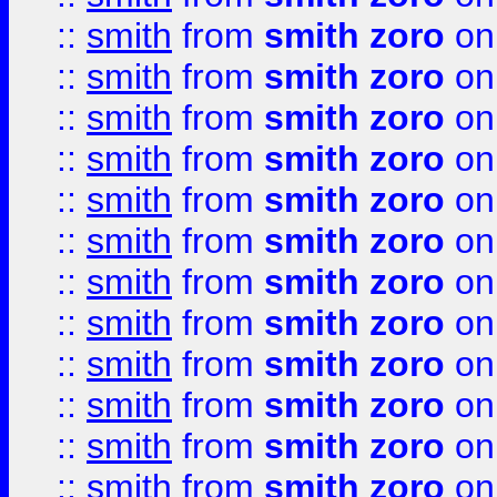
::
smith
from
smith zoro
on
::
smith
from
smith zoro
on
::
smith
from
smith zoro
on
::
smith
from
smith zoro
on
::
smith
from
smith zoro
on
::
smith
from
smith zoro
on
::
smith
from
smith zoro
on
::
smith
from
smith zoro
on
::
smith
from
smith zoro
on
::
smith
from
smith zoro
on
::
smith
from
smith zoro
on
::
smith
from
smith zoro
on