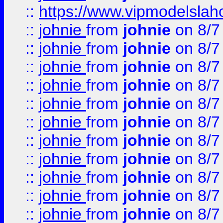
::
https://www.vipmodelslah
::
johnie
from
johnie
on 8/7
::
johnie
from
johnie
on 8/7
::
johnie
from
johnie
on 8/7
::
johnie
from
johnie
on 8/7
::
johnie
from
johnie
on 8/7
::
johnie
from
johnie
on 8/7
::
johnie
from
johnie
on 8/7
::
johnie
from
johnie
on 8/7
::
johnie
from
johnie
on 8/7
::
johnie
from
johnie
on 8/7
::
johnie
from
johnie
on 8/7