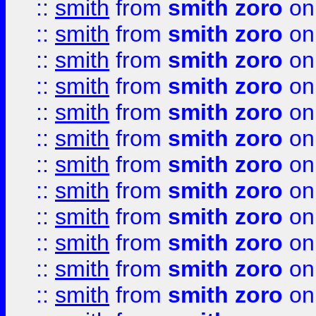
::
smith
from
smith zoro
on
::
smith
from
smith zoro
on
::
smith
from
smith zoro
on
::
smith
from
smith zoro
on
::
smith
from
smith zoro
on
::
smith
from
smith zoro
on
::
smith
from
smith zoro
on
::
smith
from
smith zoro
on
::
smith
from
smith zoro
on
::
smith
from
smith zoro
on
::
smith
from
smith zoro
on
::
smith
from
smith zoro
on