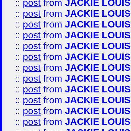
::
post
from
JACKIE LOUIS
::
post
from
JACKIE LOUIS
::
post
from
JACKIE LOUIS
::
post
from
JACKIE LOUIS
::
post
from
JACKIE LOUIS
::
post
from
JACKIE LOUIS
::
post
from
JACKIE LOUIS
::
post
from
JACKIE LOUIS
::
post
from
JACKIE LOUIS
::
post
from
JACKIE LOUIS
::
post
from
JACKIE LOUIS
::
post
from
JACKIE LOUIS