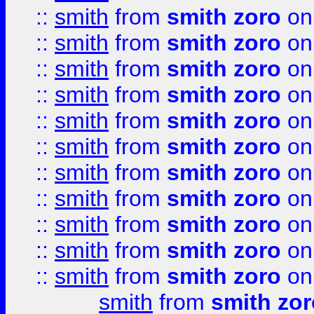
::
smith
from
smith zoro
on
::
smith
from
smith zoro
on
::
smith
from
smith zoro
on
::
smith
from
smith zoro
on
::
smith
from
smith zoro
on
::
smith
from
smith zoro
on
::
smith
from
smith zoro
on
::
smith
from
smith zoro
on
::
smith
from
smith zoro
on
::
smith
from
smith zoro
on
::
smith
from
smith zoro
on
smith
from
smith zor