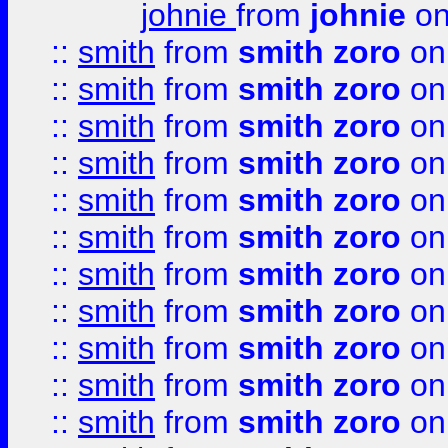
johnie
from
johnie
on
::
smith
from
smith zoro
on
::
smith
from
smith zoro
on
::
smith
from
smith zoro
on
::
smith
from
smith zoro
on
::
smith
from
smith zoro
on
::
smith
from
smith zoro
on
::
smith
from
smith zoro
on
::
smith
from
smith zoro
on
::
smith
from
smith zoro
on
::
smith
from
smith zoro
on
::
smith
from
smith zoro
on