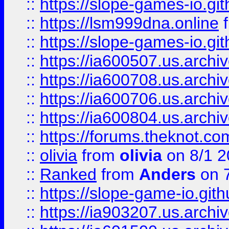
::
https://slope-games-io.git
::
https://lsm999dna.online
::
https://slope-games-io.git
::
https://ia600507.us.archiv
::
https://ia600708.us.archi
::
https://ia600706.us.archiv
::
https://ia600804.us.archi
::
https://forums.theknot.c
::
olivia
from
olivia
on 8/1 2
::
Ranked
from
Anders
on 
::
https://slope-game-io.gith
::
https://ia903207.us.archiv