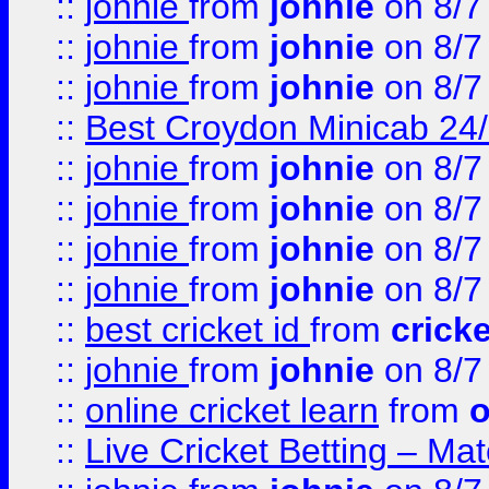
::
johnie
from
johnie
on 8/7
::
johnie
from
johnie
on 8/7
::
johnie
from
johnie
on 8/7
::
Best Croydon Minicab 24/7
::
johnie
from
johnie
on 8/7
::
johnie
from
johnie
on 8/7
::
johnie
from
johnie
on 8/7
::
johnie
from
johnie
on 8/7
::
best cricket id
from
cricke
::
johnie
from
johnie
on 8/7
::
online cricket learn
from
o
::
Live Cricket Betting – Ma