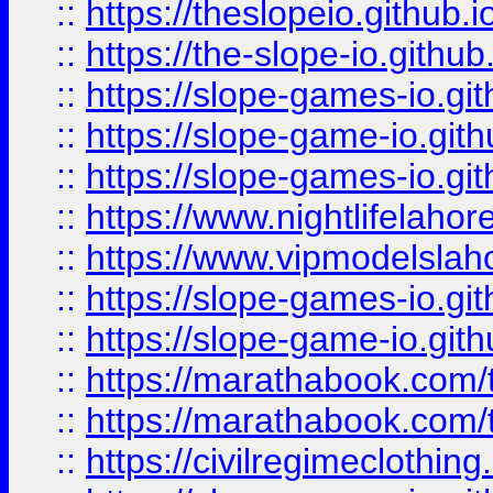
::
https://theslopeio.github.i
::
https://the-slope-io.github.
::
https://slope-games-io.git
::
https://slope-game-io.gith
::
https://slope-games-io.git
::
https://www.nightlifelahore
::
https://www.vipmodelslah
::
https://slope-games-io.git
::
https://slope-game-io.gith
::
https://marathabook.com/t
::
https://marathabook.com/t
::
https://civilregimeclothin