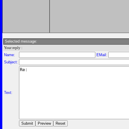
Selected message:
Your reply :
Name:
EMail:
Subject:
Text: