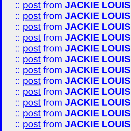
::
post
from
JACKIE LOUIS
::
post
from
JACKIE LOUIS
::
post
from
JACKIE LOUIS
::
post
from
JACKIE LOUIS
::
post
from
JACKIE LOUIS
::
post
from
JACKIE LOUIS
::
post
from
JACKIE LOUIS
::
post
from
JACKIE LOUIS
::
post
from
JACKIE LOUIS
::
post
from
JACKIE LOUIS
::
post
from
JACKIE LOUIS
::
post
from
JACKIE LOUIS