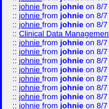
::
johnie
from
johnie
on 8/7
::
johnie
from
johnie
on 8/7
::
johnie
from
johnie
on 8/7
::
Clinical Data Management
::
johnie
from
johnie
on 8/7
::
johnie
from
johnie
on 8/7
::
johnie
from
johnie
on 8/7
::
johnie
from
johnie
on 8/7
::
johnie
from
johnie
on 8/7
::
johnie
from
johnie
on 8/7
::
johnie
from
johnie
on 8/7
::
johnie
from
johnie
on 8/7