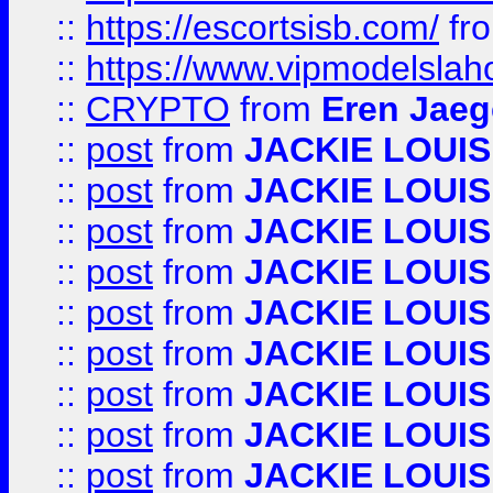
::
https://escortsisb.com/
fr
::
https://www.vipmodelslah
::
CRYPTO
from
Eren Jaeg
::
post
from
JACKIE LOUIS
::
post
from
JACKIE LOUIS
::
post
from
JACKIE LOUIS
::
post
from
JACKIE LOUIS
::
post
from
JACKIE LOUIS
::
post
from
JACKIE LOUIS
::
post
from
JACKIE LOUIS
::
post
from
JACKIE LOUIS
::
post
from
JACKIE LOUIS