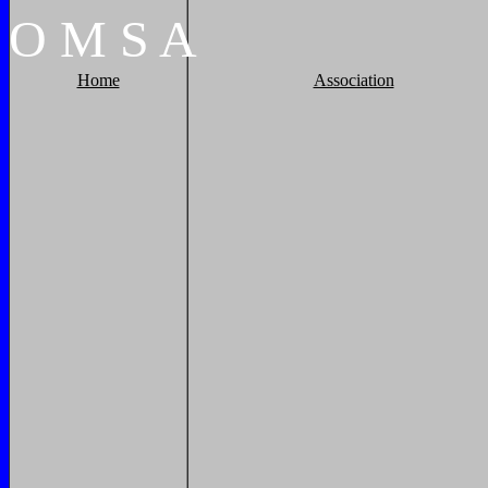
O
M
S
A
Home
Association