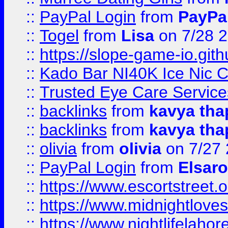
::
PayPal Login
from
PayPa
::
Togel
from
Lisa
on 7/28 
::
https://slope-game-io.gith
::
Kado Bar NI40K Ice Nic C
::
Trusted Eye Care Servic
::
backlinks
from
kavya tha
::
backlinks
from
kavya tha
::
olivia
from
olivia
on 7/27
::
PayPal Login
from
Elsaro
::
https://www.escortstreet.o
::
https://www.midnightloves.
::
https://www.nightlifelahore