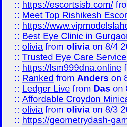
::
https://escortsisb.com/
fr
::
Meet Top Rishikesh Escor
::
https://www.vipmodelslah
::
Best Eye Clinic in Gurga
::
olivia
from
olivia
on 8/4 2
::
Trusted Eye Care Servic
::
https://lsm999dna.online
::
Ranked
from
Anders
on 
::
Ledger Live
from
Das
on 
::
Affordable Croydon Minica
::
olivia
from
olivia
on 8/3 2
::
https://geometrydash-game