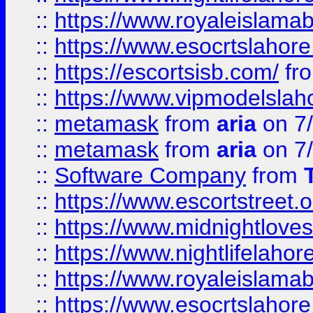
::
https://www.royaleislamab
::
https://www.esocrtslahor
::
https://escortsisb.com/
fr
::
https://www.vipmodelslah
::
metamask
from
aria
on 7
::
metamask
from
aria
on 7
::
Software Company
from
::
https://www.escortstreet.o
::
https://www.midnightloves.
::
https://www.nightlifelahore
::
https://www.royaleislamab
::
https://www.esocrtslahor