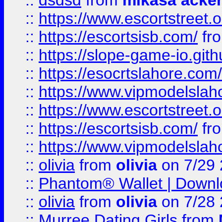
::
dsdsd
from
mikasa acke
::
https://www.escortstreet.o
::
https://escortsisb.com/
fr
::
https://slope-game-io.gith
::
https://esocrtslahore.com/
::
https://www.vipmodelslah
::
https://www.escortstreet.o
::
https://escortsisb.com/
fr
::
https://www.vipmodelslah
::
olivia
from
olivia
on 7/29
::
Phantom® Wallet | Downlo
::
olivia
from
olivia
on 7/28
::
Murree Dating Girls
from