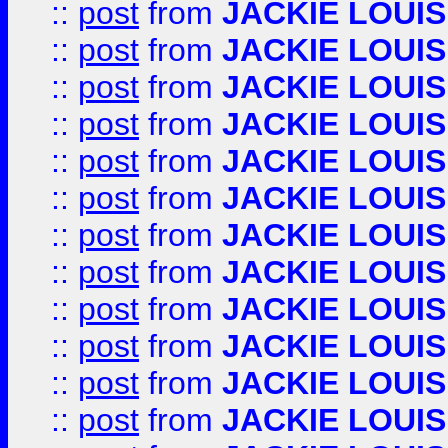
::
post
from
JACKIE LOUIS
::
post
from
JACKIE LOUIS
::
post
from
JACKIE LOUIS
::
post
from
JACKIE LOUIS
::
post
from
JACKIE LOUIS
::
post
from
JACKIE LOUIS
::
post
from
JACKIE LOUIS
::
post
from
JACKIE LOUIS
::
post
from
JACKIE LOUIS
::
post
from
JACKIE LOUIS
::
post
from
JACKIE LOUIS
::
post
from
JACKIE LOUIS