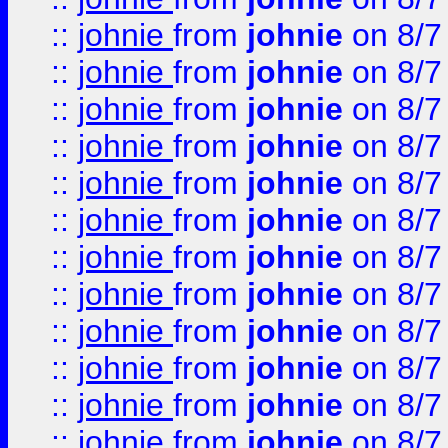
::
johnie
from
johnie
on 8/7
::
johnie
from
johnie
on 8/7
::
johnie
from
johnie
on 8/7
::
johnie
from
johnie
on 8/7
::
johnie
from
johnie
on 8/7
::
johnie
from
johnie
on 8/7
::
johnie
from
johnie
on 8/7
::
johnie
from
johnie
on 8/7
::
johnie
from
johnie
on 8/7
::
johnie
from
johnie
on 8/7
::
johnie
from
johnie
on 8/7
::
johnie
from
johnie
on 8/7