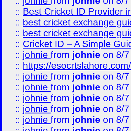
::
johnie
from
johnie
on 8/7
::
Best Cricket ID Provider 
::
best cricket exchange gu
::
best cricket exchange gu
::
Cricket ID – A Simple Gui
::
johnie
from
johnie
on 8/7
::
https://esocrtslahore.com/
::
johnie
from
johnie
on 8/7
::
johnie
from
johnie
on 8/7
::
johnie
from
johnie
on 8/7
::
johnie
from
johnie
on 8/7
::
johnie
from
johnie
on 8/7
::
johnie
from
johnie
on 8/7