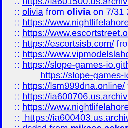
::
https://ia601500.us.archi
::
olivia
from
olivia
on 7/31
::
https://www.nightlifelahore
::
https://www.escortstreet.o
::
https://escortsisb.com/
fr
::
https://www.vipmodelslah
::
https://slope-games-io.git
https://slope-games-io
::
https://lsm999dna.online/
::
https://ia600706.us.archi
::
https://www.nightlifelahore
::
https://ia600403.us.archi