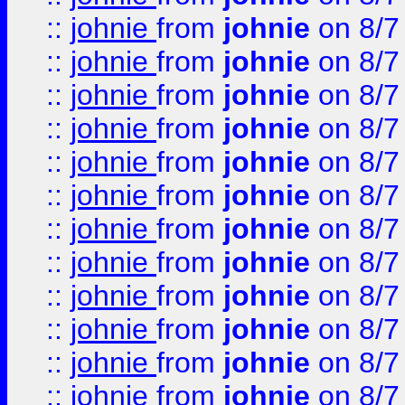
::
johnie
from
johnie
on 8/7
::
johnie
from
johnie
on 8/7
::
johnie
from
johnie
on 8/7
::
johnie
from
johnie
on 8/7
::
johnie
from
johnie
on 8/7
::
johnie
from
johnie
on 8/7
::
johnie
from
johnie
on 8/7
::
johnie
from
johnie
on 8/7
::
johnie
from
johnie
on 8/7
::
johnie
from
johnie
on 8/7
::
johnie
from
johnie
on 8/7
::
johnie
from
johnie
on 8/7