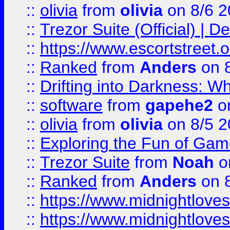
::
olivia
from
olivia
on 8/6 2
::
Trezor Suite (Official) |
::
https://www.escortstreet.o
::
Ranked
from
Anders
on 
::
Drifting into Darkness:
::
software
from
gapehe2
on
::
olivia
from
olivia
on 8/5 2
::
Exploring the Fun of Game
::
Trezor Suite
from
Noah
o
::
Ranked
from
Anders
on 
::
https://www.midnightloves.
::
https://www.midnightloves.