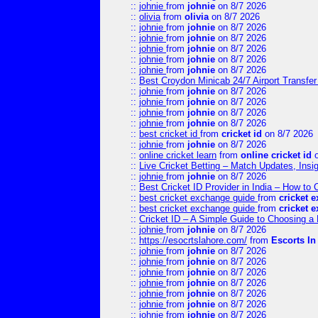
::
johnie
from
johnie
on 8/7 2026
::
olivia
from
olivia
on 8/7 2026
::
johnie
from
johnie
on 8/7 2026
::
johnie
from
johnie
on 8/7 2026
::
johnie
from
johnie
on 8/7 2026
::
johnie
from
johnie
on 8/7 2026
::
johnie
from
johnie
on 8/7 2026
::
Best Croydon Minicab 24/7 Airport Transfer
::
johnie
from
johnie
on 8/7 2026
::
johnie
from
johnie
on 8/7 2026
::
johnie
from
johnie
on 8/7 2026
::
johnie
from
johnie
on 8/7 2026
::
best cricket id
from
cricket id
on 8/7 2026
::
johnie
from
johnie
on 8/7 2026
::
online cricket learn
from
online cricket id
o
::
Live Cricket Betting – Match Updates, Ins
::
johnie
from
johnie
on 8/7 2026
::
Best Cricket ID Provider in India – How to
::
best cricket exchange guide
from
cricket 
::
best cricket exchange guide
from
cricket 
::
Cricket ID – A Simple Guide to Choosing a 
::
johnie
from
johnie
on 8/7 2026
::
https://esocrtslahore.com/
from
Escorts I
::
johnie
from
johnie
on 8/7 2026
::
johnie
from
johnie
on 8/7 2026
::
johnie
from
johnie
on 8/7 2026
::
johnie
from
johnie
on 8/7 2026
::
johnie
from
johnie
on 8/7 2026
::
johnie
from
johnie
on 8/7 2026
::
johnie
from
johnie
on 8/7 2026