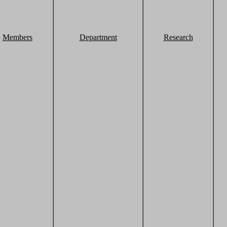
Members
Department
Research