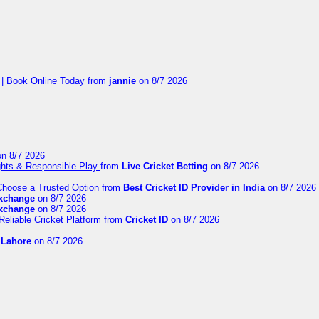
 | Book Online Today
from
jannie
on 8/7 2026
n 8/7 2026
ights & Responsible Play
from
Live Cricket Betting
on 8/7 2026
 Choose a Trusted Option
from
Best Cricket ID Provider in India
on 8/7 2026
exchange
on 8/7 2026
exchange
on 8/7 2026
Reliable Cricket Platform
from
Cricket ID
on 8/7 2026
n Lahore
on 8/7 2026