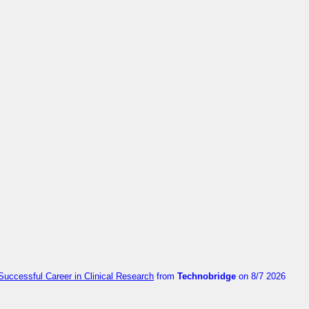
Successful Career in Clinical Research
from
Technobridge
on 8/7 2026