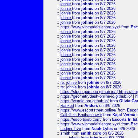
::
johnie
from
johnie
on 8/7 2026
::
johnie
from
johnie
on 8/7 2026
::
johnie
from
johnie
on 8/7 2026
::
johnie
from
johnie
on 8/7 2026
::
johnie
from
johnie
on 8/7 2026
::
https://www.vipmodelslahore.xyz/
from
Esc
::
johnie
from
johnie
on 8/7 2026
::
johnie
from
johnie
on 8/7 2026
::
johnie
from
johnie
on 8/7 2026
::
johnie
from
johnie
on 8/7 2026
::
johnie
from
johnie
on 8/7 2026
::
johnie
from
johnie
on 8/7 2026
::
johnie
from
johnie
on 8/7 2026
::
johnie
from
johnie
on 8/7 2026
::
johnie
from
johnie
on 8/7 2026
::
johnie
from
johnie
on 8/7 2026
::
johnie
from
johnie
on 8/7 2026
::
re: johnie
from
johnie
on 8/7 2026
::
re: johnie
from
johnie
on 8/7 2026
::
https://slope-game-io.github.io/ | https://slo
::
https://geometrydash-online-io.github.io/ |
::
https://wordle-org.github.io/
from
Olivia Ga
::
Ranked
from
Anders
on 8/6 2026
::
https://www.escortstreet.online/
from
Escor
::
Call Girls Bhubaneswar
from
Kajal Verma
o
::
https://escortsisb.com/
from
Escorts In I
::
https://www.vipmodelslahore.xyz/
from
Esc
::
Ledger Live
from
Noah Lyles
on 8/6 2026
::
smith
from
smith zoro
on 8/6 2026
johnie
from
johnie
on 8/7 2026