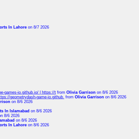
orts In Lahore
on 8/7 2026
pe-games-io.github.io/ | https://t
from
Olivia Garrison
on 8/6 2026
 https://geometrydash-game-io.github.
from
Olivia Garrison
on 8/6 2026
rrison
on 8/6 2026
ts In Islamabad
on 8/6 2026
n 8/6 2026
slamabad
on 8/6 2026
orts In Lahore
on 8/6 2026