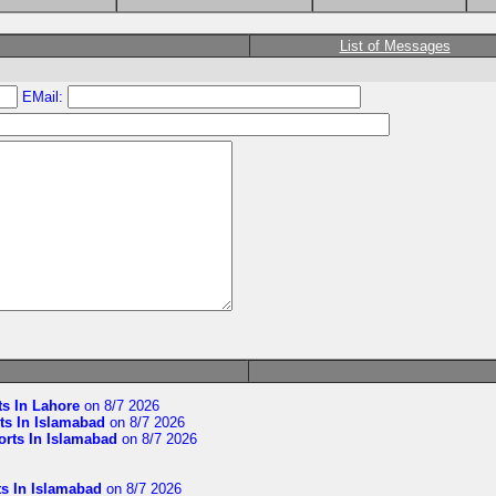
List of Messages
EMail:
ts In Lahore
on 8/7 2026
ts In Islamabad
on 8/7 2026
orts In Islamabad
on 8/7 2026
ts In Islamabad
on 8/7 2026