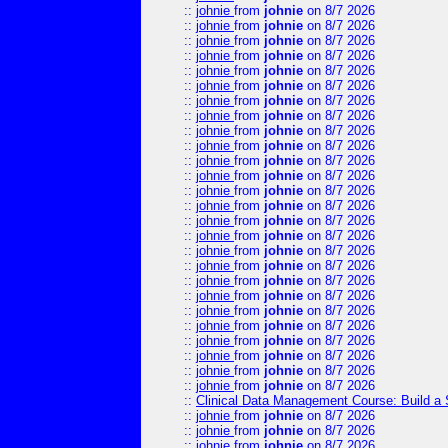
::
johnie
from
johnie
on 8/7 2026
::
johnie
from
johnie
on 8/7 2026
::
johnie
from
johnie
on 8/7 2026
::
johnie
from
johnie
on 8/7 2026
::
johnie
from
johnie
on 8/7 2026
::
johnie
from
johnie
on 8/7 2026
::
johnie
from
johnie
on 8/7 2026
::
johnie
from
johnie
on 8/7 2026
::
johnie
from
johnie
on 8/7 2026
::
johnie
from
johnie
on 8/7 2026
::
johnie
from
johnie
on 8/7 2026
::
johnie
from
johnie
on 8/7 2026
::
johnie
from
johnie
on 8/7 2026
::
johnie
from
johnie
on 8/7 2026
::
johnie
from
johnie
on 8/7 2026
::
johnie
from
johnie
on 8/7 2026
::
johnie
from
johnie
on 8/7 2026
::
johnie
from
johnie
on 8/7 2026
::
johnie
from
johnie
on 8/7 2026
::
johnie
from
johnie
on 8/7 2026
::
johnie
from
johnie
on 8/7 2026
::
johnie
from
johnie
on 8/7 2026
::
johnie
from
johnie
on 8/7 2026
::
johnie
from
johnie
on 8/7 2026
::
johnie
from
johnie
on 8/7 2026
::
johnie
from
johnie
on 8/7 2026
::
Clinical Data Management Course: Build a 
::
johnie
from
johnie
on 8/7 2026
::
johnie
from
johnie
on 8/7 2026
::
johnie
from
johnie
on 8/7 2026