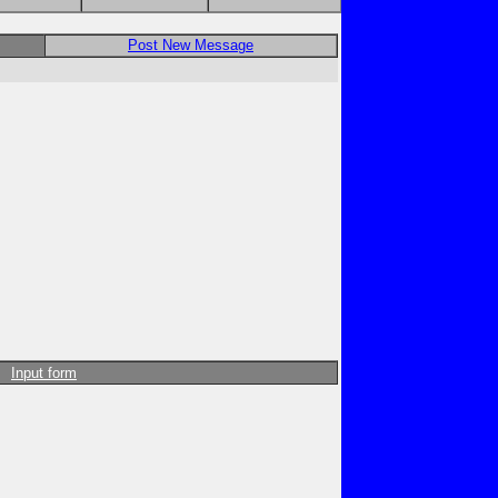
Post New Message
Input form