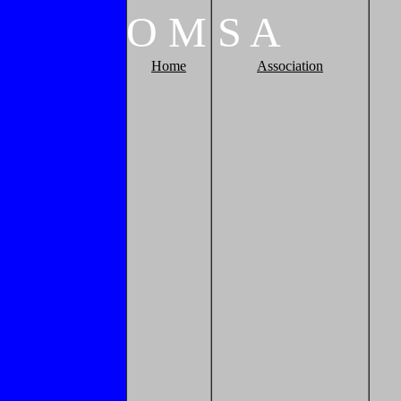
O
M
S
A
Home
Association