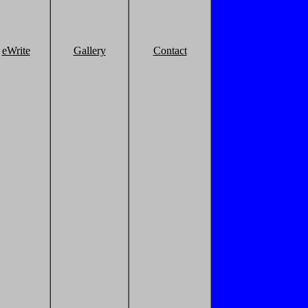
eWrite
Gallery
Contact