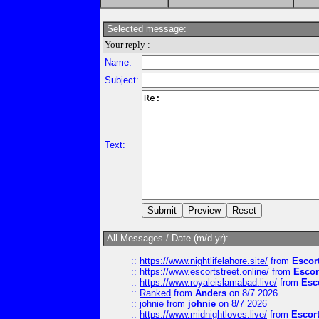
Selected message:
Your reply :
Name:
Subject:
Text:
All Messages / Date (m/d yr):
::
https://www.nightlifelahore.site/
from
Escor
::
https://www.escortstreet.online/
from
Escor
::
https://www.royaleislamabad.live/
from
Esc
::
Ranked
from
Anders
on 8/7 2026
::
johnie
from
johnie
on 8/7 2026
::
https://www.midnightloves.live/
from
Escor