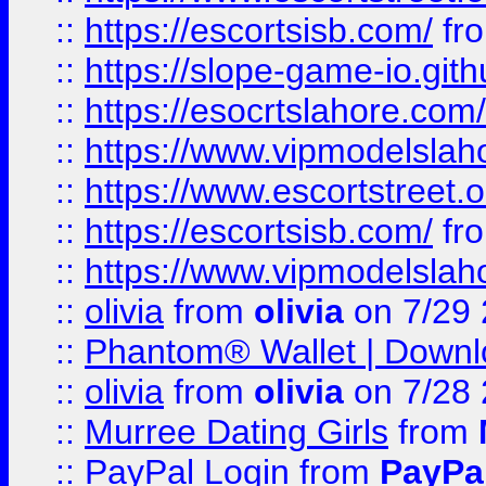
::
https://escortsisb.com/
fr
::
https://slope-game-io.gith
::
https://esocrtslahore.com/
::
https://www.vipmodelslah
::
https://www.escortstreet.o
::
https://escortsisb.com/
fr
::
https://www.vipmodelslah
::
olivia
from
olivia
on 7/29
::
Phantom® Wallet | Downlo
::
olivia
from
olivia
on 7/28
::
Murree Dating Girls
from
::
PayPal Login
from
PayPa