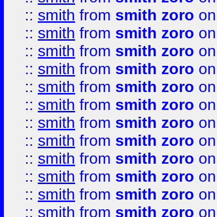
::
smith
from
smith zoro
on
::
smith
from
smith zoro
on
::
smith
from
smith zoro
on
::
smith
from
smith zoro
on
::
smith
from
smith zoro
on
::
smith
from
smith zoro
on
::
smith
from
smith zoro
on
::
smith
from
smith zoro
on
::
smith
from
smith zoro
on
::
smith
from
smith zoro
on
::
smith
from
smith zoro
on
::
smith
from
smith zoro
on