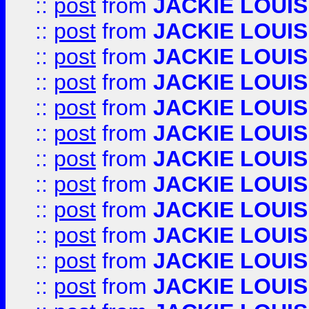
::
post
from
JACKIE LOUIS
::
post
from
JACKIE LOUIS
::
post
from
JACKIE LOUIS
::
post
from
JACKIE LOUIS
::
post
from
JACKIE LOUIS
::
post
from
JACKIE LOUIS
::
post
from
JACKIE LOUIS
::
post
from
JACKIE LOUIS
::
post
from
JACKIE LOUIS
::
post
from
JACKIE LOUIS
::
post
from
JACKIE LOUIS
::
post
from
JACKIE LOUIS