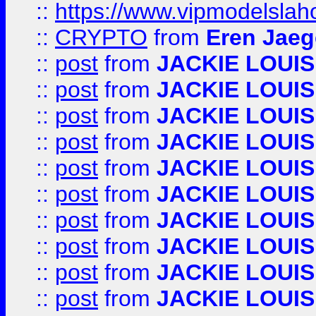
::
https://www.vipmodelslah
::
CRYPTO
from
Eren Jaeg
::
post
from
JACKIE LOUIS
::
post
from
JACKIE LOUIS
::
post
from
JACKIE LOUIS
::
post
from
JACKIE LOUIS
::
post
from
JACKIE LOUIS
::
post
from
JACKIE LOUIS
::
post
from
JACKIE LOUIS
::
post
from
JACKIE LOUIS
::
post
from
JACKIE LOUIS
::
post
from
JACKIE LOUIS