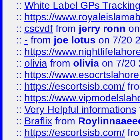
::
White Label GPs Tracking
::
https://www.royaleislamab
::
cscvdf
from
jerry ronn
on
::
-
from
joe lotus
on 7/20 
::
https://www.nightlifelahore
::
olivia
from
olivia
on 7/20
::
https://www.esocrtslahor
::
https://escortsisb.com/
fr
::
https://www.vipmodelslah
::
Very Helpful informations
::
Braflix
from
Roylinnaaee
::
https://escortsisb.com/
fr