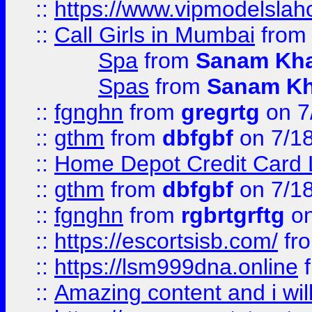
::
https://www.vipmodelslah
::
Call Girls in Mumbai
fro
Spa
from
Sanam Kh
Spas
from
Sanam K
::
fgnghn
from
gregrtg
on 7
::
gthm
from
dbfgbf
on 7/1
::
Home Depot Credit Card 
::
gthm
from
dbfgbf
on 7/1
::
fgnghn
from
rgbrtgrftg
on
::
https://escortsisb.com/
fr
::
https://lsm999dna.online
::
Amazing content and i wil