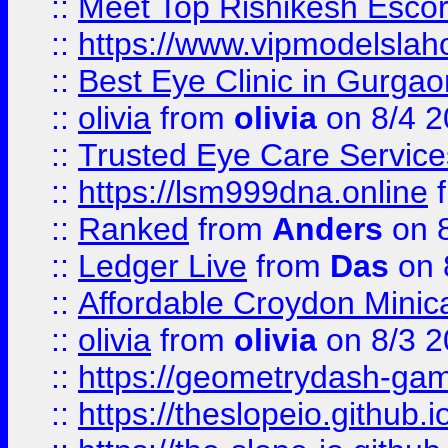
::
Meet Top Rishikesh Escor
::
https://www.vipmodelslah
::
Best Eye Clinic in Gurga
::
olivia
from
olivia
on 8/4 2
::
Trusted Eye Care Servic
::
https://lsm999dna.online
::
Ranked
from
Anders
on 
::
Ledger Live
from
Das
on 
::
Affordable Croydon Minica
::
olivia
from
olivia
on 8/3 2
::
https://geometrydash-game
::
https://theslopeio.github.i