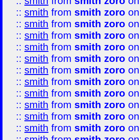
::
smith
from
smith zoro
on
::
smith
from
smith zoro
on
::
smith
from
smith zoro
on
::
smith
from
smith zoro
on
::
smith
from
smith zoro
on
::
smith
from
smith zoro
on
::
smith
from
smith zoro
on
::
smith
from
smith zoro
on
::
smith
from
smith zoro
on
::
smith
from
smith zoro
on
::
smith
from
smith zoro
on
::
smith
from
smith zoro
on
::
smith
from
smith zoro
on