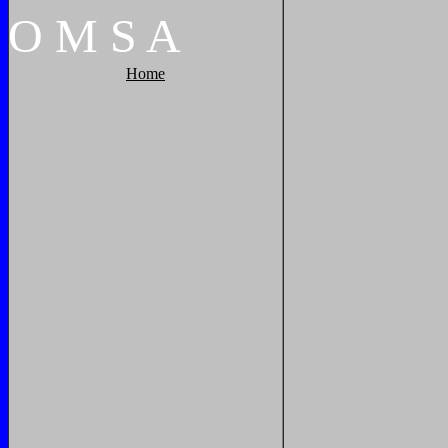
O
M
S
A
Home