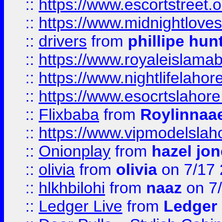
::
https://www.escortstreet.o
::
https://www.midnightloves.
::
drivers
from
phillipe hun
::
https://www.royaleislamab
::
https://www.nightlifelahore
::
https://www.esocrtslahor
::
Flixbaba
from
Roylinnaa
::
https://www.vipmodelslah
::
Onionplay
from
hazel jo
::
olivia
from
olivia
on 7/17
::
hlkhbilohi
from
naaz
on 7
::
Ledger Live
from
Ledger