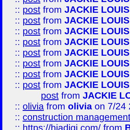
::
post
from
JACKIE LOUIS
::
post
from
JACKIE LOUIS
::
post
from
JACKIE LOUIS
::
post
from
JACKIE LOUIS
::
post
from
JACKIE LOUIS
::
post
from
JACKIE LOUIS
::
post
from
JACKIE LOUIS
::
post
from
JACKIE LOUIS
post
from
JACKIE L
::
olivia
from
olivia
on 7/24
::
construction management
::
https://hiadigi.com/
from