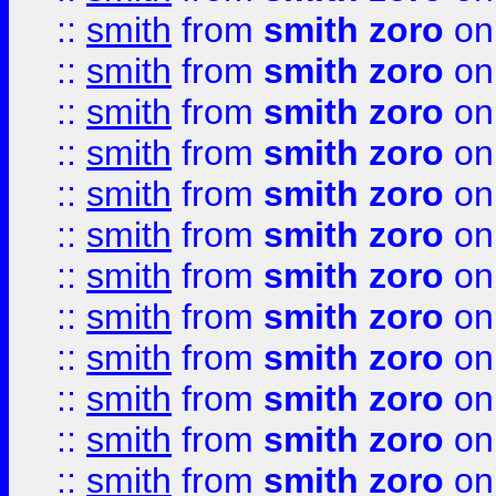
::
smith
from
smith zoro
on
::
smith
from
smith zoro
on
::
smith
from
smith zoro
on
::
smith
from
smith zoro
on
::
smith
from
smith zoro
on
::
smith
from
smith zoro
on
::
smith
from
smith zoro
on
::
smith
from
smith zoro
on
::
smith
from
smith zoro
on
::
smith
from
smith zoro
on
::
smith
from
smith zoro
on
::
smith
from
smith zoro
on