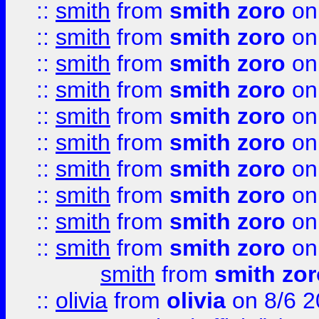
::
smith
from
smith zoro
on
::
smith
from
smith zoro
on
::
smith
from
smith zoro
on
::
smith
from
smith zoro
on
::
smith
from
smith zoro
on
::
smith
from
smith zoro
on
::
smith
from
smith zoro
on
::
smith
from
smith zoro
on
::
smith
from
smith zoro
on
::
smith
from
smith zoro
on
smith
from
smith zor
::
olivia
from
olivia
on 8/6 2