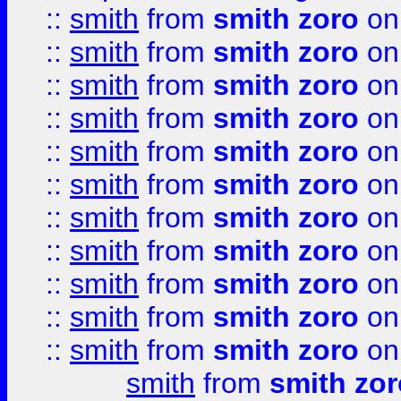
::
smith
from
smith zoro
on
::
smith
from
smith zoro
on
::
smith
from
smith zoro
on
::
smith
from
smith zoro
on
::
smith
from
smith zoro
on
::
smith
from
smith zoro
on
::
smith
from
smith zoro
on
::
smith
from
smith zoro
on
::
smith
from
smith zoro
on
::
smith
from
smith zoro
on
::
smith
from
smith zoro
on
smith
from
smith zor