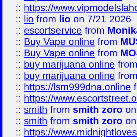
::
https://www.vipmodelslah
::
lio
from
lio
on 7/21 2026
::
escortservice
from
Monik
::
Buy Vape online
from
MU
::
Buy Vape online
from
MO
::
buy marijuana online
fro
::
buy marijuana online
fro
::
https://lsm999dna.online
::
https://www.escortstreet.o
::
smith
from
smith zoro
on
::
smith
from
smith zoro
on
::
https://www.midnightloves.