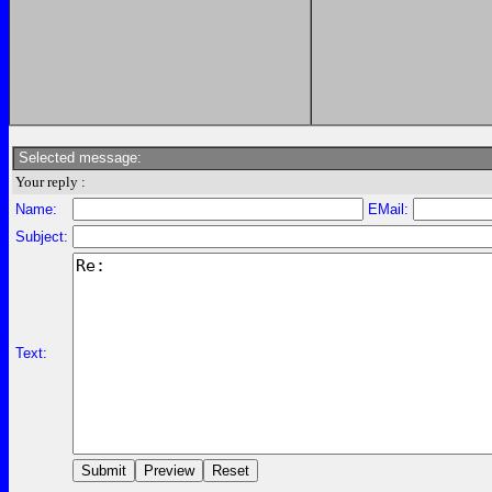
Selected message:
Your reply :
Name:
EMail:
Subject:
Text: