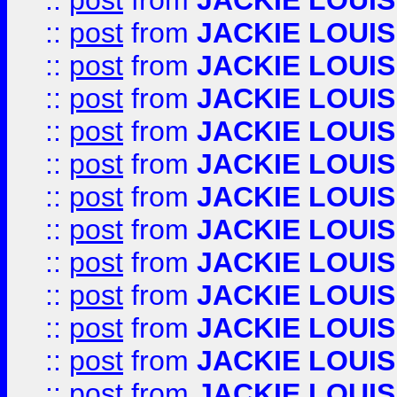
::
post
from
JACKIE LOUIS
::
post
from
JACKIE LOUIS
::
post
from
JACKIE LOUIS
::
post
from
JACKIE LOUIS
::
post
from
JACKIE LOUIS
::
post
from
JACKIE LOUIS
::
post
from
JACKIE LOUIS
::
post
from
JACKIE LOUIS
::
post
from
JACKIE LOUIS
::
post
from
JACKIE LOUIS
::
post
from
JACKIE LOUIS
::
post
from
JACKIE LOUIS
::
post
from
JACKIE LOUIS