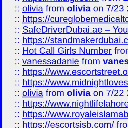
::
olivia
from
olivia
on 7/23
::
https://cureglobemedical
::
SafeDriverDubai.ae – Your
::
https://standmakerdubai.
::
Hot Call Girls Number
fr
::
vanessadanie
from
vane
::
https://www.escortstreet.o
::
https://www.midnightloves.
::
olivia
from
olivia
on 7/22
::
https://www.nightlifelahore
::
https://www.royaleislamab
::
https://escortsisb.com/
fr