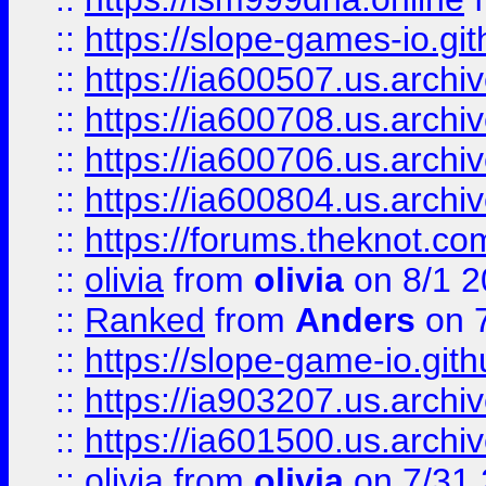
::
https://slope-games-io.git
::
https://ia600507.us.archiv
::
https://ia600708.us.archi
::
https://ia600706.us.archiv
::
https://ia600804.us.archi
::
https://forums.theknot.c
::
olivia
from
olivia
on 8/1 2
::
Ranked
from
Anders
on 
::
https://slope-game-io.gith
::
https://ia903207.us.archiv
::
https://ia601500.us.archi
::
olivia
from
olivia
on 7/31