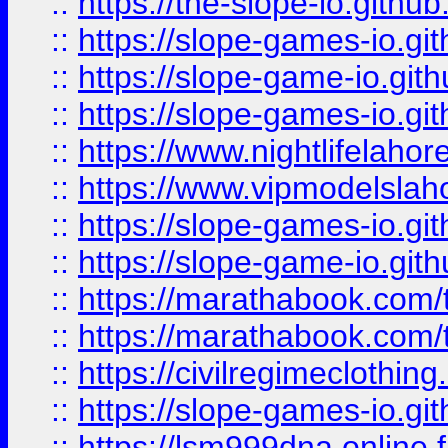
::
https://the-slope-io.github.
::
https://slope-games-io.git
::
https://slope-game-io.gith
::
https://slope-games-io.git
::
https://www.nightlifelahore
::
https://www.vipmodelslah
::
https://slope-games-io.git
::
https://slope-game-io.gith
::
https://marathabook.com/t
::
https://marathabook.com/t
::
https://civilregimeclothin
::
https://slope-games-io.git
::
https://lsm999dna.online