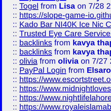
::
Togel
from
Lisa
on 7/28 
::
https://slope-game-io.gith
::
Kado Bar NI40K Ice Nic C
::
Trusted Eye Care Servic
::
backlinks
from
kavya tha
::
backlinks
from
kavya tha
::
olivia
from
olivia
on 7/27
::
PayPal Login
from
Elsaro
::
https://www.escortstreet.o
::
https://www.midnightloves.
::
https://www.nightlifelahore
::
https://www.royaleislamab