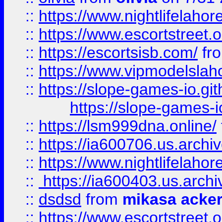
::
https://www.nightlifelahore
::
https://www.escortstreet.o
::
https://escortsisb.com/
fr
::
https://www.vipmodelslah
::
https://slope-games-io.git
https://slope-games-io
::
https://lsm999dna.online/
::
https://ia600706.us.archi
::
https://www.nightlifelahore
::
https://ia600403.us.archi
::
dsdsd
from
mikasa acke
::
https://www.escortstreet.o