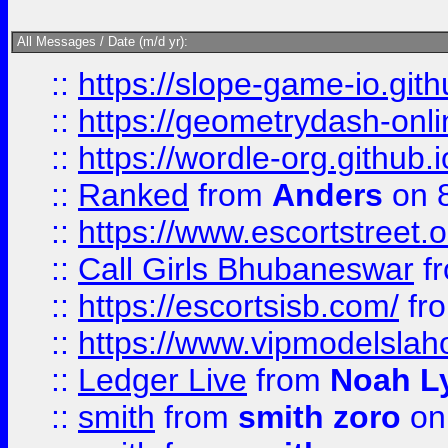
All Messages / Date (m/d yr):
::
https://slope-game-io.githu
::
https://geometrydash-onlin
::
https://wordle-org.github.i
::
Ranked
from
Anders
on 
::
https://www.escortstreet.o
::
Call Girls Bhubaneswar
f
::
https://escortsisb.com/
fr
::
https://www.vipmodelslah
::
Ledger Live
from
Noah L
::
smith
from
smith zoro
on