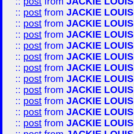
::
post
from
JACKIE LOUIS
::
post
from
JACKIE LOUIS
::
post
from
JACKIE LOUIS
::
post
from
JACKIE LOUIS
::
post
from
JACKIE LOUIS
::
post
from
JACKIE LOUIS
::
post
from
JACKIE LOUIS
::
post
from
JACKIE LOUIS
::
post
from
JACKIE LOUIS
::
post
from
JACKIE LOUIS
::
post
from
JACKIE LOUIS
::
post
from
JACKIE LOUIS