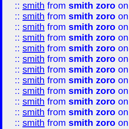
::
smith
from
smith zoro
on
::
smith
from
smith zoro
on
::
smith
from
smith zoro
on
::
smith
from
smith zoro
on
::
smith
from
smith zoro
on
::
smith
from
smith zoro
on
::
smith
from
smith zoro
on
::
smith
from
smith zoro
on
::
smith
from
smith zoro
on
::
smith
from
smith zoro
on
::
smith
from
smith zoro
on
::
smith
from
smith zoro
on