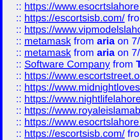
::
https://www.esocrtslahor
::
https://escortsisb.com/
fr
::
https://www.vipmodelslah
::
metamask
from
aria
on 7
::
metamask
from
aria
on 7
::
Software Company
from
::
https://www.escortstreet.o
::
https://www.midnightloves.
::
https://www.nightlifelahore
::
https://www.royaleislamab
::
https://www.esocrtslahor
::
https://escortsisb.com/
fr