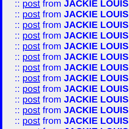
::
post
from
JACKIE LOUIS
::
post
from
JACKIE LOUIS
::
post
from
JACKIE LOUIS
::
post
from
JACKIE LOUIS
::
post
from
JACKIE LOUIS
::
post
from
JACKIE LOUIS
::
post
from
JACKIE LOUIS
::
post
from
JACKIE LOUIS
::
post
from
JACKIE LOUIS
::
post
from
JACKIE LOUIS
::
post
from
JACKIE LOUIS
::
post
from
JACKIE LOUIS