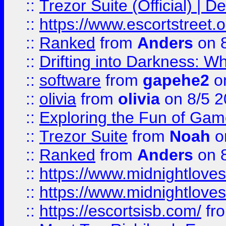
::
Trezor Suite (Official) |
::
https://www.escortstreet.o
::
Ranked
from
Anders
on 
::
Drifting into Darkness:
::
software
from
gapehe2
on
::
olivia
from
olivia
on 8/5 2
::
Exploring the Fun of Game
::
Trezor Suite
from
Noah
o
::
Ranked
from
Anders
on 
::
https://www.midnightloves.
::
https://www.midnightloves.
::
https://escortsisb.com/
fr