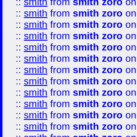
::
smith
from
smith zoro
on
::
smith
from
smith zoro
on
::
smith
from
smith zoro
on
::
smith
from
smith zoro
on
::
smith
from
smith zoro
on
::
smith
from
smith zoro
on
::
smith
from
smith zoro
on
::
smith
from
smith zoro
on
::
smith
from
smith zoro
on
::
smith
from
smith zoro
on
::
smith
from
smith zoro
on
::
smith
from
smith zoro
on