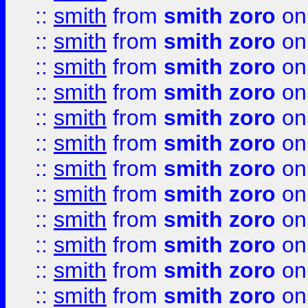
::
smith
from
smith zoro
on
::
smith
from
smith zoro
on
::
smith
from
smith zoro
on
::
smith
from
smith zoro
on
::
smith
from
smith zoro
on
::
smith
from
smith zoro
on
::
smith
from
smith zoro
on
::
smith
from
smith zoro
on
::
smith
from
smith zoro
on
::
smith
from
smith zoro
on
::
smith
from
smith zoro
on
::
smith
from
smith zoro
on