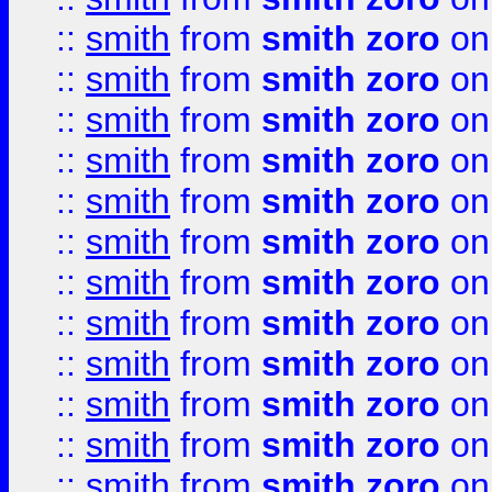
::
smith
from
smith zoro
on
::
smith
from
smith zoro
on
::
smith
from
smith zoro
on
::
smith
from
smith zoro
on
::
smith
from
smith zoro
on
::
smith
from
smith zoro
on
::
smith
from
smith zoro
on
::
smith
from
smith zoro
on
::
smith
from
smith zoro
on
::
smith
from
smith zoro
on
::
smith
from
smith zoro
on
::
smith
from
smith zoro
on