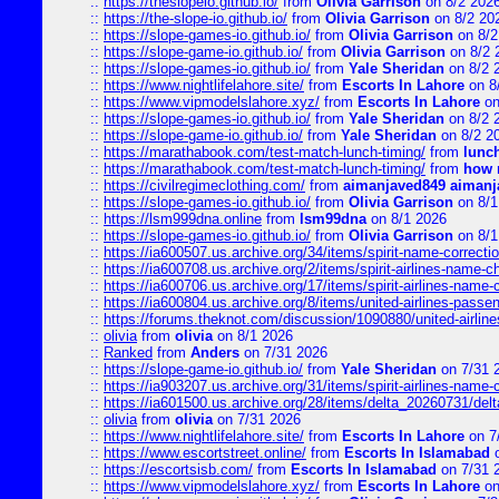
::
https://theslopeio.github.io/
from
Olivia Garrison
on 8/2 202
::
https://the-slope-io.github.io/
from
Olivia Garrison
on 8/2 20
::
https://slope-games-io.github.io/
from
Olivia Garrison
on 8/2
::
https://slope-game-io.github.io/
from
Olivia Garrison
on 8/2 
::
https://slope-games-io.github.io/
from
Yale Sheridan
on 8/2 
::
https://www.nightlifelahore.site/
from
Escorts In Lahore
on 8
::
https://www.vipmodelslahore.xyz/
from
Escorts In Lahore
on
::
https://slope-games-io.github.io/
from
Yale Sheridan
on 8/2 
::
https://slope-game-io.github.io/
from
Yale Sheridan
on 8/2 2
::
https://marathabook.com/test-match-lunch-timing/
from
lunch
::
https://marathabook.com/test-match-lunch-timing/
from
how m
::
https://civilregimeclothing.com/
from
aimanjaved849 aimanj
::
https://slope-games-io.github.io/
from
Olivia Garrison
on 8/1
::
https://lsm999dna.online
from
lsm99dna
on 8/1 2026
::
https://slope-games-io.github.io/
from
Olivia Garrison
on 8/1
::
https://ia600507.us.archive.org/34/items/spirit-name-correctio
::
https://ia600708.us.archive.org/2/items/spirit-airlines-name-
::
https://ia600706.us.archive.org/17/items/spirit-airlines-name-c
::
https://ia600804.us.archive.org/8/items/united-airlines-pas
::
https://forums.theknot.com/discussion/1090880/united-airli
::
olivia
from
olivia
on 8/1 2026
::
Ranked
from
Anders
on 7/31 2026
::
https://slope-game-io.github.io/
from
Yale Sheridan
on 7/31 
::
https://ia903207.us.archive.org/31/items/spirit-airlines-name-
::
https://ia601500.us.archive.org/28/items/delta_20260731/delta
::
olivia
from
olivia
on 7/31 2026
::
https://www.nightlifelahore.site/
from
Escorts In Lahore
on 7
::
https://www.escortstreet.online/
from
Escorts In Islamabad
o
::
https://escortsisb.com/
from
Escorts In Islamabad
on 7/31 
::
https://www.vipmodelslahore.xyz/
from
Escorts In Lahore
on