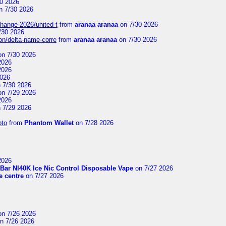
0 2026
n 7/30 2026
change-2026/united-t
from
aranaa aranaa
on 7/30 2026
/30 2026
on/delta-name-corre
from
aranaa aranaa
on 7/30 2026
n 7/30 2026
2026
2026
2026
 7/30 2026
n 7/29 2026
2026
 7/29 2026
pto
from
Phantom Wallet
on 7/28 2026
2026
Bar NI40K Ice Nic Control Disposable Vape
on 7/27 2026
 centre
on 7/27 2026
n 7/26 2026
n 7/26 2026