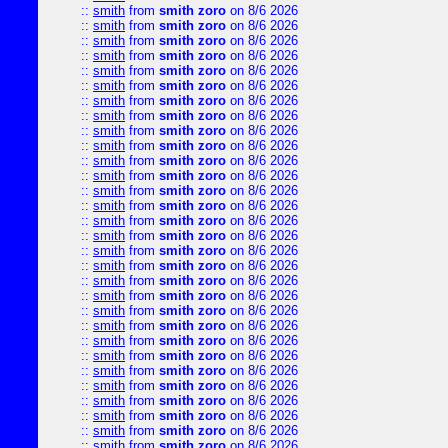
::
smith
from
smith zoro
on 8/6 2026
::
smith
from
smith zoro
on 8/6 2026
::
smith
from
smith zoro
on 8/6 2026
::
smith
from
smith zoro
on 8/6 2026
::
smith
from
smith zoro
on 8/6 2026
::
smith
from
smith zoro
on 8/6 2026
::
smith
from
smith zoro
on 8/6 2026
::
smith
from
smith zoro
on 8/6 2026
::
smith
from
smith zoro
on 8/6 2026
::
smith
from
smith zoro
on 8/6 2026
::
smith
from
smith zoro
on 8/6 2026
::
smith
from
smith zoro
on 8/6 2026
::
smith
from
smith zoro
on 8/6 2026
::
smith
from
smith zoro
on 8/6 2026
::
smith
from
smith zoro
on 8/6 2026
::
smith
from
smith zoro
on 8/6 2026
::
smith
from
smith zoro
on 8/6 2026
::
smith
from
smith zoro
on 8/6 2026
::
smith
from
smith zoro
on 8/6 2026
::
smith
from
smith zoro
on 8/6 2026
::
smith
from
smith zoro
on 8/6 2026
::
smith
from
smith zoro
on 8/6 2026
::
smith
from
smith zoro
on 8/6 2026
::
smith
from
smith zoro
on 8/6 2026
::
smith
from
smith zoro
on 8/6 2026
::
smith
from
smith zoro
on 8/6 2026
::
smith
from
smith zoro
on 8/6 2026
::
smith
from
smith zoro
on 8/6 2026
::
smith
from
smith zoro
on 8/6 2026
::
smith
from
smith zoro
on 8/6 2026