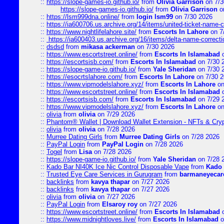
::
https://slope-games-io.github.io/
from
Olivia Garrison
on 7/3
https://slope-games-io.github.io/
from
Olivia Garrison
o
::
https://lsm999dna.online/
from
login lsm99
on 7/30 2026
::
https://ia600706.us.archive.org/14/items/united-ticket-name-
::
https://www.nightlifelahore.site/
from
Escorts In Lahore
on 7
::
https://ia600403.us.archive.org/16/items/delta-name-correcti
::
dsdsd
from
mikasa ackerman
on 7/30 2026
::
https://www.escortstreet.online/
from
Escorts In Islamabad
o
::
https://escortsisb.com/
from
Escorts In Islamabad
on 7/30 
::
https://slope-game-io.github.io/
from
Yale Sheridan
on 7/30 
::
https://esocrtslahore.com/
from
Escorts In Lahore
on 7/30 
::
https://www.vipmodelslahore.xyz/
from
Escorts In Lahore
on
::
https://www.escortstreet.online/
from
Escorts In Islamabad
o
::
https://escortsisb.com/
from
Escorts In Islamabad
on 7/29 
::
https://www.vipmodelslahore.xyz/
from
Escorts In Lahore
on
::
olivia
from
olivia
on 7/29 2026
::
Phantom® Wallet | Download Wallet Extension - NFTs & Cry
::
olivia
from
olivia
on 7/28 2026
::
Murree Dating Girls
from
Murree Dating Girls
on 7/28 2026
::
PayPal Login
from
PayPal Login
on 7/28 2026
::
Togel
from
Lisa
on 7/28 2026
::
https://slope-game-io.github.io/
from
Yale Sheridan
on 7/28 
::
Kado Bar NI40K Ice Nic Control Disposable Vape
from
Kado 
::
Trusted Eye Care Services in Gurugram
from
barmaneyecare
::
backlinks
from
kavya thapar
on 7/27 2026
::
backlinks
from
kavya thapar
on 7/27 2026
::
olivia
from
olivia
on 7/27 2026
::
PayPal Login
from
Elsaroy roy
on 7/27 2026
::
https://www.escortstreet.online/
from
Escorts In Islamabad
o
::
https://www.midnightloves.live/
from
Escorts In Islamabad
o