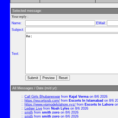
Selected message:
Your reply :
Name:
EMail:
Subject:
Text:
All Messages / Date (m/d yr):
::
Call Girls Bhubaneswar
from
Kajal Verma
on 8/6 2026
::
https://escortsisb.com/
from
Escorts In Islamabad
on 8/6 2
::
https://www.vipmodelslahore.xyz/
from
Escorts In Lahore
on
::
Ledger Live
from
Noah Lyles
on 8/6 2026
::
smith
from
smith zoro
on 8/6 2026
::
smith
from
smith zoro
on 8/6 2026