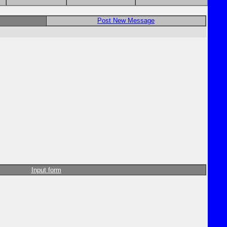
Post New Message
Input form