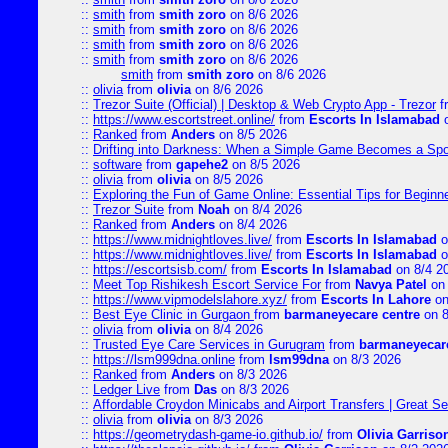
::
smith
from
smith zoro
on 8/6 2026
::
smith
from
smith zoro
on 8/6 2026
::
smith
from
smith zoro
on 8/6 2026
::
smith
from
smith zoro
on 8/6 2026
smith
from
smith zoro
on 8/6 2026
::
olivia
from
olivia
on 8/6 2026
::
Trezor Suite (Official) | Desktop & Web Crypto App - Trezor
f
::
https://www.escortstreet.online/
from
Escorts In Islamabad
o
::
Ranked
from
Anders
on 8/5 2026
::
Drifting into Darkness: When a Simple Game Becomes a Sp
::
software
from
gapehe2
on 8/5 2026
::
olivia
from
olivia
on 8/5 2026
::
Exploring the Fun of Game Online: Essential Tips for Beginn
::
Trezor Suite
from
Noah
on 8/4 2026
::
Ranked
from
Anders
on 8/4 2026
::
https://www.midnightloves.live/
from
Escorts In Islamabad
o
::
https://www.midnightloves.live/
from
Escorts In Islamabad
o
::
https://escortsisb.com/
from
Escorts In Islamabad
on 8/4 2
::
Meet Top Rishikesh Escort Service For
from
Navya Patel
on 
::
https://www.vipmodelslahore.xyz/
from
Escorts In Lahore
on
::
Best Eye Clinic in Gurgaon
from
barmaneyecare centre
on 8
::
olivia
from
olivia
on 8/4 2026
::
Trusted Eye Care Services in Gurugram
from
barmaneyecare
::
https://lsm999dna.online
from
lsm99dna
on 8/3 2026
::
Ranked
from
Anders
on 8/3 2026
::
Ledger Live
from
Das
on 8/3 2026
::
Affordable Croydon Minicabs and Airport Transfers | Great Se
::
olivia
from
olivia
on 8/3 2026
::
https://geometrydash-game-io.github.io/
from
Olivia Garriso