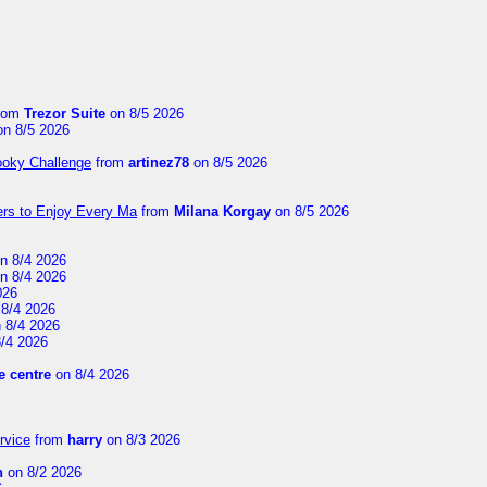
rom
Trezor Suite
on 8/5 2026
n 8/5 2026
ooky Challenge
from
artinez78
on 8/5 2026
ers to Enjoy Every Ma
from
Milana Korgay
on 8/5 2026
n 8/4 2026
n 8/4 2026
026
8/4 2026
 8/4 2026
/4 2026
 centre
on 8/4 2026
rvice
from
harry
on 8/3 2026
n
on 8/2 2026