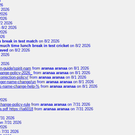
6
26
 2026
2026
2026
/2 2026
 8/2 2026
2026
026
 break in test match
on 8/2 2026
uch time lunch break in test cricket
on 8/2 2026
aved
on 8/2 2026
 2026
 2026
n-guide/spirit-nam
from
aranaa aranaa
on 8/1 2026
change-policy-2026_
from
aranaa aranaa
on 8/1 2026
orrection-policy/
from
aranaa aranaa
on 8/1 2026
senger-name-change/un
from
aranaa aranaa
on 8/1 2026
nes-name-change-help-%
from
aranaa aranaa
on 8/1 2026
2026
change-policy-rule
from
aranaa aranaa
on 7/31 2026
.pdf https://ia6018
from
aranaa aranaa
on 7/31 2026
/31 2026
n 7/31 2026
2026
 7/31 2026