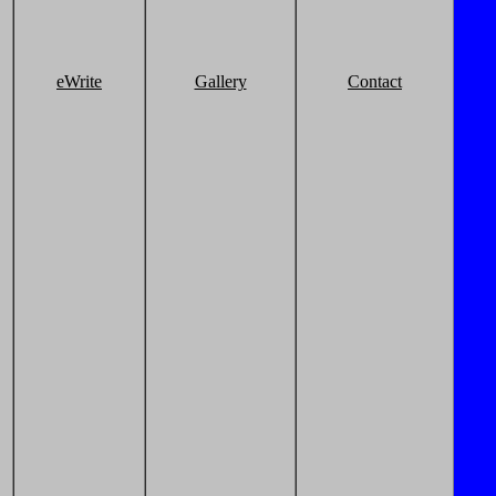
eWrite
Gallery
Contact