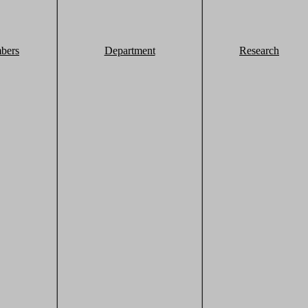
bers
Department
Research