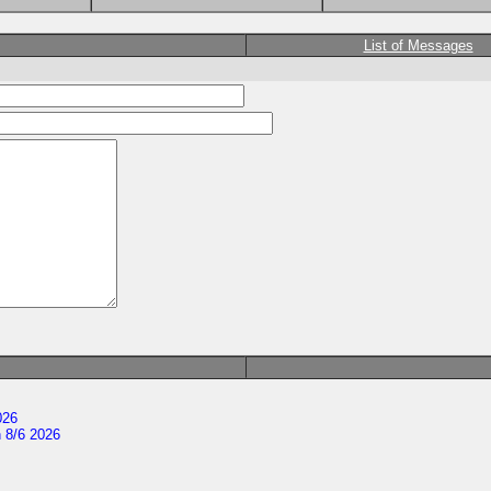
List of Messages
026
 8/6 2026