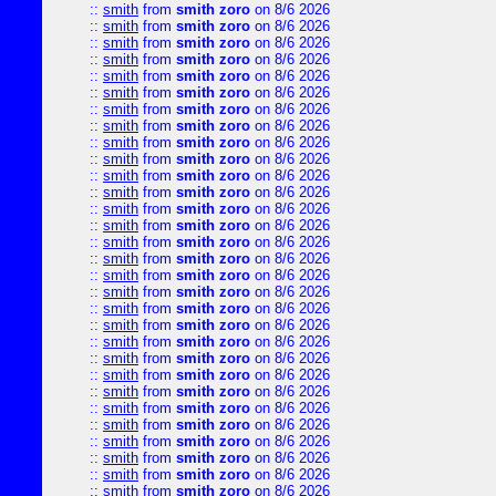
::
smith
from
smith zoro
on 8/6 2026
::
smith
from
smith zoro
on 8/6 2026
::
smith
from
smith zoro
on 8/6 2026
::
smith
from
smith zoro
on 8/6 2026
::
smith
from
smith zoro
on 8/6 2026
::
smith
from
smith zoro
on 8/6 2026
::
smith
from
smith zoro
on 8/6 2026
::
smith
from
smith zoro
on 8/6 2026
::
smith
from
smith zoro
on 8/6 2026
::
smith
from
smith zoro
on 8/6 2026
::
smith
from
smith zoro
on 8/6 2026
::
smith
from
smith zoro
on 8/6 2026
::
smith
from
smith zoro
on 8/6 2026
::
smith
from
smith zoro
on 8/6 2026
::
smith
from
smith zoro
on 8/6 2026
::
smith
from
smith zoro
on 8/6 2026
::
smith
from
smith zoro
on 8/6 2026
::
smith
from
smith zoro
on 8/6 2026
::
smith
from
smith zoro
on 8/6 2026
::
smith
from
smith zoro
on 8/6 2026
::
smith
from
smith zoro
on 8/6 2026
::
smith
from
smith zoro
on 8/6 2026
::
smith
from
smith zoro
on 8/6 2026
::
smith
from
smith zoro
on 8/6 2026
::
smith
from
smith zoro
on 8/6 2026
::
smith
from
smith zoro
on 8/6 2026
::
smith
from
smith zoro
on 8/6 2026
::
smith
from
smith zoro
on 8/6 2026
::
smith
from
smith zoro
on 8/6 2026
::
smith
from
smith zoro
on 8/6 2026