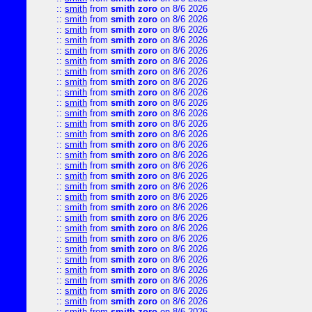
::
smith
from
smith zoro
on 8/6 2026
::
smith
from
smith zoro
on 8/6 2026
::
smith
from
smith zoro
on 8/6 2026
::
smith
from
smith zoro
on 8/6 2026
::
smith
from
smith zoro
on 8/6 2026
::
smith
from
smith zoro
on 8/6 2026
::
smith
from
smith zoro
on 8/6 2026
::
smith
from
smith zoro
on 8/6 2026
::
smith
from
smith zoro
on 8/6 2026
::
smith
from
smith zoro
on 8/6 2026
::
smith
from
smith zoro
on 8/6 2026
::
smith
from
smith zoro
on 8/6 2026
::
smith
from
smith zoro
on 8/6 2026
::
smith
from
smith zoro
on 8/6 2026
::
smith
from
smith zoro
on 8/6 2026
::
smith
from
smith zoro
on 8/6 2026
::
smith
from
smith zoro
on 8/6 2026
::
smith
from
smith zoro
on 8/6 2026
::
smith
from
smith zoro
on 8/6 2026
::
smith
from
smith zoro
on 8/6 2026
::
smith
from
smith zoro
on 8/6 2026
::
smith
from
smith zoro
on 8/6 2026
::
smith
from
smith zoro
on 8/6 2026
::
smith
from
smith zoro
on 8/6 2026
::
smith
from
smith zoro
on 8/6 2026
::
smith
from
smith zoro
on 8/6 2026
::
smith
from
smith zoro
on 8/6 2026
::
smith
from
smith zoro
on 8/6 2026
::
smith
from
smith zoro
on 8/6 2026
::
smith
from
smith zoro
on 8/6 2026