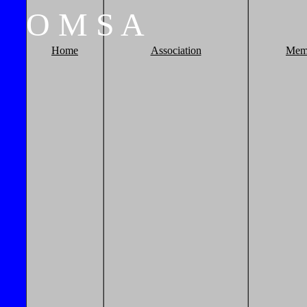
O
M
S
A
Home
Association
Mem