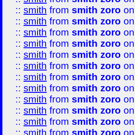
::
smith
from
smith zoro
on
::
smith
from
smith zoro
on
::
smith
from
smith zoro
on
::
smith
from
smith zoro
on
::
smith
from
smith zoro
on
::
smith
from
smith zoro
on
::
smith
from
smith zoro
on
::
smith
from
smith zoro
on
::
smith
from
smith zoro
on
::
smith
from
smith zoro
on
::
smith
from
smith zoro
on
::
smith
from
smith zoro
on