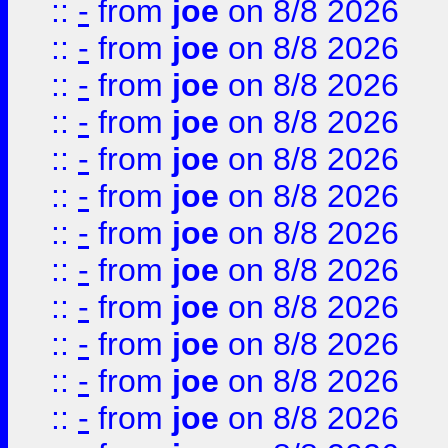
::
-
from
joe
on 8/8 2026
::
-
from
joe
on 8/8 2026
::
-
from
joe
on 8/8 2026
::
-
from
joe
on 8/8 2026
::
-
from
joe
on 8/8 2026
::
-
from
joe
on 8/8 2026
::
-
from
joe
on 8/8 2026
::
-
from
joe
on 8/8 2026
::
-
from
joe
on 8/8 2026
::
-
from
joe
on 8/8 2026
::
-
from
joe
on 8/8 2026
::
-
from
joe
on 8/8 2026