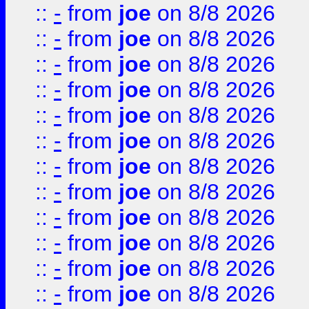
::
-
from
joe
on 8/8 2026
::
-
from
joe
on 8/8 2026
::
-
from
joe
on 8/8 2026
::
-
from
joe
on 8/8 2026
::
-
from
joe
on 8/8 2026
::
-
from
joe
on 8/8 2026
::
-
from
joe
on 8/8 2026
::
-
from
joe
on 8/8 2026
::
-
from
joe
on 8/8 2026
::
-
from
joe
on 8/8 2026
::
-
from
joe
on 8/8 2026
::
-
from
joe
on 8/8 2026