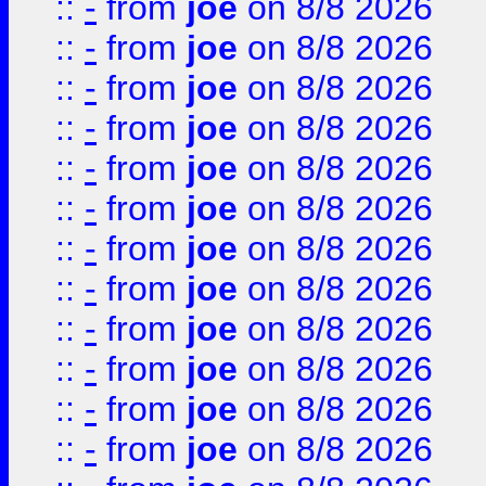
::
-
from
joe
on 8/8 2026
::
-
from
joe
on 8/8 2026
::
-
from
joe
on 8/8 2026
::
-
from
joe
on 8/8 2026
::
-
from
joe
on 8/8 2026
::
-
from
joe
on 8/8 2026
::
-
from
joe
on 8/8 2026
::
-
from
joe
on 8/8 2026
::
-
from
joe
on 8/8 2026
::
-
from
joe
on 8/8 2026
::
-
from
joe
on 8/8 2026
::
-
from
joe
on 8/8 2026