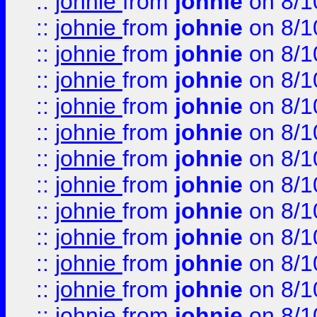
::
johnie
from
johnie
on 8/1
::
johnie
from
johnie
on 8/1
::
johnie
from
johnie
on 8/1
::
johnie
from
johnie
on 8/1
::
johnie
from
johnie
on 8/1
::
johnie
from
johnie
on 8/1
::
johnie
from
johnie
on 8/1
::
johnie
from
johnie
on 8/1
::
johnie
from
johnie
on 8/1
::
johnie
from
johnie
on 8/1
::
johnie
from
johnie
on 8/1
::
johnie
from
johnie
on 8/1
::
johnie
from
johnie
on 8/1