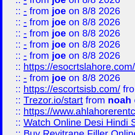
::
-
from
joe
on 8/8 2026
::
-
from
joe
on 8/8 2026
::
-
from
joe
on 8/8 2026
::
-
from
joe
on 8/8 2026
::
-
from
joe
on 8/8 2026
::
https://esocrtslahore.com/
::
-
from
joe
on 8/8 2026
::
https://escortsisb.com/
fr
::
Trezor.io/start
from
noah
::
https://www.ahlahoreren
::
Watch Online Desi Hindi S
::
Buy Revitrane Filler Onlin