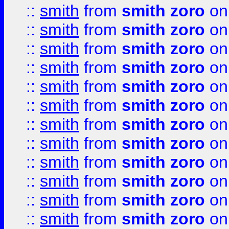
::
smith
from
smith zoro
on
::
smith
from
smith zoro
on
::
smith
from
smith zoro
on
::
smith
from
smith zoro
on
::
smith
from
smith zoro
on
::
smith
from
smith zoro
on
::
smith
from
smith zoro
on
::
smith
from
smith zoro
on
::
smith
from
smith zoro
on
::
smith
from
smith zoro
on
::
smith
from
smith zoro
on
::
smith
from
smith zoro
on