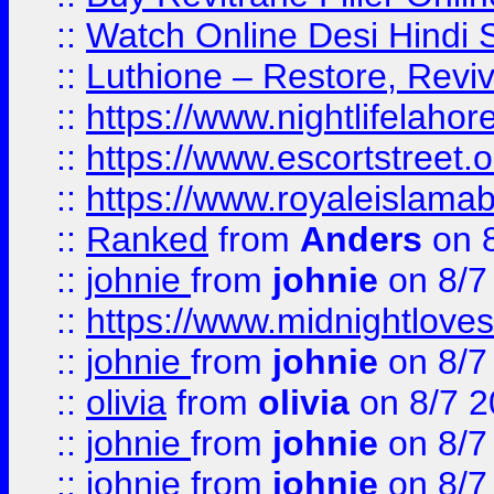
::
Watch Online Desi Hindi S
::
Luthione – Restore, Revi
::
https://www.nightlifelahore
::
https://www.escortstreet.o
::
https://www.royaleislamab
::
Ranked
from
Anders
on 
::
johnie
from
johnie
on 8/7
::
https://www.midnightloves.
::
johnie
from
johnie
on 8/7
::
olivia
from
olivia
on 8/7 2
::
johnie
from
johnie
on 8/7
::
johnie
from
johnie
on 8/7