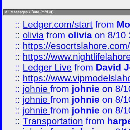
All Messages / Date (m/d yr):
::
Ledger.com/start
from
Mo
::
olivia
from
olivia
on 8/10
::
https://esocrtslahore.com/
::
https://www.nightlifelahore
::
Ledger Live
from
David 
::
https://www.vipmodelslah
::
johnie
from
johnie
on 8/1
::
johnie
from
johnie
on 8/1
::
johnie
from
johnie
on 8/1
::
Transportation
from
harp