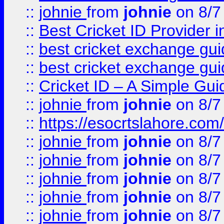
::
johnie
from
johnie
on 8/7
::
Best Cricket ID Provider 
::
best cricket exchange gu
::
best cricket exchange gu
::
Cricket ID – A Simple Gui
::
johnie
from
johnie
on 8/7
::
https://esocrtslahore.com/
::
johnie
from
johnie
on 8/7
::
johnie
from
johnie
on 8/7
::
johnie
from
johnie
on 8/7
::
johnie
from
johnie
on 8/7
::
johnie
from
johnie
on 8/7