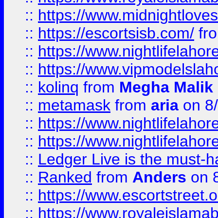
::
https://www.midnightloves.
::
https://escortsisb.com/
fr
::
https://www.nightlifelahore
::
https://www.vipmodelslah
::
kolinq
from
Megha Malik
::
metamask
from
aria
on 8
::
https://www.nightlifelahore
::
https://www.nightlifelahore
::
Ledger Live is the must-h
::
Ranked
from
Anders
on 
::
https://www.escortstreet.o
::
https://www.royaleislamab