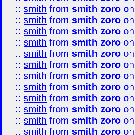
::
smith
from
smith zoro
on
::
smith
from
smith zoro
on
::
smith
from
smith zoro
on
::
smith
from
smith zoro
on
::
smith
from
smith zoro
on
::
smith
from
smith zoro
on
::
smith
from
smith zoro
on
::
smith
from
smith zoro
on
::
smith
from
smith zoro
on
::
smith
from
smith zoro
on
::
smith
from
smith zoro
on
::
smith
from
smith zoro
on