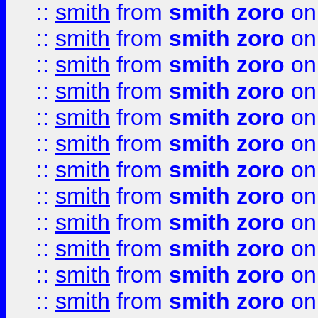
::
smith
from
smith zoro
on
::
smith
from
smith zoro
on
::
smith
from
smith zoro
on
::
smith
from
smith zoro
on
::
smith
from
smith zoro
on
::
smith
from
smith zoro
on
::
smith
from
smith zoro
on
::
smith
from
smith zoro
on
::
smith
from
smith zoro
on
::
smith
from
smith zoro
on
::
smith
from
smith zoro
on
::
smith
from
smith zoro
on