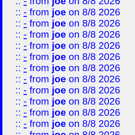
::
-
from
joe
on 8/8 2026
::
-
from
joe
on 8/8 2026
::
-
from
joe
on 8/8 2026
::
-
from
joe
on 8/8 2026
::
-
from
joe
on 8/8 2026
::
-
from
joe
on 8/8 2026
::
-
from
joe
on 8/8 2026
::
-
from
joe
on 8/8 2026
::
-
from
joe
on 8/8 2026
::
-
from
joe
on 8/8 2026
::
-
from
joe
on 8/8 2026
::
-
from
joe
on 8/8 2026
::
-
from
joe
on 8/8 2026