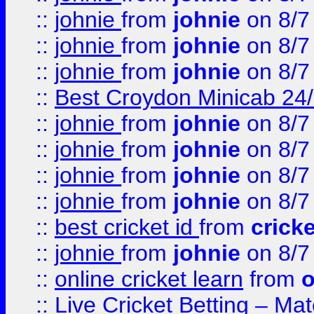
::
johnie
from
johnie
on 8/7
::
johnie
from
johnie
on 8/7
::
johnie
from
johnie
on 8/7
::
Best Croydon Minicab 24/7
::
johnie
from
johnie
on 8/7
::
johnie
from
johnie
on 8/7
::
johnie
from
johnie
on 8/7
::
johnie
from
johnie
on 8/7
::
best cricket id
from
cricke
::
johnie
from
johnie
on 8/7
::
online cricket learn
from
o
::
Live Cricket Betting – Ma