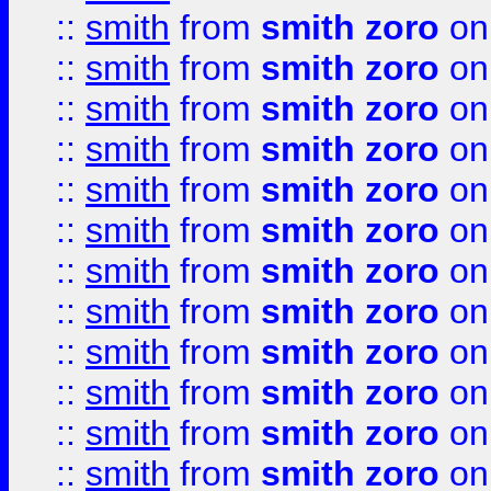
::
smith
from
smith zoro
on
::
smith
from
smith zoro
on
::
smith
from
smith zoro
on
::
smith
from
smith zoro
on
::
smith
from
smith zoro
on
::
smith
from
smith zoro
on
::
smith
from
smith zoro
on
::
smith
from
smith zoro
on
::
smith
from
smith zoro
on
::
smith
from
smith zoro
on
::
smith
from
smith zoro
on
::
smith
from
smith zoro
on