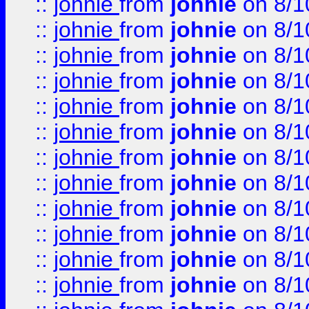
::
johnie
from
johnie
on 8/1
::
johnie
from
johnie
on 8/1
::
johnie
from
johnie
on 8/1
::
johnie
from
johnie
on 8/1
::
johnie
from
johnie
on 8/1
::
johnie
from
johnie
on 8/1
::
johnie
from
johnie
on 8/1
::
johnie
from
johnie
on 8/1
::
johnie
from
johnie
on 8/1
::
johnie
from
johnie
on 8/1
::
johnie
from
johnie
on 8/1
::
johnie
from
johnie
on 8/1