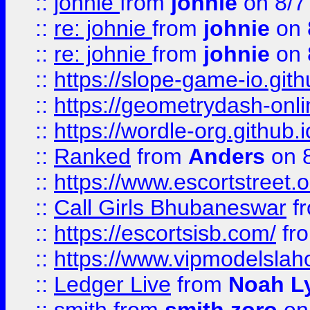
::
johnie
from
johnie
on 8/7
::
re: johnie
from
johnie
on 
::
re: johnie
from
johnie
on 
::
https://slope-game-io.githu
::
https://geometrydash-onlin
::
https://wordle-org.github.i
::
Ranked
from
Anders
on 
::
https://www.escortstreet.o
::
Call Girls Bhubaneswar
f
::
https://escortsisb.com/
fr
::
https://www.vipmodelslah
::
Ledger Live
from
Noah L