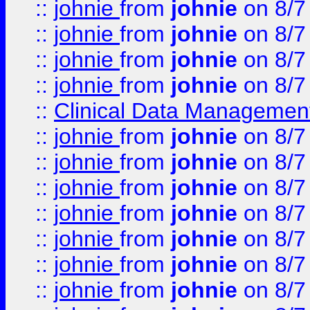
::
johnie
from
johnie
on 8/7
::
johnie
from
johnie
on 8/7
::
johnie
from
johnie
on 8/7
::
johnie
from
johnie
on 8/7
::
Clinical Data Management
::
johnie
from
johnie
on 8/7
::
johnie
from
johnie
on 8/7
::
johnie
from
johnie
on 8/7
::
johnie
from
johnie
on 8/7
::
johnie
from
johnie
on 8/7
::
johnie
from
johnie
on 8/7
::
johnie
from
johnie
on 8/7