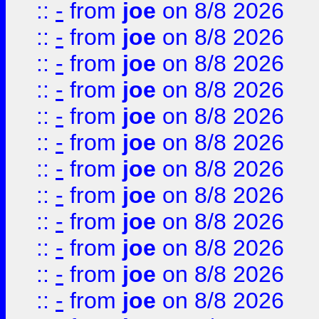
::
-
from
joe
on 8/8 2026
::
-
from
joe
on 8/8 2026
::
-
from
joe
on 8/8 2026
::
-
from
joe
on 8/8 2026
::
-
from
joe
on 8/8 2026
::
-
from
joe
on 8/8 2026
::
-
from
joe
on 8/8 2026
::
-
from
joe
on 8/8 2026
::
-
from
joe
on 8/8 2026
::
-
from
joe
on 8/8 2026
::
-
from
joe
on 8/8 2026
::
-
from
joe
on 8/8 2026