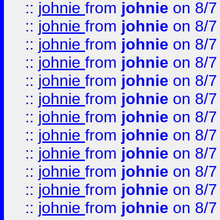
::
johnie
from
johnie
on 8/7
::
johnie
from
johnie
on 8/7
::
johnie
from
johnie
on 8/7
::
johnie
from
johnie
on 8/7
::
johnie
from
johnie
on 8/7
::
johnie
from
johnie
on 8/7
::
johnie
from
johnie
on 8/7
::
johnie
from
johnie
on 8/7
::
johnie
from
johnie
on 8/7
::
johnie
from
johnie
on 8/7
::
johnie
from
johnie
on 8/7
::
johnie
from
johnie
on 8/7