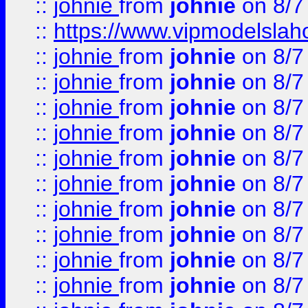
::
johnie
from
johnie
on 8/7
::
https://www.vipmodelslah
::
johnie
from
johnie
on 8/7
::
johnie
from
johnie
on 8/7
::
johnie
from
johnie
on 8/7
::
johnie
from
johnie
on 8/7
::
johnie
from
johnie
on 8/7
::
johnie
from
johnie
on 8/7
::
johnie
from
johnie
on 8/7
::
johnie
from
johnie
on 8/7
::
johnie
from
johnie
on 8/7
::
johnie
from
johnie
on 8/7