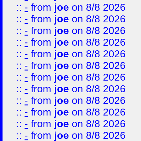
::
-
from
joe
on 8/8 2026
::
-
from
joe
on 8/8 2026
::
-
from
joe
on 8/8 2026
::
-
from
joe
on 8/8 2026
::
-
from
joe
on 8/8 2026
::
-
from
joe
on 8/8 2026
::
-
from
joe
on 8/8 2026
::
-
from
joe
on 8/8 2026
::
-
from
joe
on 8/8 2026
::
-
from
joe
on 8/8 2026
::
-
from
joe
on 8/8 2026
::
-
from
joe
on 8/8 2026