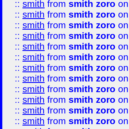
::
smith
from
smith zoro
on
::
smith
from
smith zoro
on
::
smith
from
smith zoro
on
::
smith
from
smith zoro
on
::
smith
from
smith zoro
on
::
smith
from
smith zoro
on
::
smith
from
smith zoro
on
::
smith
from
smith zoro
on
::
smith
from
smith zoro
on
::
smith
from
smith zoro
on
::
smith
from
smith zoro
on
::
smith
from
smith zoro
on