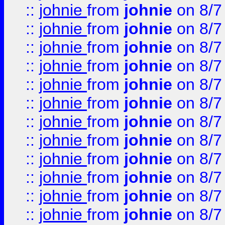
::
johnie
from
johnie
on 8/7
::
johnie
from
johnie
on 8/7
::
johnie
from
johnie
on 8/7
::
johnie
from
johnie
on 8/7
::
johnie
from
johnie
on 8/7
::
johnie
from
johnie
on 8/7
::
johnie
from
johnie
on 8/7
::
johnie
from
johnie
on 8/7
::
johnie
from
johnie
on 8/7
::
johnie
from
johnie
on 8/7
::
johnie
from
johnie
on 8/7
::
johnie
from
johnie
on 8/7