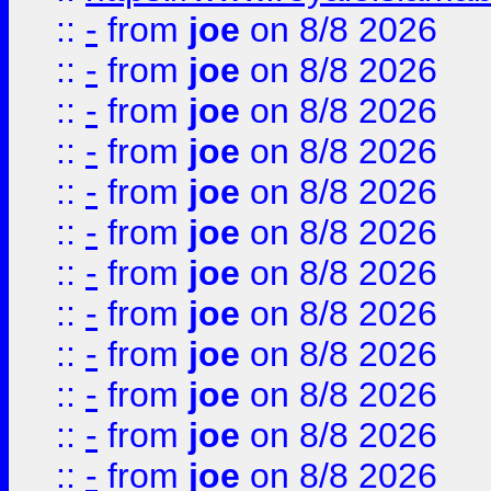
::
-
from
joe
on 8/8 2026
::
-
from
joe
on 8/8 2026
::
-
from
joe
on 8/8 2026
::
-
from
joe
on 8/8 2026
::
-
from
joe
on 8/8 2026
::
-
from
joe
on 8/8 2026
::
-
from
joe
on 8/8 2026
::
-
from
joe
on 8/8 2026
::
-
from
joe
on 8/8 2026
::
-
from
joe
on 8/8 2026
::
-
from
joe
on 8/8 2026
::
-
from
joe
on 8/8 2026