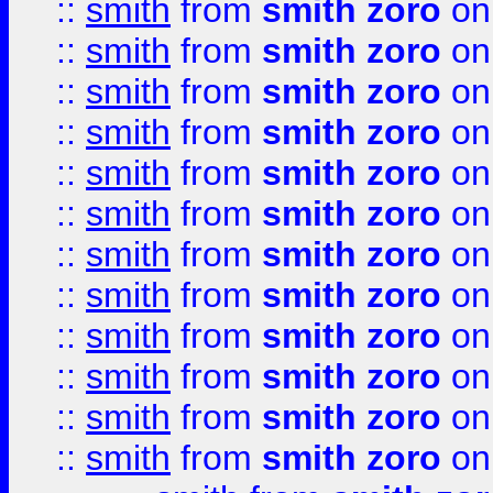
::
smith
from
smith zoro
on
::
smith
from
smith zoro
on
::
smith
from
smith zoro
on
::
smith
from
smith zoro
on
::
smith
from
smith zoro
on
::
smith
from
smith zoro
on
::
smith
from
smith zoro
on
::
smith
from
smith zoro
on
::
smith
from
smith zoro
on
::
smith
from
smith zoro
on
::
smith
from
smith zoro
on
::
smith
from
smith zoro
on