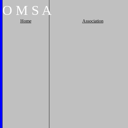
O
M
S
A
Home
Association