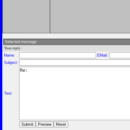
Selected message:
Your reply :
Name:
EMail:
Subject:
Text: