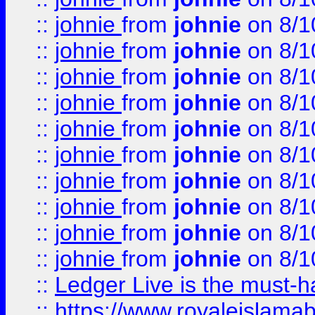
::
johnie
from
johnie
on 8/1
::
johnie
from
johnie
on 8/1
::
johnie
from
johnie
on 8/1
::
johnie
from
johnie
on 8/1
::
johnie
from
johnie
on 8/1
::
johnie
from
johnie
on 8/1
::
johnie
from
johnie
on 8/1
::
johnie
from
johnie
on 8/1
::
johnie
from
johnie
on 8/1
::
johnie
from
johnie
on 8/1
::
Ledger Live is the must-h
::
https://www.royaleislamab