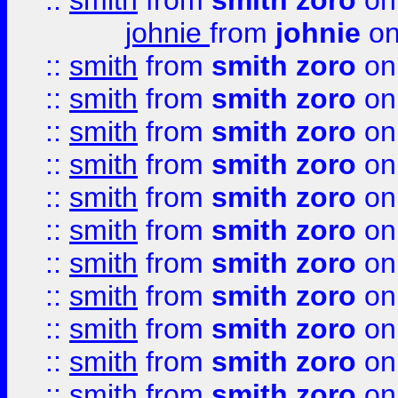
::
smith
from
smith zoro
on
johnie
from
johnie
on
::
smith
from
smith zoro
on
::
smith
from
smith zoro
on
::
smith
from
smith zoro
on
::
smith
from
smith zoro
on
::
smith
from
smith zoro
on
::
smith
from
smith zoro
on
::
smith
from
smith zoro
on
::
smith
from
smith zoro
on
::
smith
from
smith zoro
on
::
smith
from
smith zoro
on
::
smith
from
smith zoro
on