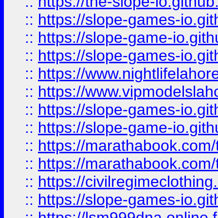
::
https://the-slope-io.github.
::
https://slope-games-io.git
::
https://slope-game-io.gith
::
https://slope-games-io.git
::
https://www.nightlifelahore
::
https://www.vipmodelslah
::
https://slope-games-io.git
::
https://slope-game-io.gith
::
https://marathabook.com/t
::
https://marathabook.com/t
::
https://civilregimeclothin
::
https://slope-games-io.git
::
https://lsm999dna.online