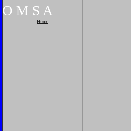
O
M
S
A
Home