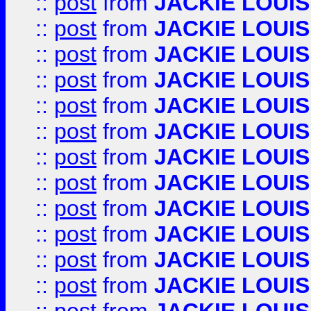
::
post
from
JACKIE LOUIS
::
post
from
JACKIE LOUIS
::
post
from
JACKIE LOUIS
::
post
from
JACKIE LOUIS
::
post
from
JACKIE LOUIS
::
post
from
JACKIE LOUIS
::
post
from
JACKIE LOUIS
::
post
from
JACKIE LOUIS
::
post
from
JACKIE LOUIS
::
post
from
JACKIE LOUIS
::
post
from
JACKIE LOUIS
::
post
from
JACKIE LOUIS