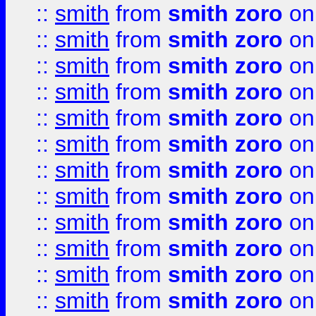
::
smith
from
smith zoro
on
::
smith
from
smith zoro
on
::
smith
from
smith zoro
on
::
smith
from
smith zoro
on
::
smith
from
smith zoro
on
::
smith
from
smith zoro
on
::
smith
from
smith zoro
on
::
smith
from
smith zoro
on
::
smith
from
smith zoro
on
::
smith
from
smith zoro
on
::
smith
from
smith zoro
on
::
smith
from
smith zoro
on