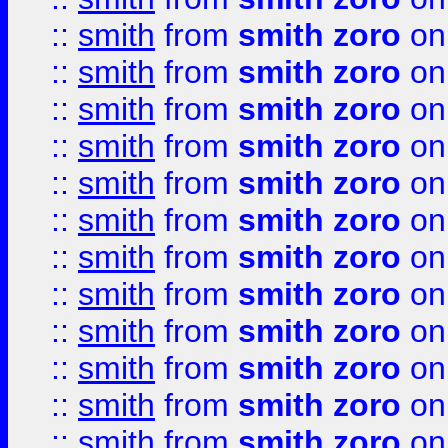
::
smith
from
smith zoro
on
::
smith
from
smith zoro
on
::
smith
from
smith zoro
on
::
smith
from
smith zoro
on
::
smith
from
smith zoro
on
::
smith
from
smith zoro
on
::
smith
from
smith zoro
on
::
smith
from
smith zoro
on
::
smith
from
smith zoro
on
::
smith
from
smith zoro
on
::
smith
from
smith zoro
on
::
smith
from
smith zoro
on