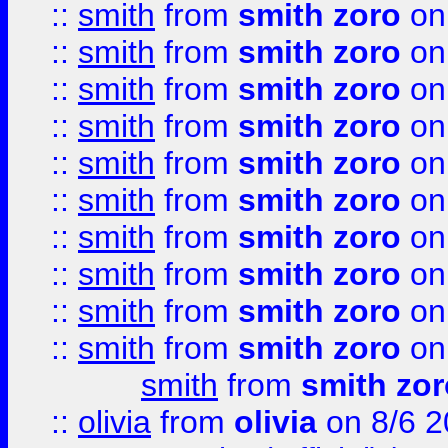
::
smith
from
smith zoro
on
::
smith
from
smith zoro
on
::
smith
from
smith zoro
on
::
smith
from
smith zoro
on
::
smith
from
smith zoro
on
::
smith
from
smith zoro
on
::
smith
from
smith zoro
on
::
smith
from
smith zoro
on
::
smith
from
smith zoro
on
::
smith
from
smith zoro
on
smith
from
smith zor
::
olivia
from
olivia
on 8/6 2