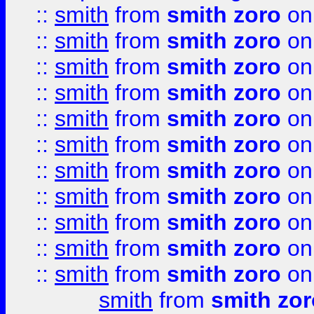
::
smith
from
smith zoro
on
::
smith
from
smith zoro
on
::
smith
from
smith zoro
on
::
smith
from
smith zoro
on
::
smith
from
smith zoro
on
::
smith
from
smith zoro
on
::
smith
from
smith zoro
on
::
smith
from
smith zoro
on
::
smith
from
smith zoro
on
::
smith
from
smith zoro
on
::
smith
from
smith zoro
on
smith
from
smith zor