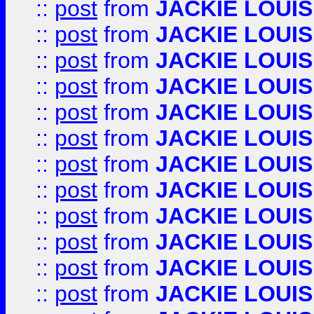
::
post
from
JACKIE LOUIS
::
post
from
JACKIE LOUIS
::
post
from
JACKIE LOUIS
::
post
from
JACKIE LOUIS
::
post
from
JACKIE LOUIS
::
post
from
JACKIE LOUIS
::
post
from
JACKIE LOUIS
::
post
from
JACKIE LOUIS
::
post
from
JACKIE LOUIS
::
post
from
JACKIE LOUIS
::
post
from
JACKIE LOUIS
::
post
from
JACKIE LOUIS