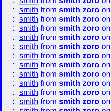
::
smith
from
smith zoro
on
::
smith
from
smith zoro
on
::
smith
from
smith zoro
on
::
smith
from
smith zoro
on
::
smith
from
smith zoro
on
::
smith
from
smith zoro
on
::
smith
from
smith zoro
on
::
smith
from
smith zoro
on
::
smith
from
smith zoro
on
::
smith
from
smith zoro
on
::
smith
from
smith zoro
on
::
smith
from
smith zoro
on
::
smith
from
smith zoro
on