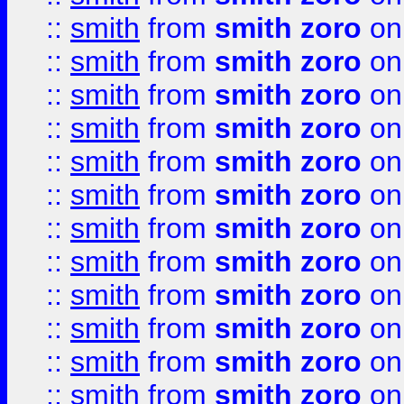
::
smith
from
smith zoro
on
::
smith
from
smith zoro
on
::
smith
from
smith zoro
on
::
smith
from
smith zoro
on
::
smith
from
smith zoro
on
::
smith
from
smith zoro
on
::
smith
from
smith zoro
on
::
smith
from
smith zoro
on
::
smith
from
smith zoro
on
::
smith
from
smith zoro
on
::
smith
from
smith zoro
on
::
smith
from
smith zoro
on