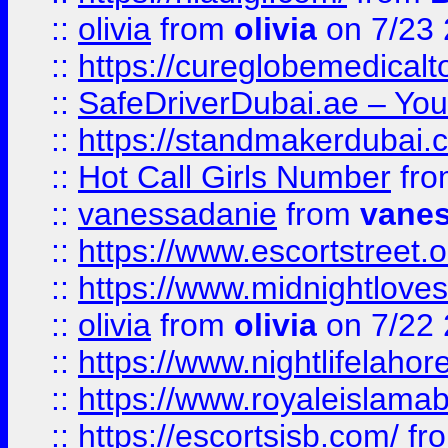
::
olivia
from
olivia
on 7/23
::
https://cureglobemedical
::
SafeDriverDubai.ae – Your
::
https://standmakerdubai.
::
Hot Call Girls Number
fr
::
vanessadanie
from
vane
::
https://www.escortstreet.o
::
https://www.midnightloves.
::
olivia
from
olivia
on 7/22
::
https://www.nightlifelahore
::
https://www.royaleislamab
::
https://escortsisb.com/
fr