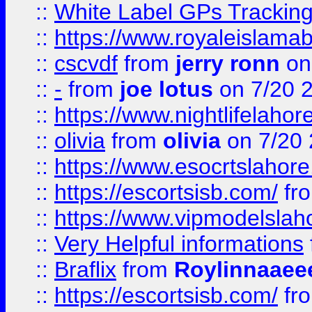
::
White Label GPs Tracking
::
https://www.royaleislamab
::
cscvdf
from
jerry ronn
on
::
-
from
joe lotus
on 7/20 
::
https://www.nightlifelahore
::
olivia
from
olivia
on 7/20
::
https://www.esocrtslahor
::
https://escortsisb.com/
fr
::
https://www.vipmodelslah
::
Very Helpful informations
::
Braflix
from
Roylinnaaee
::
https://escortsisb.com/
fr