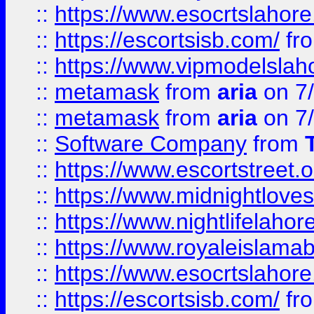
::
https://www.esocrtslahor
::
https://escortsisb.com/
fr
::
https://www.vipmodelslah
::
metamask
from
aria
on 7
::
metamask
from
aria
on 7
::
Software Company
from
::
https://www.escortstreet.o
::
https://www.midnightloves.
::
https://www.nightlifelahore
::
https://www.royaleislamab
::
https://www.esocrtslahor
::
https://escortsisb.com/
fr