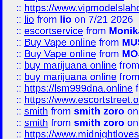
::
https://www.vipmodelslah
::
lio
from
lio
on 7/21 2026
::
escortservice
from
Monik
::
Buy Vape online
from
MU
::
Buy Vape online
from
MO
::
buy marijuana online
fro
::
buy marijuana online
fro
::
https://lsm999dna.online
::
https://www.escortstreet.o
::
smith
from
smith zoro
on
::
smith
from
smith zoro
on
::
https://www.midnightloves.