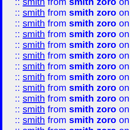
::
smith
from
smith zoro
on
::
smith
from
smith zoro
on
::
smith
from
smith zoro
on
::
smith
from
smith zoro
on
::
smith
from
smith zoro
on
::
smith
from
smith zoro
on
::
smith
from
smith zoro
on
::
smith
from
smith zoro
on
::
smith
from
smith zoro
on
::
smith
from
smith zoro
on
::
smith
from
smith zoro
on
::
smith
from
smith zoro
on