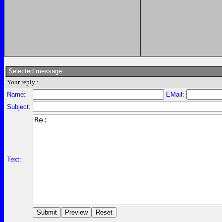
Selected message:
Your reply :
Name:
EMail:
Subject:
Text: