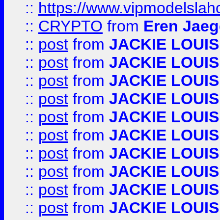
::
https://www.vipmodelslah
::
CRYPTO
from
Eren Jaeg
::
post
from
JACKIE LOUIS
::
post
from
JACKIE LOUIS
::
post
from
JACKIE LOUIS
::
post
from
JACKIE LOUIS
::
post
from
JACKIE LOUIS
::
post
from
JACKIE LOUIS
::
post
from
JACKIE LOUIS
::
post
from
JACKIE LOUIS
::
post
from
JACKIE LOUIS
::
post
from
JACKIE LOUIS