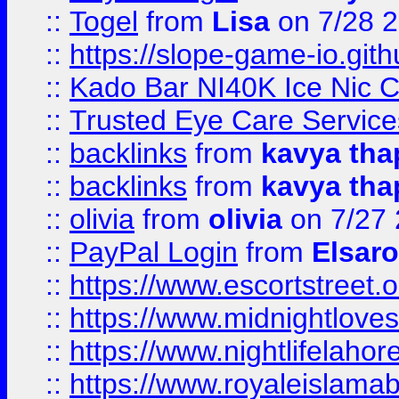
::
Togel
from
Lisa
on 7/28 
::
https://slope-game-io.gith
::
Kado Bar NI40K Ice Nic C
::
Trusted Eye Care Servic
::
backlinks
from
kavya tha
::
backlinks
from
kavya tha
::
olivia
from
olivia
on 7/27
::
PayPal Login
from
Elsaro
::
https://www.escortstreet.o
::
https://www.midnightloves.
::
https://www.nightlifelahore
::
https://www.royaleislamab