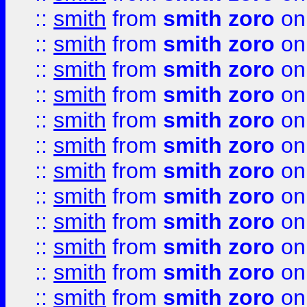
::
smith
from
smith zoro
on
::
smith
from
smith zoro
on
::
smith
from
smith zoro
on
::
smith
from
smith zoro
on
::
smith
from
smith zoro
on
::
smith
from
smith zoro
on
::
smith
from
smith zoro
on
::
smith
from
smith zoro
on
::
smith
from
smith zoro
on
::
smith
from
smith zoro
on
::
smith
from
smith zoro
on
::
smith
from
smith zoro
on