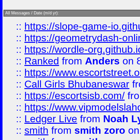
All Messages / Date (m/d yr):
::
https://slope-game-io.githu
::
https://geometrydash-onlin
::
https://wordle-org.github.i
::
Ranked
from
Anders
on 
::
https://www.escortstreet.o
::
Call Girls Bhubaneswar
f
::
https://escortsisb.com/
fr
::
https://www.vipmodelslah
::
Ledger Live
from
Noah L
::
smith
from
smith zoro
on