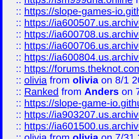
::
https://slope-games-io.git
::
https://ia600507.us.archiv
::
https://ia600708.us.archi
::
https://ia600706.us.archiv
::
https://ia600804.us.archi
::
https://forums.theknot.c
::
olivia
from
olivia
on 8/1 2
::
Ranked
from
Anders
on 
::
https://slope-game-io.gith
::
https://ia903207.us.archiv
::
https://ia601500.us.archi
::
olivia
from
olivia
on 7/31