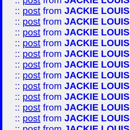
::
post
from
JACKIE LOUIS
::
post
from
JACKIE LOUIS
::
post
from
JACKIE LOUIS
::
post
from
JACKIE LOUIS
::
post
from
JACKIE LOUIS
::
post
from
JACKIE LOUIS
::
post
from
JACKIE LOUIS
::
post
from
JACKIE LOUIS
::
post
from
JACKIE LOUIS
::
post
from
JACKIE LOUIS
::
post
from
JACKIE LOUIS
::
post
from
JACKIE LOUIS
::
post
from
JACKIE LOUIS