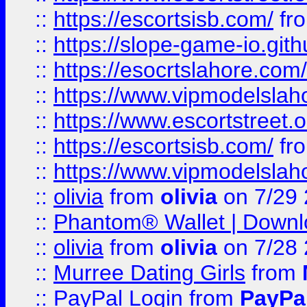
::
https://escortsisb.com/
fr
::
https://slope-game-io.gith
::
https://esocrtslahore.com/
::
https://www.vipmodelslah
::
https://www.escortstreet.o
::
https://escortsisb.com/
fr
::
https://www.vipmodelslah
::
olivia
from
olivia
on 7/29
::
Phantom® Wallet | Downlo
::
olivia
from
olivia
on 7/28
::
Murree Dating Girls
from
::
PayPal Login
from
PayPa