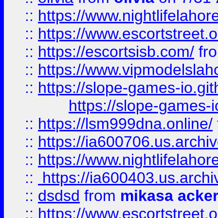
::
https://www.nightlifelahore
::
https://www.escortstreet.o
::
https://escortsisb.com/
fr
::
https://www.vipmodelslah
::
https://slope-games-io.git
https://slope-games-io
::
https://lsm999dna.online/
::
https://ia600706.us.archi
::
https://www.nightlifelahore
::
https://ia600403.us.archi
::
dsdsd
from
mikasa acke
::
https://www.escortstreet.o