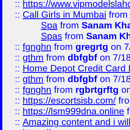
::
https://www.vipmodelslah
::
Call Girls in Mumbai
fro
Spa
from
Sanam Kh
Spas
from
Sanam K
::
fgnghn
from
gregrtg
on 7
::
gthm
from
dbfgbf
on 7/1
::
Home Depot Credit Card 
::
gthm
from
dbfgbf
on 7/1
::
fgnghn
from
rgbrtgrftg
on
::
https://escortsisb.com/
fr
::
https://lsm999dna.online
::
Amazing content and i wil