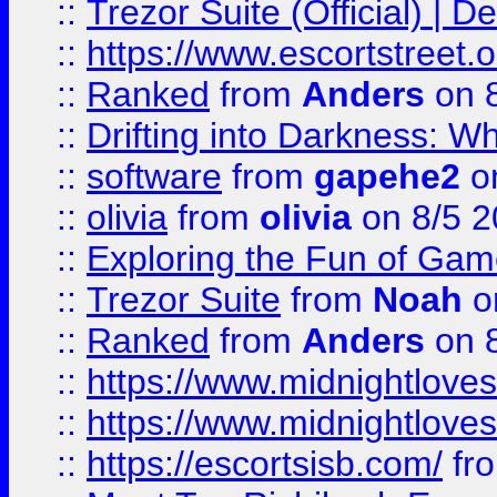
::
Trezor Suite (Official) |
::
https://www.escortstreet.o
::
Ranked
from
Anders
on 
::
Drifting into Darkness:
::
software
from
gapehe2
on
::
olivia
from
olivia
on 8/5 2
::
Exploring the Fun of Game
::
Trezor Suite
from
Noah
o
::
Ranked
from
Anders
on 
::
https://www.midnightloves.
::
https://www.midnightloves.
::
https://escortsisb.com/
fr