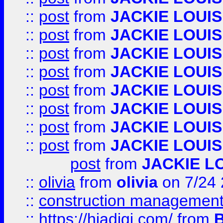
::
post
from
JACKIE LOUIS
::
post
from
JACKIE LOUIS
::
post
from
JACKIE LOUIS
::
post
from
JACKIE LOUIS
::
post
from
JACKIE LOUIS
::
post
from
JACKIE LOUIS
::
post
from
JACKIE LOUIS
::
post
from
JACKIE LOUIS
post
from
JACKIE L
::
olivia
from
olivia
on 7/24
::
construction management
::
https://hiadigi.com/
from