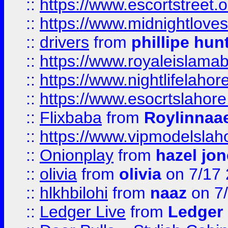
::
https://www.escortstreet.o
::
https://www.midnightloves.
::
drivers
from
phillipe hun
::
https://www.royaleislamab
::
https://www.nightlifelahore
::
https://www.esocrtslahor
::
Flixbaba
from
Roylinnaa
::
https://www.vipmodelslah
::
Onionplay
from
hazel jo
::
olivia
from
olivia
on 7/17
::
hlkhbilohi
from
naaz
on 7
::
Ledger Live
from
Ledger