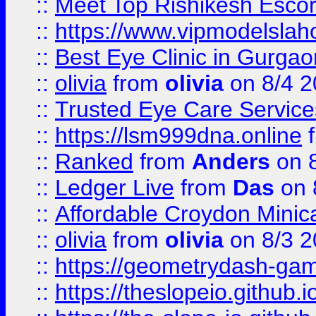
::
Meet Top Rishikesh Escor
::
https://www.vipmodelslah
::
Best Eye Clinic in Gurga
::
olivia
from
olivia
on 8/4 2
::
Trusted Eye Care Servic
::
https://lsm999dna.online
::
Ranked
from
Anders
on 
::
Ledger Live
from
Das
on 
::
Affordable Croydon Minica
::
olivia
from
olivia
on 8/3 2
::
https://geometrydash-game
::
https://theslopeio.github.i