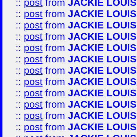
::
post
from
JACKIE LOUIS
::
post
from
JACKIE LOUIS
::
post
from
JACKIE LOUIS
::
post
from
JACKIE LOUIS
::
post
from
JACKIE LOUIS
::
post
from
JACKIE LOUIS
::
post
from
JACKIE LOUIS
::
post
from
JACKIE LOUIS
::
post
from
JACKIE LOUIS
::
post
from
JACKIE LOUIS
::
post
from
JACKIE LOUIS
::
post
from
JACKIE LOUIS