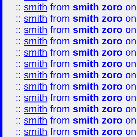
::
smith
from
smith zoro
on
::
smith
from
smith zoro
on
::
smith
from
smith zoro
on
::
smith
from
smith zoro
on
::
smith
from
smith zoro
on
::
smith
from
smith zoro
on
::
smith
from
smith zoro
on
::
smith
from
smith zoro
on
::
smith
from
smith zoro
on
::
smith
from
smith zoro
on
::
smith
from
smith zoro
on
::
smith
from
smith zoro
on