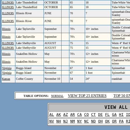
ILLINOIS
Lake ThunderBird
OCTOBER
65
18
Tube-White Ven
ILLINOIS
Lake ThunderBird
OCTOBER
65
18
Tube-White Ven
spinnerbait-Do
ILLINOIS
Illinois River
JUNE
70
7
Stanley
spinnerbait-Do
ILLINOIS
Illinois River
JUNE
70
7
Stanley
Double Colorad
Illinois
Lake Taylorville
September
70's
10+ inches
Spinnerbait
Double Colorad
Illinois
Lake Taylorville
September
70's
10+ inches
Spinnerbait
ILLINOIS
Lake Shelbyville
AUGUST
75
15
Worm 4" Red S
ILLINOIS
Lake Shelbyville
AUGUST
75
15
Worm 4" Red S
Chartruese/Whit
Illinois
SnakeDen Hollow
May
70's
12+ inches
minus
Chartruese/Whit
Illinois
SnakeDen Hollow
May
70's
12+ inches
minus
Virginia
Buggs Island
November
67
1 foot
Spinnerbait
Virginia
Buggs Island
November
67
1 foot
Spinnerbait
Kansas
Coffee County
November 10
54
24"
crankbait
.
VIEW TOP 25 ENTRIES
TOP 50 E
TABLE OPTIONS:
NORMAL
.
VIEW ALL
AL
AK
AZ
AR
CA
CO
CT
DE
FL
GA
HI
I
NV
NH
NJ
NM
NY
NC
ND
OH
OK
OR
PA
R