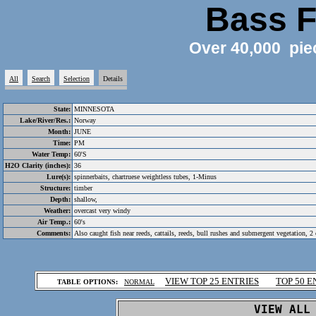
Bass F
Over 40,000 pie
All
Search
Selection
Details
State:
MINNESOTA
Lake/River/Res.:
Norway
Month:
JUNE
Time:
PM
Water Temp:
60'S
H2O Clarity (inches):
36
Lure(s):
spinnerbaits, chartruese weightless tubes, 1-Minus
Structure:
timber
Depth:
shallow,
Weather:
overcast very windy
Air Temp.:
60's
Comments:
Also caught fish near reeds, cattails, reeds, bull rushes and submergent vegetation, 2
.
VIEW TOP 25 ENTRIES
TOP 50 E
TABLE OPTIONS:
NORMAL
.
VIEW ALL