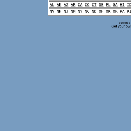
AL
AK
AZ
AR
CA
CO
CT
DE
FL
GA
HI
I
NV
NH
NJ
NM
NY
NC
ND
OH
OK
OR
PA
R
powered 
Get your ow