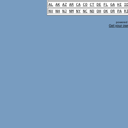
AL
AK
AZ
AR
CA
CO
CT
DE
FL
GA
HI
I
NV
NH
NJ
NM
NY
NC
ND
OH
OK
OR
PA
R
powered 
Get your ow