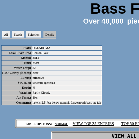
Bass F
Over 40,000 pie
All
Search
Selection
Details
State:
OKLAHOMA
Lake/River/Res.:
Canton Lake
Month:
JULY
Time:
Most
Water Temp:
82
H2O Clarity (inches):
clear
Lure(s):
minnows
Structure:
structure (general)
Depth:
??
Weather:
Partly Cloudy
Air Temp.:
80's
Comments:
lake is 2.5 feet below normal, Largemouth bass are fair
.
VIEW TOP 25 ENTRIES
TOP 50 E
TABLE OPTIONS:
NORMAL
.
VIEW ALL