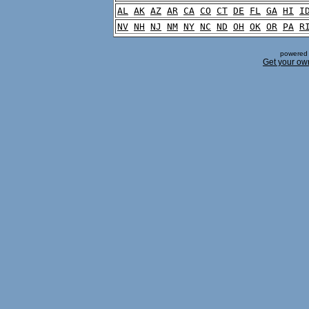
AL
AK
AZ
AR
CA
CO
CT
DE
FL
GA
HI
I
NV
NH
NJ
NM
NY
NC
ND
OH
OK
OR
PA
R
powered 
Get your ow