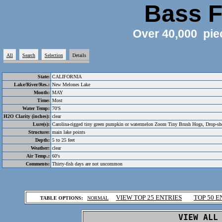
Bass F
Over 40,000 pie
All
Search
Selection
Details
State:
CALIFORNIA
Lake/River/Res.:
New Melones Lake
Month:
MAY
Time:
Most
Water Temp:
70'S
H2O Clarity (inches):
clear
Lure(s):
Carolina-rigged tiny green pumpkin or watermelon Zoom Tiny Brush Hogs, Drop-shot
Structure:
main lake points
Depth:
5 to 25 feet
Weather:
clear
Air Temp.:
60's
Comments:
Thirty-fish days are not uncommon
.
VIEW TOP 25 ENTRIES
TOP 50 E
TABLE OPTIONS:
NORMAL
.
VIEW ALL