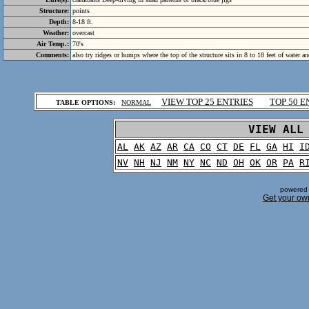
Structure:
points
Depth:
8-18 ft.
Weather:
overcast
Air Temp.:
70's
Comments:
also try ridges or humps where the top of the structure sits in 8 to 18 feet of water an
.
VIEW TOP 25 ENTRIES
TOP 50 E
TABLE OPTIONS:
NORMAL
.
VIEW ALL
AL
AK
AZ
AR
CA
CO
CT
DE
FL
GA
HI
I
NV
NH
NJ
NM
NY
NC
ND
OH
OK
OR
PA
R
powered 
Get your ow