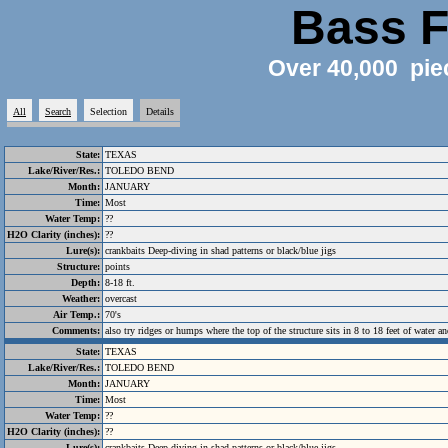
Bass F
Over 40,000 pie
All
Search
Selection
Details
State:
TEXAS
Lake/River/Res.:
TOLEDO BEND
Month:
JANUARY
Time:
Most
Water Temp:
??
H2O Clarity (inches):
??
Lure(s):
crankbaits Deep-diving in shad patterns or black/blue jigs
Structure:
points
Depth:
8-18 ft.
Weather:
overcast
Air Temp.:
70's
Comments:
also try ridges or humps where the top of the structure sits in 8 to 18 feet of water an
State:
TEXAS
Lake/River/Res.:
TOLEDO BEND
Month:
JANUARY
Time:
Most
Water Temp:
??
H2O Clarity (inches):
??
Lure(s):
crankbaits Deep-diving in shad patterns or black/blue jigs