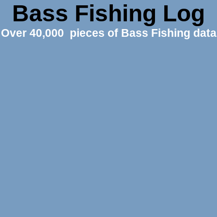
Bass Fishing Log
Over 40,000 pieces of Bass Fishing data