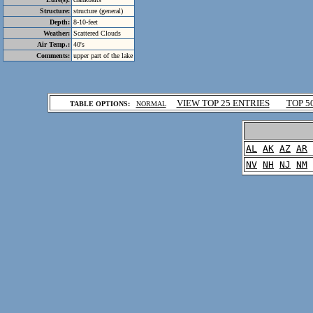
Structure:
structure (general)
Depth:
8-10-feet
Weather:
Scattered Clouds
Air Temp.:
40's
Comments:
upper part of the lake
.
VIEW TOP 25 ENTRIES
TOP 5
TABLE OPTIONS:
NORMAL
.
AL
AK
AZ
AR
NV
NH
NJ
NM