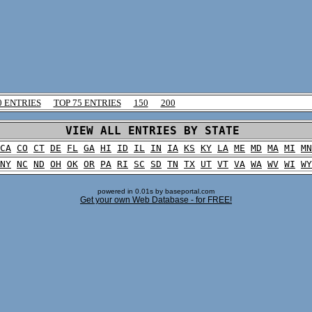
0 ENTRIES
TOP 75 ENTRIES
150
200
VIEW ALL ENTRIES BY STATE
CA
CO
CT
DE
FL
GA
HI
ID
IL
IN
IA
KS
KY
LA
ME
MD
MA
MI
MN
NY
NC
ND
OH
OK
OR
PA
RI
SC
SD
TN
TX
UT
VT
VA
WA
WV
WI
WY
powered in 0.01s by baseportal.com
Get your own Web Database - for FREE!