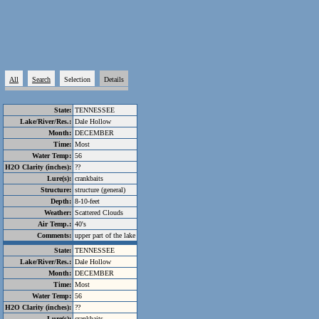
All
Search
Selection
Details
State:
TENNESSEE
Lake/River/Res.:
Dale Hollow
Month:
DECEMBER
Time:
Most
Water Temp:
56
H2O Clarity (inches):
??
Lure(s):
crankbaits
Structure:
structure (general)
Depth:
8-10-feet
Weather:
Scattered Clouds
Air Temp.:
40's
Comments:
upper part of the lake
State:
TENNESSEE
Lake/River/Res.:
Dale Hollow
Month:
DECEMBER
Time:
Most
Water Temp:
56
H2O Clarity (inches):
??
Lure(s):
crankbaits