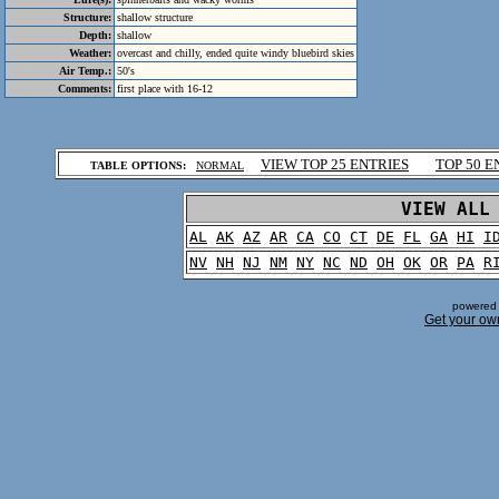
Structure:
shallow structure
Depth:
shallow
Weather:
overcast and chilly, ended quite windy bluebird skies
Air Temp.:
50's
Comments:
first place with 16-12
.
VIEW TOP 25 ENTRIES
TOP 50 E
TABLE OPTIONS:
NORMAL
.
VIEW ALL
AL
AK
AZ
AR
CA
CO
CT
DE
FL
GA
HI
I
NV
NH
NJ
NM
NY
NC
ND
OH
OK
OR
PA
R
powered 
Get your ow