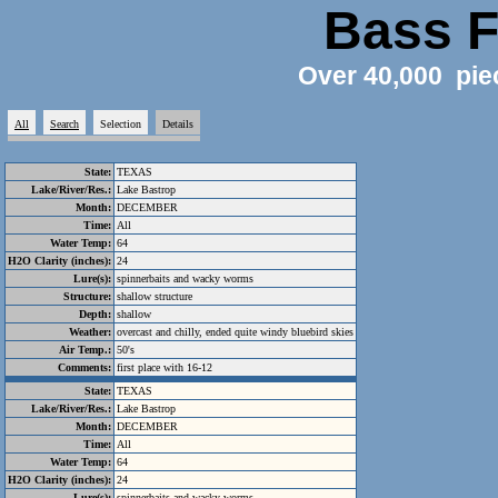
Bass F
Over 40,000 pie
All
Search
Selection
Details
State:
TEXAS
Lake/River/Res.:
Lake Bastrop
Month:
DECEMBER
Time:
All
Water Temp:
64
H2O Clarity (inches):
24
Lure(s):
spinnerbaits and wacky worms
Structure:
shallow structure
Depth:
shallow
Weather:
overcast and chilly, ended quite windy bluebird skies
Air Temp.:
50's
Comments:
first place with 16-12
State:
TEXAS
Lake/River/Res.:
Lake Bastrop
Month:
DECEMBER
Time:
All
Water Temp:
64
H2O Clarity (inches):
24
Lure(s):
spinnerbaits and wacky worms