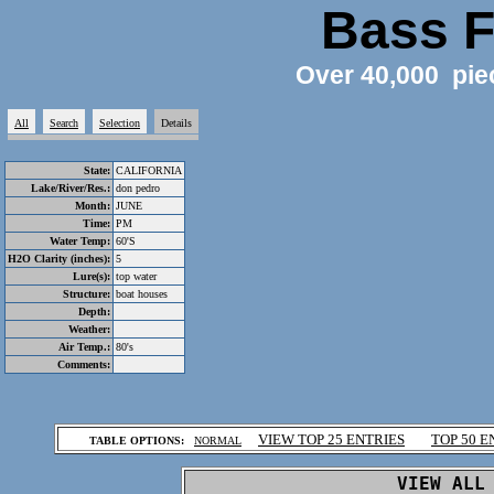
Bass F
Over 40,000 pie
All
Search
Selection
Details
State:
CALIFORNIA
Lake/River/Res.:
don pedro
Month:
JUNE
Time:
PM
Water Temp:
60'S
H2O Clarity (inches):
5
Lure(s):
top water
Structure:
boat houses
Depth:
Weather:
Air Temp.:
80's
Comments:
.
VIEW TOP 25 ENTRIES
TOP 50 E
TABLE OPTIONS:
NORMAL
.
VIEW ALL