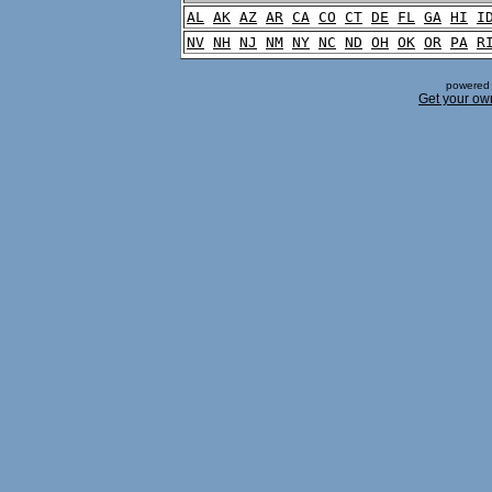
AL
AK
AZ
AR
CA
CO
CT
DE
FL
GA
HI
I
NV
NH
NJ
NM
NY
NC
ND
OH
OK
OR
PA
R
powered 
Get your ow