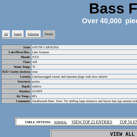
Bass F
Over 40,000 pie
All
Search
Selection
Details
State:
SOUTH CAROLINA
Lake/River/Res.:
Lake Jocassee
Month:
JULY
Time:
AM
Water Temp:
70
H2O Clarity (inches):
clear
Lure(s):
Carolina-rigged worms and topwater plugs with slow retrieve
Structure:
points
Depth:
shallow
Weather:
SUNNY
Air Temp.:
80's
Comments:
Smallmouth Bass: Slow. Try drifting large minnows and brown hair jigs around roc
.
VIEW TOP 25 ENTRIES
TOP 50 E
TABLE OPTIONS:
NORMAL
.
VIEW ALL