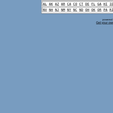
AL
AK
AZ
AR
CA
CO
CT
DE
FL
GA
HI
I
NV
NH
NJ
NM
NY
NC
ND
OH
OK
OR
PA
R
powered 
Get your ow