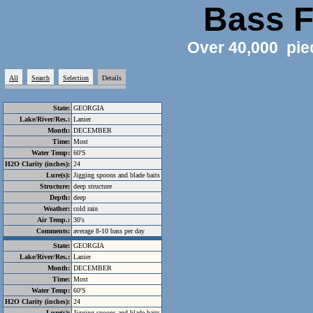
Bass F
Over 40,000 pie
All
Search
Selection
Details
State:
GEORGIA
Lake/River/Res.:
Lanier
Month:
DECEMBER
Time:
Most
Water Temp:
60'S
H2O Clarity (inches):
24
Lure(s):
Jigging spoons and blade baits
Structure:
deep structure
Depth:
deep
Weather:
cold rain
Air Temp.:
30's
Comments:
average 8-10 bass per day
State:
GEORGIA
Lake/River/Res.:
Lanier
Month:
DECEMBER
Time:
Most
Water Temp:
60'S
H2O Clarity (inches):
24
Lure(s):
Jigging spoons and blade baits