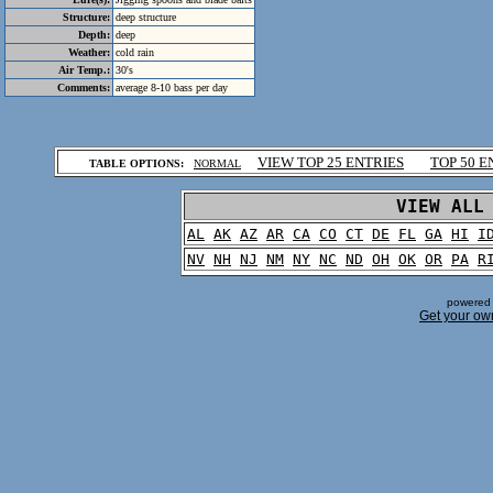
Structure:
deep structure
Depth:
deep
Weather:
cold rain
Air Temp.:
30's
Comments:
average 8-10 bass per day
.
VIEW TOP 25 ENTRIES
TOP 50 E
TABLE OPTIONS:
NORMAL
.
VIEW ALL
AL
AK
AZ
AR
CA
CO
CT
DE
FL
GA
HI
I
NV
NH
NJ
NM
NY
NC
ND
OH
OK
OR
PA
R
powered 
Get your ow