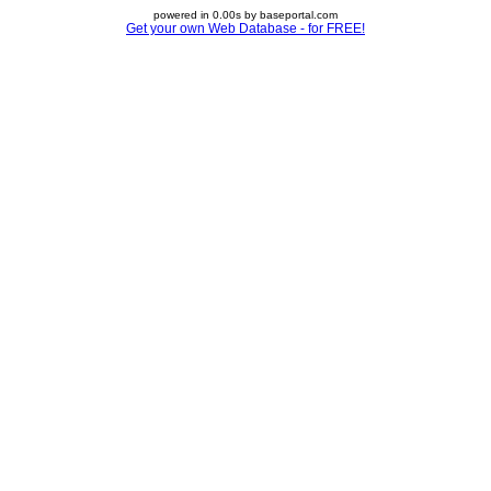
powered in 0.00s by baseportal.com
Get your own Web Database - for FREE!