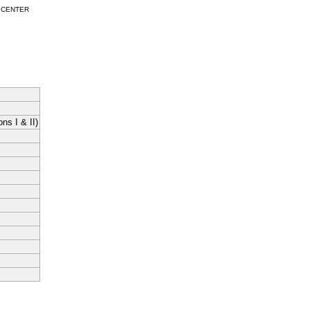
 CENTER
ns I & II)