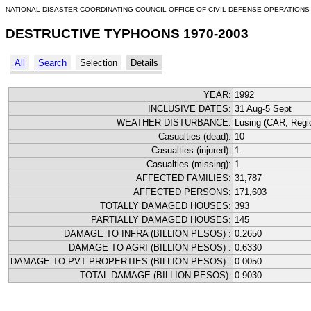
NATIONAL DISASTER COORDINATING COUNCIL OFFICE OF CIVIL DEFENSE OPERATIONS
DESTRUCTIVE TYPHOONS 1970-2003
All
Search
Selection
Details
YEAR:
1992
INCLUSIVE DATES:
31 Aug-5 Sept
WEATHER DISTURBANCE:
Lusing (CAR, Regio
Casualties (dead):
10
Casualties (injured):
1
Casualties (missing):
1
AFFECTED FAMILIES:
31,787
AFFECTED PERSONS:
171,603
TOTALLY DAMAGED HOUSES:
393
PARTIALLY DAMAGED HOUSES:
145
DAMAGE TO INFRA (BILLION PESOS) :
0.2650
DAMAGE TO AGRI (BILLION PESOS) :
0.6330
DAMAGE TO PVT PROPERTIES (BILLION PESOS) :
0.0050
TOTAL DAMAGE (BILLION PESOS):
0.9030