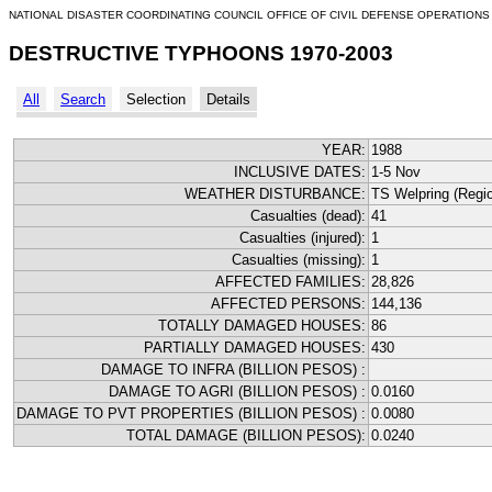
NATIONAL DISASTER COORDINATING COUNCIL OFFICE OF CIVIL DEFENSE OPERATIONS
DESTRUCTIVE TYPHOONS 1970-2003
All
Search
Selection
Details
YEAR:
1988
INCLUSIVE DATES:
1-5 Nov
WEATHER DISTURBANCE:
TS Welpring (Region
Casualties (dead):
41
Casualties (injured):
1
Casualties (missing):
1
AFFECTED FAMILIES:
28,826
AFFECTED PERSONS:
144,136
TOTALLY DAMAGED HOUSES:
86
PARTIALLY DAMAGED HOUSES:
430
DAMAGE TO INFRA (BILLION PESOS) :
DAMAGE TO AGRI (BILLION PESOS) :
0.0160
DAMAGE TO PVT PROPERTIES (BILLION PESOS) :
0.0080
TOTAL DAMAGE (BILLION PESOS):
0.0240