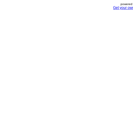
powered 
Get your ow