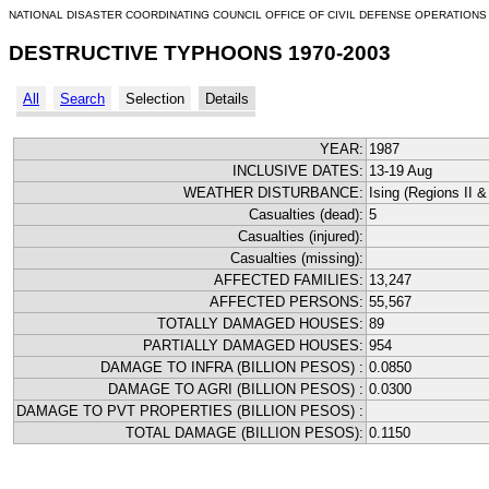
NATIONAL DISASTER COORDINATING COUNCIL OFFICE OF CIVIL DEFENSE OPERATIONS
DESTRUCTIVE TYPHOONS 1970-2003
All
Search
Selection
Details
YEAR:
1987
INCLUSIVE DATES:
13-19 Aug
WEATHER DISTURBANCE:
Ising (Regions II & 
Casualties (dead):
5
Casualties (injured):
Casualties (missing):
AFFECTED FAMILIES:
13,247
AFFECTED PERSONS:
55,567
TOTALLY DAMAGED HOUSES:
89
PARTIALLY DAMAGED HOUSES:
954
DAMAGE TO INFRA (BILLION PESOS) :
0.0850
DAMAGE TO AGRI (BILLION PESOS) :
0.0300
DAMAGE TO PVT PROPERTIES (BILLION PESOS) :
TOTAL DAMAGE (BILLION PESOS):
0.1150