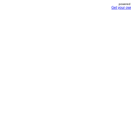
powered 
Get your ow