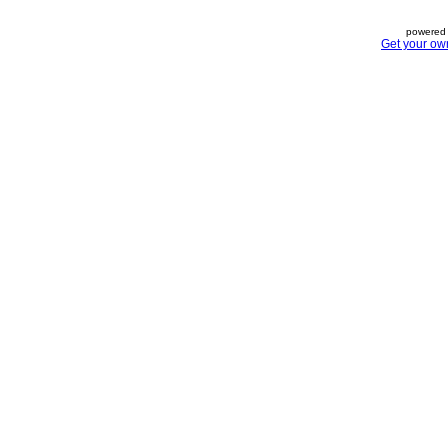
powered 
Get your ow