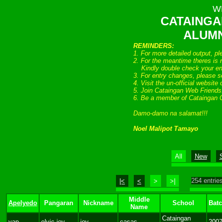
W
CATAINGA
ALUMN
REMINDERS:
1. For more detailed output, p
2. For the meantime theres is n
Kindly double check your entr
3. For entry changes, please s
4. Visit the un-official website
5. Join Cataingan Web Friend
6. Be a member of Cataingan 
Damo-damo na salamat!!!
Noel Malipot Tamayo
All
New
254 entries
|<
<
>
>|
Middle
Apelyedo
Pangaran
Nickname
School
Bat
Name
Cataingan
yap
elvic joy
joy
casas
200