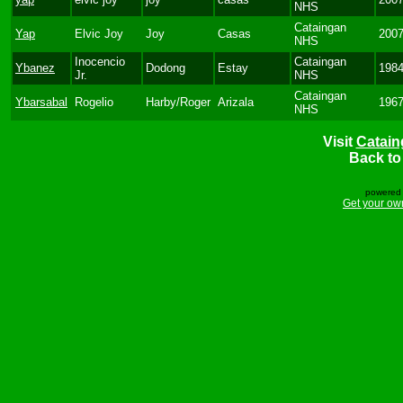
NHS
Cataingan
Yap
Elvic Joy
Joy
Casas
200
NHS
Inocencio
Cataingan
Ybanez
Dodong
Estay
198
Jr.
NHS
Cataingan
Ybarsabal
Rogelio
Harby/Roger
Arizala
196
NHS
Visit
Catain
Back t
powered 
Get your ow