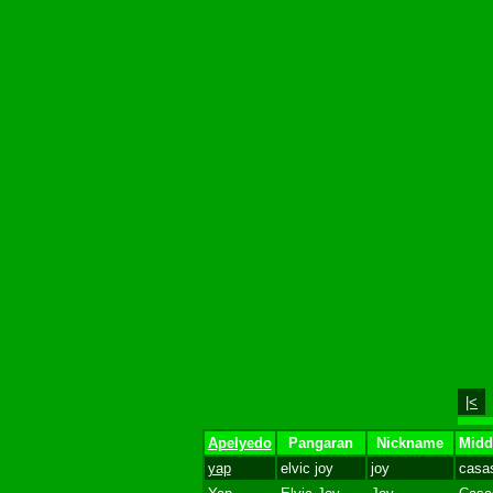
|<
Apelyedo
Pangaran
Nickname
Midd
yap
elvic joy
joy
casa