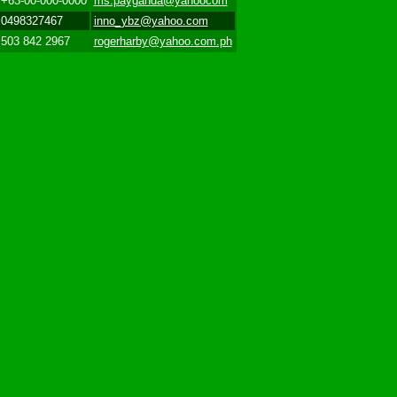
+63-00-000-0000
ms.payganda@yahoocom
0498327467
inno_ybz@yahoo.com
503 842 2967
rogerharby@yahoo.com.ph