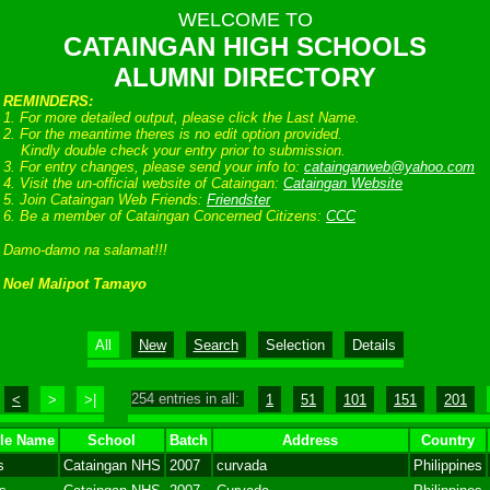
WELCOME TO
CATAINGAN HIGH SCHOOLS
ALUMNI DIRECTORY
REMINDERS:
1. For more detailed output, please click the Last Name.
2. For the meantime theres is no edit option provided.
Kindly double check your entry prior to submission.
3. For entry changes, please send your info to:
catainganweb@yahoo.com
4. Visit the un-official website of Cataingan:
Cataingan Website
5. Join Cataingan Web Friends:
Friendster
6. Be a member of Cataingan Concerned Citizens:
CCC
Damo-damo na salamat!!!
Noel Malipot Tamayo
All
New
Search
Selection
Details
254 entries in all:
<
>
>|
1
51
101
151
201
le Name
School
Batch
Address
Country
s
Cataingan NHS
2007
curvada
Philippines