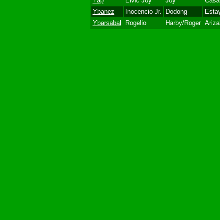
Yap
Elvic Joy
Joy
Casa
Ybanez
Inocencio Jr.
Dodong
Esta
Ybarsabal
Rogelio
Harby/Roger
Ariza