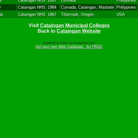
s
Cataingan NHS
2007
Curvada
Philippines
y
Cataingan NHS
1984
Curvada, Cataingan, Masbate
Philippines
la
Cataingan NHS
1967
Tillamook, Oregon
USA
Visit
Cataingan Municipal Colleges
Back to
Cataingan Website
powered in 0.02s by baseportal.com
Get your own Web Database - for FREE!