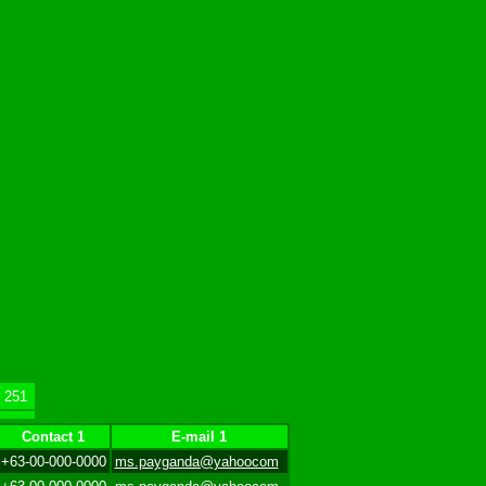
251
Contact 1
E-mail 1
+63-00-000-0000
ms.payganda@yahoocom