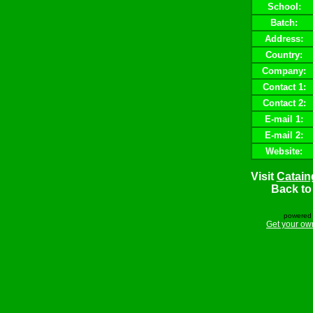
School:
Batch:
Address:
Country:
Company:
Contact 1:
Contact 2:
E-mail 1:
E-mail 2:
Website:
Visit
Catain
Back t
powered 
Get your ow