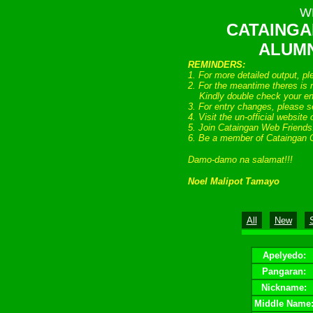
W
CATAINGA
ALUMN
REMINDERS:
1. For more detailed output, p
2. For the meantime theres is n
Kindly double check your entr
3. For entry changes, please s
4. Visit the un-official website
5. Join Cataingan Web Friend
6. Be a member of Cataingan 
Damo-damo na salamat!!!
Noel Malipot Tamayo
All
New
Apelyedo:
Pangaran:
Nickname:
Middle Name