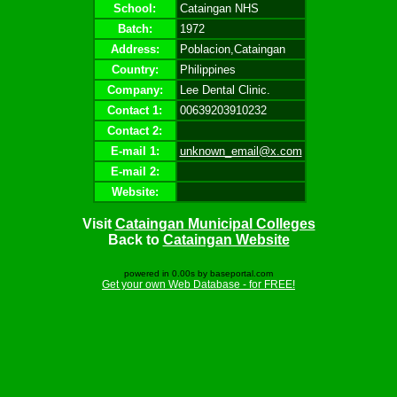
School:
Cataingan NHS
Batch:
1972
Address:
Poblacion,Cataingan
Country:
Philippines
Company:
Lee Dental Clinic.
Contact 1:
00639203910232
Contact 2:
E-mail 1:
unknown_email@x.com
E-mail 2:
Website:
Visit
Cataingan Municipal Colleges
Back to
Cataingan Website
powered in 0.00s by baseportal.com
Get your own Web Database - for FREE!