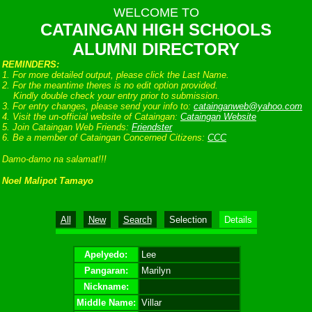
WELCOME TO
CATAINGAN HIGH SCHOOLS
ALUMNI DIRECTORY
REMINDERS:
1. For more detailed output, please click the Last Name.
2. For the meantime theres is no edit option provided.
Kindly double check your entry prior to submission.
3. For entry changes, please send your info to:
catainganweb@yahoo.com
4. Visit the un-official website of Cataingan:
Cataingan Website
5. Join Cataingan Web Friends:
Friendster
6. Be a member of Cataingan Concerned Citizens:
CCC
Damo-damo na salamat!!!
Noel Malipot Tamayo
All
New
Search
Selection
Details
Apelyedo:
Lee
Pangaran:
Marilyn
Nickname:
Middle Name:
Villar