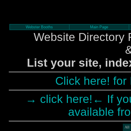
Webster Booths
Main Page
Website Directory 
List your site, ind
Click here! fo
→ click here!← If yo
available fr
All