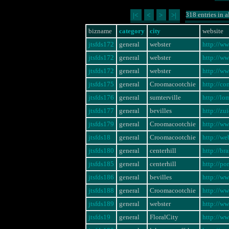
318 entries in a
|<
<
>
>|
bizname
category
city
website
jtsfds172
general
webster
http://w
jtsfds172
general
webster
http://w
jtsfds172
general
webster
http://w
jtsfds175
general
Croomacootchie
http://co
jtsfds176
general
sumterville
http://l
jtsfds177
general
bevilles
http://z
jtsfds179
general
Croomacootchie
http://w
jtsfds18
general
Croomacootchie
http://w
jtsfds180
general
centerhill
http://br
jtsfds185
general
centerhill
http://po
jtsfds186
general
bevilles
http://w
jtsfds188
general
Croomacootchie
http://w
jtsfds189
general
webster
http://w
jtsfds19
general
FloralCity
http://w