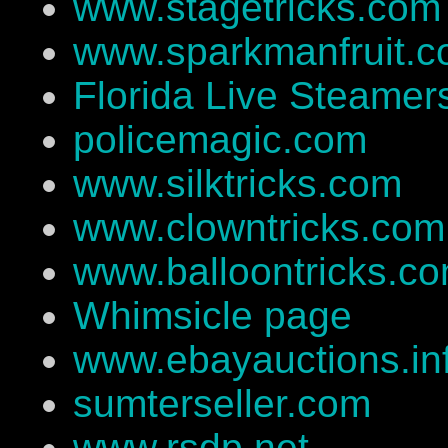
www.stagetricks.com
www.sparkmanfruit.
Florida Live Steamer
policemagic.com
www.silktricks.com
www.clowntricks.com
www.balloontricks.c
Whimsicle page
www.ebayauctions.in
sumterseller.com
www.rsdp.net