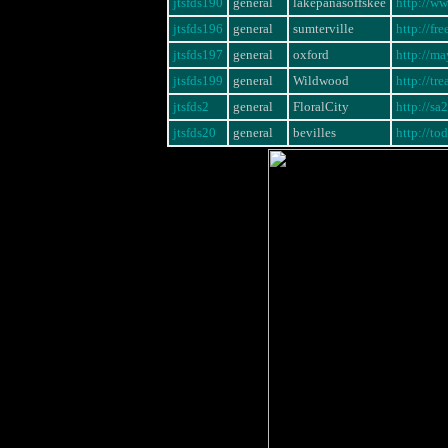
jtsfds190
general
lakepanasoffskee
http://w
jtsfds196
general
sumterville
http://fr
jtsfds197
general
oxford
http://m
jtsfds199
general
Wildwood
http://tr
jtsfds2
general
FloralCity
http://s
jtsfds20
general
bevilles
http://to