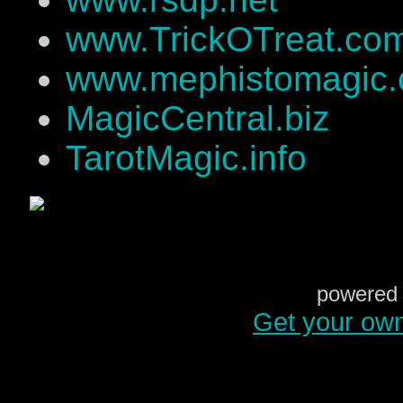
www.TrickOTreat.co
www.mephistomagic
MagicCentral.biz
TarotMagic.info
powered 
Get your ow