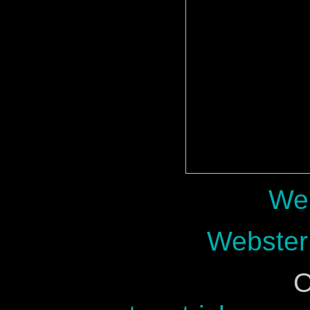
Web
Webster
O