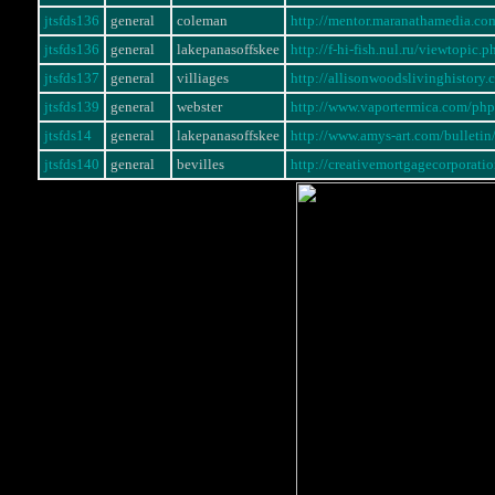
jtsfds136
general
coleman
http://mentor.maranathamedia.c
jtsfds136
general
lakepanasoffskee
http://f-hi-fish.nul.ru/viewtopi
jtsfds137
general
villiages
http://allisonwoodslivinghistory
jtsfds139
general
webster
http://www.vaportermica.com/p
jtsfds14
general
lakepanasoffskee
http://www.amys-art.com/bullet
jtsfds140
general
bevilles
http://creativemortgagecorporati