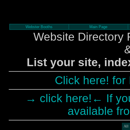
Webster Booths
Main Page
Website Directory 
List your site, ind
Click here! fo
→ click here!← If yo
available fr
All