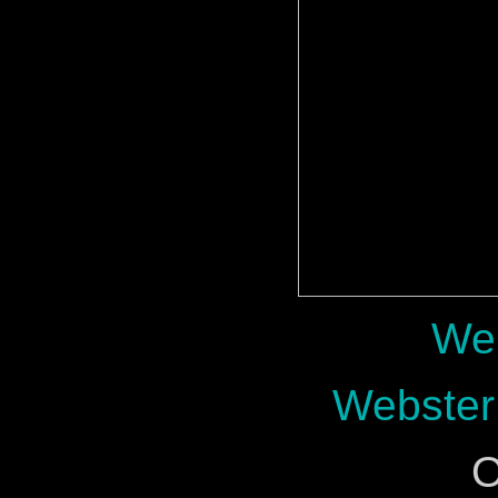
Web
Webster
O