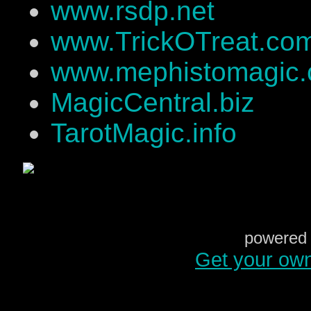
www.rsdp.net
www.TrickOTreat.co
www.mephistomagic
MagicCentral.biz
TarotMagic.info
powered 
Get your ow