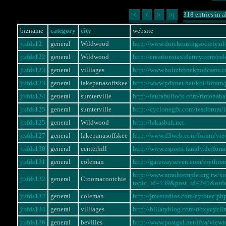
318 entries in a
|<
<
>
>|
bizname
category
city
website
jtsfds12
general
Wildwood
http://www.dutchtuningsociety.
jtsfds122
general
Wildwood
http://creationstaxidermy.com/ce
jtsfds123
general
villiages
http://www.holtzbrinckpodcasts.
jtsfds123
general
lakepanasoffskee
http://www.pdxnet.net/kol/foru
jtsfds124
general
sumterville
http://laurabullock.com/rimonaba
jtsfds125
general
sumterville
http://cyclonegfx.com/testforum
jtsfds125
general
Wildwood
http://lakasbah.net
jtsfds127
general
lakepanasoffskee
http://www.d3web.com/forum/vi
jtsfds130
general
centerhill
http://www.esports-family.de/fo
jtsfds131
general
coleman
http://gatewayseven.com/erythro
http://www.nmnhtemple.org.tw/x
jtsfds132
general
Croomacootchie
topic_id=139&post_id=241&ord
jtsfds134
general
coleman
http://jmastudios.com/cytotec.ph
jtsfds134
general
villiages
http://billaryblog.com/doxycycli
jtsfds136
general
bevilles
http://www.postgal.net/ifva/vie