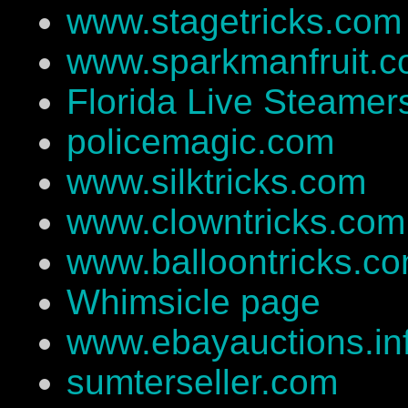
www.stagetricks.com
www.sparkmanfruit.
Florida Live Steamer
policemagic.com
www.silktricks.com
www.clowntricks.com
www.balloontricks.c
Whimsicle page
www.ebayauctions.in
sumterseller.com