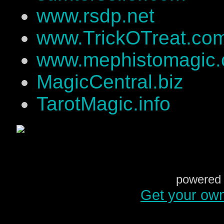
www.rsdp.net
www.TrickOTreat.co
www.mephistomagic
MagicCentral.biz
TarotMagic.info
powered 
Get your ow