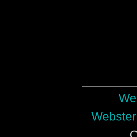
Web
Webster
O