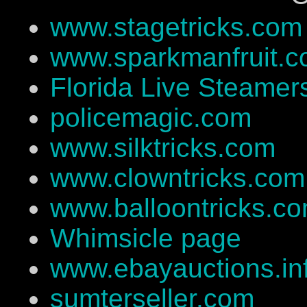
www.stagetricks.com
www.sparkmanfruit.
Florida Live Steamer
policemagic.com
www.silktricks.com
www.clowntricks.com
www.balloontricks.c
Whimsicle page
www.ebayauctions.in
sumterseller.com