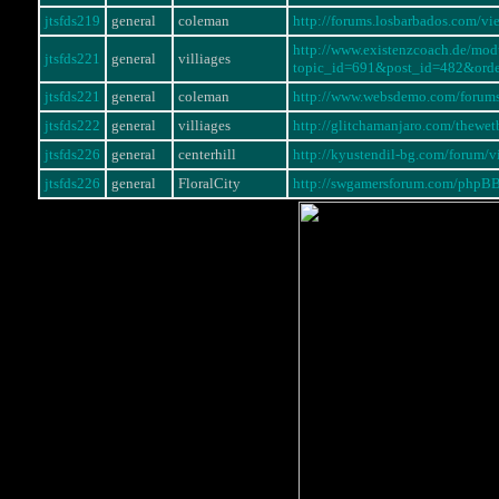
jtsfds219
general
coleman
http://forums.losbarbados.com/
http://www.existenzcoach.de/mo
jtsfds221
general
villiages
topic_id=691&post_id=482&ord
jtsfds221
general
coleman
http://www.websdemo.com/forum
jtsfds222
general
villiages
http://glitchamanjaro.com/thewe
jtsfds226
general
centerhill
http://kyustendil-bg.com/forum
jtsfds226
general
FloralCity
http://swgamersforum.com/phpB