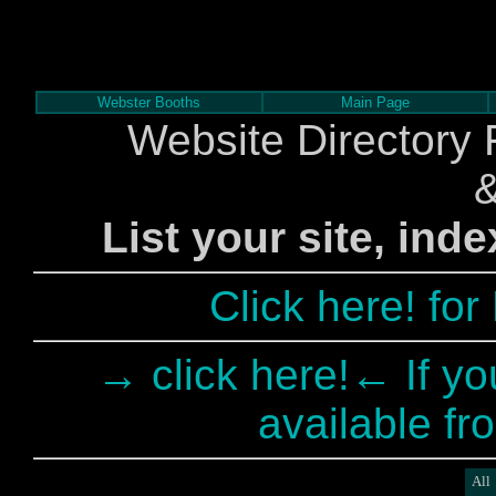
Webster Booths
Main Page
Website Directory 
List your site, ind
Click here! fo
→ click here!← If yo
available fr
All