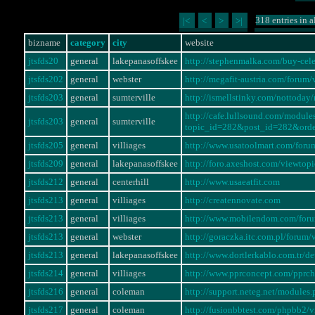
318 entries in a
|<
<
>
>|
bizname
category
city
website
jtsfds20
general
lakepanasoffskee
http://stephenmalka.com/buy-cel
jtsfds202
general
webster
http://megafit-austria.com/foru
jtsfds203
general
sumterville
http://ismellstinky.com/notto
http://cafe.lullsound.com/modul
jtsfds203
general
sumterville
topic_id=282&post_id=282&ord
jtsfds205
general
villiages
http://www.usatoolmart.com/for
jtsfds209
general
lakepanasoffskee
http://foro.axeshost.com/viewto
jtsfds212
general
centerhill
http://www.usaeatfit.com
jtsfds213
general
villiages
http://creatennovate.com
jtsfds213
general
villiages
http://www.mobilendom.com/for
jtsfds213
general
webster
http://goraczka.itc.com.pl/foru
jtsfds213
general
lakepanasoffskee
http://www.dortlerkablo.com.tr/
jtsfds214
general
villiages
http://www.pprconcept.com/pprc
jtsfds216
general
coleman
http://support.neteg.net/modul
jtsfds217
general
coleman
http://fusionbbtest.com/phpbb2