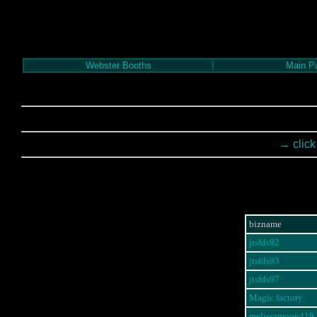
Webster Booths
Main P
→ click
bizname
jtsfds92
jtsfds93
jtsfds97
Magic factory
melissamoon419