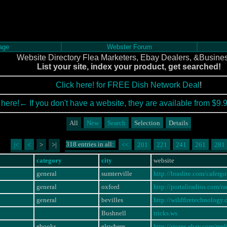
age
Webster Forum
Website Directory Flea Marketers, Ebay Dealers, &Busine
List your site, index your product, get searched!
Click here! for FREE Dish Network Deal
!
 here!← If you don't have a website, they are available from $9.
All
New
Search
Selection
Details
318 entries in all:
|<
<
>
>|
<<
201
221
241
261
281
category
city
website
general
sumterville
http://braslite.com/caferg
general
oxford
http://portaliradios.com/
general
bevilles
http://wildfiretechnology
Bushnell
tricks.ws
ebooks
elswhere
http://stores.ebay.com/m