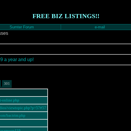
FREE BIZ LISTINGS!!
Sumter Forum
e-mail
sses
99 a year and up!
301
ot-online.php
radios/viewtopic.php?p=57#57
.com/bactrim.php
elissamoon419