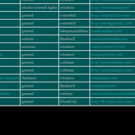
ebooks w/resell rights
elswhere
http://melissamoon.net
general
centerhill
http://srzjvfeezlys.com/
general
centerhill
http://ofsvkgldwrki.com/
general
lakepanasoffskee
sparkmanfruit.com
website
Bushnell
www.sumterseller.com
auctions
elswhere
trinity-auctions.com
om
general
elswhere
uniqueauction.com
general
coleman
http://szxostnohibu.com/
general
coleman
http://szxostnohibu.com/
rs Antiques
Antiques
elswhere
udantiques.com
general
Bushnell
weauction.info
tables
general
webster
www.worldwidecollectabl
general
FloralCity
http://rhcoqnjyzaik.com/