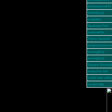
melissamoon419
rlmthlkkufq
scxpkhjtc
Sparkman Fruit
sumterseller
Trinity Auctions
uniqueauction.c
uoosiqqhvji
uoosiqqhvji
Upstairs Downstai
weauction.info
world wide collec
zywpcrcdlg