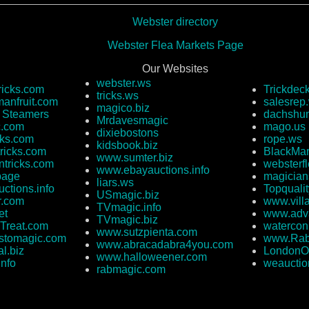
Webster directory
Webster Flea Markets Page
Our Websites
webster.ws
ricks.com
Trickdec
tricks.ws
anfruit.com
salesrep
magico.biz
e Steamers
dachshun
Mrdavesmagic
c.com
mago.us
dixiebostons
cks.com
rope.ws
kidsbook.biz
ricks.com
BlackMar
www.sumter.biz
ntricks.com
websterf
www.ebayauctions.info
page
magician
liars.ws
ctions.info
Topquali
USmagic.biz
r.com
www.vill
TVmagic.info
et
www.adva
TVmagic.biz
Treat.com
watercon
www.sutzpienta.com
stomagic.com
www.Rab
www.abracadabra4you.com
l.biz
LondonO
www.halloweener.com
info
weauctio
rabmagic.com