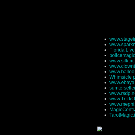
www.staget
www.sparkm
Florida Liv
policemagi
www.silktri
www.clownt
www.balloo
Whimsicle 
www.ebayau
sumterselle
www.rsdp.n
www.TrickO
www.mephi
MagicCentra
TarotMagic.