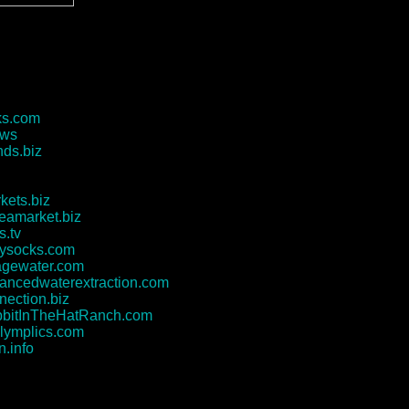
ks.com
.ws
ds.biz
kets.biz
leamarket.biz
s.tv
tysocks.com
agewater.com
ncedwaterextraction.com
nection.biz
bitInTheHatRanch.com
lymplics.com
n.info