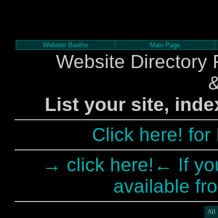
Webster Booths
Main Page
Website Directory 
List your site, ind
Click here! fo
→ click here!← If yo
available fr
All