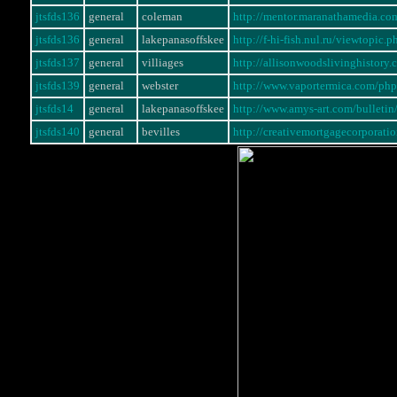
jtsfds136
general
coleman
http://mentor.maranathamedia.c
jtsfds136
general
lakepanasoffskee
http://f-hi-fish.nul.ru/viewtopi
jtsfds137
general
villiages
http://allisonwoodslivinghistory
jtsfds139
general
webster
http://www.vaportermica.com/p
jtsfds14
general
lakepanasoffskee
http://www.amys-art.com/bullet
jtsfds140
general
bevilles
http://creativemortgagecorporati