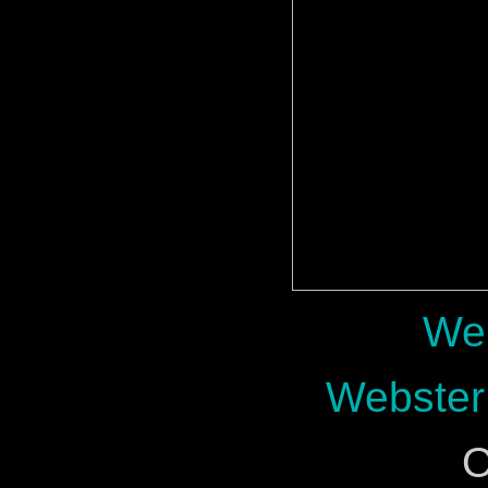
Web
Webster
O