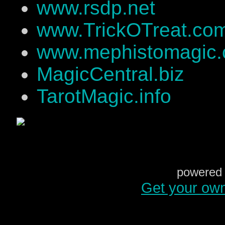
www.rsdp.net
www.TrickOTreat.co
www.mephistomagic
MagicCentral.biz
TarotMagic.info
powered 
Get your ow