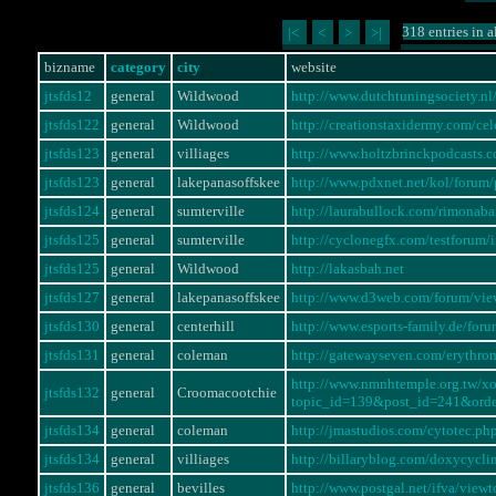
318 entries in a
|<
<
>
>|
bizname
category
city
website
jtsfds12
general
Wildwood
http://www.dutchtuningsociety.
jtsfds122
general
Wildwood
http://creationstaxidermy.com/ce
jtsfds123
general
villiages
http://www.holtzbrinckpodcasts.
jtsfds123
general
lakepanasoffskee
http://www.pdxnet.net/kol/foru
jtsfds124
general
sumterville
http://laurabullock.com/rimonaba
jtsfds125
general
sumterville
http://cyclonegfx.com/testforum
jtsfds125
general
Wildwood
http://lakasbah.net
jtsfds127
general
lakepanasoffskee
http://www.d3web.com/forum/vi
jtsfds130
general
centerhill
http://www.esports-family.de/fo
jtsfds131
general
coleman
http://gatewayseven.com/erythro
http://www.nmnhtemple.org.tw/x
jtsfds132
general
Croomacootchie
topic_id=139&post_id=241&ord
jtsfds134
general
coleman
http://jmastudios.com/cytotec.ph
jtsfds134
general
villiages
http://billaryblog.com/doxycycli
jtsfds136
general
bevilles
http://www.postgal.net/ifva/vie