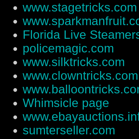
www.stagetricks.com
www.sparkmanfruit.
Florida Live Steamer
policemagic.com
www.silktricks.com
www.clowntricks.com
www.balloontricks.c
Whimsicle page
www.ebayauctions.in
sumterseller.com