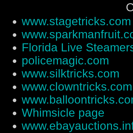
O
www.stagetricks.com
www.sparkmanfruit.
Florida Live Steamer
policemagic.com
www.silktricks.com
www.clowntricks.com
www.balloontricks.c
Whimsicle page
www.ebayauctions.in