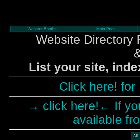
Webster Booths
Main Page
Website Directory 
List your site, ind
Click here! fo
→ click here!← If yo
available fr
All