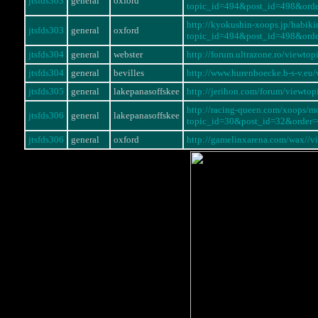
jtsfds303
general
oxford
topic_id=494&post_id=498&ord
http://kyokushin-xoops.jp/habi
jtsfds303
general
oxford
topic_id=494&post_id=498&ord
jtsfds304
general
webster
http://forum.ultrazone.ro/viewt
jtsfds304
general
bevilles
http://www.hurenboecke.b-s-v.eu
jtsfds305
general
lakepanasoffskee
http://jerihon.com/forum/viewt
http://racing-queen.com/xoops/m
jtsfds306
general
lakepanasoffskee
topic_id=30&post_id=32&order
jtsfds306
general
oxford
http://gamelinxarena.com/wax//