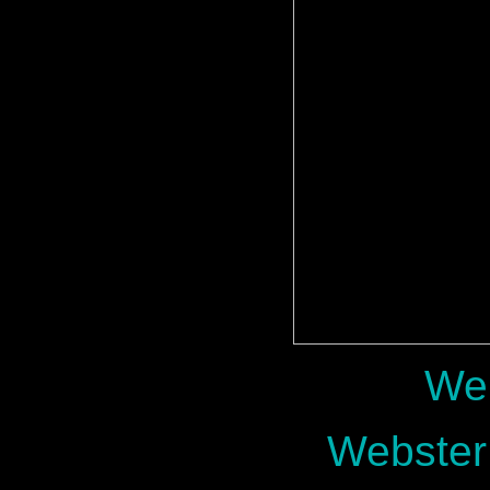
Web
Webster