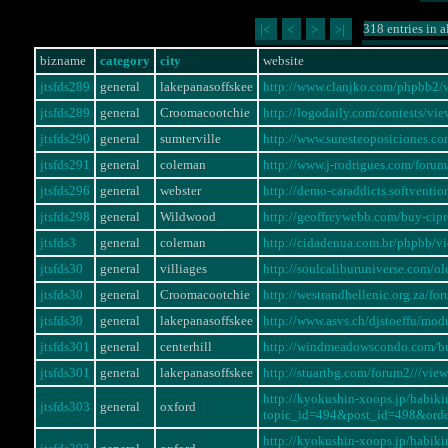
318 entries in a
|<
<
>
>|
bizname
category
city
website
jtsfds289
general
lakepanasoffskee
http://www.clanjko.com/phpbb2
jtsfds289
general
Croomacootchie
http://logodaily.com/contests/
jtsfds290
general
sumterville
http://www.suresteoposiciones.
jtsfds291
general
coleman
http://www.j-rodrigues.com/for
jtsfds296
general
webster
http://demo-caraddicts.softvent
jtsfds298
general
Wildwood
http://geoffreywebb.com/buy-cip
jtsfds3
general
coleman
http://cidadenua.com.br/phpbb/
jtsfds30
general
villiages
http://soulcaliburuniverse.com/
jtsfds30
general
Croomacootchie
http://westrandhellenic.org.za/
jtsfds30
general
lakepanasoffskee
http://www.asvs.ch/djstoeffu/
jtsfds301
general
centerhill
http://windmeadowscondo.com/bu
jtsfds301
general
lakepanasoffskee
http://stuartbg.com/forum2///vi
http://kyokushin-xoops.jp/habi
jtsfds303
general
oxford
topic_id=494&post_id=498&ord
http://kyokushin-xoops.jp/habi