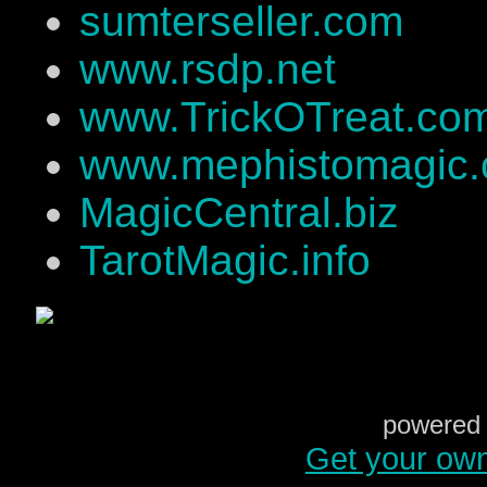
sumterseller.com
www.rsdp.net
www.TrickOTreat.co
www.mephistomagic
MagicCentral.biz
TarotMagic.info
powered 
Get your ow