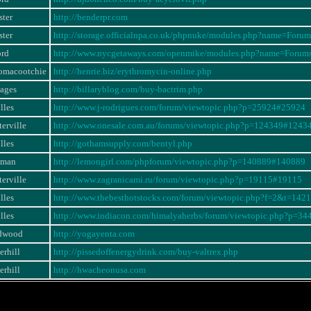
ter
http://benderpr.com
ter
http://storage.officialnpa.co.uk/phpnuke/modules.php?name=For
ord
http://www.nycgetaways.com/openmike/modules.php?name=Foru
omacootchie
http://henrie.biz/erythromycin-online.php
iages
http://billaryblog.com/buy-bactrim.php
lles
http://www.j-rodrigues.com/forum/viewtopic.php?p=25924#25924
erville
http://www.onesale.com.au/forums/viewtopic.php?p=124349#1243
lles
http://gothamsupply.com/bentyl.php
eman
http://lemongirl.com/phpforum/viewtopic.php?p=140889#140889
erville
http://www.zagranicami.ru/forum/viewtopic.php?p=19115#19115
lles
http://www.thebesthotstocks.com/forum/viewtopic.php?f=2&t=1421
lles
http://www.indiacon.com/himalyaherbs/forum/viewtopic.php?p=3
dwood
http://yogayenta.com
erhill
http://pissedoffenergydrink.com/buy-valtrex.php
erhill
http://hwacheonusa.com