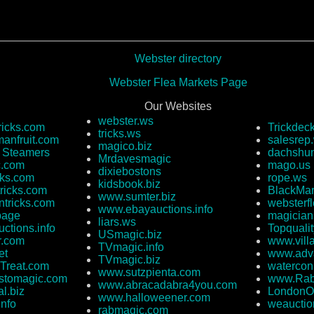
Webster directory
Webster Flea Markets Page
Our Websites
webster.ws
ricks.com
Trickdec
tricks.ws
anfruit.com
salesrep
magico.biz
e Steamers
dachshun
Mrdavesmagic
c.com
mago.us
dixiebostons
cks.com
rope.ws
kidsbook.biz
ricks.com
BlackMar
www.sumter.biz
ntricks.com
websterf
www.ebayauctions.info
page
magician
liars.ws
ctions.info
Topquali
USmagic.biz
r.com
www.vill
TVmagic.info
et
www.adva
TVmagic.biz
Treat.com
watercon
www.sutzpienta.com
stomagic.com
www.Rab
www.abracadabra4you.com
l.biz
LondonO
www.halloweener.com
info
weauctio
rabmagic.com