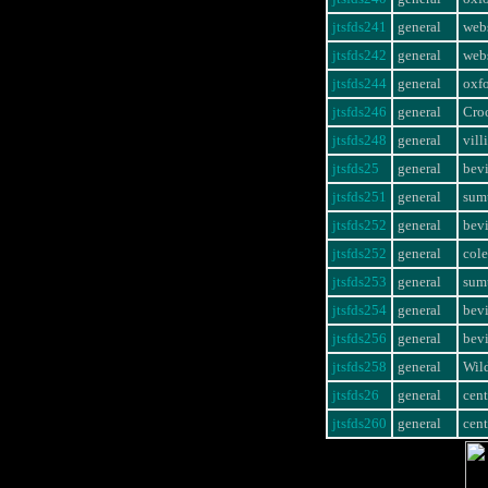
jtsfds241
general
webs
jtsfds242
general
webs
jtsfds244
general
oxf
jtsfds246
general
Cro
jtsfds248
general
vill
jtsfds25
general
bevi
jtsfds251
general
sumt
jtsfds252
general
bevi
jtsfds252
general
col
jtsfds253
general
sumt
jtsfds254
general
bevi
jtsfds256
general
bevi
jtsfds258
general
Wil
jtsfds26
general
cent
jtsfds260
general
cent