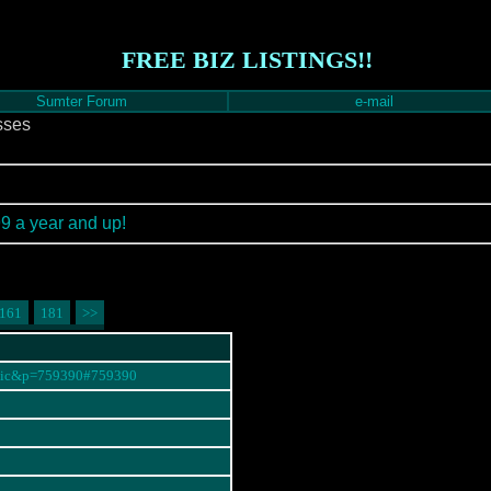
FREE BIZ LISTINGS!!
Sumter Forum
e-mail
sses
99 a year and up!
161
181
>>
opic&p=759390#759390