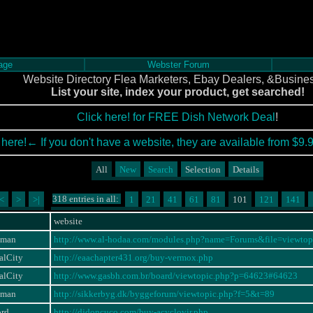
age
Webster Forum
Website Directory Flea Marketers, Ebay Dealers, &Busine
List your site, index your product, get searched!
Click here! for FREE Dish Network Deal
!
 here!← If you don't have a website, they are available from $9.
All
New
Search
Selection
Details
318 entries in all:
<
>
>|
1
21
41
61
81
101
121
141
website
eman
http://www.al-hodaa.com/modules.php?name=Forums&file=viewt
alCity
http://eaachapter431.org/buy-vermox.php
alCity
http://www.gasbh.com.br/board/viewtopic.php?p=64623#64623
eman
http://sikkerbyg.dk/byggeforum/viewtopic.php?f=5&t=89
ord
http://djdoncuco.com/buy-acyclovir.php