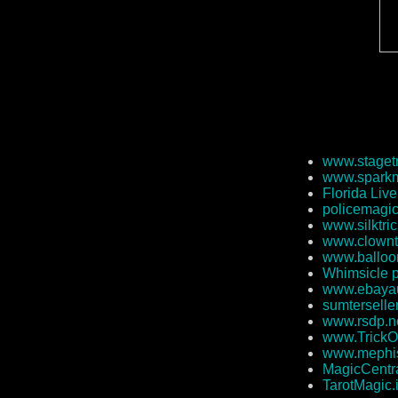
www.staget
www.sparkm
Florida Liv
policemagi
www.silktri
www.clownt
www.balloo
Whimsicle 
www.ebayau
sumterselle
www.rsdp.n
www.TrickO
www.mephi
MagicCentra
TarotMagic.