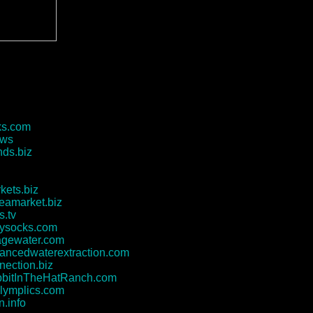
ks.com
.ws
ds.biz
kets.biz
leamarket.biz
s.tv
tysocks.com
agewater.com
ncedwaterextraction.com
nection.biz
bitInTheHatRanch.com
lymplics.com
n.info