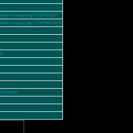
ums&file=viewtopic&p=37297#37297
ms&file=viewtopic&p=273970#273970
49
4437#34437