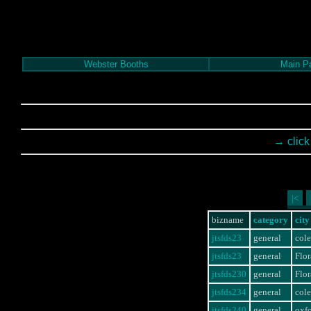
Webster Booths
Main P
→ click
|<
bizname
category
city
jtsfds23
general
col
jtsfds23
general
Flor
jtsfds230
general
Flor
jtsfds234
general
col
jtsfds240
general
oxf