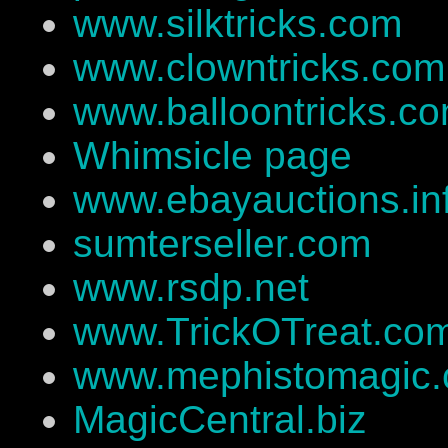
www.silktricks.com
www.clowntricks.com
www.balloontricks.c
Whimsicle page
www.ebayauctions.in
sumterseller.com
www.rsdp.net
www.TrickOTreat.co
www.mephistomagic
MagicCentral.biz