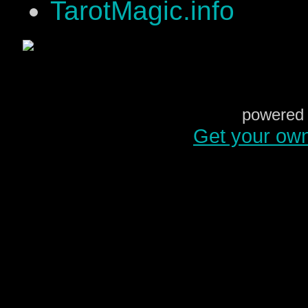
TarotMagic.info
powered 
Get your ow