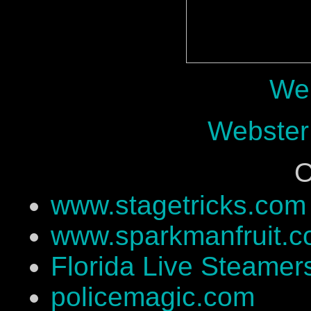
Web
Webster
O
www.stagetricks.com
www.sparkmanfruit.
Florida Live Steamer
policemagic.com