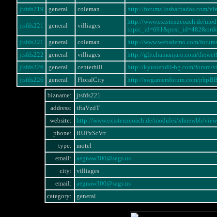
jtsfds219
general
coleman
http://forums.losbarbados.com/
http://www.existenzcoach.de/mo
jtsfds221
general
villiages
topic_id=691&post_id=482&ord
jtsfds221
general
coleman
http://www.websdemo.com/forum
jtsfds222
general
villiages
http://glitchamanjaro.com/thewe
jtsfds226
general
centerhill
http://kyustendil-bg.com/forum
jtsfds226
general
FloralCity
http://swgamersforum.com/phpB
bizname:
jtsfds221
address:
tftaVzdT
website:
http://www.existenzcoach.de/modules/xhnewbb/v
phone:
RUPxScVrr
type:
motel
email:
aegnaw300@sags.us
city:
villiages
email:
aegnaw300@sags.us
category:
general