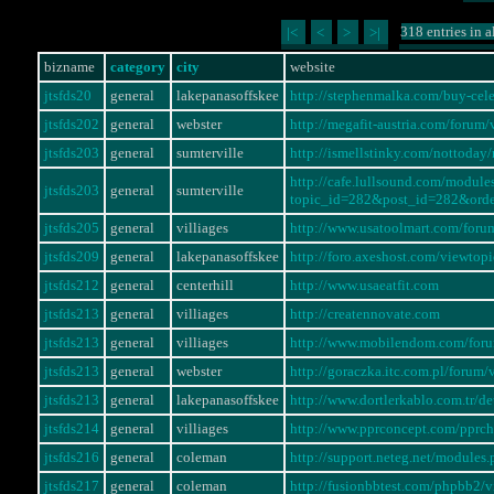
318 entries in a
|<
<
>
>|
bizname
category
city
website
jtsfds20
general
lakepanasoffskee
http://stephenmalka.com/buy-cel
jtsfds202
general
webster
http://megafit-austria.com/foru
jtsfds203
general
sumterville
http://ismellstinky.com/notto
http://cafe.lullsound.com/modul
jtsfds203
general
sumterville
topic_id=282&post_id=282&ord
jtsfds205
general
villiages
http://www.usatoolmart.com/for
jtsfds209
general
lakepanasoffskee
http://foro.axeshost.com/viewto
jtsfds212
general
centerhill
http://www.usaeatfit.com
jtsfds213
general
villiages
http://creatennovate.com
jtsfds213
general
villiages
http://www.mobilendom.com/for
jtsfds213
general
webster
http://goraczka.itc.com.pl/foru
jtsfds213
general
lakepanasoffskee
http://www.dortlerkablo.com.tr/
jtsfds214
general
villiages
http://www.pprconcept.com/pprc
jtsfds216
general
coleman
http://support.neteg.net/modul
jtsfds217
general
coleman
http://fusionbbtest.com/phpbb2