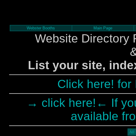
Webster Booths
Main Page
Website Directory 
List your site, ind
Click here! fo
→ click here!← If yo
available fr
All